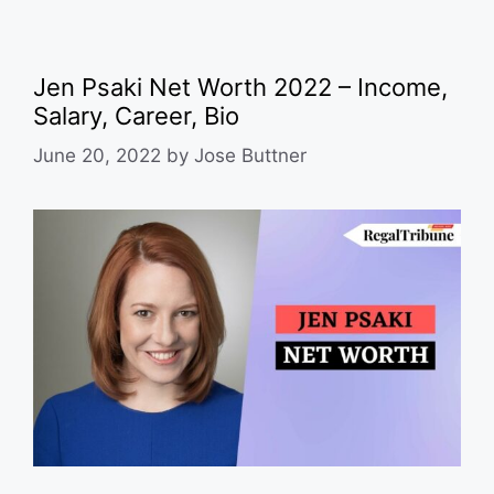
Jen Psaki Net Worth 2022 – Income,
Salary, Career, Bio
June 20, 2022
by
Jose Buttner