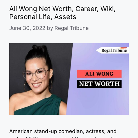
Ali Wong Net Worth, Career, Wiki,
Personal Life, Assets
June 30, 2022
by
Regal Tribune
American stand-up comedian, actress, and