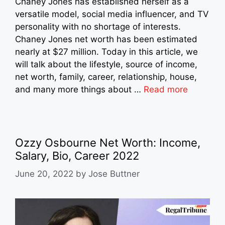
Chaney Jones has established herself as a
versatile model, social media influencer, and TV
personality with no shortage of interests.
Chaney Jones net worth has been estimated
nearly at $27 million. Today in this article, we
will talk about the lifestyle, source of income,
net worth, family, career, relationship, house,
and many more things about …
Read more
Ozzy Osbourne Net Worth: Income,
Salary, Bio, Career 2022
June 20, 2022
by
Jose Buttner