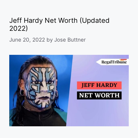
Jeff Hardy Net Worth (Updated
2022)
June 20, 2022
by
Jose Buttner