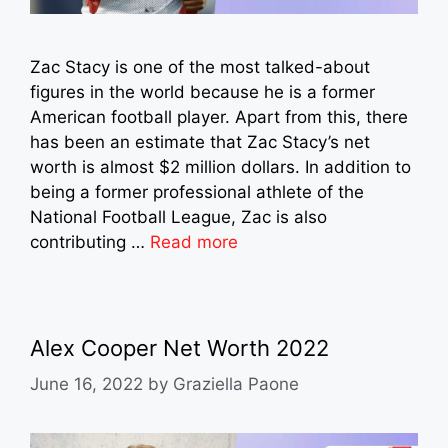
Zac Stacy is one of the most talked-about
figures in the world because he is a former
American football player. Apart from this, there
has been an estimate that Zac Stacy’s net
worth is almost $2 million dollars. In addition to
being a former professional athlete of the
National Football League, Zac is also
contributing …
Read more
Alex Cooper Net Worth 2022
June 16, 2022
by
Graziella Paone