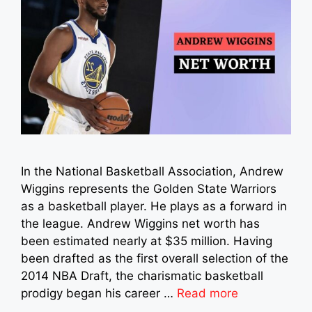
In the National Basketball Association, Andrew
Wiggins represents the Golden State Warriors
as a basketball player. He plays as a forward in
the league. Andrew Wiggins net worth has
been estimated nearly at $35 million. Having
been drafted as the first overall selection of the
2014 NBA Draft, the charismatic basketball
prodigy began his career …
Read more