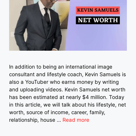
In addition to being an international image
consultant and lifestyle coach, Kevin Samuels is
also a YouTuber who earns money by writing
and uploading videos. Kevin Samuels net worth
has been estimated at nearly $4 million. Today
in this article, we will talk about his lifestyle, net
worth, source of income, career, family,
relationship, house …
Read more