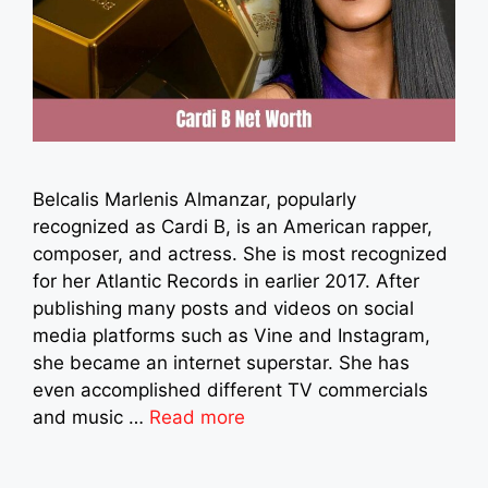
Belcalis Marlenis Almanzar, popularly
recognized as Cardi B, is an American rapper,
composer, and actress. She is most recognized
for her Atlantic Records in earlier 2017. After
publishing many posts and videos on social
media platforms such as Vine and Instagram,
she became an internet superstar. She has
even accomplished different TV commercials
and music …
Read more