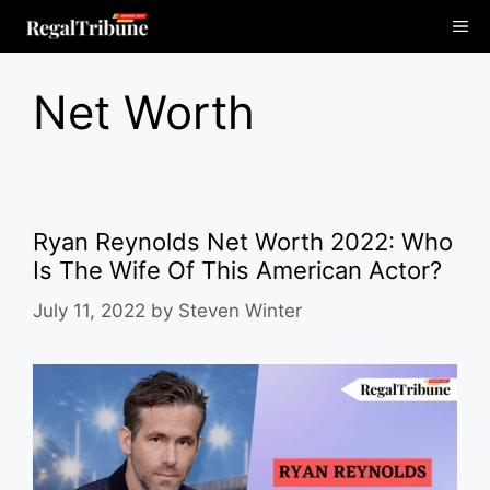
Skip
Me
to
content
Net Worth
Ryan Reynolds Net Worth 2022: Who
Is The Wife Of This American Actor?
July 11, 2022
by
Steven Winter