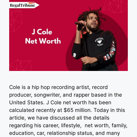
Cole is a hip hop recording artist, record
producer, songwriter, and rapper based in the
United States. J Cole net worth has been
calculated recently at $65 million. Today in this
article, we have discussed all the details
regarding his career, lifestyle, net worth, family,
education, car, relationship status, and many