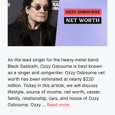
As the lead singer for the heavy metal band
Black Sabbath, Ozzy Osbourne is best known
as a singer and songwriter. Ozzy Osbourne net
worth has been estimated at nearly $220
million. Today in this article, we will discuss
lifestyle, source of income, net worth, career,
family, relationship, cars, and house of Ozzy
Osbourne. Ozzy …
Read more