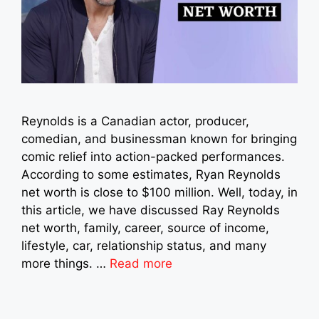
Reynolds is a Canadian actor, producer,
comedian, and businessman known for bringing
comic relief into action-packed performances.
According to some estimates, Ryan Reynolds
net worth is close to $100 million. Well, today, in
this article, we have discussed Ray Reynolds
net worth, family, career, source of income,
lifestyle, car, relationship status, and many
more things. …
Read more