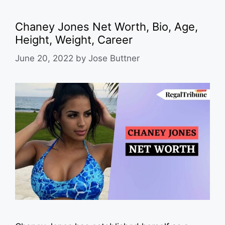
Chaney Jones Net Worth, Bio, Age,
Height, Weight, Career
June 20, 2022
by
Jose Buttner