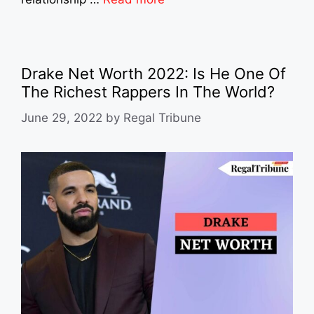
Drake Net Worth 2022: Is He One Of
The Richest Rappers In The World?
June 29, 2022
by
Regal Tribune