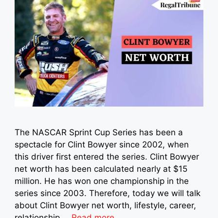
The NASCAR Sprint Cup Series has been a
spectacle for Clint Bowyer since 2002, when
this driver first entered the series. Clint Bowyer
net worth has been calculated nearly at $15
million. He has won one championship in the
series since 2003. Therefore, today we will talk
about Clint Bowyer net worth, lifestyle, career,
relationship …
Read more