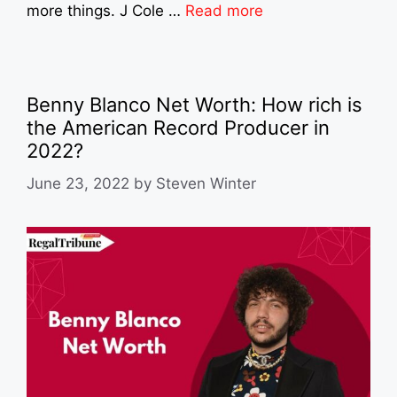
more things. J Cole …
Read more
Benny Blanco Net Worth: How rich is
the American Record Producer in
2022?
June 23, 2022
by
Steven Winter