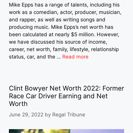
Mike Epps has a range of talents, including his
work as a comedian, actor, producer, musician,
and rapper, as well as writing songs and
producing music. Mike Epps’s net worth has
been calculated at nearly $5 million. However,
we have discussed his source of income,
career, net worth, family, lifestyle, relationship
status, car, and the …
Read more
Clint Bowyer Net Worth 2022: Former
Race Car Driver Earning and Net
Worth
June 29, 2022
by
Regal Tribune