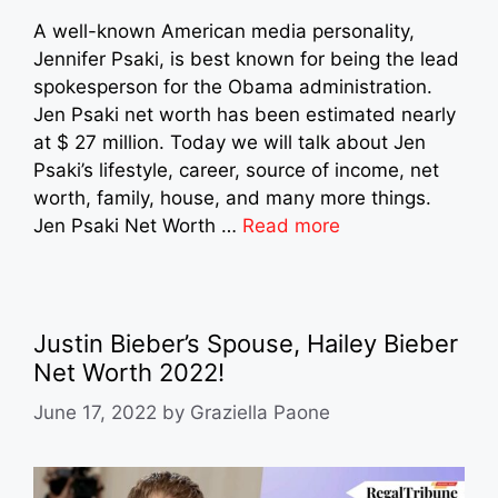
A well-known American media personality,
Jennifer Psaki, is best known for being the lead
spokesperson for the Obama administration.
Jen Psaki net worth has been estimated nearly
at $ 27 million. Today we will talk about Jen
Psaki’s lifestyle, career, source of income, net
worth, family, house, and many more things.
Jen Psaki Net Worth …
Read more
Justin Bieber’s Spouse, Hailey Bieber
Net Worth 2022!
June 17, 2022
by
Graziella Paone