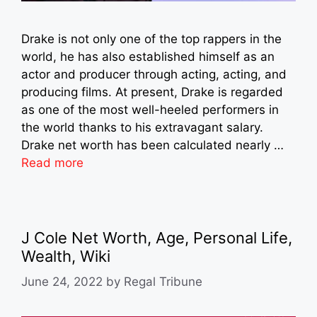
Drake is not only one of the top rappers in the
world, he has also established himself as an
actor and producer through acting, acting, and
producing films. At present, Drake is regarded
as one of the most well-heeled performers in
the world thanks to his extravagant salary.
Drake net worth has been calculated nearly …
Read more
J Cole Net Worth, Age, Personal Life,
Wealth, Wiki
June 24, 2022
by
Regal Tribune