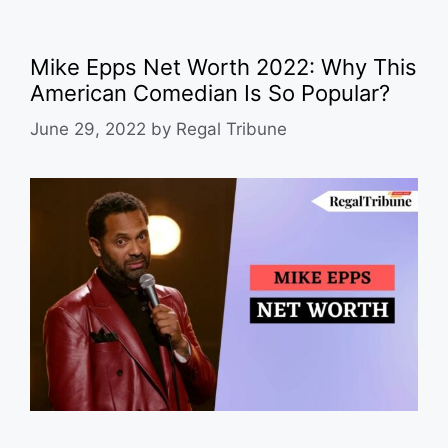
Mike Epps Net Worth 2022: Why This
American Comedian Is So Popular?
June 29, 2022
by
Regal Tribune