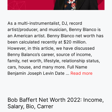
As a multi-instrumentalist, DJ, record
artist/producer, and musician, Benny Blanco is
an American artist. Benny Blanco net worth has
been calculated recently at $20 million.
However, in this article, we have discussed
Benny Balanco’s career, source of income,
family, net worth, lifestyle, relationship status,
cars, house, and many more. Full Name
Benjamin Joseph Levin Date …
Read more
Bob Baffert Net Worth 2022: Income,
Salary, Bio, Carrer