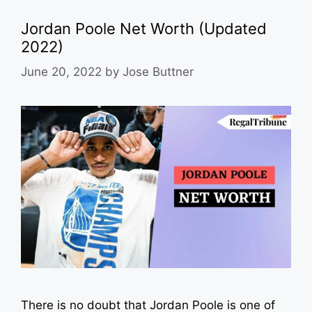
Jordan Poole Net Worth (Updated
2022)
June 20, 2022
by
Jose Buttner
There is no doubt that Jordan Poole is one of