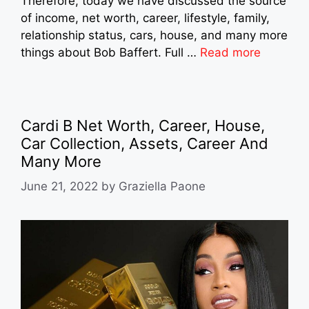
Therefore, today we have discussed the source
of income, net worth, career, lifestyle, family,
relationship status, cars, house, and many more
things about Bob Baffert. Full …
Read more
Cardi B Net Worth, Career, House,
Car Collection, Assets, Career And
Many More
June 21, 2022
by
Graziella Paone