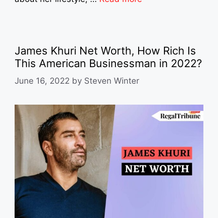
James Khuri Net Worth, How Rich Is
This American Businessman in 2022?
June 16, 2022
by
Steven Winter