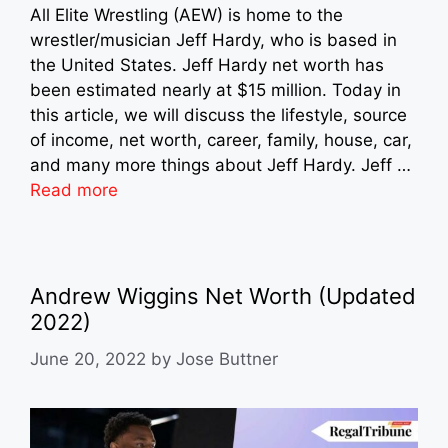
All Elite Wrestling (AEW) is home to the
wrestler/musician Jeff Hardy, who is based in
the United States. Jeff Hardy net worth has
been estimated nearly at $15 million. Today in
this article, we will discuss the lifestyle, source
of income, net worth, career, family, house, car,
and many more things about Jeff Hardy. Jeff …
Read more
Andrew Wiggins Net Worth (Updated
2022)
June 20, 2022
by
Jose Buttner