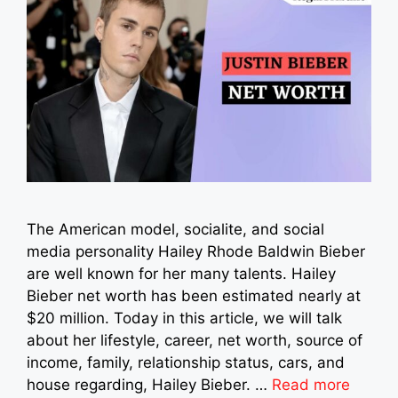
The American model, socialite, and social
media personality Hailey Rhode Baldwin Bieber
are well known for her many talents. Hailey
Bieber net worth has been estimated nearly at
$20 million. Today in this article, we will talk
about her lifestyle, career, net worth, source of
income, family, relationship status, cars, and
house regarding, Hailey Bieber. …
Read more