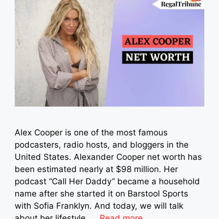
Alex Cooper is one of the most famous
podcasters, radio hosts, and bloggers in the
United States. Alexander Cooper net worth has
been estimated nearly at $98 million. Her
podcast “Call Her Daddy” became a household
name after she started it on Barstool Sports
with Sofia Franklyn. And today, we will talk
about her lifestyle, …
Read more