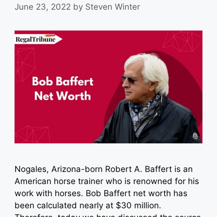
June 23, 2022
by
Steven Winter
Nogales, Arizona-born Robert A. Baffert is an
American horse trainer who is renowned for his
work with horses. Bob Baffert net worth has
been calculated nearly at $30 million.