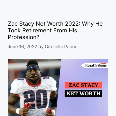
Zac Stacy Net Worth 2022: Why He
Took Retirement From His
Profession?
June 16, 2022
by
Graziella Paone