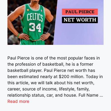
Paul Pierce is one of the most popular faces in
the profession of basketball, he is a former
basketball player. Paul Pierce net worth has
been estimated nearly at $200 million. Today in
this article, we will talk about his net worth,
career, source of income, lifestyle, family,
relationship status, car, and house. Full Name …
Read more