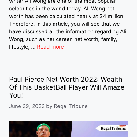
writer Ali Wong are one of the most popular
celebrities in the world today. Ali Wong net
worth has been calculated nearly at $4 million.
Therefore, in this article, you will see that we
have discussed all the information regarding Ali
Wong, such as her career, net worth, family,
lifestyle, …
Read more
Paul Pierce Net Worth 2022: Wealth
Of This BasketBall Player Will Amaze
You!
June 29, 2022
by
Regal Tribune