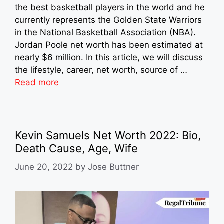
the best basketball players in the world and he
currently represents the Golden State Warriors
in the National Basketball Association (NBA).
Jordan Poole net worth has been estimated at
nearly $6 million. In this article, we will discuss
the lifestyle, career, net worth, source of …
Read more
Kevin Samuels Net Worth 2022: Bio,
Death Cause, Age, Wife
June 20, 2022
by
Jose Buttner