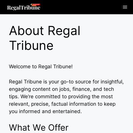
Skip
Me
to
content
About Regal
Tribune
Welcome to Regal Tribune!
Regal Tribune is your go-to source for insightful,
engaging content on jobs, finance, and tech
tips. We’re committed to providing the most
relevant, precise, factual information to keep
you informed and entertained.
What We Offer