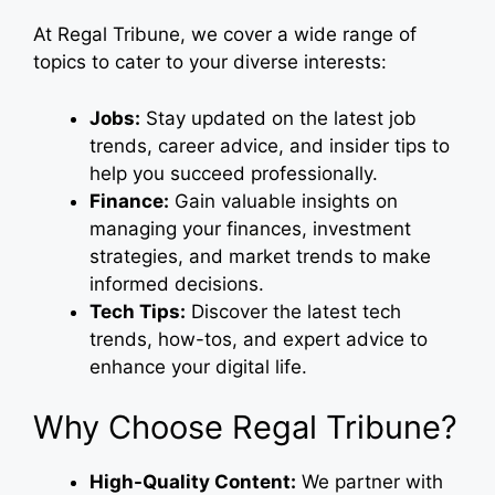
At Regal Tribune, we cover a wide range of
topics to cater to your diverse interests:
Jobs:
Stay updated on the latest job
trends, career advice, and insider tips to
help you succeed professionally.
Finance:
Gain valuable insights on
managing your finances, investment
strategies, and market trends to make
informed decisions.
Tech Tips:
Discover the latest tech
trends, how-tos, and expert advice to
enhance your digital life.
Why Choose Regal Tribune?
High-Quality Content:
We partner with