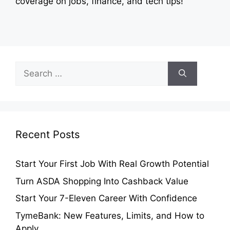
coverage on jobs, finance, and tech tips!
Search
for:
Recent Posts
Start Your First Job With Real Growth Potential
Turn ASDA Shopping Into Cashback Value
Start Your 7-Eleven Career With Confidence
TymeBank: New Features, Limits, and How to
Apply