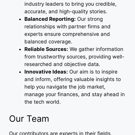
industry leaders to bring you credible,
accurate, and high-quality stories.
Balanced Reporting:
Our strong
relationships with partner firms and
experts ensure comprehensive and
balanced coverage.
Reliable Sources:
We gather information
from trustworthy sources, providing well-
researched and objective data.
Innovative Ideas:
Our aim is to inspire
and inform, offering valuable insights to
help you navigate the job market,
manage your finances, and stay ahead in
the tech world.
Our Team
Our contributors are experts in their fields,