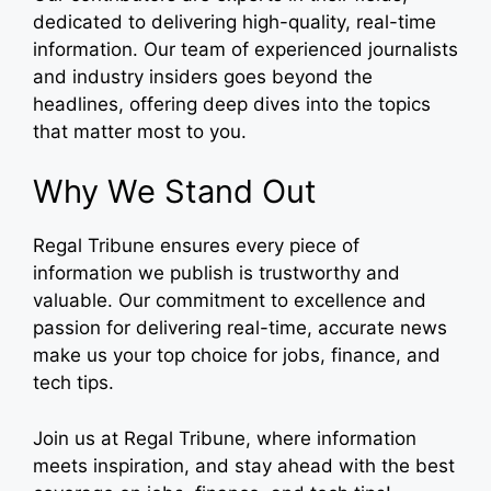
dedicated to delivering high-quality, real-time
information. Our team of experienced journalists
and industry insiders goes beyond the
headlines, offering deep dives into the topics
that matter most to you.
Why We Stand Out
Regal Tribune ensures every piece of
information we publish is trustworthy and
valuable. Our commitment to excellence and
passion for delivering real-time, accurate news
make us your top choice for jobs, finance, and
tech tips.
Join us at Regal Tribune, where information
meets inspiration, and stay ahead with the best