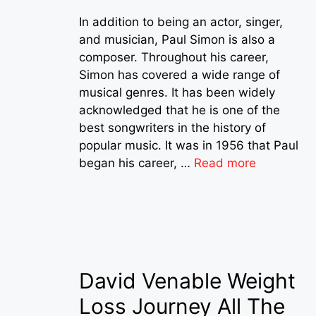
In addition to being an actor, singer,
and musician, Paul Simon is also a
composer. Throughout his career,
Simon has covered a wide range of
musical genres. It has been widely
acknowledged that he is one of the
best songwriters in the history of
popular music. It was in 1956 that Paul
began his career, …
Read more
David Venable Weight
Loss Journey All The