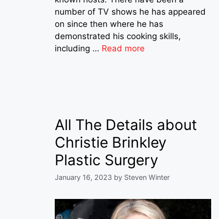
number of TV shows he has appeared
on since then where he has
demonstrated his cooking skills,
including …
Read more
All The Details about
Christie Brinkley
Plastic Surgery
January 16, 2023
by
Steven Winter