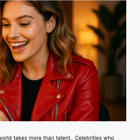
world takes more than talent. Celebrities who