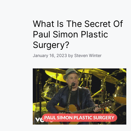
What Is The Secret Of
Paul Simon Plastic
Surgery?
January 16, 2023
by
Steven Winter