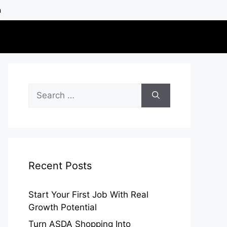
h
Search
for:
Recent Posts
Start Your First Job With Real
Growth Potential
Turn ASDA Shopping Into