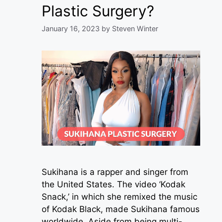
Plastic Surgery?
January 16, 2023
by
Steven Winter
Sukihana is a rapper and singer from
the United States. The video ‘Kodak
Snack,’ in which she remixed the music
of Kodak Black, made Sukihana famous
worldwide. Aside from being multi-