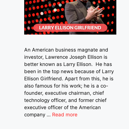
An American business magnate and
investor, Lawrence Joseph Ellison is
better known as Larry Ellison. He has
been in the top news because of Larry
Ellison Girlfriend. Apart from this, he is
also famous for his work; he is a co-
founder, executive chairman, chief
technology officer, and former chief
executive officer of the American
company …
Read more