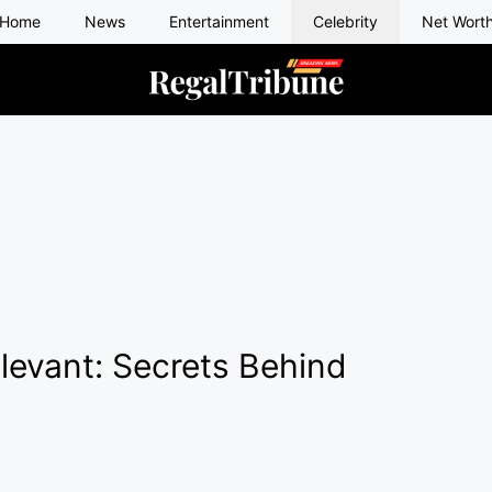
Home
News
Entertainment
Celebrity
Net Wort
levant: Secrets Behind