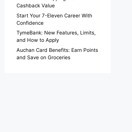
Cashback Value
Start Your 7-Eleven Career With
Confidence
TymeBank: New Features, Limits,
and How to Apply
Auchan Card Benefits: Earn Points
and Save on Groceries