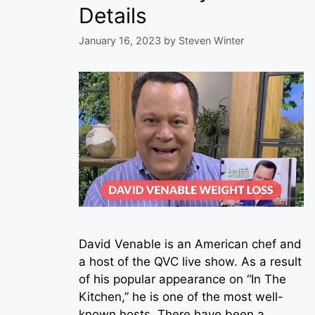
Details
January 16, 2023
by
Steven Winter
David Venable is an American chef and
a host of the QVC live show. As a result
of his popular appearance on “In The
Kitchen,” he is one of the most well-
known hosts. There have been a