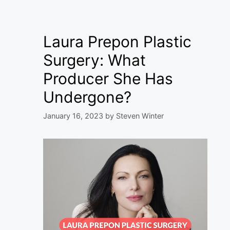
Laura Prepon Plastic
Surgery: What
Producer She Has
Undergone?
January 16, 2023
by
Steven Winter