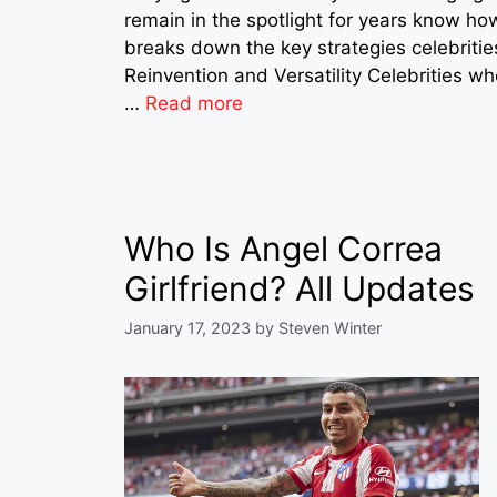
remain in the spotlight for years know ho
breaks down the key strategies celebritie
Reinvention and Versatility Celebrities who
…
Read more
Who Is Angel Correa
Girlfriend? All Updates
January 17, 2023
by
Steven Winter