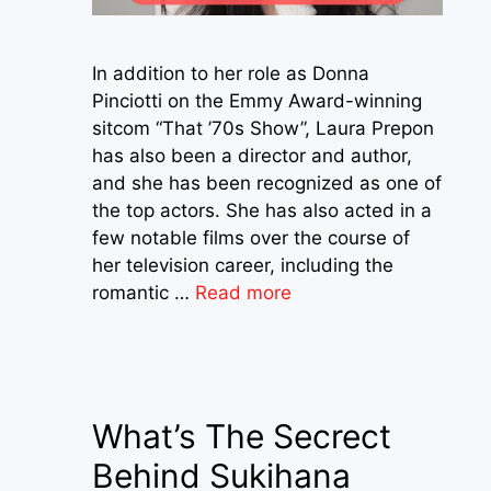
In addition to her role as Donna
Pinciotti on the Emmy Award-winning
sitcom “That ’70s Show”, Laura Prepon
has also been a director and author,
and she has been recognized as one of
the top actors. She has also acted in a
few notable films over the course of
her television career, including the
romantic …
Read more
What’s The Secrect
Behind Sukihana