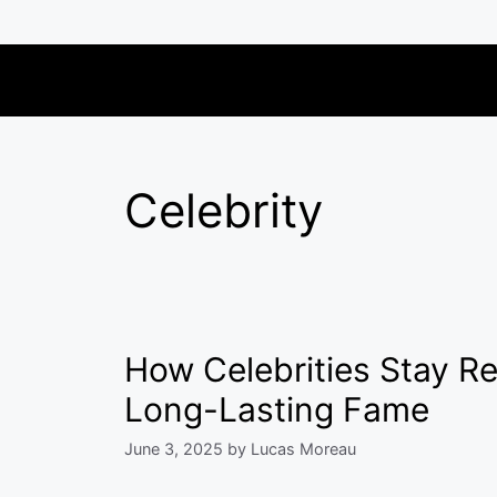
Skip
to
content
Celebrity
How Celebrities Stay Re
Long-Lasting Fame
June 3, 2025
by
Lucas Moreau