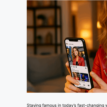
Staying famous in today’s fast-changing 