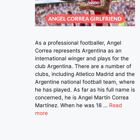
As a professional footballer, Angel
Correa represents Argentina as an
international winger and plays for the
club Argentina. There are a number of
clubs, including Atletico Madrid and the
Argentine national football team, where
he has played. As far as his full name is
concerned, he is Angel Martín Correa
Martínez. When he was 18 …
Read
more