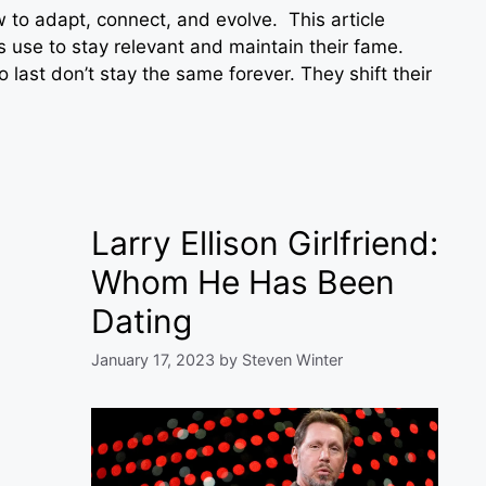
w to adapt, connect, and evolve. This article
s use to stay relevant and maintain their fame.
 last don’t stay the same forever. They shift their
Larry Ellison Girlfriend:
Whom He Has Been
Dating
January 17, 2023
by
Steven Winter