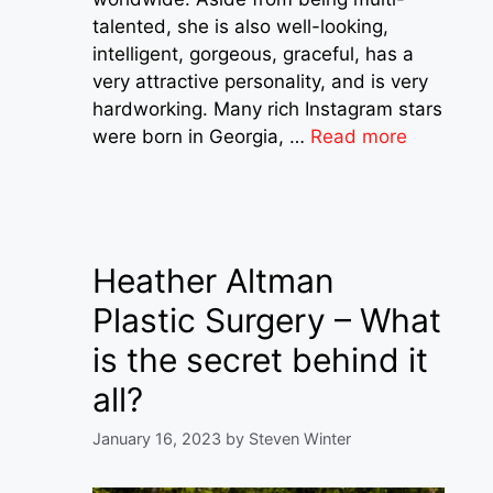
talented, she is also well-looking,
intelligent, gorgeous, graceful, has a
very attractive personality, and is very
hardworking. Many rich Instagram stars
were born in Georgia, …
Read more
Heather Altman
Plastic Surgery – What
is the secret behind it
all?
January 16, 2023
by
Steven Winter