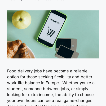
Food delivery jobs have become a reliable
option for those seeking flexibility and better
work-life balance in Europe. Whether you’re a
student, someone between jobs, or simply
looking for extra income, the ability to choose
your own hours can be a real game-changer.