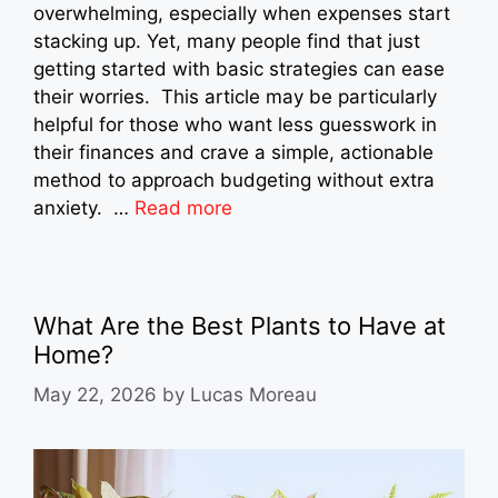
overwhelming, especially when expenses start
stacking up. Yet, many people find that just
getting started with basic strategies can ease
their worries. This article may be particularly
helpful for those who want less guesswork in
their finances and crave a simple, actionable
method to approach budgeting without extra
anxiety. …
Read more
What Are the Best Plants to Have at
Home?
May 22, 2026
by
Lucas Moreau