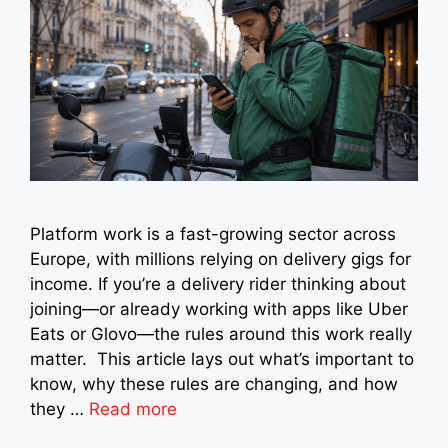
Platform work is a fast-growing sector across
Europe, with millions relying on delivery gigs for
income. If you’re a delivery rider thinking about
joining—or already working with apps like Uber
Eats or Glovo—the rules around this work really
matter. This article lays out what’s important to
know, why these rules are changing, and how
they …
Read more