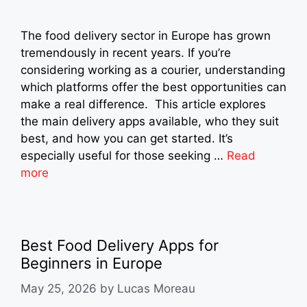
The food delivery sector in Europe has grown
tremendously in recent years. If you’re
considering working as a courier, understanding
which platforms offer the best opportunities can
make a real difference. This article explores
the main delivery apps available, who they suit
best, and how you can get started. It’s
especially useful for those seeking …
Read
more
Best Food Delivery Apps for
Beginners in Europe
May 25, 2026
by
Lucas Moreau