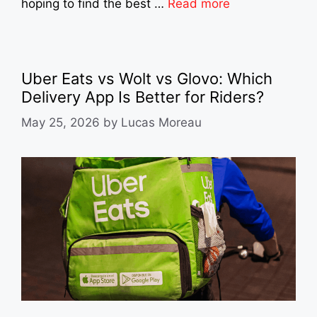
hoping to find the best …
Read more
Uber Eats vs Wolt vs Glovo: Which
Delivery App Is Better for Riders?
May 25, 2026
by
Lucas Moreau