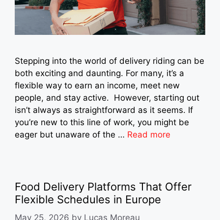
Stepping into the world of delivery riding can be
both exciting and daunting. For many, it’s a
flexible way to earn an income, meet new
people, and stay active. However, starting out
isn’t always as straightforward as it seems. If
you’re new to this line of work, you might be
eager but unaware of the …
Read more
Food Delivery Platforms That Offer
Flexible Schedules in Europe
May 25, 2026
by
Lucas Moreau