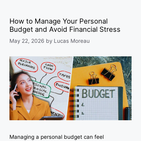
How to Manage Your Personal
Budget and Avoid Financial Stress
May 22, 2026
by
Lucas Moreau
Managing a personal budget can feel