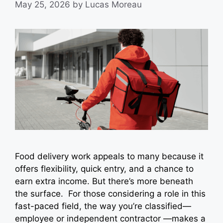
May 25, 2026
by
Lucas Moreau
Food delivery work appeals to many because it
offers flexibility, quick entry, and a chance to
earn extra income. But there’s more beneath
the surface. For those considering a role in this
fast-paced field, the way you’re classified—
employee or independent contractor —makes a