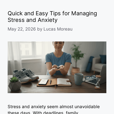
Quick and Easy Tips for Managing
Stress and Anxiety
May 22, 2026
by
Lucas Moreau
Stress and anxiety seem almost unavoidable
these days. With deadlines, family