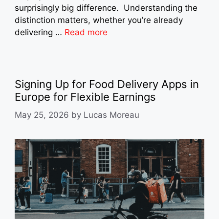
surprisingly big difference. Understanding the
distinction matters, whether you’re already
delivering …
Read more
Signing Up for Food Delivery Apps in
Europe for Flexible Earnings
May 25, 2026
by
Lucas Moreau