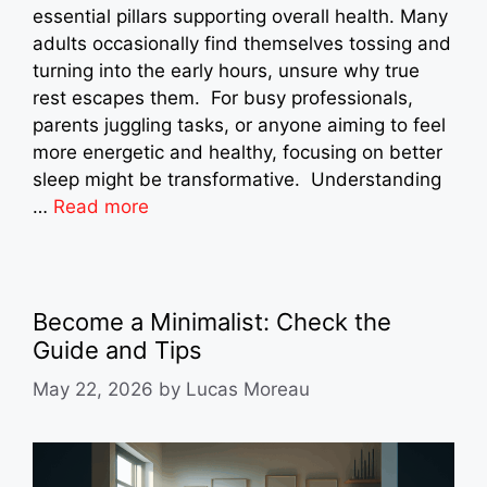
essential pillars supporting overall health. Many
adults occasionally find themselves tossing and
turning into the early hours, unsure why true
rest escapes them. For busy professionals,
parents juggling tasks, or anyone aiming to feel
more energetic and healthy, focusing on better
sleep might be transformative. Understanding
…
Read more
Become a Minimalist: Check the
Guide and Tips
May 22, 2026
by
Lucas Moreau