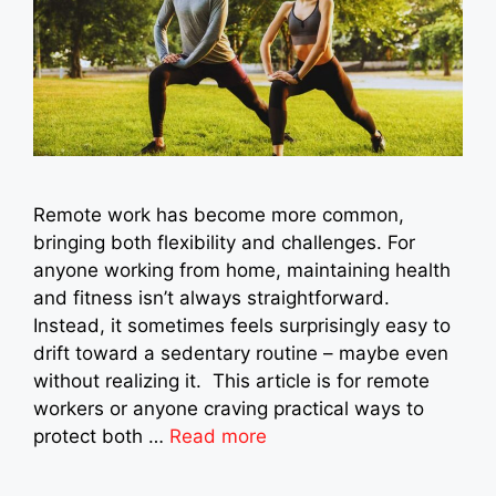
Remote work has become more common,
bringing both flexibility and challenges. For
anyone working from home, maintaining health
and fitness isn’t always straightforward.
Instead, it sometimes feels surprisingly easy to
drift toward a sedentary routine – maybe even
without realizing it. This article is for remote
workers or anyone craving practical ways to
protect both …
Read more