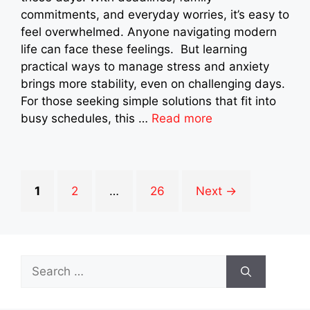
commitments, and everyday worries, it’s easy to
feel overwhelmed. Anyone navigating modern
life can face these feelings. But learning
practical ways to manage stress and anxiety
brings more stability, even on challenging days.
For those seeking simple solutions that fit into
busy schedules, this …
Read more
Page
Page
Page
1
2
…
26
Next
→
Search
for: