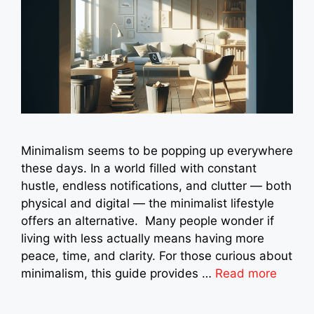
Minimalism seems to be popping up everywhere
these days. In a world filled with constant
hustle, endless notifications, and clutter — both
physical and digital — the minimalist lifestyle
offers an alternative. Many people wonder if
living with less actually means having more
peace, time, and clarity. For those curious about
minimalism, this guide provides …
Read more