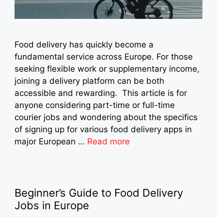
Food delivery has quickly become a
fundamental service across Europe. For those
seeking flexible work or supplementary income,
joining a delivery platform can be both
accessible and rewarding. This article is for
anyone considering part-time or full-time
courier jobs and wondering about the specifics
of signing up for various food delivery apps in
major European …
Read more
Beginner’s Guide to Food Delivery
Jobs in Europe