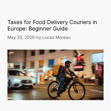
Taxes for Food Delivery Couriers in
Europe: Beginner Guide
May 25, 2026
by
Lucas Moreau