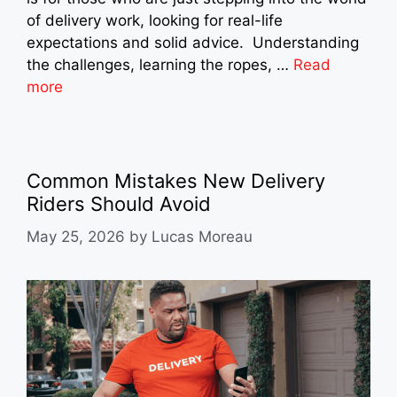
of delivery work, looking for real-life
expectations and solid advice. Understanding
the challenges, learning the ropes, …
Read
more
Common Mistakes New Delivery
Riders Should Avoid
May 25, 2026
by
Lucas Moreau