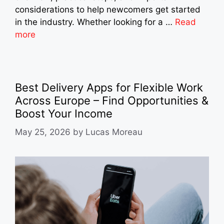
considerations to help newcomers get started
in the industry. Whether looking for a …
Read
more
Best Delivery Apps for Flexible Work
Across Europe – Find Opportunities &
Boost Your Income
May 25, 2026
by
Lucas Moreau