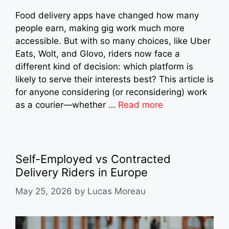
Food delivery apps have changed how many
people earn, making gig work much more
accessible. But with so many choices, like Uber
Eats, Wolt, and Glovo, riders now face a
different kind of decision: which platform is
likely to serve their interests best? This article is
for anyone considering (or reconsidering) work
as a courier—whether …
Read more
Self-Employed vs Contracted
Delivery Riders in Europe
May 25, 2026
by
Lucas Moreau