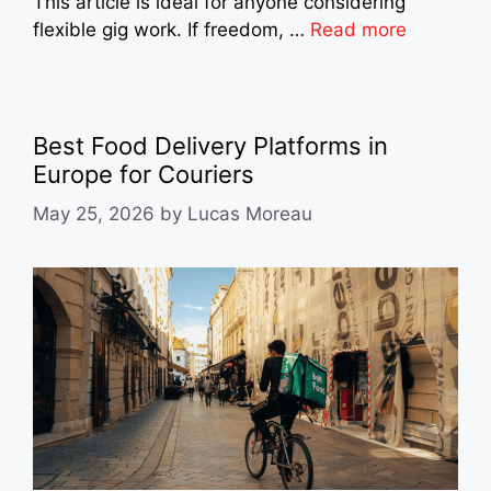
This article is ideal for anyone considering
flexible gig work. If freedom, …
Read more
Best Food Delivery Platforms in
Europe for Couriers
May 25, 2026
by
Lucas Moreau