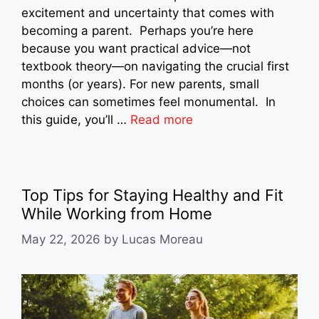
excitement and uncertainty that comes with
becoming a parent. Perhaps you’re here
because you want practical advice—not
textbook theory—on navigating the crucial first
months (or years). For new parents, small
choices can sometimes feel monumental. In
this guide, you’ll …
Read more
Top Tips for Staying Healthy and Fit
While Working from Home
May 22, 2026
by
Lucas Moreau