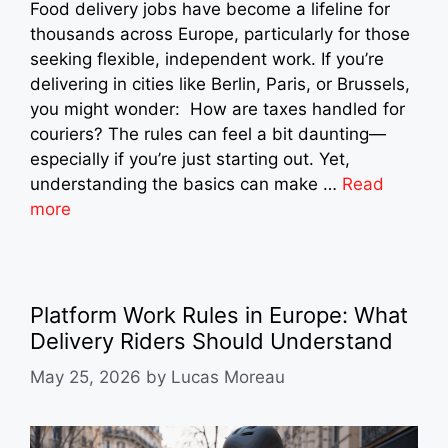
Food delivery jobs have become a lifeline for
thousands across Europe, particularly for those
seeking flexible, independent work. If you’re
delivering in cities like Berlin, Paris, or Brussels,
you might wonder: How are taxes handled for
couriers? The rules can feel a bit daunting—
especially if you’re just starting out. Yet,
understanding the basics can make …
Read
more
Platform Work Rules in Europe: What
Delivery Riders Should Understand
May 25, 2026
by
Lucas Moreau