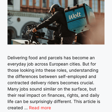
Delivering food and parcels has become an
everyday job across European cities. But for
those looking into these roles, understanding
the differences between self-employed and
contracted delivery riders becomes crucial.
Many jobs sound similar on the surface, but
their real impact on finances, rights, and daily
life can be surprisingly different. This article is
created …
Read more