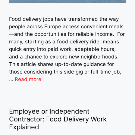
Food delivery jobs have transformed the way
people across Europe access convenient meals
—and the opportunities for reliable income. For
many, starting as a food delivery rider means
quick entry into paid work, adaptable hours,
and a chance to explore new neighborhoods.
This article shares up-to-date guidance for
those considering this side gig or full-time job,
…
Read more
Employee or Independent
Contractor: Food Delivery Work
Explained