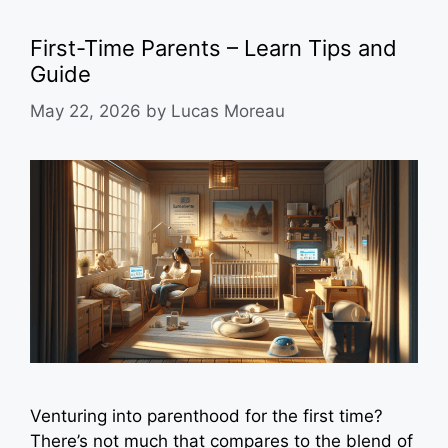
First-Time Parents – Learn Tips and
Guide
May 22, 2026
by
Lucas Moreau
Venturing into parenthood for the first time?
There’s not much that compares to the blend of