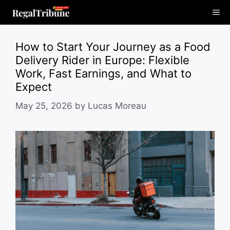
Skip
Me
to
content
How to Start Your Journey as a Food
Delivery Rider in Europe: Flexible
Work, Fast Earnings, and What to
Expect
May 25, 2026
by
Lucas Moreau