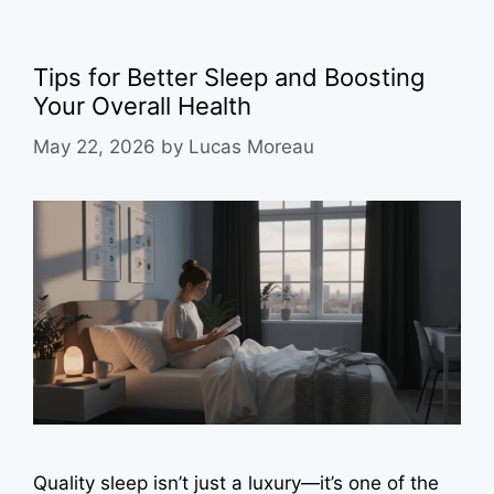
Tips for Better Sleep and Boosting
Your Overall Health
May 22, 2026
by
Lucas Moreau
Quality sleep isn’t just a luxury—it’s one of the