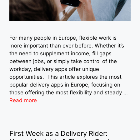
For many people in Europe, flexible work is
more important than ever before. Whether it’s
the need to supplement income, fill gaps
between jobs, or simply take control of the
workday, delivery apps offer unique
opportunities. This article explores the most
popular delivery apps in Europe, focusing on
those offering the most flexibility and steady …
Read more
First Week as a Delivery Rider: