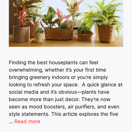
Finding the best houseplants can feel
overwhelming, whether it’s your first time
bringing greenery indoors or you’re simply
looking to refresh your space. A quick glance at
social media and it’s obvious—plants have
become more than just decor. They’re now
seen as mood boosters, air purifiers, and even
style statements. This article explores the five
…
Read more