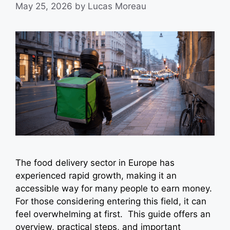
May 25, 2026
by
Lucas Moreau
The food delivery sector in Europe has
experienced rapid growth, making it an
accessible way for many people to earn money.
For those considering entering this field, it can
feel overwhelming at first. This guide offers an
overview, practical steps, and important