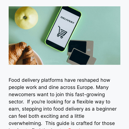
Food delivery platforms have reshaped how
people work and dine across Europe. Many
newcomers want to join this fast-growing
sector. If you’re looking for a flexible way to
earn, stepping into food delivery as a beginner
can feel both exciting and a little
overwhelming. This guide is crafted for those