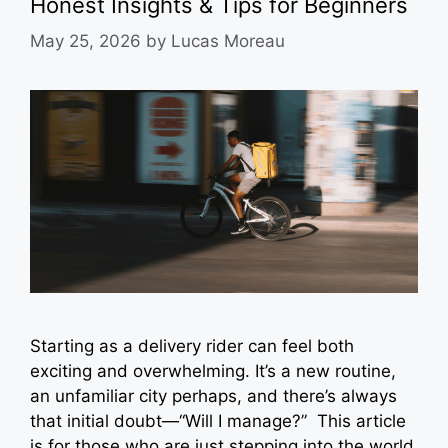
Honest Insights & Tips for Beginners
May 25, 2026
by
Lucas Moreau
Starting as a delivery rider can feel both
exciting and overwhelming. It’s a new routine,
an unfamiliar city perhaps, and there’s always
that initial doubt—“Will I manage?” This article
is for those who are just stepping into the world