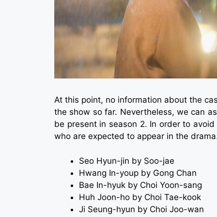
At this point, no information about the c
the show so far. Nevertheless, we can as
be present in season 2. In order to avoid 
who are expected to appear in the drama
Seo Hyun-jin by Soo-jae
Hwang In-youp by Gong Chan
Bae In-hyuk by Choi Yoon-sang
Huh Joon-ho by Choi Tae-kook
Ji Seung-hyun by Choi Joo-wan