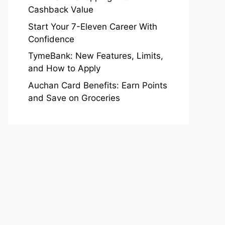
Cashback Value
Start Your 7-Eleven Career With
Confidence
TymeBank: New Features, Limits,
and How to Apply
Auchan Card Benefits: Earn Points
and Save on Groceries