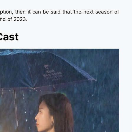
tion, then it can be said that the next season of
end of 2023.
Cast