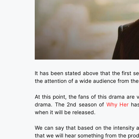
It has been stated above that the first
the attention of a wide audience from the
At this point, the fans of this drama are 
drama. The 2nd season of
Why Her
has
when it will be released.
We can say that based on the intensity 
that we will hear something from the pro