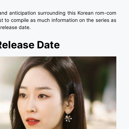
e and anticipation surrounding this Korean rom-com
t to compile as much information on the series as
 release date.
Release Date