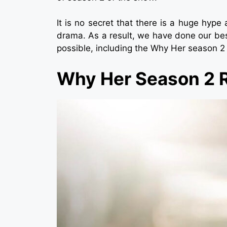
It is no secret that there is a huge hyp
drama. As a result, we have done our bes
possible, including the Why Her season 2
Why Her Season 2 