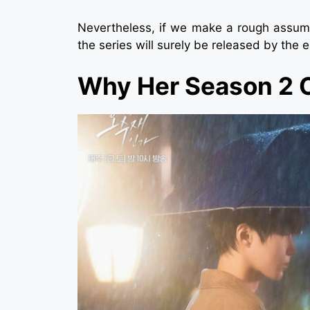
Nevertheless, if we make a rough assump
the series will surely be released by the 
Why Her Season 2 