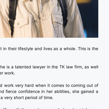
n their lifestyle and lives as a whole. This is the
e is a talented lawyer in the TK law firm, as well
er work.
and work very hard when it comes to coming out of
d fierce confidence in her abilities, she gained a
a very short period of time.