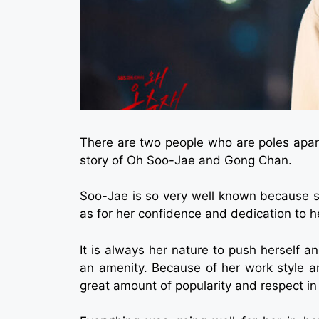
There are two people who are poles apart i
story of Oh Soo-Jae and Gong Chan.
Soo-Jae is so very well known because sh
as for her confidence and dedication to h
It is always her nature to push herself 
an amenity. Because of her work style an
great amount of popularity and respect in 