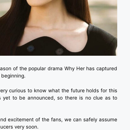
 season of the popular drama Why Her has captured
 beginning.
very curious to know what the future holds for this
 yet to be announced, so there is no clue as to
and excitement of the fans, we can safely assume
ducers very soon.