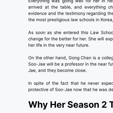
Everything was going well for her in he
arrived at the table, and everything 
evidence and the testimony regarding th
the most prestigious law schools in Korea
As soon as she entered this Law School
change for the better for her. She will 
her life in the very near future.
On the other hand, Gong Chan is a colle
Soo-Jae will be a professor in the near fu
Jae, and they become close.
In spite of the fact that he never expec
protective of Soo-Jae now that he was de
Why Her Season 2 T