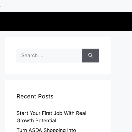
h
Search
for:
Recent Posts
Start Your First Job With Real
Growth Potential
Turn ASDA Shopping Into