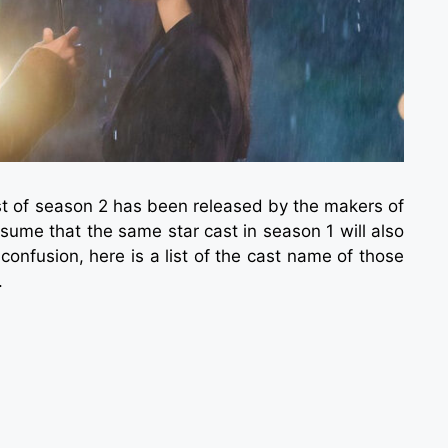
ast of season 2 has been released by the makers of
sume that the same star cast in season 1 will also
confusion, here is a list of the cast name of those
.