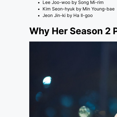
Lee Joo-woo by Song Mi-rim
Kim Seon-hyuk by Min Young-bae
Jeon Jin-ki by Ha Il-goo
Why Her Season 2 P