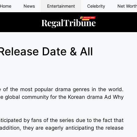
Home
News
Entertainment
Celebrity
Net Wort
elease Date & All
 of the most popular drama genres in the world.
 the global community for the Korean drama Ad Why
icipated by fans of the series due to the fact that
addition, they are eagerly anticipating the release