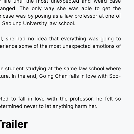
r life until the most unexpected and weird case
changed. The only way she was able to get the
e case was by posing as a law professor at one of
, Seojung University law school.
, she had no idea that everything was going to
experience some of the most unexpected emotions of
ge student studying at the same law school where
ture. In the end, Go ng Chan falls in love with Soo-
ted to fall in love with the professor, he felt so
termined never to let anything harm her.
railer