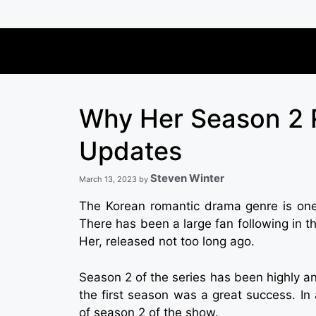
Skip
to
content
Why Her Season 2 R
Updates
Steven Winter
March 13, 2023
by
The Korean romantic drama genre is one
There has been a large fan following in
Her, released not too long ago.
Season 2 of the series has been highly ant
the first season was a great success. In 
of season 2 of the show.