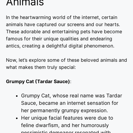
Animals
In the heartwarming world of the internet, certain
animals have captured our screens and our hearts.
These adorable and entertaining pets have become
famous for their unique qualities and endearing
antics, creating a delightful digital phenomenon.
Now, let’s explore some of these beloved animals and
what makes them truly special:
Grumpy Cat (Tardar Sauce)
:
Grumpy Cat, whose real name was Tardar
Sauce, became an internet sensation for
her permanently grumpy expression.
Her unique facial features were due to
feline dwarfism, and her humorously
pessimistic demeanor resonated with