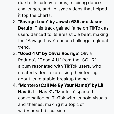
due to its catchy chorus, inspiring dance
challenges, and lip-sync videos that helped
it top the charts.
“Savage Love” by Jawsh 685 and Jason
Derulo
: This track gained fame on TikTok as
users danced to its irresistible beat, making
the “Savage Love” dance challenge a global
trend.
“Good 4 U” by Olivia Rodrigo
: Olivia
Rodrigo’s “Good 4 U” from the “SOUR”
album resonated with TikTok users, who
created videos expressing their feelings
about its relatable breakup theme.
“Montero (Call Me By Your Name)” by Lil
Nas X
: Lil Nas X’s “Montero” sparked
conversation on TikTok with its bold visuals
and themes, making it a topic of
widespread discussion.