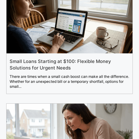
Small Loans Starting at $100: Flexible Money
Solutions for Urgent Needs
There are times when a small cash boost can make all the difference.
Whether for an unexpected bill or a temporary shortfall, options for
small...