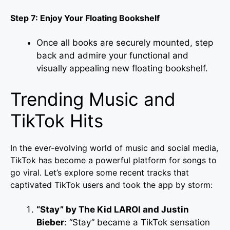
Step 7: Enjoy Your Floating Bookshelf
Once all books are securely mounted, step
back and admire your functional and
visually appealing new floating bookshelf.
Trending Music and
TikTok Hits
In the ever-evolving world of music and social media,
TikTok has become a powerful platform for songs to
go viral. Let’s explore some recent tracks that
captivated TikTok users and took the app by storm:
“Stay” by The Kid LAROI and Justin
Bieber
: “Stay” became a TikTok sensation