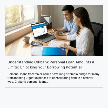
Understanding Citibank Personal Loan Amounts &
Limits: Unlocking Your Borrowing Potential
Personal loans from major banks have long offered a bridge for many,
from meeting urgent expenses to consolidating debt in a smarter
way. Citibank personal loans...