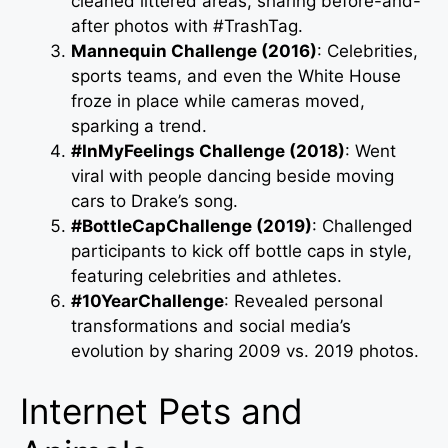
cleaned littered areas, sharing before-and-
after photos with #TrashTag.
Mannequin Challenge (2016)
: Celebrities,
sports teams, and even the White House
froze in place while cameras moved,
sparking a trend.
#InMyFeelings Challenge (2018)
: Went
viral with people dancing beside moving
cars to Drake’s song.
#BottleCapChallenge (2019)
: Challenged
participants to kick off bottle caps in style,
featuring celebrities and athletes.
#10YearChallenge
: Revealed personal
transformations and social media’s
evolution by sharing 2009 vs. 2019 photos.
Internet Pets and