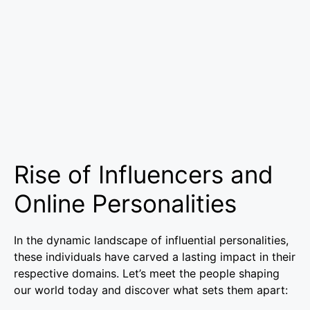
Rise of Influencers and
Online Personalities
In the dynamic landscape of influential personalities,
these individuals have carved a lasting impact in their
respective domains. Let’s meet the people shaping
our world today and discover what sets them apart: