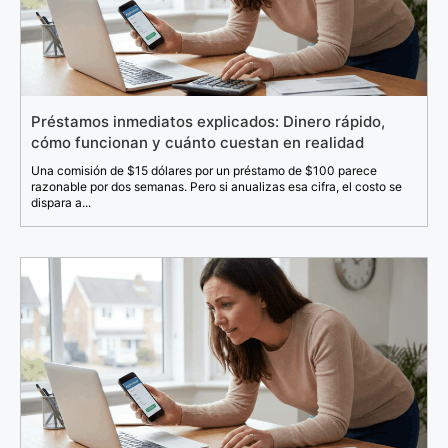
Préstamos inmediatos explicados: Dinero rápido,
cómo funcionan y cuánto cuestan en realidad
Una comisión de $15 dólares por un préstamo de $100 parece
razonable por dos semanas. Pero si anualizas esa cifra, el costo se
dispara a...