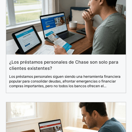
¿Los préstamos personales de Chase son solo para
clientes existentes?
Los préstamos personales siguen siendo una herramienta financiera
popular para consolidar deudas, afrontar emergencias o financiar
compras importantes, pero no todos los bancos ofrecen el...