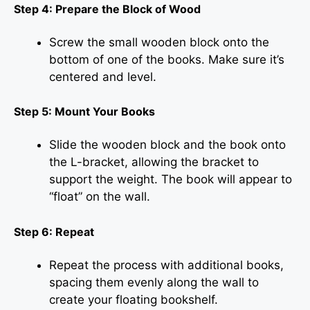
Step 4: Prepare the Block of Wood
Screw the small wooden block onto the
bottom of one of the books. Make sure it’s
centered and level.
Step 5: Mount Your Books
Slide the wooden block and the book onto
the L-bracket, allowing the bracket to
support the weight. The book will appear to
“float” on the wall.
Step 6: Repeat
Repeat the process with additional books,
spacing them evenly along the wall to
create your floating bookshelf.