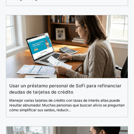
Usar un préstamo personal de SoFi para refinanciar
deudas de tarjetas de crédito
Manejar varias tarjetas de crédito con tasas de interés altas puede
resultar abrumador. Muchas personas que buscan alivio se preguntan
cómo simplificar sus saldos, reducir...