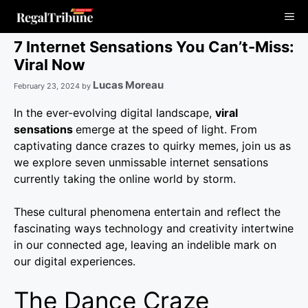
Skip
Me
to
content
7 Internet Sensations You Can’t-Miss:
Viral Now
Lucas Moreau
February 23, 2024
by
In the ever-evolving digital landscape,
viral
sensations
emerge at the speed of light. From
captivating dance crazes to quirky memes, join us as
we explore seven unmissable internet sensations
currently taking the online world by storm.
These cultural phenomena entertain and reflect the
fascinating ways technology and creativity intertwine
in our connected age, leaving an indelible mark on
our digital experiences.
The Dance Craze