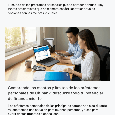
El mundo de los préstamos personales puede parecer confuso. Hay
tantos prestamistas que no siempre es fácil identificar cuáles
opciones son las mejores, o cuáles...
Comprende los montos y límites de los préstamos
personales de Citibank: descubre todo tu potencial
de financiamiento
Los préstamos personales de los principales bancos han sido durante
mucho tiempo una solución para muchas personas, ya sea para
cubrir gastos urgentes o consolidar...