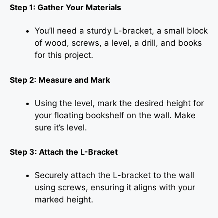
Step 1: Gather Your Materials
You’ll need a sturdy L-bracket, a small block
of wood, screws, a level, a drill, and books
for this project.
Step 2: Measure and Mark
Using the level, mark the desired height for
your floating bookshelf on the wall. Make
sure it’s level.
Step 3: Attach the L-Bracket
Securely attach the L-bracket to the wall
using screws, ensuring it aligns with your
marked height.