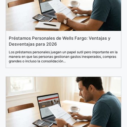
Préstamos Personales de Wells Fargo: Ventajas y
Desventajas para 2026
Los préstamos personales juegan un papel sutil pero importante en la
manera en que las personas gestionan gastos inesperados, compras
grandes o incluso la consolidación...