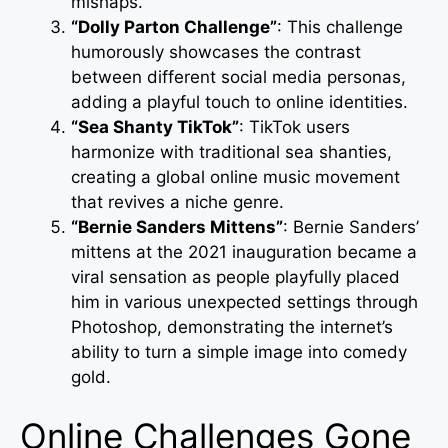
mishaps.
“Dolly Parton Challenge”
: This challenge
humorously showcases the contrast
between different social media personas,
adding a playful touch to online identities.
“Sea Shanty TikTok”
: TikTok users
harmonize with traditional sea shanties,
creating a global online music movement
that revives a niche genre.
“Bernie Sanders Mittens”
: Bernie Sanders’
mittens at the 2021 inauguration became a
viral sensation as people playfully placed
him in various unexpected settings through
Photoshop, demonstrating the internet’s
ability to turn a simple image into comedy
gold.
Online Challenges Gone