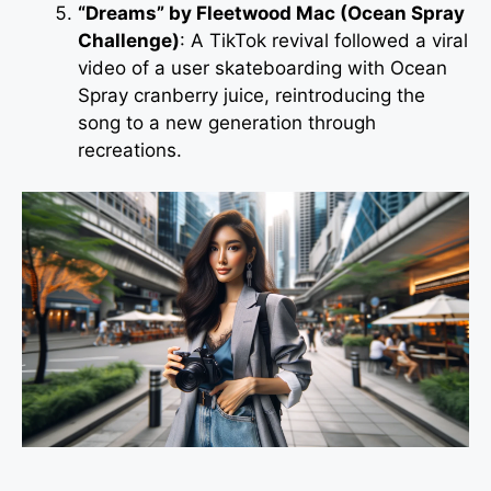
“Dreams” by Fleetwood Mac (Ocean Spray
Challenge)
: A TikTok revival followed a viral
video of a user skateboarding with Ocean
Spray cranberry juice, reintroducing the
song to a new generation through
recreations.