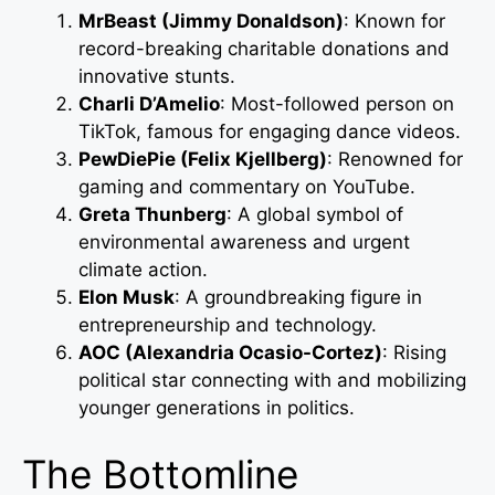
MrBeast (Jimmy Donaldson)
: Known for
record-breaking charitable donations and
innovative stunts.
Charli D’Amelio
: Most-followed person on
TikTok, famous for engaging dance videos.
PewDiePie (Felix Kjellberg)
: Renowned for
gaming and commentary on YouTube.
Greta Thunberg
: A global symbol of
environmental awareness and urgent
climate action.
Elon Musk
: A groundbreaking figure in
entrepreneurship and technology.
AOC (Alexandria Ocasio-Cortez)
: Rising
political star connecting with and mobilizing
younger generations in politics.
The Bottomline