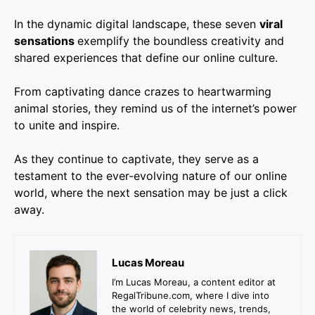
In the dynamic digital landscape, these seven
viral
sensations
exemplify the boundless creativity and
shared experiences that define our online culture.
From captivating dance crazes to heartwarming
animal stories, they remind us of the internet’s power
to unite and inspire.
As they continue to captivate, they serve as a
testament to the ever-evolving nature of our online
world, where the next sensation may be just a click
away.
Lucas Moreau
I’m Lucas Moreau, a content editor at
RegalTribune.com, where I dive into
the world of celebrity news, trends,