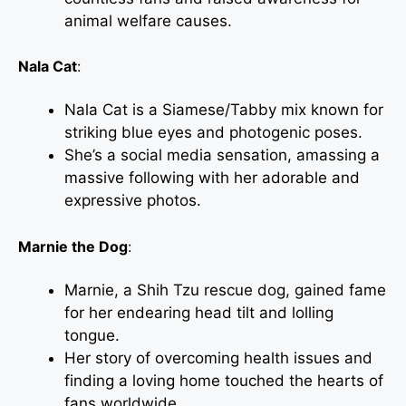
animal welfare causes.
Nala Cat
:
Nala Cat is a Siamese/Tabby mix known for
striking blue eyes and photogenic poses.
She’s a social media sensation, amassing a
massive following with her adorable and
expressive photos.
Marnie the Dog
:
Marnie, a Shih Tzu rescue dog, gained fame
for her endearing head tilt and lolling
tongue.
Her story of overcoming health issues and
finding a loving home touched the hearts of
fans worldwide.