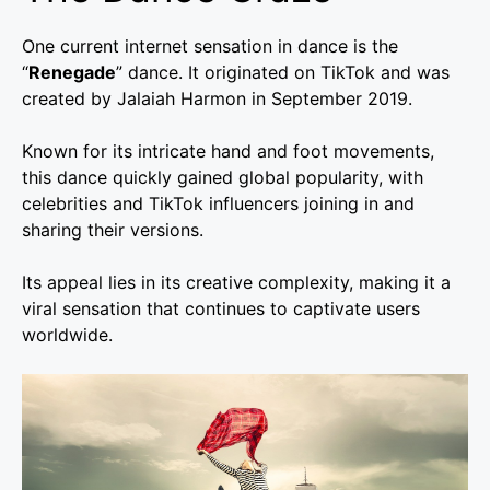
One current internet sensation in dance is the
“
Renegade
” dance. It originated on TikTok and was
created by Jalaiah Harmon in September 2019.
Known for its intricate hand and foot movements,
this dance quickly gained global popularity, with
celebrities and TikTok influencers joining in and
sharing their versions.
Its appeal lies in its creative complexity, making it a
viral sensation that continues to captivate users
worldwide.