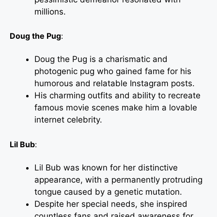
millions.
Doug the Pug
:
Doug the Pug is a charismatic and
photogenic pug who gained fame for his
humorous and relatable Instagram posts.
His charming outfits and ability to recreate
famous movie scenes make him a lovable
internet celebrity.
Lil Bub
:
Lil Bub was known for her distinctive
appearance, with a permanently protruding
tongue caused by a genetic mutation.
Despite her special needs, she inspired
countless fans and raised awareness for