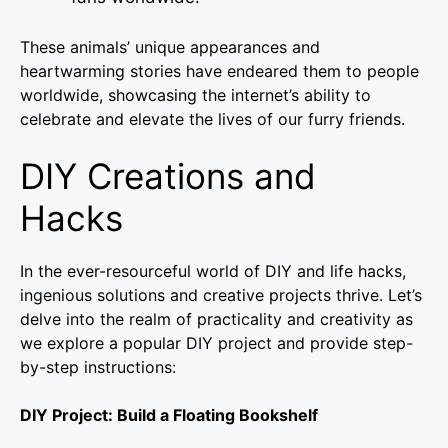
These animals’ unique appearances and
heartwarming stories have endeared them to people
worldwide, showcasing the internet’s ability to
celebrate and elevate the lives of our furry friends.
DIY Creations and
Hacks
In the ever-resourceful world of DIY and life hacks,
ingenious solutions and creative projects thrive. Let’s
delve into the realm of practicality and creativity as
we explore a popular DIY project and provide step-
by-step instructions:
DIY Project: Build a Floating Bookshelf