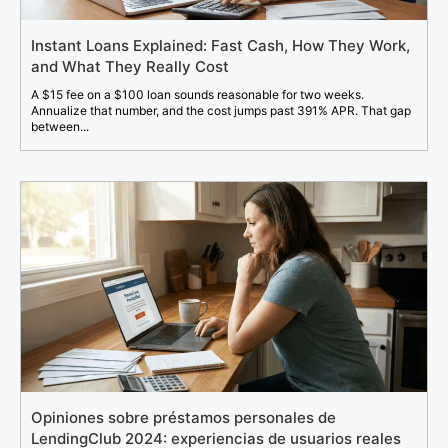
Instant Loans Explained: Fast Cash, How They Work,
and What They Really Cost
A $15 fee on a $100 loan sounds reasonable for two weeks.
Annualize that number, and the cost jumps past 391% APR. That gap
between...
Opiniones sobre préstamos personales de
LendingClub 2024: experiencias de usuarios reales