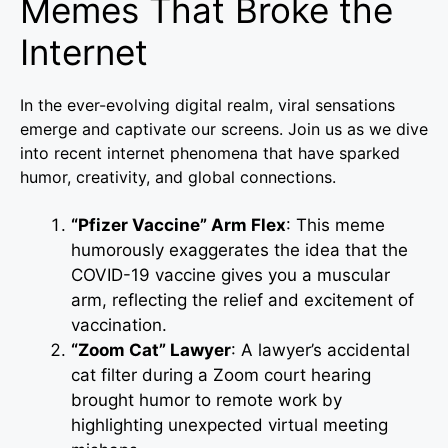
Memes That Broke the
Internet
In the ever-evolving digital realm, viral sensations
emerge and captivate our screens. Join us as we dive
into recent internet phenomena that have sparked
humor, creativity, and global connections.
“Pfizer Vaccine” Arm Flex
: This meme
humorously exaggerates the idea that the
COVID-19 vaccine gives you a muscular
arm, reflecting the relief and excitement of
vaccination.
“Zoom Cat” Lawyer
: A lawyer’s accidental
cat filter during a Zoom court hearing
brought humor to remote work by
highlighting unexpected virtual meeting