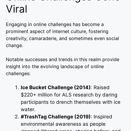
Viral
Engaging in online challenges has become a
prominent aspect of internet culture, fostering
creativity, camaraderie, and sometimes even social
change.
Notable successes and trends in this realm provide
insight into the evolving landscape of online
challenges:
Ice Bucket Challenge (2014)
: Raised
$220+ million for ALS research by daring
participants to drench themselves with ice
water.
#TrashTag Challenge (2019)
: Inspired
environmental awareness as people