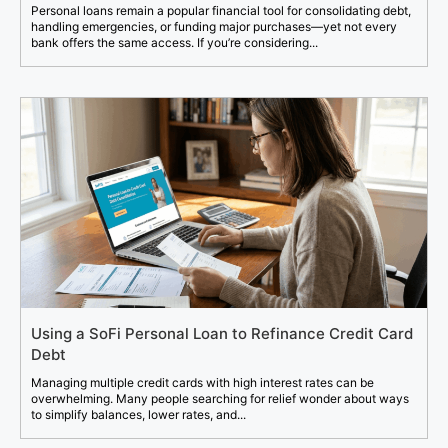
Personal loans remain a popular financial tool for consolidating debt,
handling emergencies, or funding major purchases—yet not every
bank offers the same access. If you’re considering...
Using a SoFi Personal Loan to Refinance Credit Card
Debt
Managing multiple credit cards with high interest rates can be
overwhelming. Many people searching for relief wonder about ways
to simplify balances, lower rates, and...