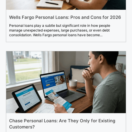
Wells Fargo Personal Loans: Pros and Cons for 2026
Personal loans play a subtle but significant role in how people
manage unexpected expenses, large purchases, or even debt
consolidation. Wells Fargo personal loans have become...
Chase Personal Loans: Are They Only for Existing
Customers?