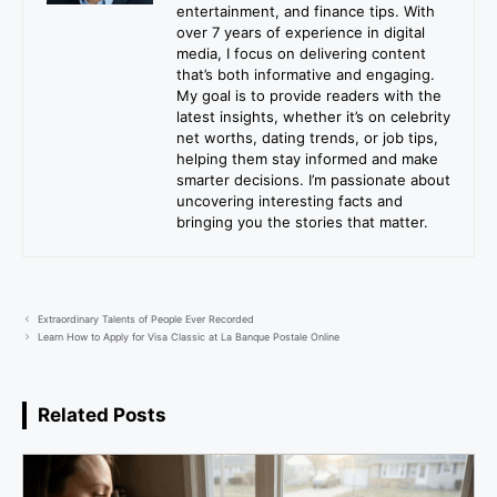
entertainment, and finance tips. With
over 7 years of experience in digital
media, I focus on delivering content
that’s both informative and engaging.
My goal is to provide readers with the
latest insights, whether it’s on celebrity
net worths, dating trends, or job tips,
helping them stay informed and make
smarter decisions. I’m passionate about
uncovering interesting facts and
bringing you the stories that matter.
Extraordinary Talents of People Ever Recorded
Learn How to Apply for Visa Classic at La Banque Postale Online
Related Posts