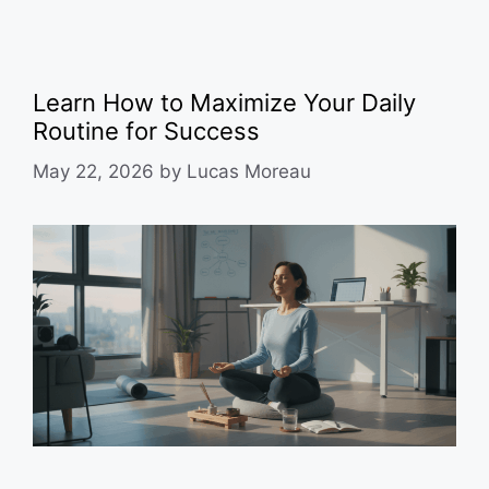
Learn How to Maximize Your Daily
Routine for Success
May 22, 2026
by
Lucas Moreau