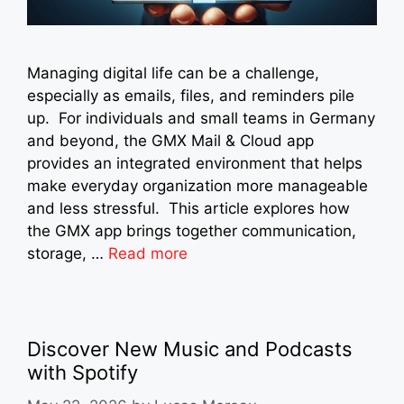
Managing digital life can be a challenge,
especially as emails, files, and reminders pile
up. For individuals and small teams in Germany
and beyond, the GMX Mail & Cloud app
provides an integrated environment that helps
make everyday organization more manageable
and less stressful. This article explores how
the GMX app brings together communication,
storage, …
Read more
Discover New Music and Podcasts
with Spotify