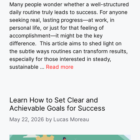
Many people wonder whether a well-structured
daily routine truly leads to success. For anyone
seeking real, lasting progress—at work, in
personal life, or just for that feeling of
accomplishment—it might be the key
difference. This article aims to shed light on
the subtle ways routines can transform results,
especially for those interested in steady,
sustainable …
Read more
Learn How to Set Clear and
Achievable Goals for Success
May 22, 2026
by
Lucas Moreau