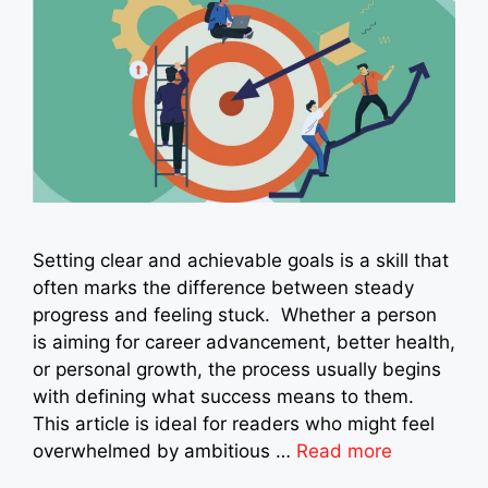
Setting clear and achievable goals is a skill that
often marks the difference between steady
progress and feeling stuck. Whether a person
is aiming for career advancement, better health,
or personal growth, the process usually begins
with defining what success means to them.
This article is ideal for readers who might feel
overwhelmed by ambitious …
Read more