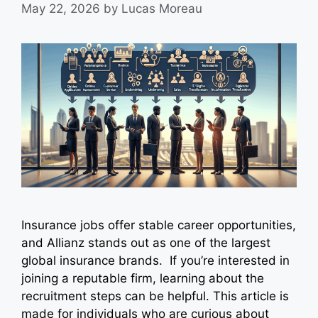
May 22, 2026
by
Lucas Moreau
Insurance jobs offer stable career opportunities,
and Allianz stands out as one of the largest
global insurance brands. If you’re interested in
joining a reputable firm, learning about the
recruitment steps can be helpful. This article is
made for individuals who are curious about