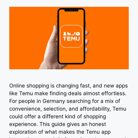
Online shopping is changing fast, and new apps
like Temu make finding deals almost effortless.
For people in Germany searching for a mix of
convenience, selection, and affordability, Temu
could offer a different kind of shopping
experience. This guide gives an honest
exploration of what makes the Temu app