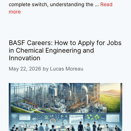
complete switch, understanding the …
Read
more
BASF Careers: How to Apply for Jobs
in Chemical Engineering and
Innovation
May 22, 2026
by
Lucas Moreau