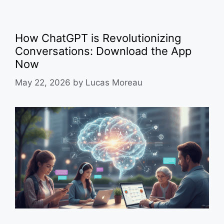
How ChatGPT is Revolutionizing
Conversations: Download the App
Now
May 22, 2026
by
Lucas Moreau