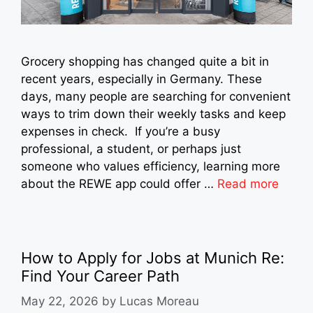
Grocery shopping has changed quite a bit in
recent years, especially in Germany. These
days, many people are searching for convenient
ways to trim down their weekly tasks and keep
expenses in check. If you’re a busy
professional, a student, or perhaps just
someone who values efficiency, learning more
about the REWE app could offer …
Read more
How to Apply for Jobs at Munich Re:
Find Your Career Path
May 22, 2026
by
Lucas Moreau