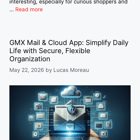
interesting, especially for curious shoppers and
…
Read more
GMX Mail & Cloud App: Simplify Daily
Life with Secure, Flexible
Organization
May 22, 2026
by
Lucas Moreau