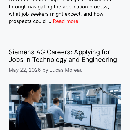
through navigating the application process,
what job seekers might expect, and how
prospects could …
Read more
Siemens AG Careers: Applying for
Jobs in Technology and Engineering
May 22, 2026
by
Lucas Moreau