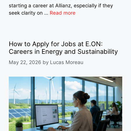
starting a career at Allianz, especially if they
seek clarity on …
Read more
How to Apply for Jobs at E.ON:
Careers in Energy and Sustainability
May 22, 2026
by
Lucas Moreau