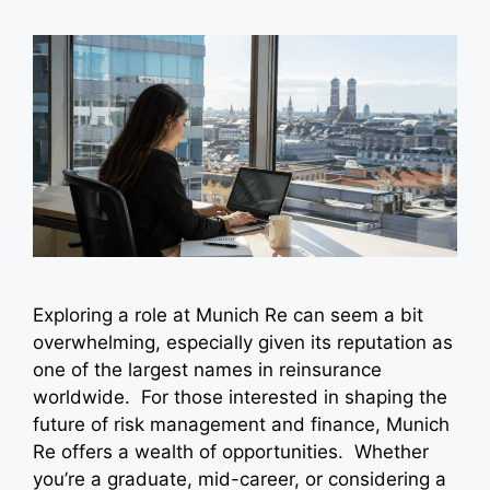
Exploring a role at Munich Re can seem a bit
overwhelming, especially given its reputation as
one of the largest names in reinsurance
worldwide. For those interested in shaping the
future of risk management and finance, Munich
Re offers a wealth of opportunities. Whether
you’re a graduate, mid-career, or considering a