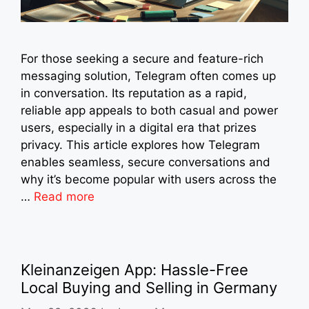
For those seeking a secure and feature-rich
messaging solution, Telegram often comes up
in conversation. Its reputation as a rapid,
reliable app appeals to both casual and power
users, especially in a digital era that prizes
privacy. This article explores how Telegram
enables seamless, secure conversations and
why it’s become popular with users across the
…
Read more
Kleinanzeigen App: Hassle-Free
Local Buying and Selling in Germany