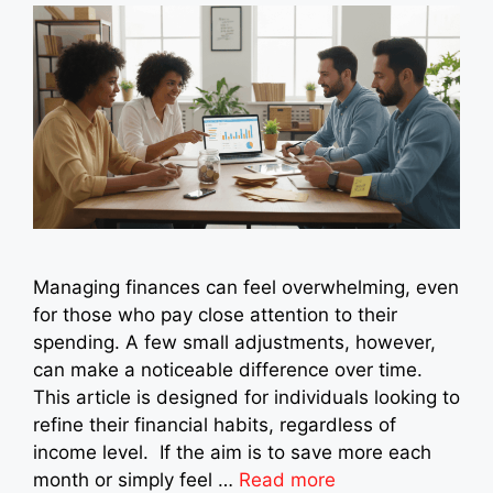
Managing finances can feel overwhelming, even
for those who pay close attention to their
spending. A few small adjustments, however,
can make a noticeable difference over time.
This article is designed for individuals looking to
refine their financial habits, regardless of
income level. If the aim is to save more each
month or simply feel …
Read more