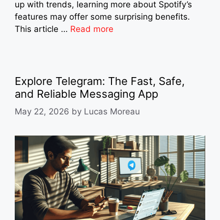
up with trends, learning more about Spotify’s
features may offer some surprising benefits.
This article …
Read more
Explore Telegram: The Fast, Safe,
and Reliable Messaging App
May 22, 2026
by
Lucas Moreau