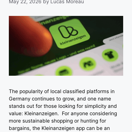
May 22, 2026
by
Lucas Moreau
The popularity of local classified platforms in
Germany continues to grow, and one name
stands out for those looking for simplicity and
value: Kleinanzeigen. For anyone considering
more sustainable shopping or hunting for
bargains, the Kleinanzeigen app can be an