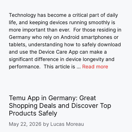
Technology has become a critical part of daily
life, and keeping devices running smoothly is
more important than ever. For those residing in
Germany who rely on Android smartphones or
tablets, understanding how to safely download
and use the Device Care App can make a
significant difference in device longevity and
performance. This article is …
Read more
Temu App in Germany: Great
Shopping Deals and Discover Top
Products Safely
May 22, 2026
by
Lucas Moreau