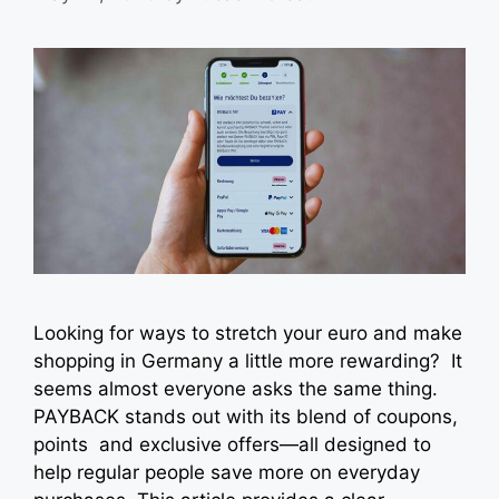
Looking for ways to stretch your euro and make
shopping in Germany a little more rewarding? It
seems almost everyone asks the same thing.
PAYBACK stands out with its blend of coupons,
points and exclusive offers—all designed to
help regular people save more on everyday