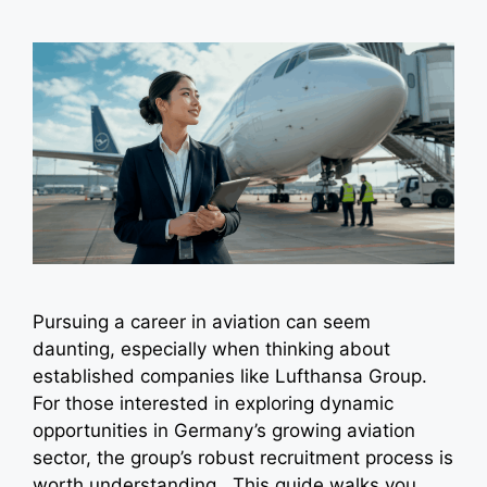
Pursuing a career in aviation can seem
daunting, especially when thinking about
established companies like Lufthansa Group.
For those interested in exploring dynamic
opportunities in Germany’s growing aviation
sector, the group’s robust recruitment process is
worth understanding. This guide walks you