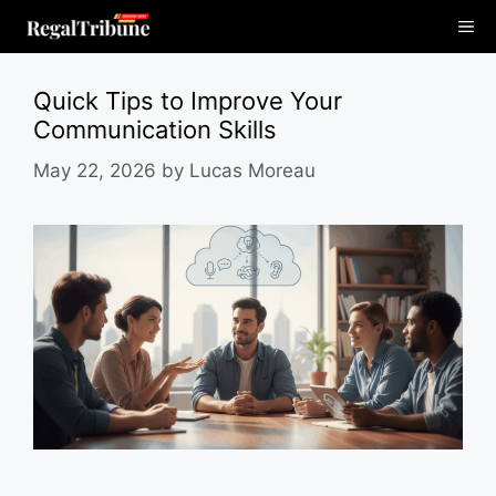
Skip
Me
to
content
Quick Tips to Improve Your
Communication Skills
May 22, 2026
by
Lucas Moreau