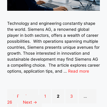
Technology and engineering constantly shape
the world. Siemens AG, a renowned global
player in both sectors, offers a wealth of career
possibilities. With operations spanning multiple
countries, Siemens presents unique avenues for
growth. Those interested in innovation and
sustainable development may find Siemens AG
a compelling choice. The article explores career
options, application tips, and …
Read more
Page
Page
Page
Page
←
Previous
1
2
3
…
26
Next
→