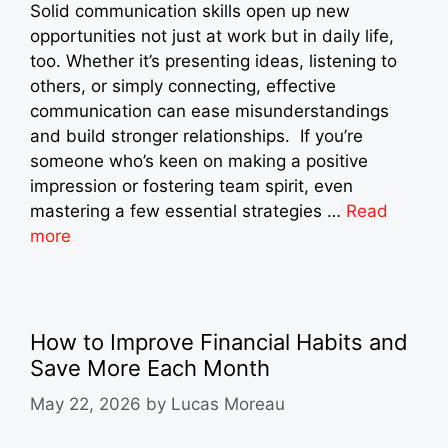
Solid communication skills open up new
opportunities not just at work but in daily life,
too. Whether it’s presenting ideas, listening to
others, or simply connecting, effective
communication can ease misunderstandings
and build stronger relationships. If you’re
someone who’s keen on making a positive
impression or fostering team spirit, even
mastering a few essential strategies …
Read
more
How to Improve Financial Habits and
Save More Each Month
May 22, 2026
by
Lucas Moreau