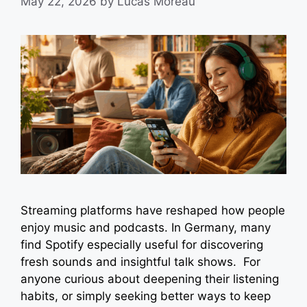
May 22, 2026
by
Lucas Moreau
Streaming platforms have reshaped how people
enjoy music and podcasts. In Germany, many
find Spotify especially useful for discovering
fresh sounds and insightful talk shows. For
anyone curious about deepening their listening
habits, or simply seeking better ways to keep