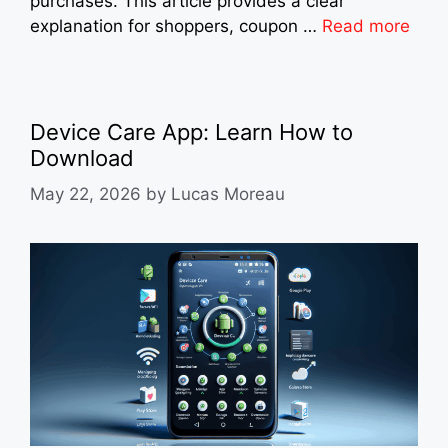
purchases. This article provides a clear
explanation for shoppers, coupon …
Read more
Device Care App: Learn How to
Download
May 22, 2026
by
Lucas Moreau