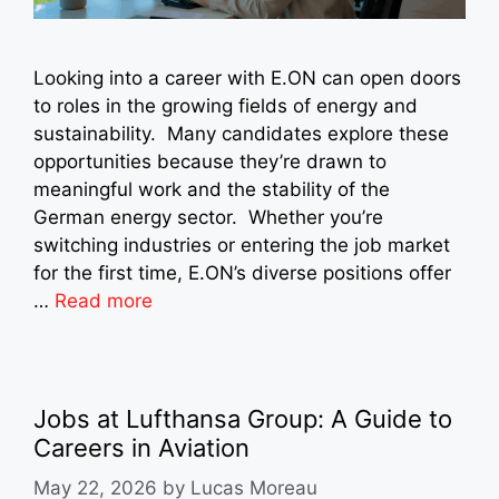
Looking into a career with E.ON can open doors
to roles in the growing fields of energy and
sustainability. Many candidates explore these
opportunities because they’re drawn to
meaningful work and the stability of the
German energy sector. Whether you’re
switching industries or entering the job market
for the first time, E.ON’s diverse positions offer
…
Read more
Jobs at Lufthansa Group: A Guide to
Careers in Aviation
May 22, 2026
by
Lucas Moreau