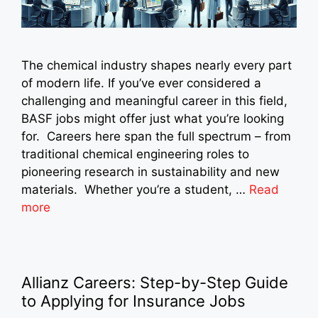
The chemical industry shapes nearly every part
of modern life. If you’ve ever considered a
challenging and meaningful career in this field,
BASF jobs might offer just what you’re looking
for. Careers here span the full spectrum – from
traditional chemical engineering roles to
pioneering research in sustainability and new
materials. Whether you’re a student, …
Read
more
Allianz Careers: Step-by-Step Guide
to Applying for Insurance Jobs