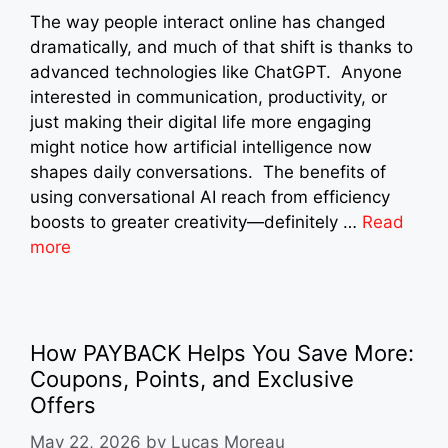
The way people interact online has changed
dramatically, and much of that shift is thanks to
advanced technologies like ChatGPT. Anyone
interested in communication, productivity, or
just making their digital life more engaging
might notice how artificial intelligence now
shapes daily conversations. The benefits of
using conversational AI reach from efficiency
boosts to greater creativity—definitely …
Read
more
How PAYBACK Helps You Save More:
Coupons, Points, and Exclusive
Offers
May 22, 2026
by
Lucas Moreau