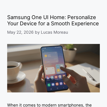
Samsung One UI Home: Personalize
Your Device for a Smooth Experience
May 22, 2026
by
Lucas Moreau
When it comes to modern smartphones, the