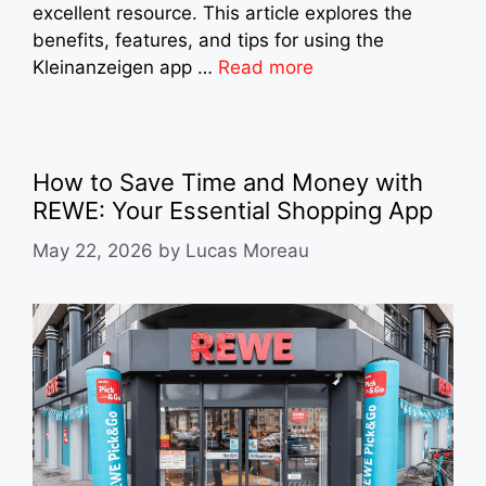
excellent resource. This article explores the
benefits, features, and tips for using the
Kleinanzeigen app …
Read more
How to Save Time and Money with
REWE: Your Essential Shopping App
May 22, 2026
by
Lucas Moreau