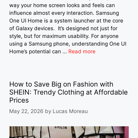
way your home screen looks and feels can
influence almost every interaction. Samsung
One UI Home is a system launcher at the core
of Galaxy devices. It’s designed not just for
style, but for maximum usability. For anyone
using a Samsung phone, understanding One UI
Home’s potential can …
Read more
How to Save Big on Fashion with
SHEIN: Trendy Clothing at Affordable
Prices
May 22, 2026
by
Lucas Moreau