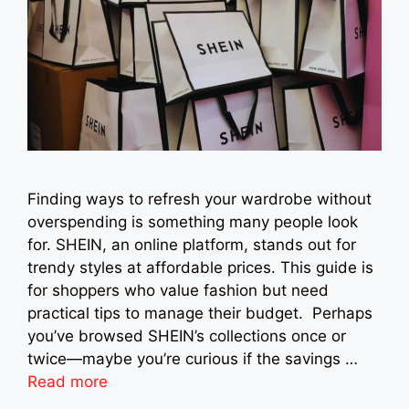
Finding ways to refresh your wardrobe without
overspending is something many people look
for. SHEIN, an online platform, stands out for
trendy styles at affordable prices. This guide is
for shoppers who value fashion but need
practical tips to manage their budget. Perhaps
you’ve browsed SHEIN’s collections once or
twice—maybe you’re curious if the savings …
Read more