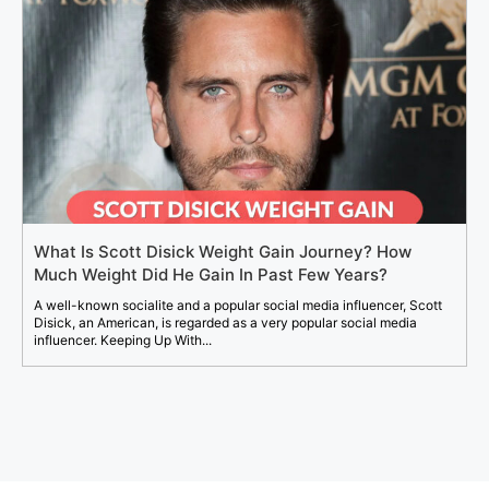
What Is Scott Disick Weight Gain Journey? How
Much Weight Did He Gain In Past Few Years?
A well-known socialite and a popular social media influencer, Scott
Disick, an American, is regarded as a very popular social media
influencer. Keeping Up With...