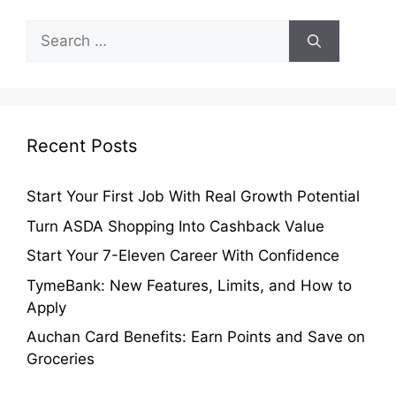
Search
for:
Recent Posts
Start Your First Job With Real Growth Potential
Turn ASDA Shopping Into Cashback Value
Start Your 7-Eleven Career With Confidence
TymeBank: New Features, Limits, and How to
Apply
Auchan Card Benefits: Earn Points and Save on
Groceries