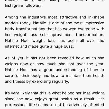
Instagram followers.
Among the industry’s most attractive and in-shape
models today, Natalie is one of the most impressive
body transformations that has wowed everyone with
her weight loss self-improvement transformation.
Natalie Noel weight loss has been all over the
internet and made quite a huge buzz.
As of yet, it has not been revealed how much she
weighs now or how much she lost over the year.
Natalie Noel has a good understanding of how to
care for their body and how to maintain their health
and fitness by exercising regularly.
It’s very likely that this is what helped her lose weight
since she now enjoys great health as a result. Her
professional life seems to not be adversely affected