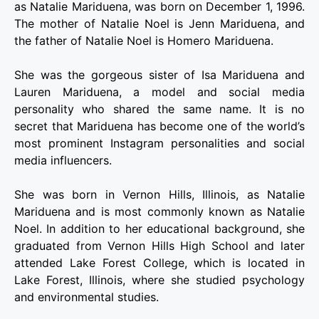
as Natalie Mariduena, was born on December 1, 1996.
The mother of Natalie Noel is Jenn Mariduena, and
the father of Natalie Noel is Homero Mariduena.
She was the gorgeous sister of Isa Mariduena and
Lauren Mariduena, a model and social media
personality who shared the same name. It is no
secret that Mariduena has become one of the world’s
most prominent Instagram personalities and social
media influencers.
She was born in Vernon Hills, Illinois, as Natalie
Mariduena and is most commonly known as Natalie
Noel. In addition to her educational background, she
graduated from Vernon Hills High School and later
attended Lake Forest College, which is located in
Lake Forest, Illinois, where she studied psychology
and environmental studies.