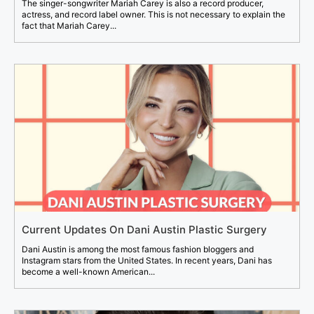
The singer-songwriter Mariah Carey is also a record producer,
actress, and record label owner. This is not necessary to explain the
fact that Mariah Carey...
Current Updates On Dani Austin Plastic Surgery
Dani Austin is among the most famous fashion bloggers and
Instagram stars from the United States. In recent years, Dani has
become a well-known American...