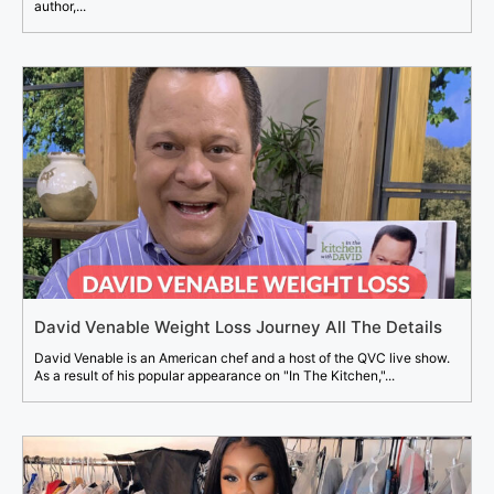
author,...
David Venable Weight Loss Journey All The Details
David Venable is an American chef and a host of the QVC live show.
As a result of his popular appearance on "In The Kitchen,"...