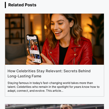
Related Posts
How Celebrities Stay Relevant: Secrets Behind
Long-Lasting Fame
Staying famous in today’s fast-changing world takes more than
talent. Celebrities who remain in the spotlight for years know how to
adapt, connect, and evolve. This article...