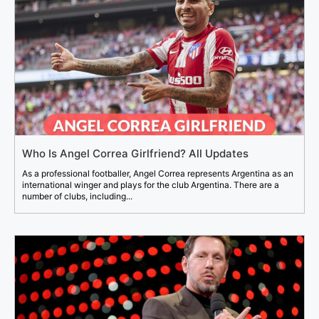
Who Is Angel Correa Girlfriend? All Updates
As a professional footballer, Angel Correa represents Argentina as an
international winger and plays for the club Argentina. There are a
number of clubs, including...