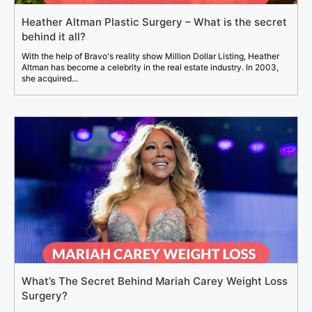
Heather Altman Plastic Surgery – What is the secret
behind it all?
With the help of Bravo's reality show Million Dollar Listing, Heather
Altman has become a celebrity in the real estate industry. In 2003,
she acquired...
What’s The Secret Behind Mariah Carey Weight Loss
Surgery?