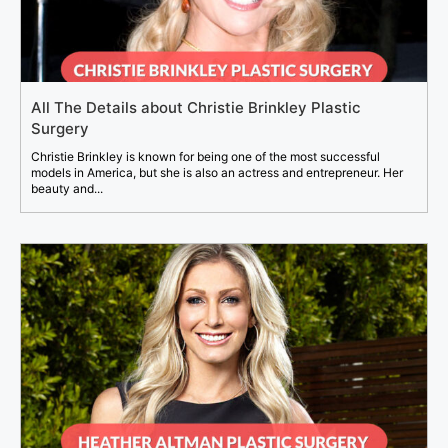
All The Details about Christie Brinkley Plastic
Surgery
Christie Brinkley is known for being one of the most successful
models in America, but she is also an actress and entrepreneur. Her
beauty and...