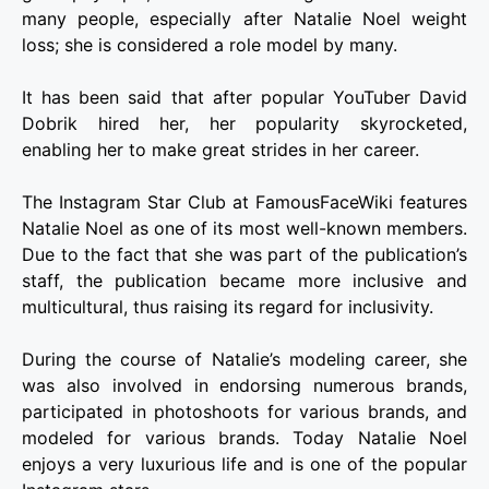
many people, especially after Natalie Noel weight
loss; she is considered a role model by many.
It has been said that after popular YouTuber David
Dobrik hired her, her popularity skyrocketed,
enabling her to make great strides in her career.
The Instagram Star Club at FamousFaceWiki features
Natalie Noel as one of its most well-known members.
Due to the fact that she was part of the publication’s
staff, the publication became more inclusive and
multicultural, thus raising its regard for inclusivity.
During the course of Natalie’s modeling career, she
was also involved in endorsing numerous brands,
participated in photoshoots for various brands, and
modeled for various brands. Today Natalie Noel
enjoys a very luxurious life and is one of the popular