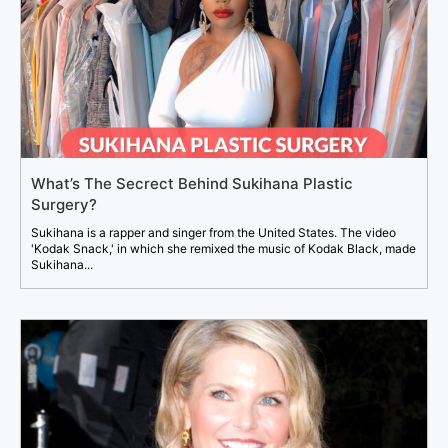
What’s The Secrect Behind Sukihana Plastic
Surgery?
Sukihana is a rapper and singer from the United States. The video
'Kodak Snack,' in which she remixed the music of Kodak Black, made
Sukihana...