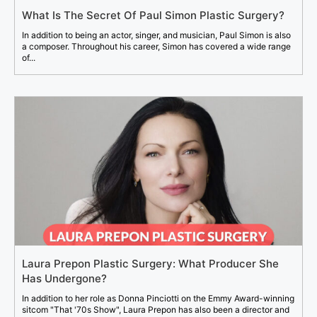
What Is The Secret Of Paul Simon Plastic Surgery?
In addition to being an actor, singer, and musician, Paul Simon is also
a composer. Throughout his career, Simon has covered a wide range
of...
Laura Prepon Plastic Surgery: What Producer She
Has Undergone?
In addition to her role as Donna Pinciotti on the Emmy Award-winning
sitcom "That '70s Show", Laura Prepon has also been a director and