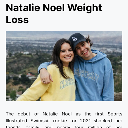
Natalie Noel Weight
Loss
The debut of Natalie Noel as the first Sports
Illustrated Swimsuit rookie for 2021 shocked her
friends, family, and nearly four million of her