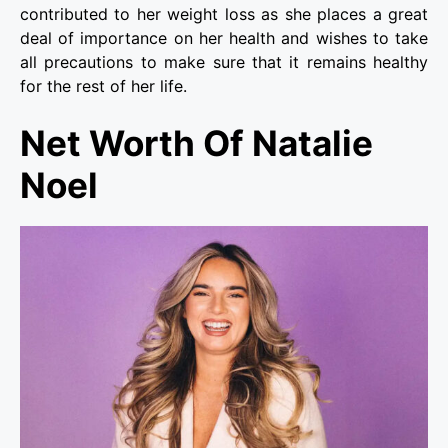
contributed to her weight loss as she places a great
deal of importance on her health and wishes to take
all precautions to make sure that it remains healthy
for the rest of her life.
Net Worth Of Natalie
Noel