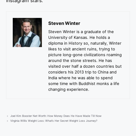
Instagram stars.
Steven Winter
Steven Winter is a graduate of the
University of Kansas. He holds a
diploma in History so, naturally, Winter
likes to visit ancient ruins, trying to
picture long-gone civilizations roaming
around the stone streets. He has
visited over half a dozen countries but
considers his 2013 trip to China and
India where he was able to spend
some time with Buddhist monks a life
changing experience.
Joel Kim Booster Net Worth: How Money Does He Have Made Till Now
Virginia Willis Weight Loss: What’s Her Secret Weight Loss Journey?