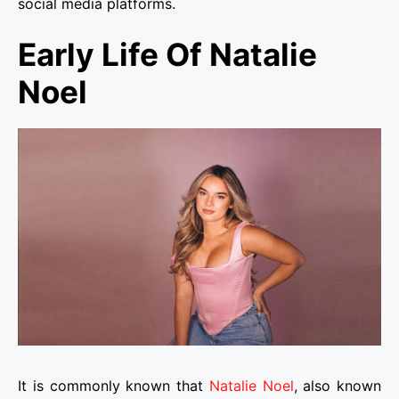
social media platforms.
Early Life Of Natalie
Noel
It is commonly known that
Natalie Noel
, also known