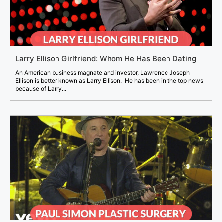
Larry Ellison Girlfriend: Whom He Has Been Dating
An American business magnate and investor, Lawrence Joseph
Ellison is better known as Larry Ellison. He has been in the top news
because of Larry...