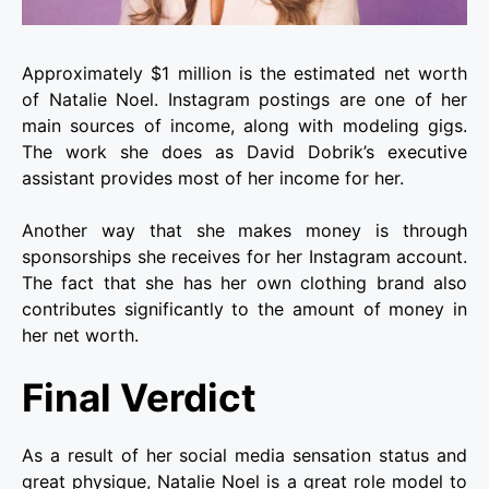
Approximately $1 million is the estimated net worth
of Natalie Noel. Instagram postings are one of her
main sources of income, along with modeling gigs.
The work she does as David Dobrik’s executive
assistant provides most of her income for her.
Another way that she makes money is through
sponsorships she receives for her Instagram account.
The fact that she has her own clothing brand also
contributes significantly to the amount of money in
her net worth.
Final Verdict
As a result of her social media sensation status and
great physique, Natalie Noel is a great role model to