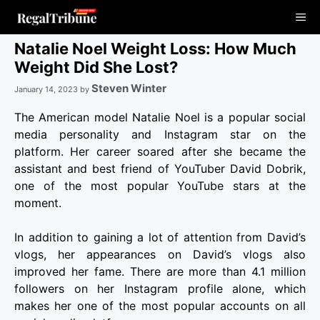
Skip
Me
to
content
Natalie Noel Weight Loss: How Much
Weight Did She Lost?
Steven Winter
January 14, 2023
by
The American model Natalie Noel is a popular social
media personality and Instagram star on the
platform. Her career soared after she became the
assistant and best friend of YouTuber David Dobrik,
one of the most popular YouTube stars at the
moment.
In addition to gaining a lot of attention from David’s
vlogs, her appearances on David’s vlogs also
improved her fame. There are more than 4.1 million
followers on her Instagram profile alone, which
makes her one of the most popular accounts on all