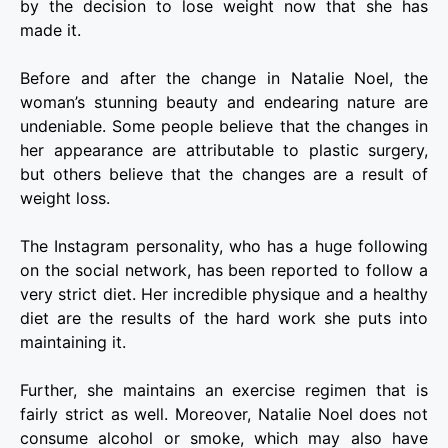
by the decision to lose weight now that she has
made it.
Before and after the change in Natalie Noel, the
woman’s stunning beauty and endearing nature are
undeniable. Some people believe that the changes in
her appearance are attributable to plastic surgery,
but others believe that the changes are a result of
weight loss.
The Instagram personality, who has a huge following
on the social network, has been reported to follow a
very strict diet. Her incredible physique and a healthy
diet are the results of the hard work she puts into
maintaining it.
Further, she maintains an exercise regimen that is
fairly strict as well. Moreover, Natalie Noel does not
consume alcohol or smoke, which may also have