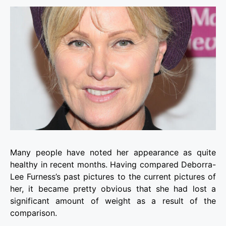
Many people have noted her appearance as quite
healthy in recent months. Having compared Deborra-
Lee Furness’s past pictures to the current pictures of
her, it became pretty obvious that she had lost a
significant amount of weight as a result of the
comparison.