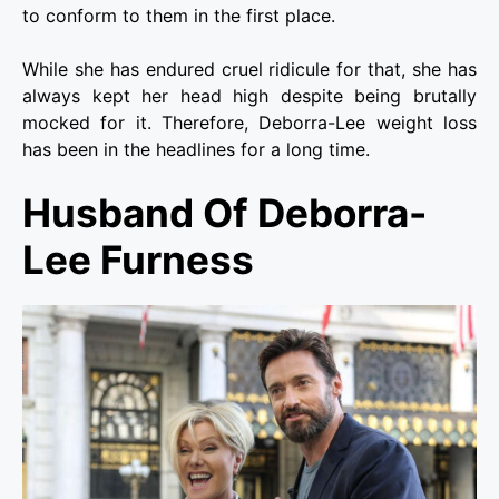
to conform to them in the first place.
While she has endured cruel ridicule for that, she has
always kept her head high despite being brutally
mocked for it. Therefore, Deborra-Lee weight loss
has been in the headlines for a long time.
Husband Of Deborra-
Lee
Furness