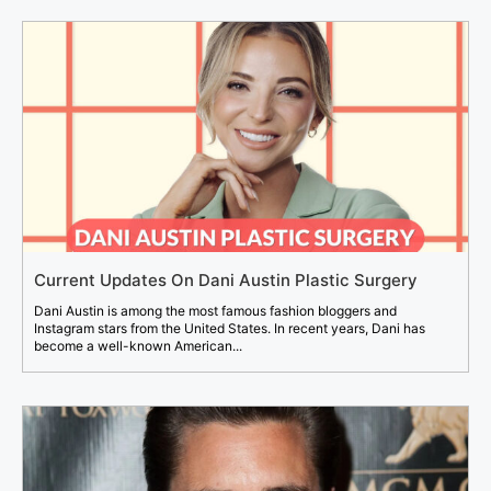
Current Updates On Dani Austin Plastic Surgery
Dani Austin is among the most famous fashion bloggers and
Instagram stars from the United States. In recent years, Dani has
become a well-known American...