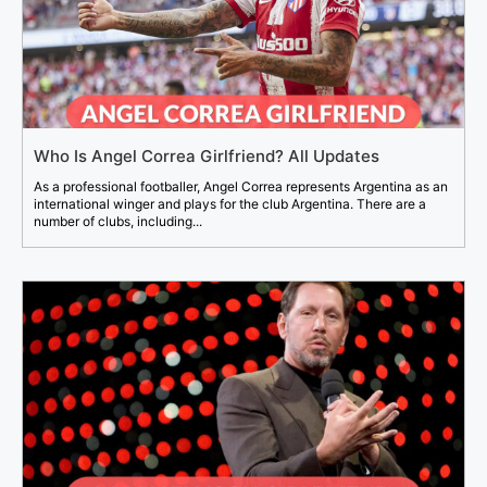
Who Is Angel Correa Girlfriend? All Updates
As a professional footballer, Angel Correa represents Argentina as an
international winger and plays for the club Argentina. There are a
number of clubs, including...