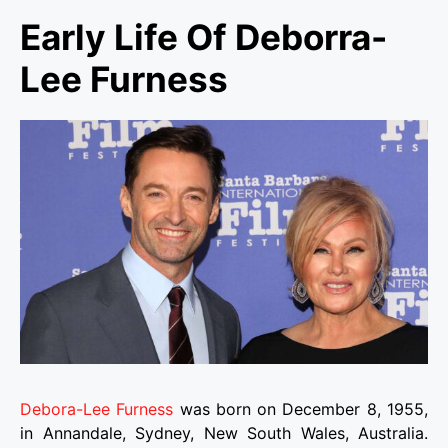
Early Life Of Deborra-
Lee Furness
Debora-Lee Furness
was born on December 8, 1955,
in Annandale, Sydney, New South Wales, Australia.