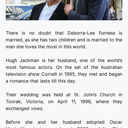
There is no doubt that Deborra-Lee Furness is
married, as she has two children and is married to the
man she loves the most in this world.
Hugh Jackman is her husband, one of the world’s
most famous actors. On the set of the Australian
television show Correlli in 1995, they met and began
a romance that lasts till this day.
Their wedding was held at St. John’s Church in
Toorak, Victoria, on April 11, 1996, where they
exchanged vows.
Before she and her husband adopted Oscar