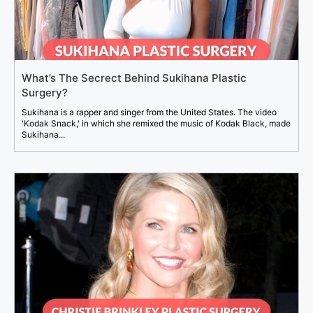
What’s The Secrect Behind Sukihana Plastic
Surgery?
Sukihana is a rapper and singer from the United States. The video
'Kodak Snack,' in which she remixed the music of Kodak Black, made
Sukihana...