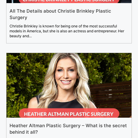
All The Details about Christie Brinkley Plastic
Surgery
Christie Brinkley is known for being one of the most successful
models in America, but she is also an actress and entrepreneur. Her
beauty and...
Heather Altman Plastic Surgery – What is the secret
behind it all?