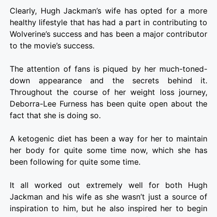
Clearly, Hugh Jackman’s wife has opted for a more
healthy lifestyle that has had a part in contributing to
Wolverine’s success and has been a major contributor
to the movie’s success.
The attention of fans is piqued by her much-toned-
down appearance and the secrets behind it.
Throughout the course of her weight loss journey,
Deborra-Lee Furness has been quite open about the
fact that she is doing so.
A ketogenic diet has been a way for her to maintain
her body for quite some time now, which she has
been following for quite some time.
It all worked out extremely well for both Hugh
Jackman and his wife as she wasn’t just a source of
inspiration to him, but he also inspired her to begin