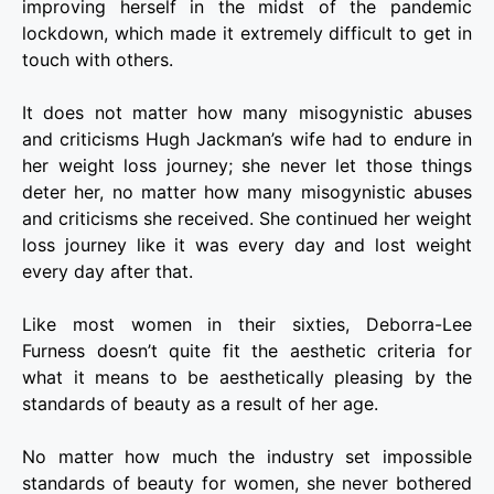
improving herself in the midst of the pandemic
lockdown, which made it extremely difficult to get in
touch with others.
It does not matter how many misogynistic abuses
and criticisms Hugh Jackman’s wife had to endure in
her weight loss journey; she never let those things
deter her, no matter how many misogynistic abuses
and criticisms she received. She continued her weight
loss journey like it was every day and lost weight
every day after that.
Like most women in their sixties, Deborra-Lee
Furness doesn’t quite fit the aesthetic criteria for
what it means to be aesthetically pleasing by the
standards of beauty as a result of her age.
No matter how much the industry set impossible
standards of beauty for women, she never bothered