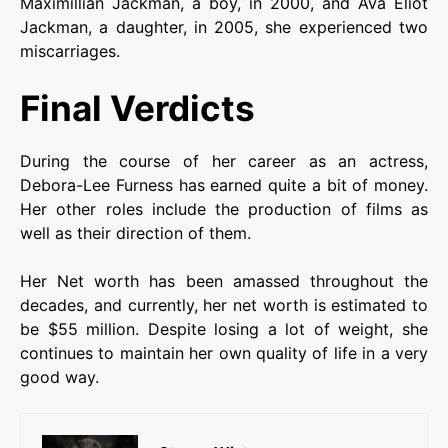
Maximillian Jackman, a boy, in 2000, and Ava Eliot
Jackman, a daughter, in 2005, she experienced two
miscarriages.
Final Verdicts
During the course of her career as an actress,
Debora-Lee Furness has earned quite a bit of money.
Her other roles include the production of films as
well as their direction of them.
Her Net worth has been amassed throughout the
decades, and currently, her net worth is estimated to
be $55 million. Despite losing a lot of weight, she
continues to maintain her own quality of life in a very
good way.