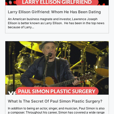
Larry Ellison Girlfriend: Whom He Has Been Dating
An American business magnate and investor, Lawrence Joseph
Ellison is better known as Larry Ellison. He has been in the top news
because of Larry...
What Is The Secret Of Paul Simon Plastic Surgery?
In addition to being an actor, singer, and musician, Paul Simon is also
a composer. Throughout his career, Simon has covered a wide range