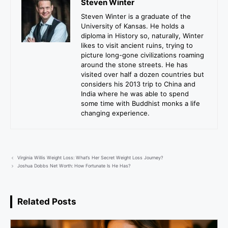
Steven Winter
Steven Winter is a graduate of the
University of Kansas. He holds a
diploma in History so, naturally, Winter
likes to visit ancient ruins, trying to
picture long-gone civilizations roaming
around the stone streets. He has
visited over half a dozen countries but
considers his 2013 trip to China and
India where he was able to spend
some time with Buddhist monks a life
changing experience.
Virginia Willis Weight Loss: What’s Her Secret Weight Loss Journey?
Joshua Dobbs Net Worth: How Fortunate Is He Has?
Related Posts