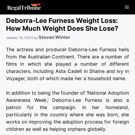
Skip
Me
to
content
Deborra-Lee Furness Weight Loss:
How Much Weight Does She Lose?
Steven Winter
January 14, 2023
by
The actress and producer Deborra-Lee Furness hails
from the Australian Continent. There are a number of
films in which she played a number of different
characters, including Asta Cadell in Shame and Ivy in
Voyager, both of which made her a household name.
In addition to being the founder of ‘National Adoption
Awareness Week,’ Deborra-Lee Furness is also a
patron for the campaign. In her homeland,
particularly in the country where she was born, she
works on improving the adoption process for foreign
children as well as helping orphans globally.