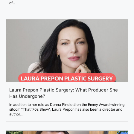
of...
Laura Prepon Plastic Surgery: What Producer She
Has Undergone?
In addition to her role as Donna Pinciotti on the Emmy Award-winning
sitcom "That '70s Show", Laura Prepon has also been a director and
author,...