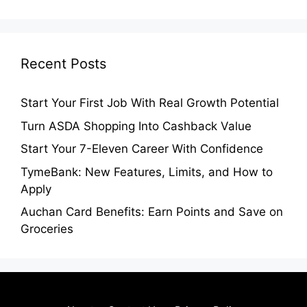
Recent Posts
Start Your First Job With Real Growth Potential
Turn ASDA Shopping Into Cashback Value
Start Your 7-Eleven Career With Confidence
TymeBank: New Features, Limits, and How to
Apply
Auchan Card Benefits: Earn Points and Save on
Groceries