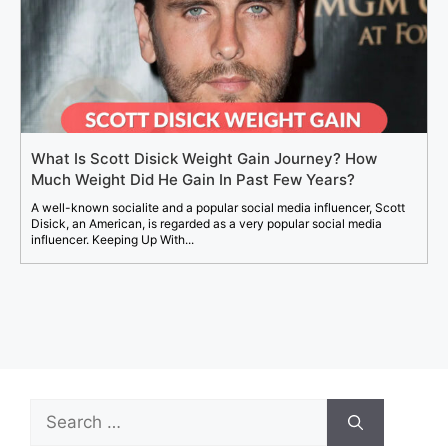
What Is Scott Disick Weight Gain Journey? How
Much Weight Did He Gain In Past Few Years?
A well-known socialite and a popular social media influencer, Scott
Disick, an American, is regarded as a very popular social media
influencer. Keeping Up With...
Search
for: