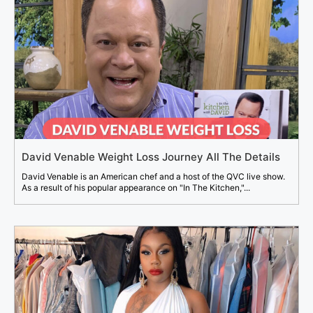
David Venable Weight Loss Journey All The Details
David Venable is an American chef and a host of the QVC live show.
As a result of his popular appearance on "In The Kitchen,"...