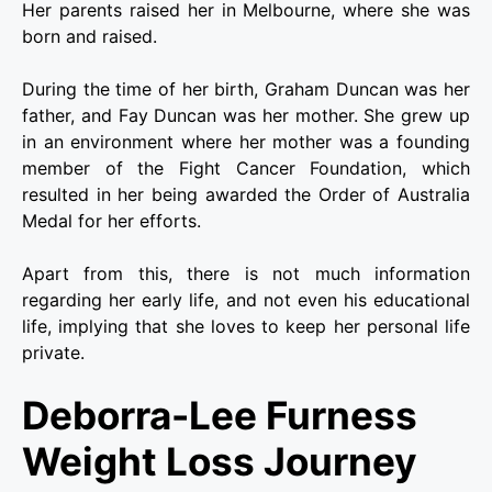
Her parents raised her in Melbourne, where she was
born and raised.
During the time of her birth, Graham Duncan was her
father, and Fay Duncan was her mother. She grew up
in an environment where her mother was a founding
member of the Fight Cancer Foundation, which
resulted in her being awarded the Order of Australia
Medal for her efforts.
Apart from this, there is not much information
regarding her early life, and not even his educational
life, implying that she loves to keep her personal life
private.
Deborra-Lee
Furness
Weight Loss Journey