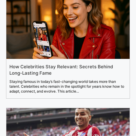
How Celebrities Stay Relevant: Secrets Behind
Long-Lasting Fame
Staying famous in today’s fast-changing world takes more than
talent. Celebrities who remain in the spotlight for years know how to
adapt, connect, and evolve. This article...