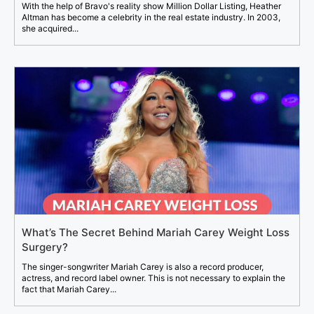
With the help of Bravo's reality show Million Dollar Listing, Heather
Altman has become a celebrity in the real estate industry. In 2003,
she acquired...
What’s The Secret Behind Mariah Carey Weight Loss
Surgery?
The singer-songwriter Mariah Carey is also a record producer,
actress, and record label owner. This is not necessary to explain the
fact that Mariah Carey...