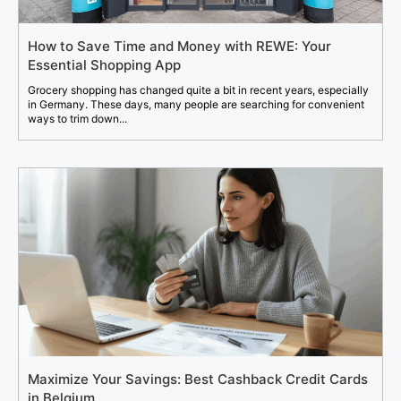
How to Save Time and Money with REWE: Your
Essential Shopping App
Grocery shopping has changed quite a bit in recent years, especially
in Germany. These days, many people are searching for convenient
ways to trim down...
Maximize Your Savings: Best Cashback Credit Cards
in Belgium