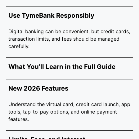
Use TymeBank Responsibly
Digital banking can be convenient, but credit cards,
transaction limits, and fees should be managed
carefully.
What You’ll Learn in the Full Guide
New 2026 Features
Understand the virtual card, credit card launch, app
tools, tap-to-pay options, and online payment
features.