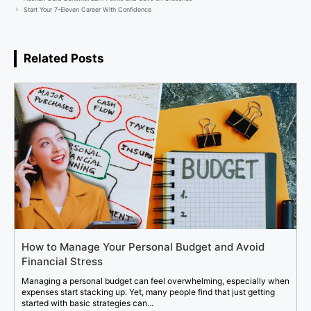
Start Your 7-Eleven Career With Confidence
Related Posts
How to Manage Your Personal Budget and Avoid
Financial Stress
Managing a personal budget can feel overwhelming, especially when
expenses start stacking up. Yet, many people find that just getting
started with basic strategies can...