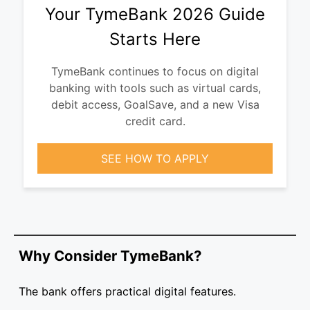
Your TymeBank 2026 Guide
Starts Here
TymeBank continues to focus on digital
banking with tools such as virtual cards,
debit access, GoalSave, and a new Visa
credit card.
SEE HOW TO APPLY
Why Consider TymeBank?
The bank offers practical digital features.