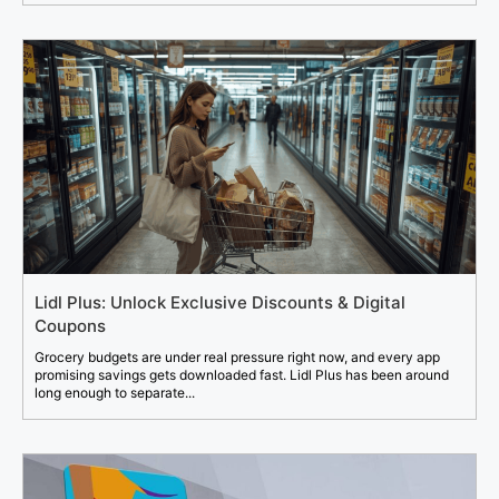
Lidl Plus: Unlock Exclusive Discounts & Digital
Coupons
Grocery budgets are under real pressure right now, and every app
promising savings gets downloaded fast. Lidl Plus has been around
long enough to separate...