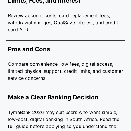
Limits, Fees, and Interest
Review account costs, card replacement fees,
withdrawal charges, GoalSave interest, and credit
card APR.
Pros and Cons
Compare convenience, low fees, digital access,
limited physical support, credit limits, and customer
service concerns.
Make a Clear Banking Decision
TymeBank 2026 may suit users who want simple,
low-cost, digital banking in South Africa. Read the
full guide before applying so you understand the