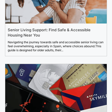
Senior Living Support: Find Safe & Accessible
Housing Near You
Navigating the journey towards safe and accessible senior living can
feel overwhelming, especially in Spain, where choices abound.This
guide is designed for older adults, their...