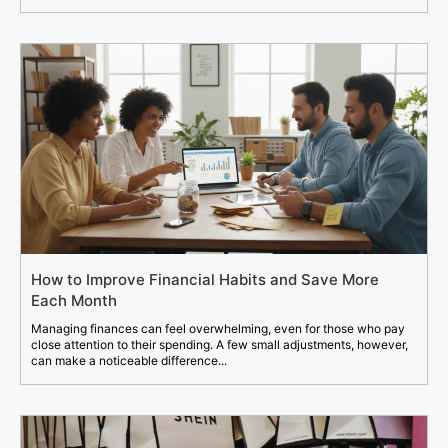
How to Improve Financial Habits and Save More
Each Month
Managing finances can feel overwhelming, even for those who pay
close attention to their spending. A few small adjustments, however,
can make a noticeable difference...