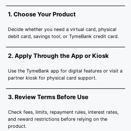
1. Choose Your Product
Decide whether you need a virtual card, physical
debit card, savings tool, or TymeBank credit card.
2. Apply Through the App or Kiosk
Use the TymeBank app for digital features or visit a
partner kiosk for physical card support.
3. Review Terms Before Use
Check fees, limits, repayment rules, interest rates,
and reward restrictions before relying on the
product.