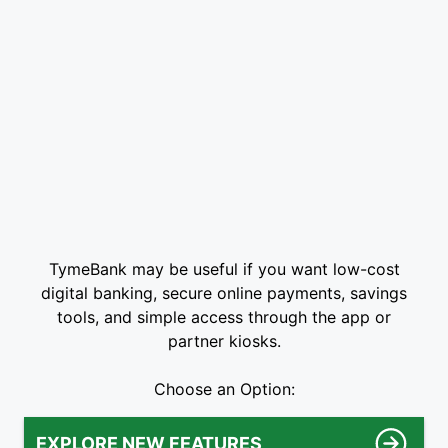
TymeBank may be useful if you want low-cost
digital banking, secure online payments, savings
tools, and simple access through the app or
partner kiosks.
Choose an Option:
EXPLORE NEW FEATURES