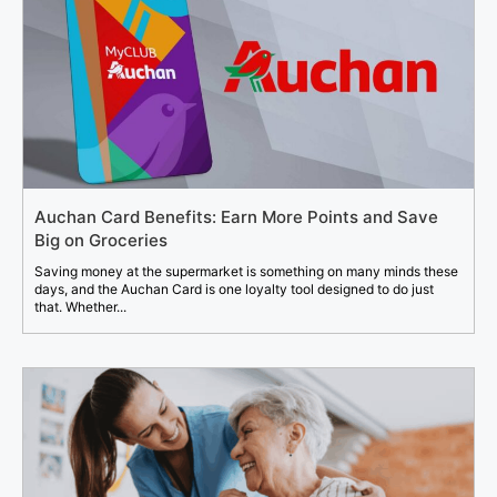
Auchan Card Benefits: Earn More Points and Save
Big on Groceries
Saving money at the supermarket is something on many minds these
days, and the Auchan Card is one loyalty tool designed to do just
that. Whether...