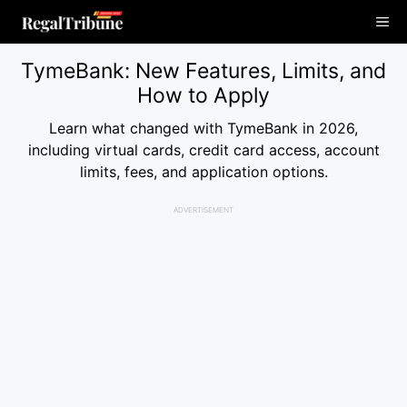
Skip
Me
to
content
TymeBank: New Features, Limits, and
How to Apply
Learn what changed with TymeBank in 2026,
including virtual cards, credit card access, account
limits, fees, and application options.
ADVERTISEMENT