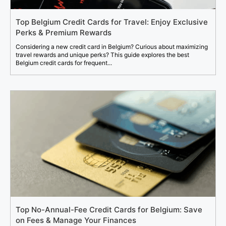
Top Belgium Credit Cards for Travel: Enjoy Exclusive
Perks & Premium Rewards
Considering a new credit card in Belgium? Curious about maximizing
travel rewards and unique perks? This guide explores the best
Belgium credit cards for frequent...
Top No-Annual-Fee Credit Cards for Belgium: Save
on Fees & Manage Your Finances