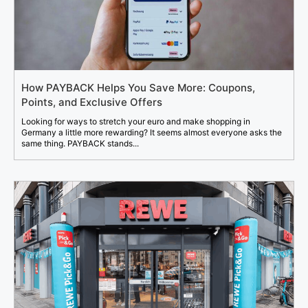
How PAYBACK Helps You Save More: Coupons,
Points, and Exclusive Offers
Looking for ways to stretch your euro and make shopping in
Germany a little more rewarding? It seems almost everyone asks the
same thing. PAYBACK stands...