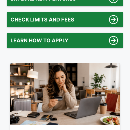
CHECK LIMITS AND FEES
LEARN HOW TO APPLY