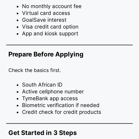
No monthly account fee
Virtual card access
GoalSave interest
Visa credit card option
App and kiosk support
Prepare Before Applying
Check the basics first.
South African ID
Active cellphone number
TymeBank app access
Biometric verification if needed
Credit check for credit products
Get Started in 3 Steps