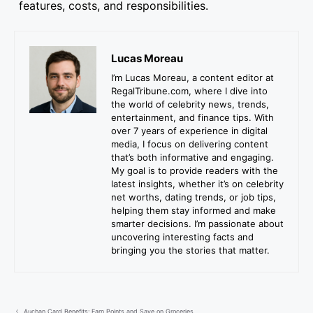
features, costs, and responsibilities.
Lucas Moreau
I’m Lucas Moreau, a content editor at
RegalTribune.com, where I dive into
the world of celebrity news, trends,
entertainment, and finance tips. With
over 7 years of experience in digital
media, I focus on delivering content
that’s both informative and engaging.
My goal is to provide readers with the
latest insights, whether it’s on celebrity
net worths, dating trends, or job tips,
helping them stay informed and make
smarter decisions. I’m passionate about
uncovering interesting facts and
bringing you the stories that matter.
Auchan Card Benefits: Earn Points and Save on Groceries