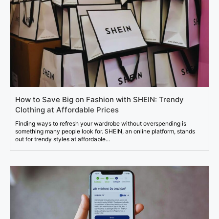
How to Save Big on Fashion with SHEIN: Trendy
Clothing at Affordable Prices
Finding ways to refresh your wardrobe without overspending is
something many people look for. SHEIN, an online platform, stands
out for trendy styles at affordable...