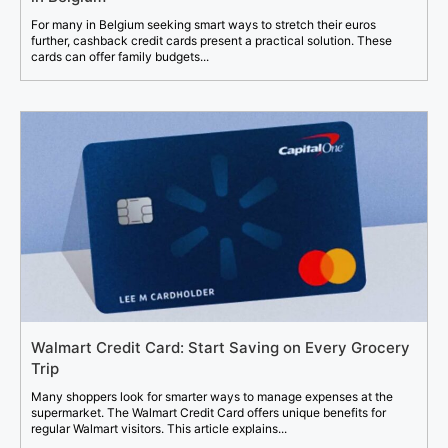
For many in Belgium seeking smart ways to stretch their euros
further, cashback credit cards present a practical solution. These
cards can offer family budgets...
Walmart Credit Card: Start Saving on Every Grocery
Trip
Many shoppers look for smarter ways to manage expenses at the
supermarket. The Walmart Credit Card offers unique benefits for
regular Walmart visitors. This article explains...