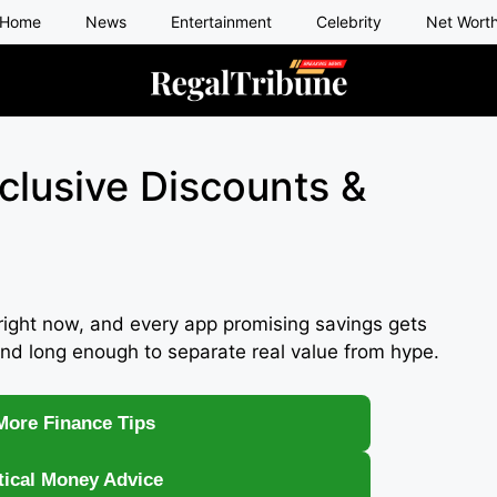
Home
News
Entertainment
Celebrity
Net Wort
xclusive Discounts &
right now, and every app promising savings gets
nd long enough to separate real value from hype.
More Finance Tips
tical Money Advice