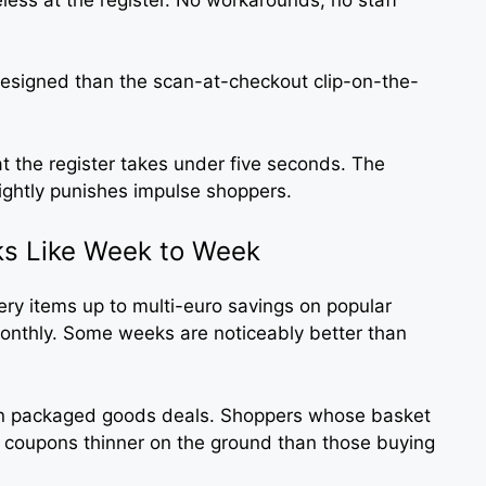
 designed than the scan-at-checkout clip-on-the-
t the register takes under five seconds. The
lightly punishes impulse shoppers.
s Like Week to Week
ery items up to multi-euro savings on popular
onthly. Some weeks are noticeably better than
han packaged goods deals. Shoppers whose basket
t coupons thinner on the ground than those buying