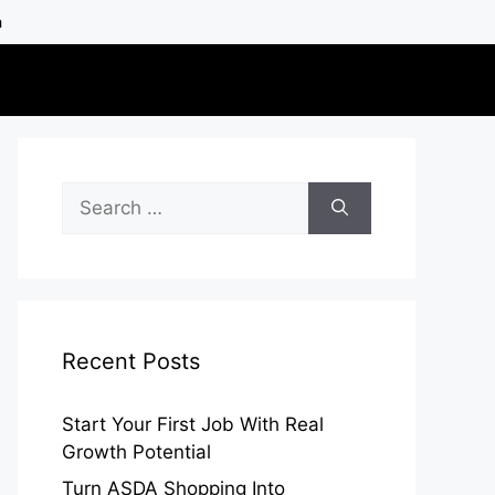
h
Search
for:
Recent Posts
Start Your First Job With Real
Growth Potential
Turn ASDA Shopping Into