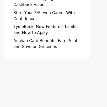
Cashback Value
Start Your 7-Eleven Career With
Confidence
TymeBank: New Features, Limits,
and How to Apply
Auchan Card Benefits: Earn Points
and Save on Groceries