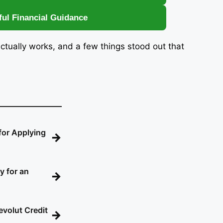
ful Financial Guidance
actually works, and a few things stood out that
for Applying
→
y for an
→
evolut Credit
→