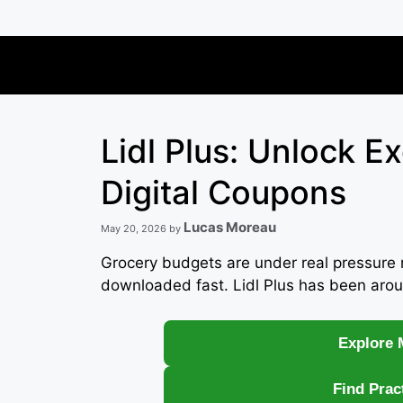
Skip
to
content
Lidl Plus: Unlock E
Digital Coupons
Lucas Moreau
May 20, 2026
by
Grocery budgets are under real pressure 
downloaded fast. Lidl Plus has been arou
Explore 
Find Prac