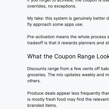
overrides, no exceptions.
My take: this system is genuinely better
fly approach some apps use.
Pre-activation means the whole process a
tradeoff is that it rewards planners and s
What the Coupon Range Look
Discounts range from a few cents off bak
groceries. The mix updates weekly and m
others.
Produce deals appear less frequently t
is mostly fresh food may find the relevan
branded items.