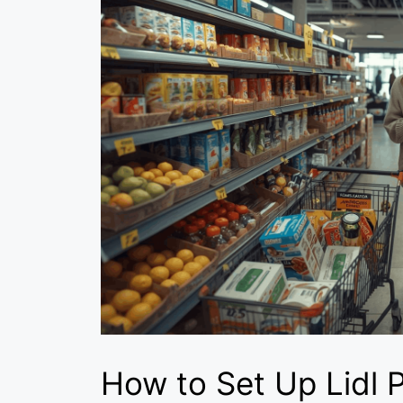
How to Set Up Lidl P