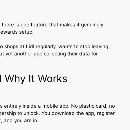
 there is one feature that makes it genuinely
rewards setup.
o shops at Lidl regularly, wants to stop leaving
ut yet another app collecting their data for
d Why It Works
es entirely inside a mobile app. No plastic card, no
ership to unlock. You download the app, register
 and you are in.