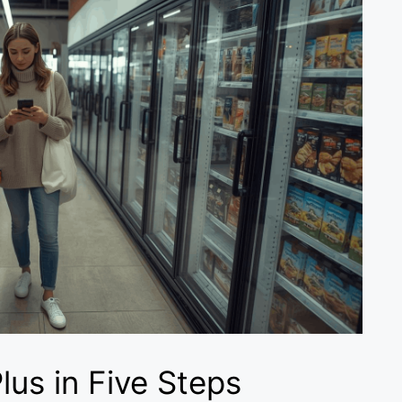
lus in Five Steps