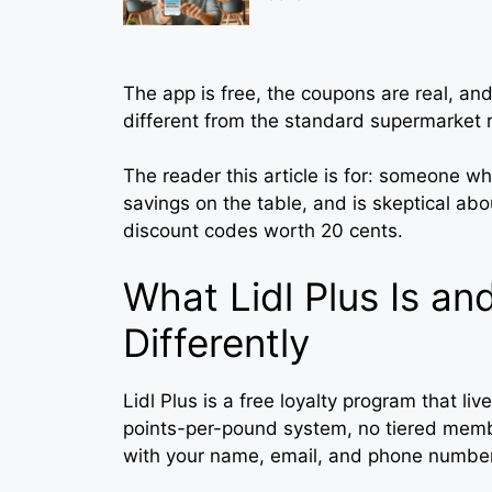
The app is free, the coupons are real, and
different from the standard supermarket 
The reader this article is for: someone wh
savings on the table, and is skeptical abo
discount codes worth 20 cents.
What Lidl Plus Is an
Differently
Lidl Plus is a free loyalty program that liv
points-per-pound system, no tiered memb
with your name, email, and phone number,