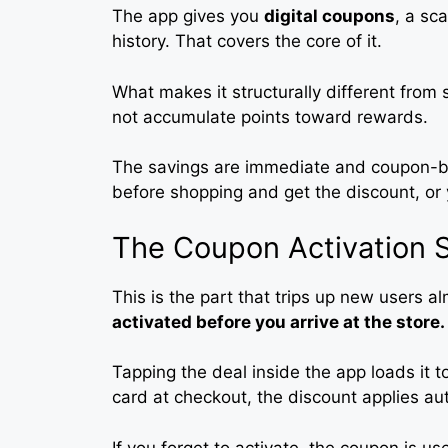
The app gives you
digital coupons
, a sc
history. That covers the core of it.
What makes it structurally different from
not accumulate points toward rewards.
The savings are immediate and coupon-bas
before shopping and get the discount, or 
The Coupon Activation 
This is the part that trips up new users a
activated before you arrive at the store.
Tapping the deal inside the app loads it 
card at checkout, the discount applies aut
If you forget to activate, the coupon is us