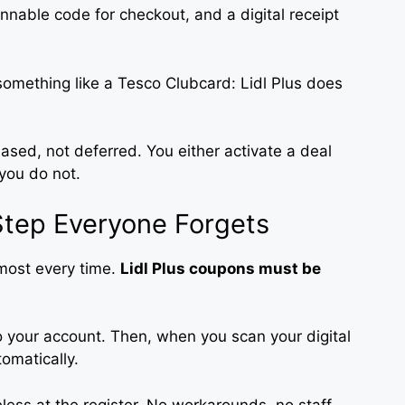
annable code for checkout, and a digital receipt
 something like a Tesco Clubcard: Lidl Plus does
ed, not deferred. You either activate a deal
you do not.
Step Everyone Forgets
lmost every time.
Lidl Plus coupons must be
to your account. Then, when you scan your digital
omatically.
eless at the register. No workarounds, no staff