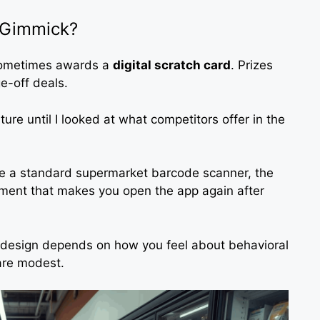
r Gimmick?
 sometimes awards a
digital scratch card
. Prizes
e-off deals.
ture until I looked at what competitors offer in the
ke a standard supermarket barcode scanner, the
ement that makes you open the app again after
d design depends on how you feel about behavioral
 are modest.