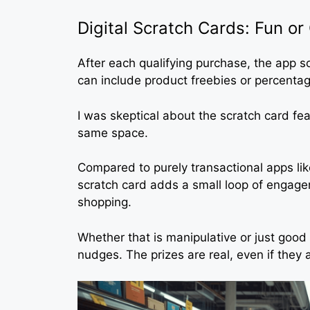
Digital Scratch Cards: Fun o
After each qualifying purchase, the app
can include product freebies or percentag
I was skeptical about the scratch card fea
same space.
Compared to purely transactional apps li
scratch card adds a small loop of engag
shopping.
Whether that is manipulative or just goo
nudges. The prizes are real, even if they