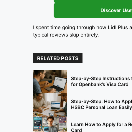
Discover Use
I spent time going through how Lidl Plus 
typical reviews skip entirely.
RELATED POSTS
Step-by-Step Instructions 
for Openbank’s Visa Card
Step-by-Step: How to Appl
HSBC Personal Loan Easily
Learn How to Apply for a R
Card