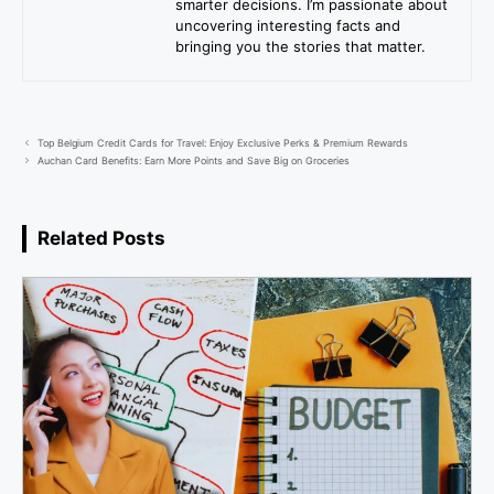
smarter decisions. I’m passionate about
uncovering interesting facts and
bringing you the stories that matter.
Top Belgium Credit Cards for Travel: Enjoy Exclusive Perks & Premium Rewards
Auchan Card Benefits: Earn More Points and Save Big on Groceries
Related Posts