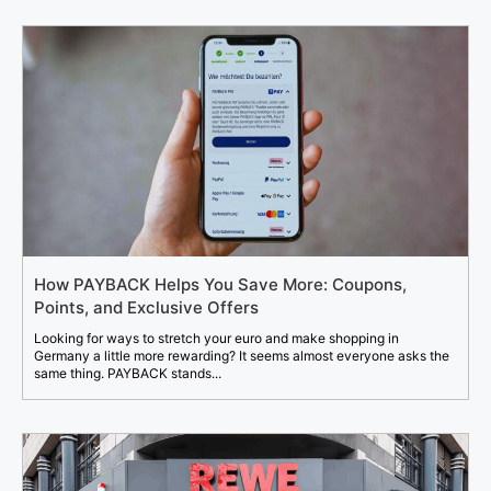
How PAYBACK Helps You Save More: Coupons,
Points, and Exclusive Offers
Looking for ways to stretch your euro and make shopping in
Germany a little more rewarding? It seems almost everyone asks the
same thing. PAYBACK stands...