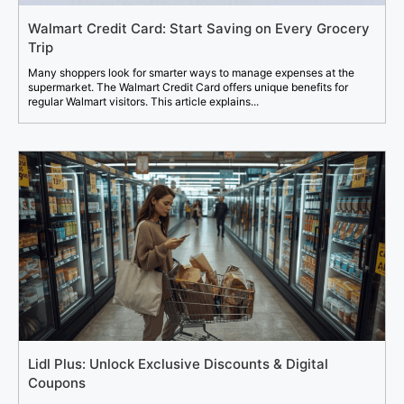
Walmart Credit Card: Start Saving on Every Grocery
Trip
Many shoppers look for smarter ways to manage expenses at the
supermarket. The Walmart Credit Card offers unique benefits for
regular Walmart visitors. This article explains...
Lidl Plus: Unlock Exclusive Discounts & Digital
Coupons