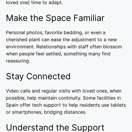
loved one) time to adapt.
Make the Space Familiar
Personal photos, favorite bedding, or even a
cherished plant can ease the adjustment to a new
environment. Relationships with staff often blossom
when people feel settled, something many find
reassuring.
Stay Connected
Video calls and regular visits with loved ones, when
possible, help maintain continuity. Some facilities in
Spain offer tech support to help residents use tablets
or smartphones, bridging distances.
Understand the Support