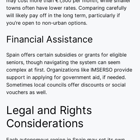
may cost more than €1,500 per month, while smaller
towns often have lower rates. Comparing carefully
will likely pay off in the long term, particularly if
you’re open to non-urban options.
Financial Assistance
Spain offers certain subsidies or grants for eligible
seniors, though navigating the system can seem
complex at first. Organizations like IMSERSO provide
support in applying for government aid, if needed.
Sometimes local councils offer discounts or social
vouchers as well.
Legal and Rights
Considerations
Each autonomous region in Spain may set its own