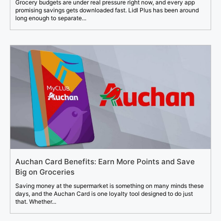
Grocery budgets are under real pressure right now, and every app
promising savings gets downloaded fast. Lidl Plus has been around
long enough to separate...
Auchan Card Benefits: Earn More Points and Save
Big on Groceries
Saving money at the supermarket is something on many minds these
days, and the Auchan Card is one loyalty tool designed to do just
that. Whether...