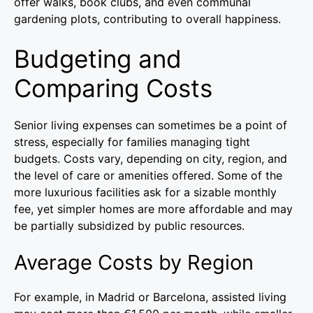
offer walks, book clubs, and even communal
gardening plots, contributing to overall happiness.
Budgeting and
Comparing Costs
Senior living expenses can sometimes be a point of
stress, especially for families managing tight
budgets. Costs vary, depending on city, region, and
the level of care or amenities offered. Some of the
more luxurious facilities ask for a sizable monthly
fee, yet simpler homes are more affordable and may
be partially subsidized by public resources.
Average Costs by Region
For example, in Madrid or Barcelona, assisted living