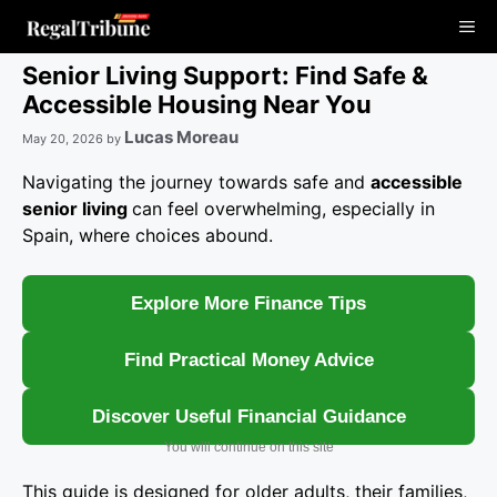
Skip
Me
to
content
Senior Living Support: Find Safe &
Accessible Housing Near You
Lucas Moreau
May 20, 2026
by
Navigating the journey towards safe and
accessible
senior living
can feel overwhelming, especially in
Spain, where choices abound.
Explore More Finance Tips
Find Practical Money Advice
Discover Useful Financial Guidance
You will continue on this site
This guide is designed for older adults, their families,