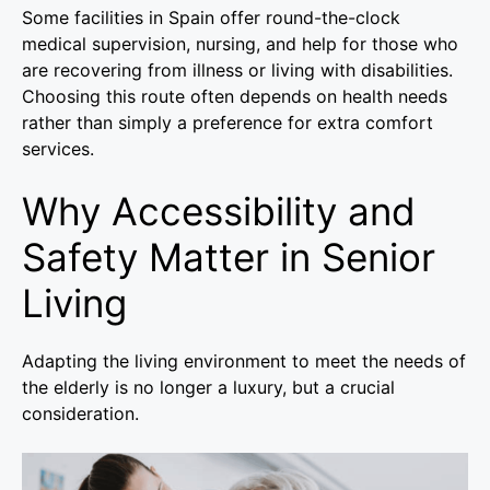
Some facilities in Spain offer round-the-clock
medical supervision, nursing, and help for those who
are recovering from illness or living with disabilities.
Choosing this route often depends on health needs
rather than simply a preference for extra comfort
services.
Why Accessibility and
Safety Matter in Senior
Living
Adapting the living environment to meet the needs of
the elderly is no longer a luxury, but a crucial
consideration.