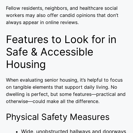
Fellow residents, neighbors, and healthcare social
workers may also offer candid opinions that don’t
always appear in online reviews.
Features to Look for in
Safe & Accessible
Housing
When evaluating senior housing, it’s helpful to focus
on tangible elements that support daily living. No
dwelling is perfect, but some features—practical and
otherwise—could make all the difference.
Physical Safety Measures
Wide, unobstructed hallways and doorways