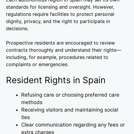
standards for licensing and oversight. However,
regulations require facilities to protect personal
dignity, privacy, and the right to participate in
decisions.
Prospective residents are encouraged to review
contracts thoroughly and understand their rights—
including, for example, procedures related to
complaints or emergencies.
Resident Rights in Spain
Refusing care or choosing preferred care
methods
Receiving visitors and maintaining social
ties
Clear communication regarding any fees or
extra charges