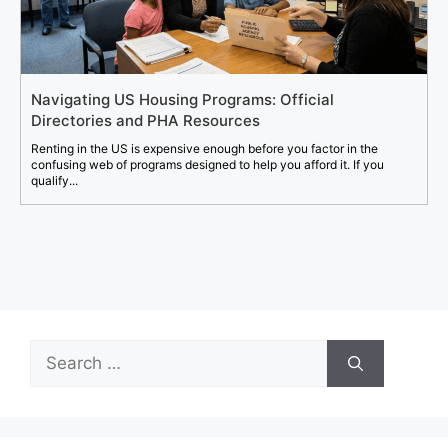
Navigating US Housing Programs: Official
Directories and PHA Resources
Renting in the US is expensive enough before you factor in the
confusing web of programs designed to help you afford it. If you
qualify...
Search
for: