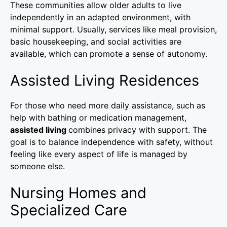
These communities allow older adults to live
independently in an adapted environment, with
minimal support. Usually, services like meal provision,
basic housekeeping, and social activities are
available, which can promote a sense of autonomy.
Assisted Living Residences
For those who need more daily assistance, such as
help with bathing or medication management,
assisted living
combines privacy with support. The
goal is to balance independence with safety, without
feeling like every aspect of life is managed by
someone else.
Nursing Homes and
Specialized Care