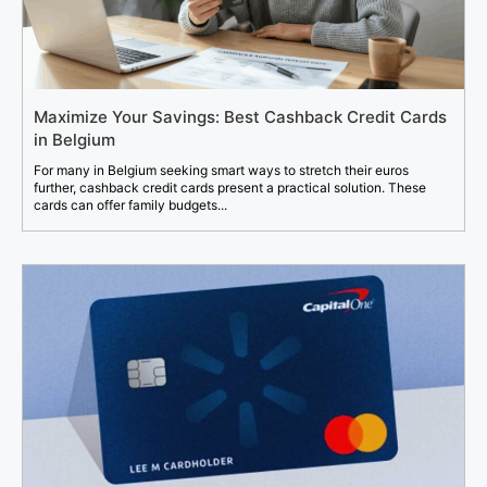
Maximize Your Savings: Best Cashback Credit Cards
in Belgium
For many in Belgium seeking smart ways to stretch their euros
further, cashback credit cards present a practical solution. These
cards can offer family budgets...