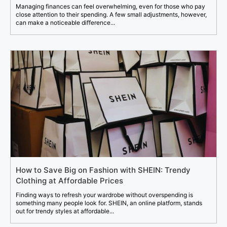
Managing finances can feel overwhelming, even for those who pay
close attention to their spending. A few small adjustments, however,
can make a noticeable difference...
How to Save Big on Fashion with SHEIN: Trendy
Clothing at Affordable Prices
Finding ways to refresh your wardrobe without overspending is
something many people look for. SHEIN, an online platform, stands
out for trendy styles at affordable...