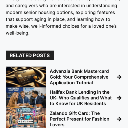
and caregivers who are interested in understanding
modern senior housing options, exploring features
that support aging in place, and learning how to
make wise, well-informed choices for a loved one’s
well-being.
RELATED POSTS
Advanzia Bank Mastercard
→
Gold: Your Comprehensive
Application Tutorial
Halifax Bank Lending in the
→
UK: Who Qualifies and What
to Know for UK Residents
Zalando Gift Card: The
→
Perfect Present for Fashion
Lovers