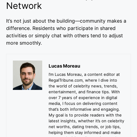
Network
It’s not just about the building—community makes a
difference. Residents who participate in shared
activities or simply chat with others tend to adjust
more smoothly.
Lucas Moreau
I’m Lucas Moreau, a content editor at
RegalTribune.com, where I dive into
the world of celebrity news, trends,
entertainment, and finance tips. With
over 7 years of experience in digital
media, I focus on delivering content
that’s both informative and engaging.
My goal is to provide readers with the
latest insights, whether it’s on celebrity
net worths, dating trends, or job tips,
helping them stay informed and make