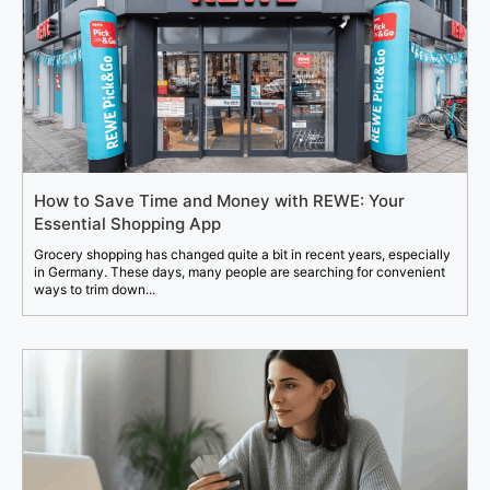
How to Save Time and Money with REWE: Your
Essential Shopping App
Grocery shopping has changed quite a bit in recent years, especially
in Germany. These days, many people are searching for convenient
ways to trim down...