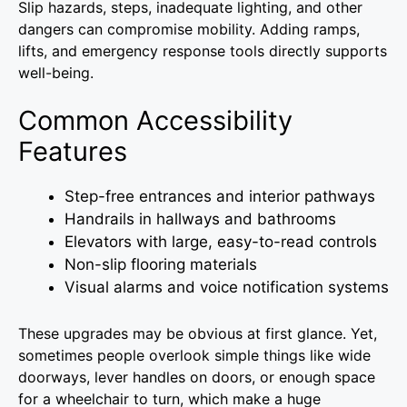
Slip hazards, steps, inadequate lighting, and other
dangers can compromise mobility. Adding ramps,
lifts, and emergency response tools directly supports
well-being.
Common Accessibility
Features
Step-free entrances and interior pathways
Handrails in hallways and bathrooms
Elevators with large, easy-to-read controls
Non-slip flooring materials
Visual alarms and voice notification systems
These upgrades may be obvious at first glance. Yet,
sometimes people overlook simple things like wide
doorways, lever handles on doors, or enough space
for a wheelchair to turn, which make a huge