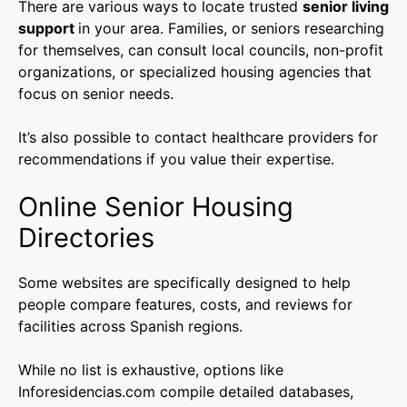
There are various ways to locate trusted
senior living
support
in your area. Families, or seniors researching
for themselves, can consult local councils, non-profit
organizations, or specialized housing agencies that
focus on senior needs.
It’s also possible to contact healthcare providers for
recommendations if you value their expertise.
Online Senior Housing
Directories
Some websites are specifically designed to help
people compare features, costs, and reviews for
facilities across Spanish regions.
While no list is exhaustive, options like
Inforesidencias.com compile detailed databases,