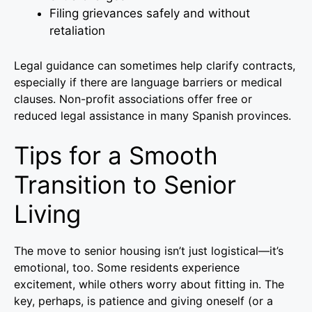
Filing grievances safely and without
retaliation
Legal guidance can sometimes help clarify contracts,
especially if there are language barriers or medical
clauses. Non-profit associations offer free or
reduced legal assistance in many Spanish provinces.
Tips for a Smooth
Transition to Senior
Living
The move to senior housing isn’t just logistical—it’s
emotional, too. Some residents experience
excitement, while others worry about fitting in. The
key, perhaps, is patience and giving oneself (or a