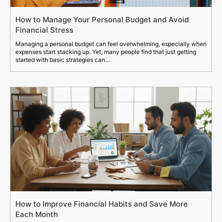
How to Manage Your Personal Budget and Avoid
Financial Stress
Managing a personal budget can feel overwhelming, especially when
expenses start stacking up. Yet, many people find that just getting
started with basic strategies can...
How to Improve Financial Habits and Save More
Each Month