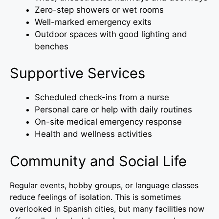
Zero-step showers or wet rooms
Well-marked emergency exits
Outdoor spaces with good lighting and
benches
Supportive Services
Scheduled check-ins from a nurse
Personal care or help with daily routines
On-site medical emergency response
Health and wellness activities
Community and Social Life
Regular events, hobby groups, or language classes
reduce feelings of isolation. This is sometimes
overlooked in Spanish cities, but many facilities now