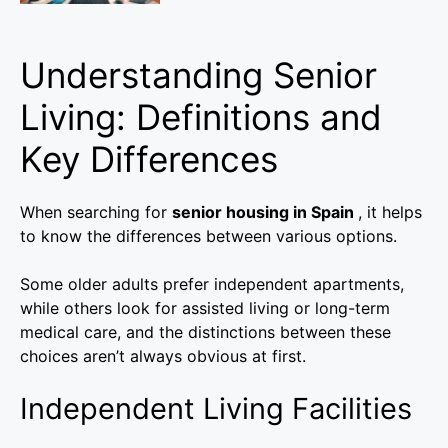
Understanding Senior
Living: Definitions and
Key Differences
When searching for
senior housing in Spain
, it helps
to know the differences between various options.
Some older adults prefer independent apartments,
while others look for assisted living or long-term
medical care, and the distinctions between these
choices aren’t always obvious at first.
Independent Living Facilities