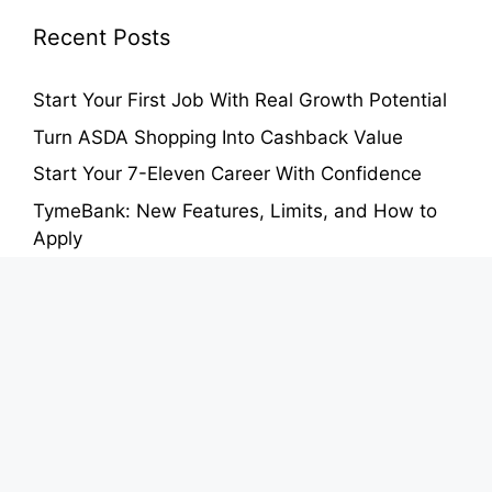
Recent Posts
Start Your First Job With Real Growth Potential
Turn ASDA Shopping Into Cashback Value
Start Your 7-Eleven Career With Confidence
TymeBank: New Features, Limits, and How to
Apply
Auchan Card Benefits: Earn Points and Save on
Groceries
About
Contact Us
Privacy Policy
Terms of Use