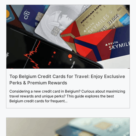
Top Belgium Credit Cards for Travel: Enjoy Exclusive
Perks & Premium Rewards
Considering a new credit card in Belgium? Curious about maximizing
travel rewards and unique perks? This guide explores the best
Belgium credit cards for frequent...