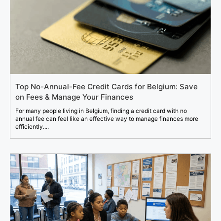
Top No-Annual-Fee Credit Cards for Belgium: Save
on Fees & Manage Your Finances
For many people living in Belgium, finding a credit card with no
annual fee can feel like an effective way to manage finances more
efficiently....