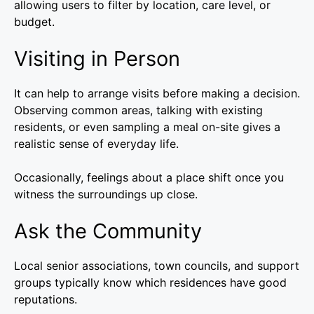
allowing users to filter by location, care level, or
budget.
Visiting in Person
It can help to arrange visits before making a decision.
Observing common areas, talking with existing
residents, or even sampling a meal on-site gives a
realistic sense of everyday life.
Occasionally, feelings about a place shift once you
witness the surroundings up close.
Ask the Community
Local senior associations, town councils, and support
groups typically know which residences have good
reputations.