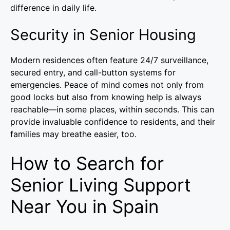
difference in daily life.
Security in Senior Housing
Modern residences often feature 24/7 surveillance,
secured entry, and call-button systems for
emergencies. Peace of mind comes not only from
good locks but also from knowing help is always
reachable—in some places, within seconds. This can
provide invaluable confidence to residents, and their
families may breathe easier, too.
How to Search for
Senior Living Support
Near You in Spain