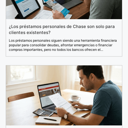
¿Los préstamos personales de Chase son solo para
clientes existentes?
Los préstamos personales siguen siendo una herramienta financiera
popular para consolidar deudas, afrontar emergencias o financiar
compras importantes, pero no todos los bancos ofrecen el...