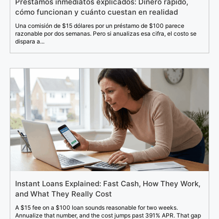
Préstamos inmediatos explicados: Dinero rápido,
cómo funcionan y cuánto cuestan en realidad
Una comisión de $15 dólares por un préstamo de $100 parece
razonable por dos semanas. Pero si anualizas esa cifra, el costo se
dispara a...
Instant Loans Explained: Fast Cash, How They Work,
and What They Really Cost
A $15 fee on a $100 loan sounds reasonable for two weeks.
Annualize that number, and the cost jumps past 391% APR. That gap