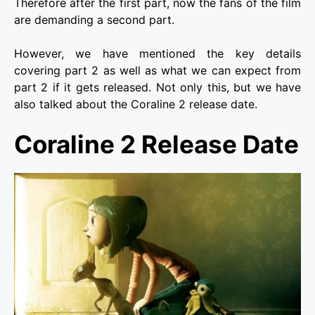
Therefore after the first part, now the fans of the film
are demanding a second part.
However, we have mentioned the key details
covering part 2 as well as what we can expect from
part 2 if it gets released. Not only this, but we have
also talked about the Coraline 2 release date.
Coraline 2 Release Date