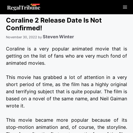
Skip
Me
to
content
Coraline 2 Release Date Is Not
Confirmed!
Steven Winter
November 30, 2022
by
Coraline is a very popular animated movie that is
getting on the list of fans who are very much fond of
animated movies.
This movie has grabbed a lot of attention in a very
short period of time, as the film has a highly original
and terrifying subject that is quite popular.
The film is
based on a novel of the same name, and Neil Gaiman
wrote it.
This movie became more popular because of its
stop-motion animation and, of course, the storyline.