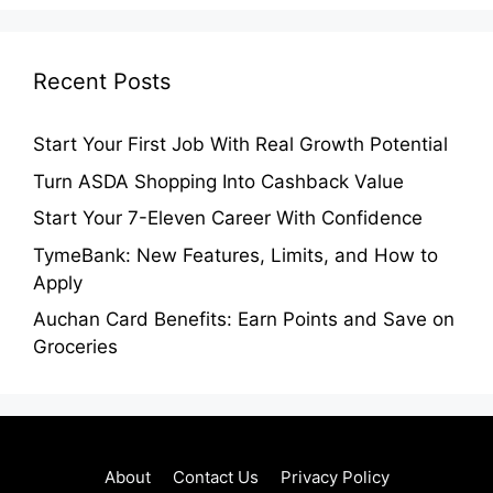
Recent Posts
Start Your First Job With Real Growth Potential
Turn ASDA Shopping Into Cashback Value
Start Your 7-Eleven Career With Confidence
TymeBank: New Features, Limits, and How to
Apply
Auchan Card Benefits: Earn Points and Save on
Groceries
About
Contact Us
Privacy Policy