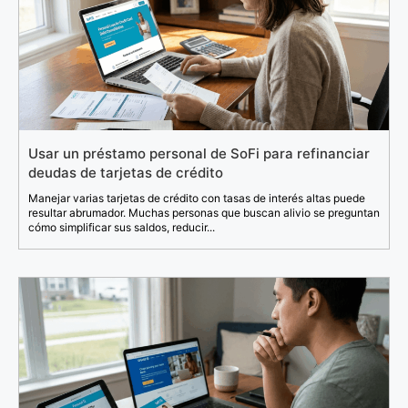
Usar un préstamo personal de SoFi para refinanciar
deudas de tarjetas de crédito
Manejar varias tarjetas de crédito con tasas de interés altas puede
resultar abrumador. Muchas personas que buscan alivio se preguntan
cómo simplificar sus saldos, reducir...