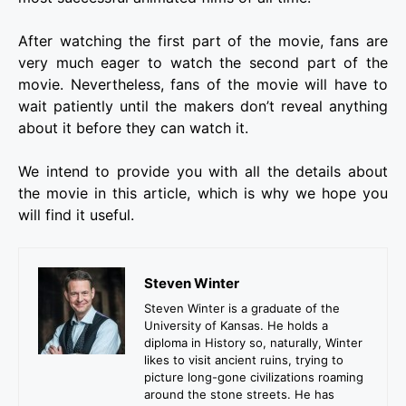
After watching the first part of the movie, fans are
very much eager to watch the second part of the
movie. Nevertheless, fans of the movie will have to
wait patiently until the makers don’t reveal anything
about it before they can watch it.
We intend to provide you with all the details about
the movie in this article, which is why we hope you
will find it useful.
Steven Winter
Steven Winter is a graduate of the
University of Kansas. He holds a
diploma in History so, naturally, Winter
likes to visit ancient ruins, trying to
picture long-gone civilizations roaming
around the stone streets. He has