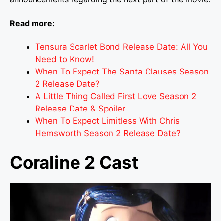
Read more:
Tensura Scarlet Bond Release Date: All You
Need to Know!
When To Expect The Santa Clauses Season
2 Release Date?
A Little Thing Called First Love Season 2
Release Date & Spoiler
When To Expect Limitless With Chris
Hemsworth Season 2 Release Date?
Coraline 2 Cast