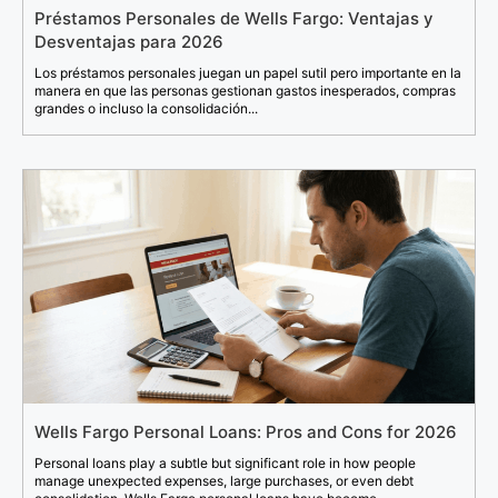
Préstamos Personales de Wells Fargo: Ventajas y
Desventajas para 2026
Los préstamos personales juegan un papel sutil pero importante en la
manera en que las personas gestionan gastos inesperados, compras
grandes o incluso la consolidación...
Wells Fargo Personal Loans: Pros and Cons for 2026
Personal loans play a subtle but significant role in how people
manage unexpected expenses, large purchases, or even debt