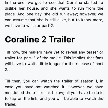
In the end, we get to see that Coraline started to
dislike her house, and she wants to run from the
place. And one day, she did run away; however, we
can assume that she is still alive, but to know more,
we have to wait for part 2.
Coraline 2 Trailer
Till now, the makers have yet to reveal any teaser or
trailer for part 2 of the movie. This implies that fans
will have to wait a little longer for the release of part
2.
Till then, you can watch the trailer of season 1, in
case you have not watched it. However, we have
mentioned the trailer link below; all you have to do is
to tap on the link, and you will be able to watch the
trailer.