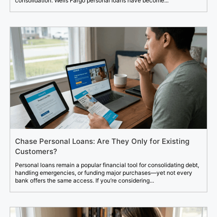
consolidation. Wells Fargo personal loans have become...
Chase Personal Loans: Are They Only for Existing
Customers?
Personal loans remain a popular financial tool for consolidating debt,
handling emergencies, or funding major purchases—yet not every
bank offers the same access. If you’re considering...