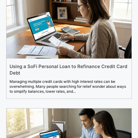
Using a SoFi Personal Loan to Refinance Credit Card
Debt
Managing multiple credit cards with high interest rates can be
overwhelming. Many people searching for relief wonder about ways
to simplify balances, lower rates, and...