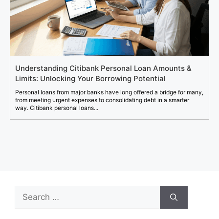
Understanding Citibank Personal Loan Amounts &
Limits: Unlocking Your Borrowing Potential
Personal loans from major banks have long offered a bridge for many,
from meeting urgent expenses to consolidating debt in a smarter
way. Citibank personal loans...
Search
for: