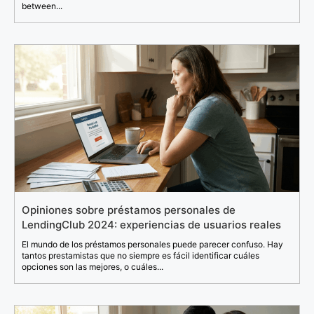
between...
Opiniones sobre préstamos personales de
LendingClub 2024: experiencias de usuarios reales
El mundo de los préstamos personales puede parecer confuso. Hay
tantos prestamistas que no siempre es fácil identificar cuáles
opciones son las mejores, o cuáles...