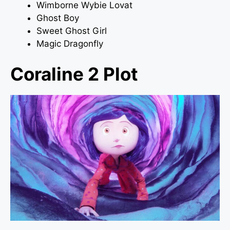
Wimborne Wybie Lovat
Ghost Boy
Sweet Ghost Girl
Magic Dragonfly
Coraline 2 Plot