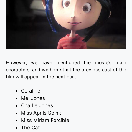
However, we have mentioned the movie’s main
characters, and we hope that the previous cast of the
film will appear in the next part.
Coraline
Mel Jones
Charlie Jones
Miss Aprils Spink
Miss Miriam Forcible
The Cat