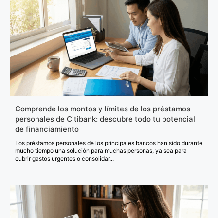
Comprende los montos y límites de los préstamos
personales de Citibank: descubre todo tu potencial
de financiamiento
Los préstamos personales de los principales bancos han sido durante
mucho tiempo una solución para muchas personas, ya sea para
cubrir gastos urgentes o consolidar...