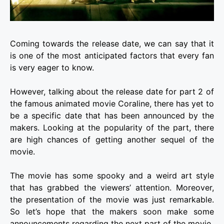
Coming towards the release date, we can say that it
is one of the most anticipated factors that every fan
is very eager to know.
However, talking about the release date for part 2 of
the famous animated movie
Coraline
, there has yet to
be a specific date that has been announced by the
makers. Looking at the popularity of the part, there
are high chances of getting another sequel of the
movie.
The movie has some spooky and a weird art style
that has grabbed the viewers’ attention. Moreover,
the presentation of the movie was just remarkable.
So let’s hope that the makers soon make some
announcements regarding the next part of the movie.