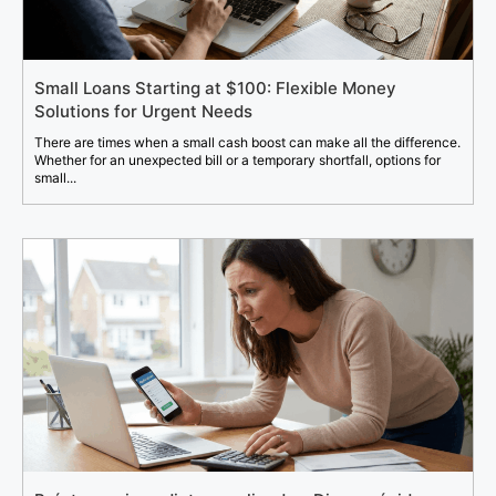
Small Loans Starting at $100: Flexible Money
Solutions for Urgent Needs
There are times when a small cash boost can make all the difference.
Whether for an unexpected bill or a temporary shortfall, options for
small...