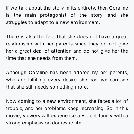
If we talk about the story in its entirety, then Coraline
is the main protagonist of the story, and she
struggles to adapt to a new environment.
There is also the fact that she does not have a great
relationship with her parents since they do not give
her a great deal of attention and do not give her the
time that she needs from them.
Although Coraline has been adored by her parents,
who are fulfilling every desire she has, we can see
that she still needs something more.
Now coming to a new environment, she faces a lot of
trouble, and her problems keep increasing. So in this
movie, viewers will experience a violent family with a
strong emphasis on domestic life.