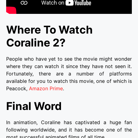
Where To Watch
Coraline 2?
People who have yet to see the movie might wonder
where they can watch it since they have not seen it.
Fortunately, there are a number of platforms
available for you to watch this movie, one of which is
Peacock,
Amazon Prime
.
Final Word
In animation, Coraline has captivated a huge fan
following worldwide, and it has become one of the
most successful animated films of all time.