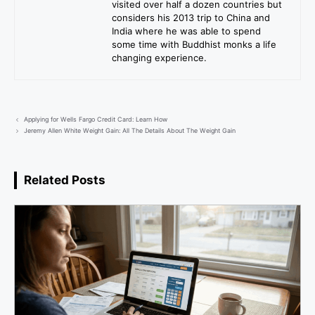
visited over half a dozen countries but
considers his 2013 trip to China and
India where he was able to spend
some time with Buddhist monks a life
changing experience.
Applying for Wells Fargo Credit Card: Learn How
Jeremy Allen White Weight Gain: All The Details About The Weight Gain
Related Posts