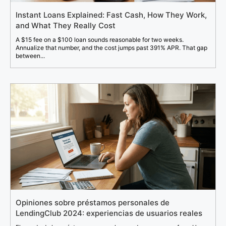
Instant Loans Explained: Fast Cash, How They Work,
and What They Really Cost
A $15 fee on a $100 loan sounds reasonable for two weeks.
Annualize that number, and the cost jumps past 391% APR. That gap
between...
Opiniones sobre préstamos personales de
LendingClub 2024: experiencias de usuarios reales