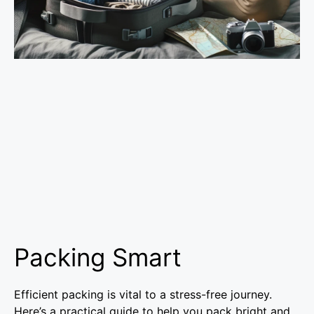
Packing Smart
Efficient packing is vital to a stress-free journey.
Here’s a practical guide to help you pack bright and