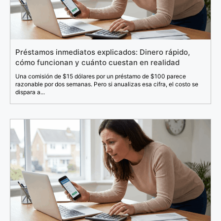
Préstamos inmediatos explicados: Dinero rápido,
cómo funcionan y cuánto cuestan en realidad
Una comisión de $15 dólares por un préstamo de $100 parece
razonable por dos semanas. Pero si anualizas esa cifra, el costo se
dispara a...