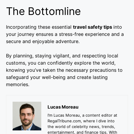
The Bottomline
Incorporating these essential
travel safety tips
into
your journey ensures a stress-free experience and a
secure and enjoyable adventure.
By planning, staying vigilant, and respecting local
customs, you can confidently explore the world,
knowing you’ve taken the necessary precautions to
safeguard your well-being and create lasting
memories.
Lucas Moreau
I’m Lucas Moreau, a content editor at
RegalTribune.com, where I dive into
the world of celebrity news, trends,
entertainment, and finance tips. With