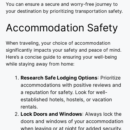
You can ensure a secure and worry-free journey to
your destination by prioritizing transportation safety.
Accommodation Safety
When traveling, your choice of accommodation
significantly impacts your safety and peace of mind.
Here’s a concise guide to ensuring your well-being
while staying away from home:
Research Safe Lodging Options
: Prioritize
accommodations with positive reviews and
a reputation for safety. Look for well-
established hotels, hostels, or vacation
rentals.
Lock Doors and Windows
: Always lock the
doors and windows of your accommodation
when leaving or at night for added security.