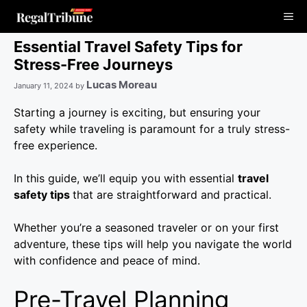
Skip
Me
to
content
Essential Travel Safety Tips for
Stress-Free Journeys
Lucas Moreau
January 11, 2024
by
Starting a journey is exciting, but ensuring your
safety while traveling is paramount for a truly stress-
free experience.
In this guide, we’ll equip you with essential
travel
safety tips
that are straightforward and practical.
Whether you’re a seasoned traveler or on your first
adventure, these tips will help you navigate the world
with confidence and peace of mind.
Pre-Travel Planning