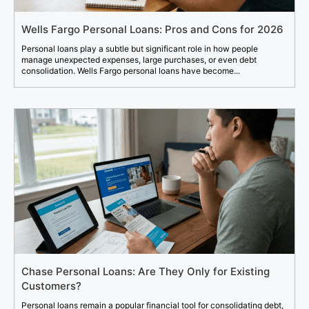
Wells Fargo Personal Loans: Pros and Cons for 2026
Personal loans play a subtle but significant role in how people
manage unexpected expenses, large purchases, or even debt
consolidation. Wells Fargo personal loans have become...
Chase Personal Loans: Are They Only for Existing
Customers?
Personal loans remain a popular financial tool for consolidating debt,