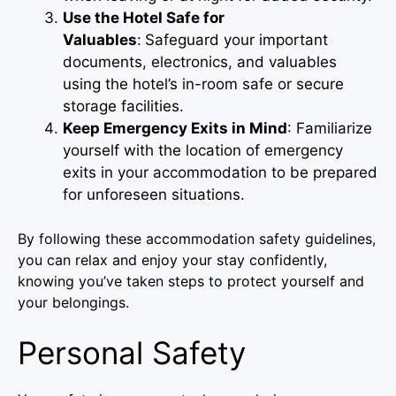
Use the Hotel Safe for
Valuables
:
Safeguard your important
documents, electronics, and valuables
using the hotel’s in-room safe or secure
storage facilities.
Keep Emergency Exits in Mind
: Familiarize
yourself with the location of emergency
exits in your accommodation to be prepared
for unforeseen situations.
By following these accommodation safety guidelines,
you can relax and enjoy your stay confidently,
knowing you’ve taken steps to protect yourself and
your belongings.
Personal Safety