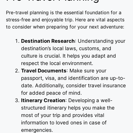
Pre-travel planning is the essential foundation for a
stress-free and enjoyable trip. Here are vital aspects
to consider when preparing for your next adventure:
Destination Research
: Understanding your
destination’s local laws, customs, and
culture is crucial. It helps you adapt and
respect the local environment.
Travel Documents
: Make sure your
passport, visa, and identification are up-to-
date. Additionally, consider travel insurance
for added peace of mind.
Itinerary Creation
: Developing a well-
structured itinerary helps you make the
most of your trip and provides vital
information to loved ones in case of
emergencies.