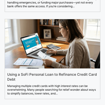
handling emergencies, or funding major purchases—yet not every
bank offers the same access. If you’re considering...
Using a SoFi Personal Loan to Refinance Credit Card
Debt
Managing multiple credit cards with high interest rates can be
overwhelming. Many people searching for relief wonder about ways
to simplify balances, lower rates, and...