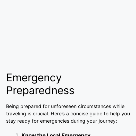
Emergency
Preparedness
Being prepared for unforeseen circumstances while
traveling is crucial. Here’s a concise guide to help you
stay ready for emergencies during your journey:
Know the Local Emergency