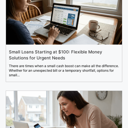
Small Loans Starting at $100: Flexible Money
Solutions for Urgent Needs
There are times when a small cash boost can make all the difference.
Whether for an unexpected bill or a temporary shortfall, options for
small...