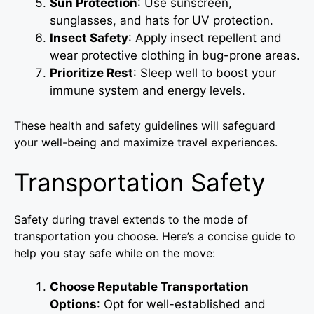
Sun Protection
: Use sunscreen,
sunglasses, and hats for UV protection.
Insect Safety
: Apply insect repellent and
wear protective clothing in bug-prone areas.
Prioritize Rest
: Sleep well to boost your
immune system and energy levels.
These health and safety guidelines will safeguard
your well-being and maximize travel experiences.
Transportation Safety
Safety during travel extends to the mode of
transportation you choose. Here’s a concise guide to
help you stay safe while on the move:
Choose Reputable Transportation
Options
: Opt for well-established and