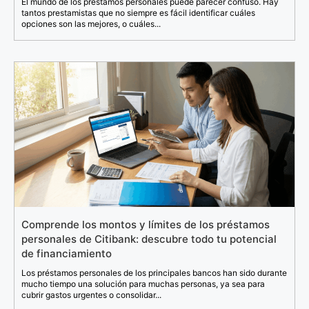
El mundo de los préstamos personales puede parecer confuso. Hay
tantos prestamistas que no siempre es fácil identificar cuáles
opciones son las mejores, o cuáles...
Comprende los montos y límites de los préstamos
personales de Citibank: descubre todo tu potencial
de financiamiento
Los préstamos personales de los principales bancos han sido durante
mucho tiempo una solución para muchas personas, ya sea para
cubrir gastos urgentes o consolidar...