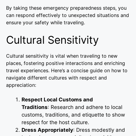
By taking these emergency preparedness steps, you
can respond effectively to unexpected situations and
ensure your safety while traveling.
Cultural Sensitivity
Cultural sensitivity is vital when traveling to new
places, fostering positive interactions and enriching
travel experiences. Here’s a concise guide on how to
navigate different cultures with respect and
appreciation:
Respect Local Customs and
Traditions
: Research and adhere to local
customs, traditions, and etiquette to show
respect for the host culture.
Dress Appropriately
: Dress modestly and