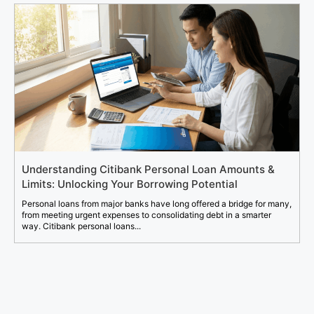
Understanding Citibank Personal Loan Amounts &
Limits: Unlocking Your Borrowing Potential
Personal loans from major banks have long offered a bridge for many,
from meeting urgent expenses to consolidating debt in a smarter
way. Citibank personal loans...