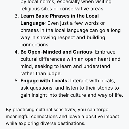
by local norms, especially when visiting
religious sites or conservative areas.
Learn Basic Phrases in the Local
Language
: Even just a few words or
phrases in the local language can go a long
way in showing respect and building
connections.
Be Open-Minded and Curious
: Embrace
cultural differences with an open heart and
mind, seeking to learn and understand
rather than judge.
Engage with Locals
: Interact with locals,
ask questions, and listen to their stories to
gain insight into their culture and way of life.
By practicing cultural sensitivity, you can forge
meaningful connections and leave a positive impact
while exploring diverse destinations.