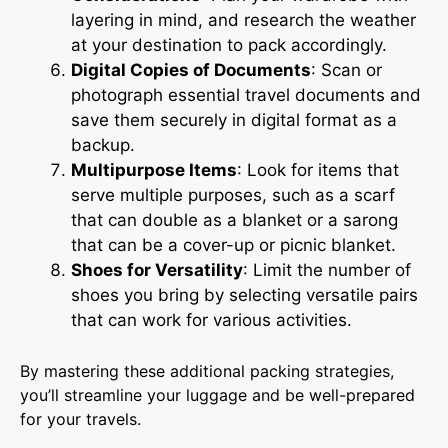
layering in mind, and research the weather
at your destination to pack accordingly.
Digital Copies of Documents
: Scan or
photograph essential travel documents and
save them securely in digital format as a
backup.
Multipurpose Items
: Look for items that
serve multiple purposes, such as a scarf
that can double as a blanket or a sarong
that can be a cover-up or picnic blanket.
Shoes for Versatility
: Limit the number of
shoes you bring by selecting versatile pairs
that can work for various activities.
By mastering these additional packing strategies,
you’ll streamline your luggage and be well-prepared
for your travels.