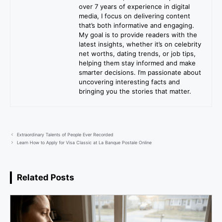
over 7 years of experience in digital
media, I focus on delivering content
that’s both informative and engaging.
My goal is to provide readers with the
latest insights, whether it’s on celebrity
net worths, dating trends, or job tips,
helping them stay informed and make
smarter decisions. I’m passionate about
uncovering interesting facts and
bringing you the stories that matter.
Extraordinary Talents of People Ever Recorded
Learn How to Apply for Visa Classic at La Banque Postale Online
Related Posts