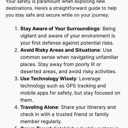
Your safety is paramount when exploring new
destinations. Here’s a straightforward guide to help
you stay safe and secure while on your journey:
Stay Aware of Your Surroundings
: Being
vigilant and aware of your environment is
your first defense against potential risks.
Avoid Risky Areas and Situations
: Use
common sense when navigating unfamiliar
places. Stay away from poorly lit or
deserted areas, and avoid risky activities.
Use Technology Wisely
: Leverage
technology such as GPS tracking and
mobile apps for safety, but stay focused on
them.
Traveling Alone
: Share your itinerary and
check in with a trusted friend or family
member regularly.