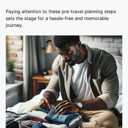
Paying attention to these pre-travel planning steps
sets the stage for a hassle-free and memorable
journey.