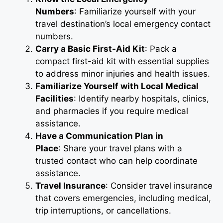
Numbers
: Familiarize yourself with your
travel destination’s local emergency contact
numbers.
Carry a Basic First-Aid Kit
: Pack a
compact first-aid kit with essential supplies
to address minor injuries and health issues.
Familiarize Yourself with Local Medical
Facilities
: Identify nearby hospitals, clinics,
and pharmacies if you require medical
assistance.
Have a Communication Plan in
Place
: Share your travel plans with a
trusted contact who can help coordinate
assistance.
Travel Insurance
: Consider travel insurance
that covers emergencies, including medical,
trip interruptions, or cancellations.