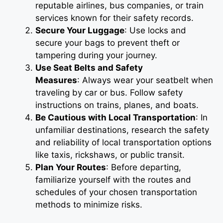
reputable airlines, bus companies, or train
services known for their safety records.
Secure Your Luggage
: Use locks and
secure your bags to prevent theft or
tampering during your journey.
Use Seat Belts and Safety
Measures
: Always wear your seatbelt when
traveling by car or bus. Follow safety
instructions on trains, planes, and boats.
Be Cautious with Local Transportation
: In
unfamiliar destinations, research the safety
and reliability of local transportation options
like taxis, rickshaws, or public transit.
Plan Your Routes
: Before departing,
familiarize yourself with the routes and
schedules of your chosen transportation
methods to minimize risks.