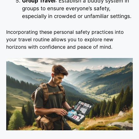
Group Travel
: Establish a buddy system in
groups to ensure everyone’s safety,
especially in crowded or unfamiliar settings.
Incorporating these personal safety practices into
your travel routine allows you to explore new
horizons with confidence and peace of mind.