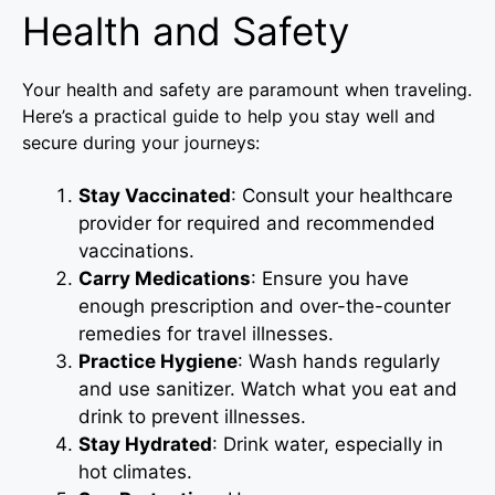
Health and Safety
Your health and safety are paramount when traveling.
Here’s a practical guide to help you stay well and
secure during your journeys:
Stay Vaccinated
: Consult your healthcare
provider for required and recommended
vaccinations.
Carry Medications
: Ensure you have
enough prescription and over-the-counter
remedies for travel illnesses.
Practice Hygiene
: Wash hands regularly
and use sanitizer. Watch what you eat and
drink to prevent illnesses.
Stay Hydrated
: Drink water, especially in
hot climates.