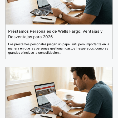
Préstamos Personales de Wells Fargo: Ventajas y
Desventajas para 2026
Los préstamos personales juegan un papel sutil pero importante en la
manera en que las personas gestionan gastos inesperados, compras
grandes o incluso la consolidación...