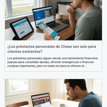
¿Los préstamos personales de Chase son solo para
clientes existentes?
Los préstamos personales siguen siendo una herramienta financiera
popular para consolidar deudas, afrontar emergencias o financiar
compras importantes, pero no todos los bancos ofrecen el...