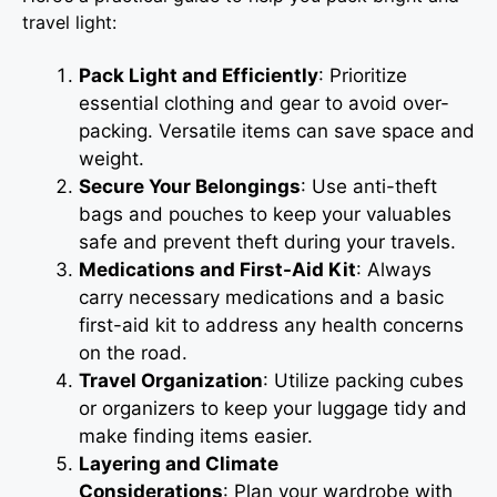
travel light:
Pack Light and Efficiently
: Prioritize
essential clothing and gear to avoid over-
packing. Versatile items can save space and
weight.
Secure Your Belongings
: Use anti-theft
bags and pouches to keep your valuables
safe and prevent theft during your travels.
Medications and First-Aid Kit
: Always
carry necessary medications and a basic
first-aid kit to address any health concerns
on the road.
Travel Organization
: Utilize packing cubes
or organizers to keep your luggage tidy and
make finding items easier.
Layering and Climate
Considerations
: Plan your wardrobe with