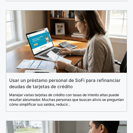
Usar un préstamo personal de SoFi para refinanciar
deudas de tarjetas de crédito
Manejar varias tarjetas de crédito con tasas de interés altas puede
resultar abrumador. Muchas personas que buscan alivio se preguntan
cómo simplificar sus saldos, reducir...