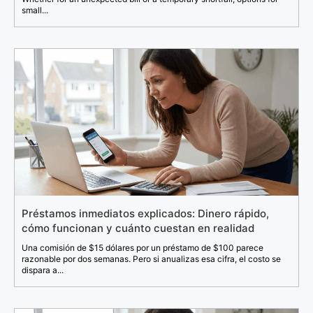
small...
Préstamos inmediatos explicados: Dinero rápido,
cómo funcionan y cuánto cuestan en realidad
Una comisión de $15 dólares por un préstamo de $100 parece
razonable por dos semanas. Pero si anualizas esa cifra, el costo se
dispara a...