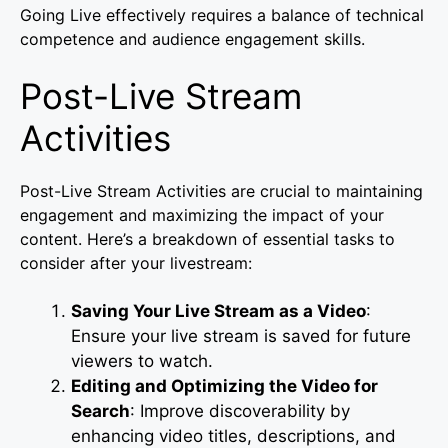
Going Live effectively requires a balance of technical
competence and audience engagement skills.
Post-Live Stream
Activities
Post-Live Stream Activities are crucial to maintaining
engagement and maximizing the impact of your
content. Here’s a breakdown of essential tasks to
consider after your livestream:
Saving Your Live Stream as a Video
:
Ensure your live stream is saved for future
viewers to watch.
Editing and Optimizing the Video for
Search
: Improve discoverability by
enhancing video titles, descriptions, and