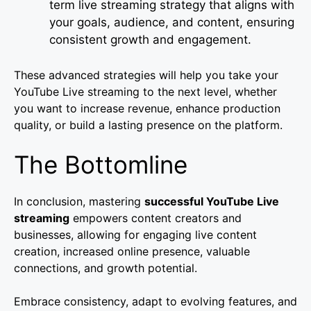
term live streaming strategy that aligns with
your goals, audience, and content, ensuring
consistent growth and engagement.
These advanced strategies will help you take your
YouTube Live streaming to the next level, whether
you want to increase revenue, enhance production
quality, or build a lasting presence on the platform.
The Bottomline
In conclusion, mastering
successful YouTube Live
streaming
empowers content creators and
businesses, allowing for engaging live content
creation, increased online presence, valuable
connections, and growth potential.
Embrace consistency, adapt to evolving features, and