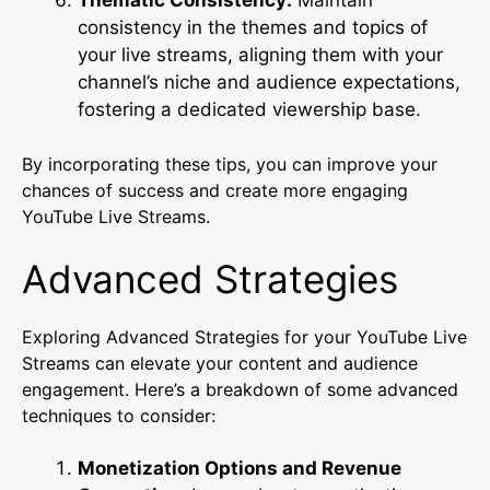
consistency in the themes and topics of
your live streams, aligning them with your
channel’s niche and audience expectations,
fostering a dedicated viewership base.
By incorporating these tips, you can improve your
chances of success and create more engaging
YouTube Live Streams.
Advanced Strategies
Exploring Advanced Strategies for your YouTube Live
Streams can elevate your content and audience
engagement. Here’s a breakdown of some advanced
techniques to consider:
Monetization Options and Revenue