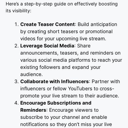
Here’s a step-by-step guide on effectively boosting
its visibility:
Create Teaser Content
: Build anticipation
by creating short teasers or promotional
videos for your upcoming live stream.
Leverage Social Media
: Share
announcements, teasers, and reminders on
various social media platforms to reach your
existing followers and expand your
audience.
Collaborate with Influencers
: Partner with
influencers or fellow YouTubers to cross-
promote your live stream to their audience.
Encourage Subscriptions and
Reminders
: Encourage viewers to
subscribe to your channel and enable
notifications so they don’t miss your live