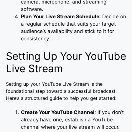
camera, microphone, and streaming
software.
Plan Your Live Stream Schedule
: Decide on
a regular schedule that suits your target
audience’s availability and stick to it for
consistency.
Setting Up Your YouTube
Live Stream
Setting up your YouTube Live Stream is the
foundational step toward a successful broadcast.
Here’s a structured guide to help you get started:
Create Your YouTube Channel
: If you don’t
already have one, establish a YouTube
channel where your live stream will occur.