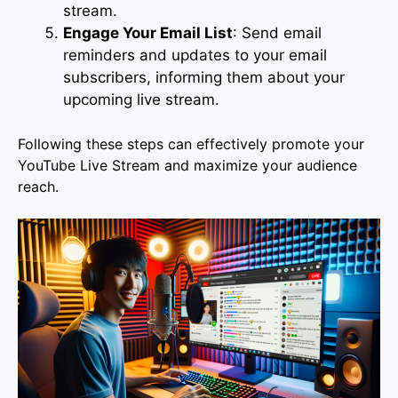
stream.
Engage Your Email List
: Send email
reminders and updates to your email
subscribers, informing them about your
upcoming live stream.
Following these steps can effectively promote your
YouTube Live Stream and maximize your audience
reach.