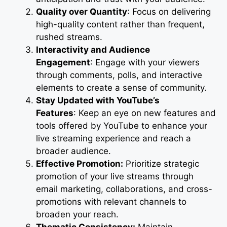
Quality over Quantity
: Focus on delivering
high-quality content rather than frequent,
rushed streams.
Interactivity and Audience
Engagement
: Engage with your viewers
through comments, polls, and interactive
elements to create a sense of community.
Stay Updated with YouTube’s
Features
: Keep an eye on new features and
tools offered by YouTube to enhance your
live streaming experience and reach a
broader audience.
Effective Promotion:
Prioritize strategic
promotion of your live streams through
email marketing, collaborations, and cross-
promotions with relevant channels to
broaden your reach.
Thematic Consistency:
Maintain