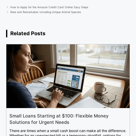
How to Apply for the Amazon Credit Card Online: Easy Steps
Rare and Remarkable: Unveiling Unique Animal Species
Related Posts
Small Loans Starting at $100: Flexible Money
Solutions for Urgent Needs
There are times when a small cash boost can make all the difference.
Whether for an unexpected bill or a temporary shortfall, options for