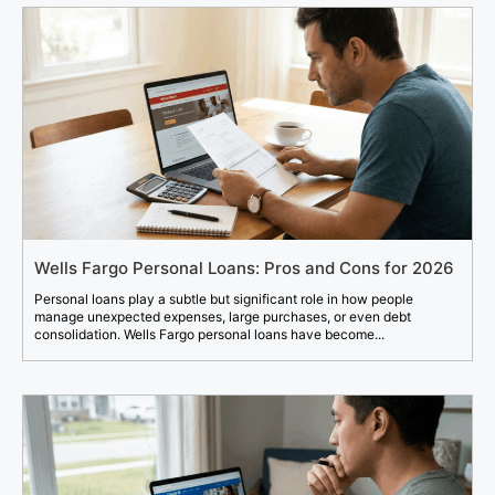
Wells Fargo Personal Loans: Pros and Cons for 2026
Personal loans play a subtle but significant role in how people
manage unexpected expenses, large purchases, or even debt
consolidation. Wells Fargo personal loans have become...