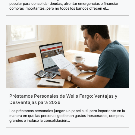
popular para consolidar deudas, afrontar emergencias o financiar
compras importantes, pero no todos los bancos ofrecen el...
Préstamos Personales de Wells Fargo: Ventajas y
Desventajas para 2026
Los préstamos personales juegan un papel sutil pero importante en la
manera en que las personas gestionan gastos inesperados, compras
grandes o incluso la consolidación...