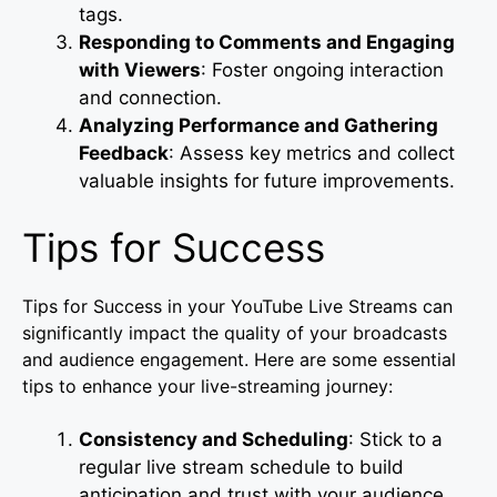
tags.
Responding to Comments and Engaging
with Viewers
: Foster ongoing interaction
and connection.
Analyzing Performance and Gathering
Feedback
: Assess key metrics and collect
valuable insights for future improvements.
Tips for Success
Tips for Success in your YouTube Live Streams can
significantly impact the quality of your broadcasts
and audience engagement. Here are some essential
tips to enhance your live-streaming journey:
Consistency and Scheduling
: Stick to a
regular live stream schedule to build
anticipation and trust with your audience.