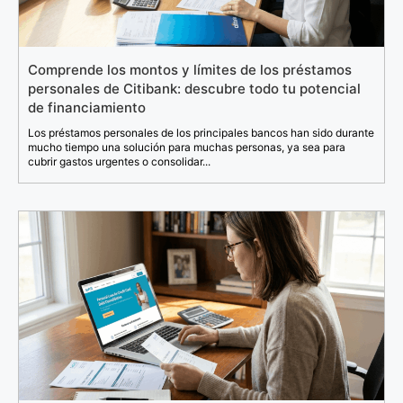
Comprende los montos y límites de los préstamos
personales de Citibank: descubre todo tu potencial
de financiamiento
Los préstamos personales de los principales bancos han sido durante
mucho tiempo una solución para muchas personas, ya sea para
cubrir gastos urgentes o consolidar...