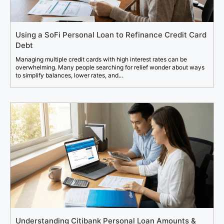
Using a SoFi Personal Loan to Refinance Credit Card
Debt
Managing multiple credit cards with high interest rates can be
overwhelming. Many people searching for relief wonder about ways
to simplify balances, lower rates, and...
Understanding Citibank Personal Loan Amounts &