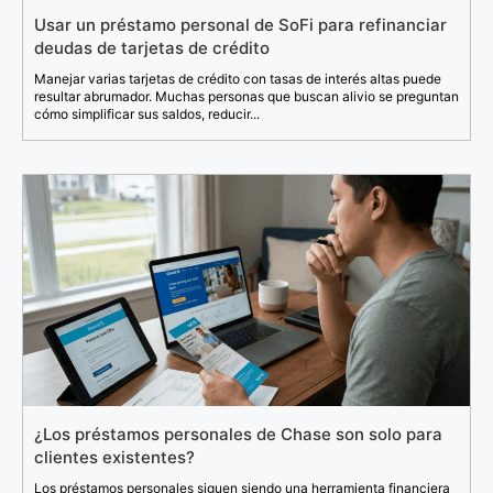
Usar un préstamo personal de SoFi para refinanciar
deudas de tarjetas de crédito
Manejar varias tarjetas de crédito con tasas de interés altas puede
resultar abrumador. Muchas personas que buscan alivio se preguntan
cómo simplificar sus saldos, reducir...
¿Los préstamos personales de Chase son solo para
clientes existentes?
Los préstamos personales siguen siendo una herramienta financiera