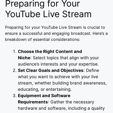
Preparing for Your
YouTube Live Stream
Preparing for your YouTube Live Stream is crucial to
ensure a successful and engaging broadcast. Here’s a
breakdown of essential considerations:
Choose the Right Content and
Niche
: Select topics that align with your
audience’s interests and your expertise.
Set Clear Goals and Objectives
: Define
what you want to achieve with your live
stream, whether building brand awareness,
educating, or entertaining.
Equipment and Software
Requirements
: Gather the necessary
hardware and software, including a quality