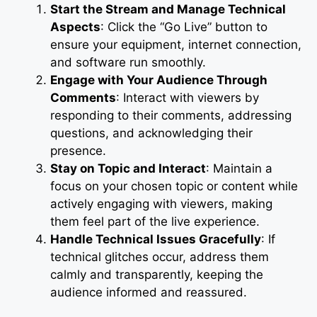
Start the Stream and Manage Technical
Aspects
: Click the “Go Live” button to
ensure your equipment, internet connection,
and software run smoothly.
Engage with Your Audience Through
Comments
: Interact with viewers by
responding to their comments, addressing
questions, and acknowledging their
presence.
Stay on Topic and Interact
: Maintain a
focus on your chosen topic or content while
actively engaging with viewers, making
them feel part of the live experience.
Handle Technical Issues Gracefully
: If
technical glitches occur, address them
calmly and transparently, keeping the
audience informed and reassured.