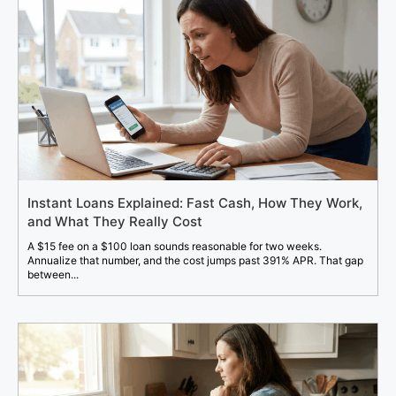
Instant Loans Explained: Fast Cash, How They Work,
and What They Really Cost
A $15 fee on a $100 loan sounds reasonable for two weeks.
Annualize that number, and the cost jumps past 391% APR. That gap
between...