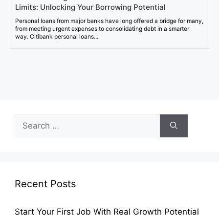
Limits: Unlocking Your Borrowing Potential
Personal loans from major banks have long offered a bridge for many,
from meeting urgent expenses to consolidating debt in a smarter
way. Citibank personal loans...
Search
for:
Recent Posts
Start Your First Job With Real Growth Potential