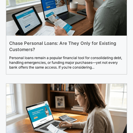
Chase Personal Loans: Are They Only for Existing
Customers?
Personal loans remain a popular financial tool for consolidating debt,
handling emergencies, or funding major purchases—yet not every
bank offers the same access. If you’re considering...