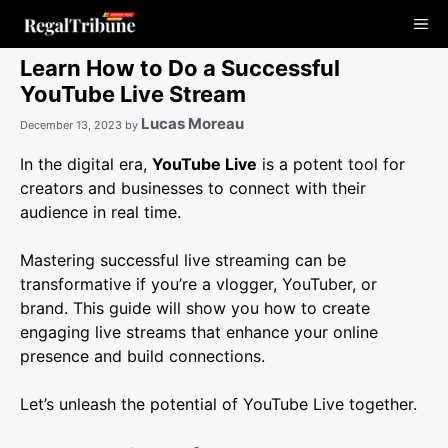
Skip
Me
to
content
Learn How to Do a Successful
YouTube Live Stream
Lucas Moreau
December 13, 2023
by
In the digital era,
YouTube Live
is a potent tool for
creators and businesses to connect with their
audience in real time.
Mastering successful live streaming can be
transformative if you’re a vlogger, YouTuber, or
brand. This guide will show you how to create
engaging live streams that enhance your online
presence and build connections.
Let’s unleash the potential of YouTube Live together.