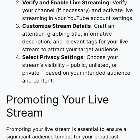
Verify and Enable Live Streaming
: Verify
your channel (if necessary) and activate live
streaming in your YouTube account settings.
Customize Stream Details
: Craft an
attention-grabbing title, informative
description, and relevant tags for your live
stream to attract your target audience.
Select Privacy Settings
: Choose your
stream’s visibility – public, unlisted, or
private – based on your intended audience
and content.
Promoting Your Live
Stream
Promoting your live stream is essential to ensure a
significant audience turnout for your broadcast.