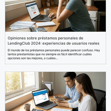
Opiniones sobre préstamos personales de
LendingClub 2024: experiencias de usuarios reales
El mundo de los préstamos personales puede parecer confuso. Hay
tantos prestamistas que no siempre es fácil identificar cuáles
opciones son las mejores, o cuáles...