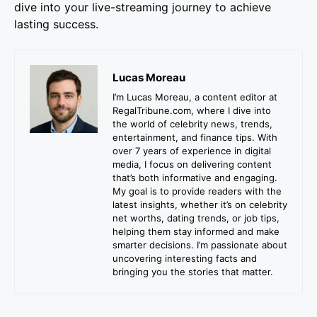
dive into your live-streaming journey to achieve
lasting success.
Lucas Moreau
I’m Lucas Moreau, a content editor at
RegalTribune.com, where I dive into
the world of celebrity news, trends,
entertainment, and finance tips. With
over 7 years of experience in digital
media, I focus on delivering content
that’s both informative and engaging.
My goal is to provide readers with the
latest insights, whether it’s on celebrity
net worths, dating trends, or job tips,
helping them stay informed and make
smarter decisions. I’m passionate about
uncovering interesting facts and
bringing you the stories that matter.