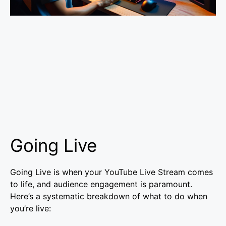
Going Live
Going Live is when your YouTube Live Stream comes
to life, and audience engagement is paramount.
Here’s a systematic breakdown of what to do when
you’re live: