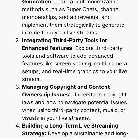
Generation
: Learn about monetization
methods such as Super Chats, channel
memberships, and ad revenue, and
implement them strategically to generate
income from your live streams.
Integrating Third-Party Tools for
Enhanced Features
: Explore third-party
tools and software to add advanced
features like screen sharing, multi-camera
setups, and real-time graphics to your live
stream.
Managing Copyright and Content
Ownership Issues
: Understand copyright
laws and how to navigate potential issues
when using third-party content, music, or
visuals in your live streams.
Building a Long-Term Live Streaming
Strategy
: Develop a sustainable and long-