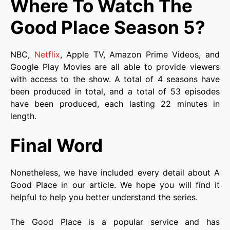
Where To Watch The
Good Place Season 5?
NBC,
Netflix
, Apple TV, Amazon Prime Videos, and
Google Play Movies are all able to provide viewers
with access to the show. A total of 4 seasons have
been produced in total, and a total of 53 episodes
have been produced, each lasting 22 minutes in
length.
Final Word
Nonetheless, we have included every detail about A
Good Place in our article. We hope you will find it
helpful to help you better understand the series.
The Good Place is a popular service and has