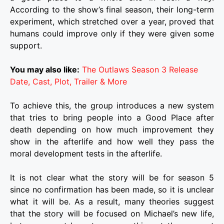
According to the show’s final season, their long-term
experiment, which stretched over a year, proved that
humans could improve only if they were given some
support.
You may also like:
The Outlaws Season 3 Release
Date, Cast, Plot, Trailer & More
To achieve this, the group introduces a new system
that tries to bring people into a Good Place after
death depending on how much improvement they
show in the afterlife and how well they pass the
moral development tests in the afterlife.
It is not clear what the story will be for season 5
since no confirmation has been made, so it is unclear
what it will be. As a result, many theories suggest
that the story will be focused on Michael’s new life,