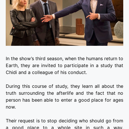
In the show’s third season, when the humans return to
Earth, they are invited to participate in a study that
Chidi and a colleague of his conduct.
During this course of study, they learn all about the
truth surrounding the afterlife and the fact that no
person has been able to enter a good place for ages
now.
Their request is to stop deciding who should go from
a good place to a whole site in such a way.