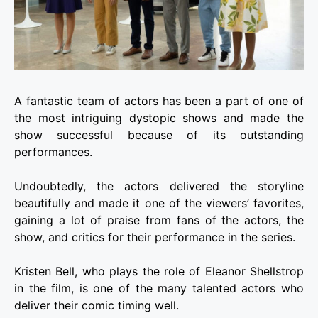
A fantastic team of actors has been a part of one of
the most intriguing dystopic shows and made the
show successful because of its outstanding
performances.
Undoubtedly, the actors delivered the storyline
beautifully and made it one of the viewers’ favorites,
gaining a lot of praise from fans of the actors, the
show, and critics for their performance in the series.
Kristen Bell, who plays the role of Eleanor Shellstrop
in the film, is one of the many talented actors who
deliver their comic timing well.