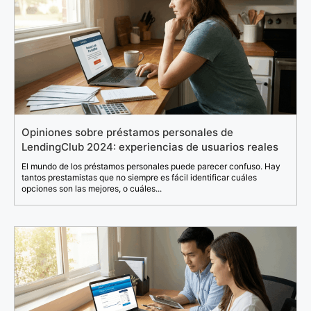
Opiniones sobre préstamos personales de
LendingClub 2024: experiencias de usuarios reales
El mundo de los préstamos personales puede parecer confuso. Hay
tantos prestamistas que no siempre es fácil identificar cuáles
opciones son las mejores, o cuáles...