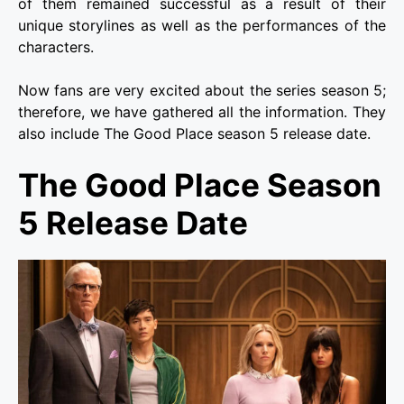
of them remained successful as a result of their
unique storylines as well as the performances of the
characters.
Now fans are very excited about the series season 5;
therefore, we have gathered all the information. They
also include The Good Place season 5 release date.
The Good Place Season
5 Release Date