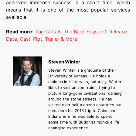
achieved immense success in a short time, which
means that it is one of the most popular services
available.
Read more:
The Girls At The Back Season 2 Release
Date, Cast, Plot, Trailer & More
Steven Winter
Steven Winter is a graduate of the
University of Kansas. He holds a
diploma in History so, naturally, Winter
likes to visit ancient ruins, trying to
picture long-gone civilizations roaming
around the stone streets. He has
visited over half a dozen countries but
considers his 2013 trip to China and
India where he was able to spend
some time with Buddhist monks a life
changing experience.