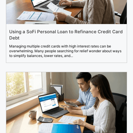
Using a SoFi Personal Loan to Refinance Credit Card
Debt
Managing multiple credit cards with high interest rates can be
overwhelming. Many people searching for relief wonder about ways
to simplify balances, lower rates, and...