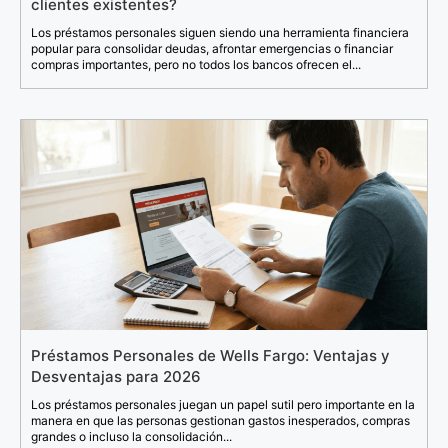
clientes existentes?
Los préstamos personales siguen siendo una herramienta financiera
popular para consolidar deudas, afrontar emergencias o financiar
compras importantes, pero no todos los bancos ofrecen el...
Préstamos Personales de Wells Fargo: Ventajas y
Desventajas para 2026
Los préstamos personales juegan un papel sutil pero importante en la
manera en que las personas gestionan gastos inesperados, compras
grandes o incluso la consolidación...