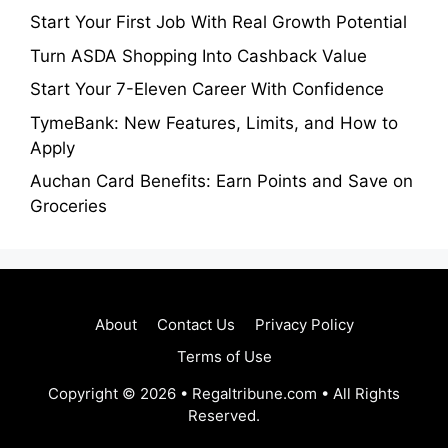
Start Your First Job With Real Growth Potential
Turn ASDA Shopping Into Cashback Value
Start Your 7-Eleven Career With Confidence
TymeBank: New Features, Limits, and How to
Apply
Auchan Card Benefits: Earn Points and Save on
Groceries
About
Contact Us
Privacy Policy
Terms of Use
Copyright © 2026 • Regaltribune.com • All Rights
Reserved.