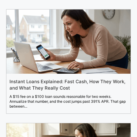
Instant Loans Explained: Fast Cash, How They Work,
and What They Really Cost
A $15 fee on a $100 loan sounds reasonable for two weeks.
Annualize that number, and the cost jumps past 391% APR. That gap
between...