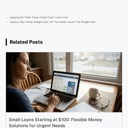
Applying for Wells Fargo Credit Card: Learn How
Jeremy Allen White Weight Gain: All The Details About The Weight Gain
Related Posts
Small Loans Starting at $100: Flexible Money
Solutions for Urgent Needs