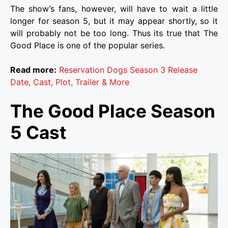
The show’s fans, however, will have to wait a little
longer for season 5, but it may appear shortly, so it
will probably not be too long. Thus its true that
The
Good Place
is one of the popular series.
Read more:
Reservation Dogs Season 3 Release
Date, Cast, Plot, Trailer & More
The Good Place Season
5 Cast