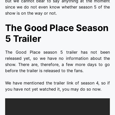
but we cannot bear to say anything at the moment
since we do not even know whether season 5 of the
show is on the way or not.
The Good Place Season
5 Trailer
The Good Place season 5 trailer has not been
released yet, so we have no information about the
show. There are, therefore, a few more days to go
before the trailer is released to the fans.
We have mentioned the trailer link of season 4, so if
you have not yet watched it, you may do so now.