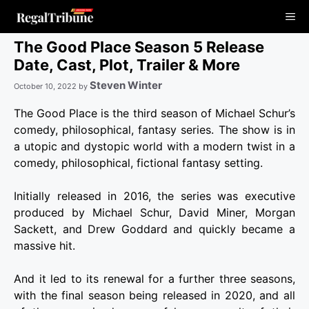
Skip
Me
to
content
The Good Place Season 5 Release
Date, Cast, Plot, Trailer & More
Steven Winter
October 10, 2022
by
The Good Place is the third season of Michael Schur’s
comedy, philosophical, fantasy series. The show is in
a utopic and dystopic world with a modern twist in a
comedy, philosophical, fictional fantasy setting.
Initially released in 2016, the series was executive
produced by Michael Schur, David Miner, Morgan
Sackett, and Drew Goddard and quickly became a
massive hit.
And it led to its renewal for a further three seasons,
with the final season being released in 2020, and all