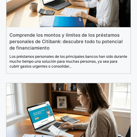
Comprende los montos y límites de los préstamos
personales de Citibank: descubre todo tu potencial
de financiamiento
Los préstamos personales de los principales bancos han sido durante
mucho tiempo una solución para muchas personas, ya sea para
cubrir gastos urgentes o consolidar...