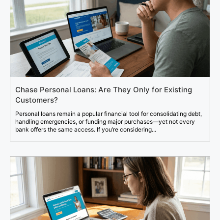
Chase Personal Loans: Are They Only for Existing
Customers?
Personal loans remain a popular financial tool for consolidating debt,
handling emergencies, or funding major purchases—yet not every
bank offers the same access. If you’re considering...