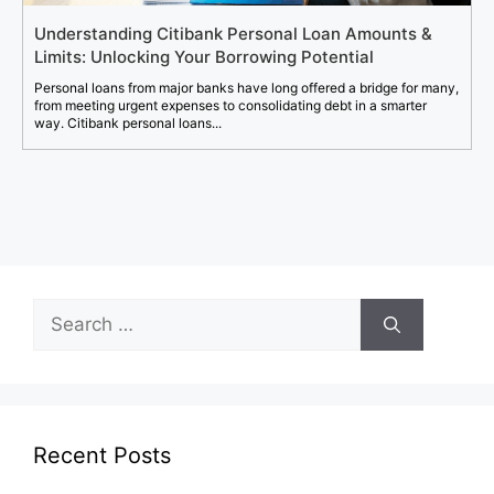
Understanding Citibank Personal Loan Amounts &
Limits: Unlocking Your Borrowing Potential
Personal loans from major banks have long offered a bridge for many,
from meeting urgent expenses to consolidating debt in a smarter
way. Citibank personal loans...
Search
for:
Recent Posts