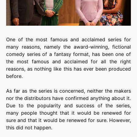
One of the most famous and acclaimed series for
many reasons, namely the award-winning, fictional
comedy series of a fantasy format, has been one of
the most famous and acclaimed for all the right
reasons, as nothing like this has ever been produced
before.
As far as the series is concerned, neither the makers
nor the distributors have confirmed anything about it.
Due to the popularity and success of the series,
many people thought that it would be renewed for
sure and that it would be renewed for sure. However,
this did not happen.