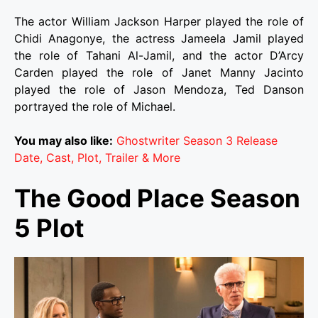
The actor William Jackson Harper played the role of
Chidi Anagonye, the actress Jameela Jamil played
the role of Tahani Al-Jamil, and the actor D’Arcy
Carden played the role of Janet Manny Jacinto
played the role of Jason Mendoza, Ted Danson
portrayed the role of Michael.
You may also like:
Ghostwriter Season 3 Release
Date, Cast, Plot, Trailer & More
The Good Place Season
5 Plot