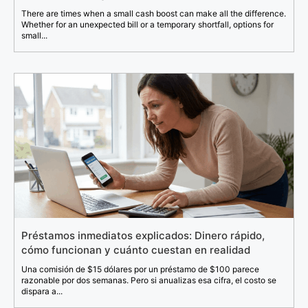
There are times when a small cash boost can make all the difference.
Whether for an unexpected bill or a temporary shortfall, options for
small...
Préstamos inmediatos explicados: Dinero rápido,
cómo funcionan y cuánto cuestan en realidad
Una comisión de $15 dólares por un préstamo de $100 parece
razonable por dos semanas. Pero si anualizas esa cifra, el costo se
dispara a...