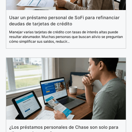
Usar un préstamo personal de SoFi para refinanciar
deudas de tarjetas de crédito
Manejar varias tarjetas de crédito con tasas de interés altas puede
resultar abrumador. Muchas personas que buscan alivio se preguntan
cómo simplificar sus saldos, reducir...
¿Los préstamos personales de Chase son solo para