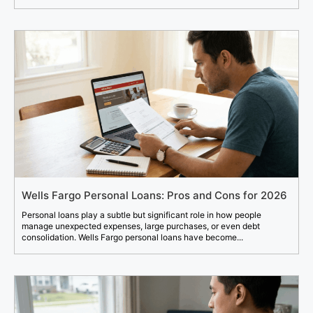
Wells Fargo Personal Loans: Pros and Cons for 2026
Personal loans play a subtle but significant role in how people
manage unexpected expenses, large purchases, or even debt
consolidation. Wells Fargo personal loans have become...