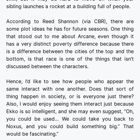
sibling launches a rocket at a building full of people.
According to Reed Shannon (via CBR), there are
some plot ideas he has for future seasons. One thing
that stood out to me about Arcane, even though it
has a very distinct poverty difference because there
is a difference between the cities of the top and the
bottom, is that race is one of the things that isn’t
discussed between the characters.
Hence, I’d like to see how people who appear the
same interact with one another. Does that sort of
thing happen in society, or is everyone just there?
Also, I would enjoy seeing them interact just because
Ekko is so intelligent, and she may even suggest, “Oh,
you could be used… We could take you back to
Noxus, and you could build something big.” That
would be fascinating.”