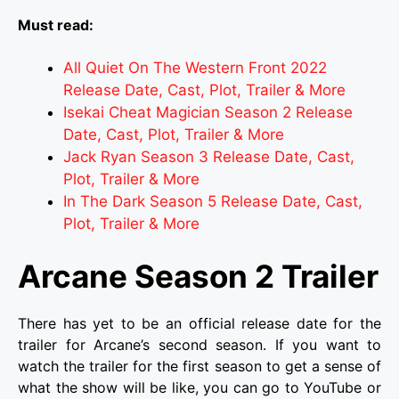
Must read:
All Quiet On The Western Front 2022
Release Date, Cast, Plot, Trailer & More
Isekai Cheat Magician Season 2 Release
Date, Cast, Plot, Trailer & More
Jack Ryan Season 3 Release Date, Cast,
Plot, Trailer & More
In The Dark Season 5 Release Date, Cast,
Plot, Trailer & More
Arcane Season 2 Trailer
There has yet to be an official release date for the
trailer for Arcane’s second season. If you want to
watch the trailer for the first season to get a sense of
what the show will be like, you can go to YouTube or