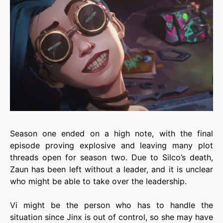
Season one ended on a high note, with the final
episode proving explosive and leaving many plot
threads open for season two. Due to Silco’s death,
Zaun has been left without a leader, and it is unclear
who might be able to take over the leadership.
Vi might be the person who has to handle the
situation since Jinx is out of control, so she may have