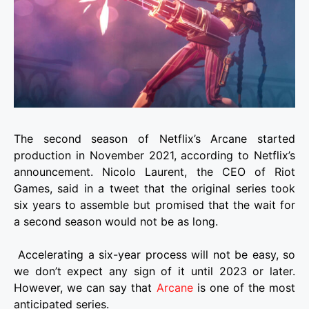
The second season of Netflix’s Arcane started
production in November 2021, according to Netflix’s
announcement. Nicolo Laurent, the CEO of Riot
Games, said in a tweet that the original series took
six years to assemble but promised that the wait for
a second season would not be as long.
Accelerating a six-year process will not be easy, so
we don’t expect any sign of it until 2023 or later.
However, we can say that
Arcane
is one of the most
anticipated series.