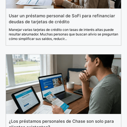
Usar un préstamo personal de SoFi para refinanciar
deudas de tarjetas de crédito
Manejar varias tarjetas de crédito con tasas de interés altas puede
resultar abrumador. Muchas personas que buscan alivio se preguntan
cómo simplificar sus saldos, reducir...
¿Los préstamos personales de Chase son solo para