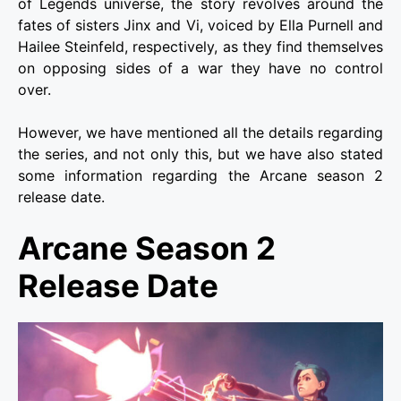
of Legends universe, the story revolves around the
fates of sisters Jinx and Vi, voiced by Ella Purnell and
Hailee Steinfeld, respectively, as they find themselves
on opposing sides of a war they have no control
over.
However, we have mentioned all the details regarding
the series, and not only this, but we have also stated
some information regarding the Arcane season 2
release date.
Arcane Season 2
Release Date