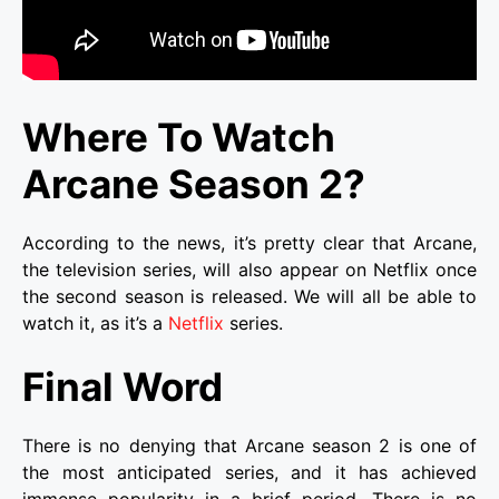
Where To Watch
Arcane Season 2?
According to the news, it’s pretty clear that Arcane,
the television series, will also appear on Netflix once
the second season is released. We will all be able to
watch it, as it’s a
Netflix
series.
Final Word
There is no denying that Arcane season 2 is one of
the most anticipated series, and it has achieved