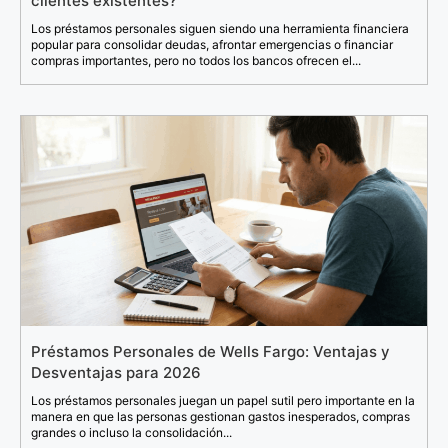
clientes existentes?
Los préstamos personales siguen siendo una herramienta financiera
popular para consolidar deudas, afrontar emergencias o financiar
compras importantes, pero no todos los bancos ofrecen el...
Préstamos Personales de Wells Fargo: Ventajas y
Desventajas para 2026
Los préstamos personales juegan un papel sutil pero importante en la
manera en que las personas gestionan gastos inesperados, compras
grandes o incluso la consolidación...