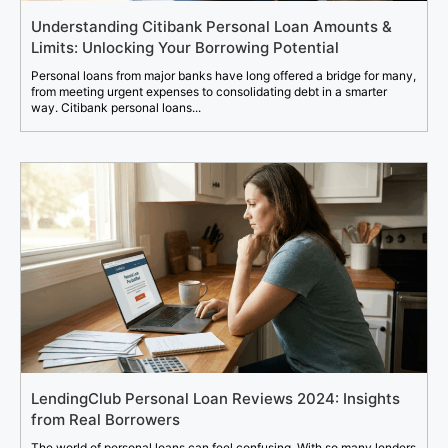
Understanding Citibank Personal Loan Amounts &
Limits: Unlocking Your Borrowing Potential
Personal loans from major banks have long offered a bridge for many,
from meeting urgent expenses to consolidating debt in a smarter
way. Citibank personal loans...
LendingClub Personal Loan Reviews 2024: Insights
from Real Borrowers
The world of personal loans can feel confusing. With so many lenders