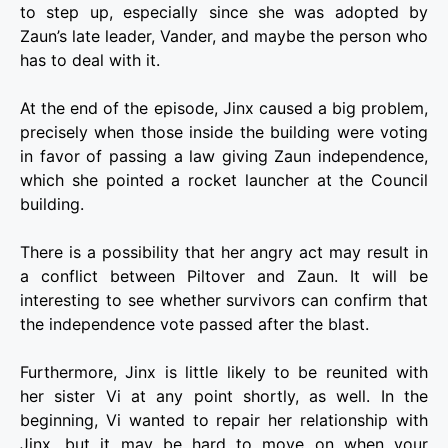
to step up, especially since she was adopted by
Zaun’s late leader, Vander, and maybe the person who
has to deal with it.
At the end of the episode, Jinx caused a big problem,
precisely when those inside the building were voting
in favor of passing a law giving Zaun independence,
which she pointed a rocket launcher at the Council
building.
There is a possibility that her angry act may result in
a conflict between Piltover and Zaun. It will be
interesting to see whether survivors can confirm that
the independence vote passed after the blast.
Furthermore, Jinx is little likely to be reunited with
her sister Vi at any point shortly, as well. In the
beginning, Vi wanted to repair her relationship with
Jinx, but it may be hard to move on when your