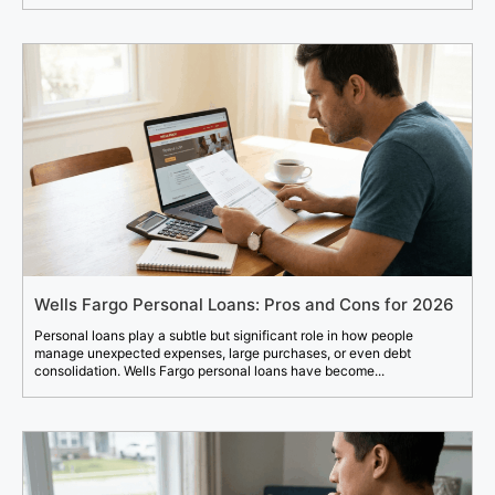
Wells Fargo Personal Loans: Pros and Cons for 2026
Personal loans play a subtle but significant role in how people
manage unexpected expenses, large purchases, or even debt
consolidation. Wells Fargo personal loans have become...