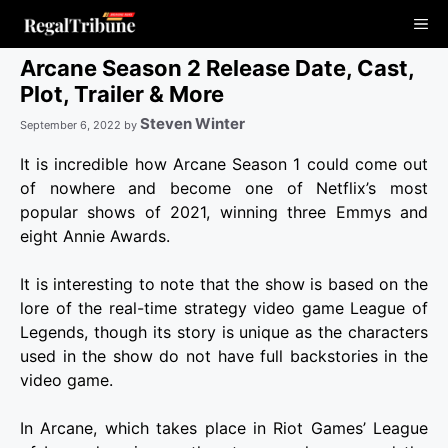
Skip
Me
to
content
Arcane Season 2 Release Date, Cast,
Plot, Trailer & More
Steven Winter
September 6, 2022
by
It is incredible how Arcane Season 1 could come out
of nowhere and become one of Netflix’s most
popular shows of 2021, winning three Emmys and
eight Annie Awards.
It is interesting to note that the show is based on the
lore of the real-time strategy video game League of
Legends, though its story is unique as the characters
used in the show do not have full backstories in the
video game.
In Arcane, which takes place in Riot Games’ League