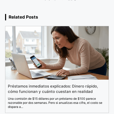
Related Posts
Préstamos inmediatos explicados: Dinero rápido,
cómo funcionan y cuánto cuestan en realidad
Una comisión de $15 dólares por un préstamo de $100 parece
razonable por dos semanas. Pero si anualizas esa cifra, el costo se
dispara a...