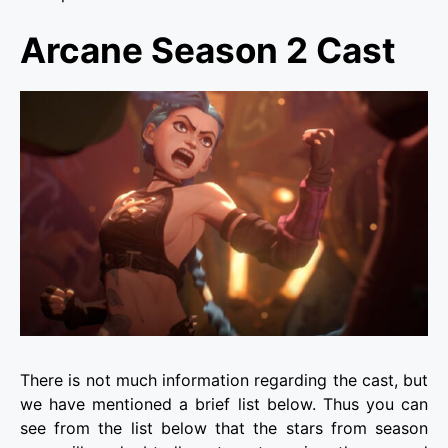
Arcane Season 2 Cast
There is not much information regarding the cast, but
we have mentioned a brief list below. Thus you can
see from the list below that the stars from season