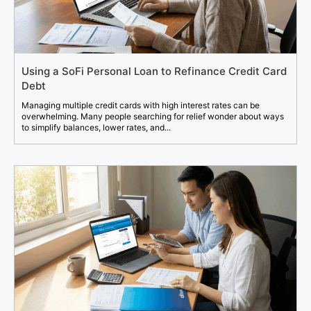
Using a SoFi Personal Loan to Refinance Credit Card
Debt
Managing multiple credit cards with high interest rates can be
overwhelming. Many people searching for relief wonder about ways
to simplify balances, lower rates, and...