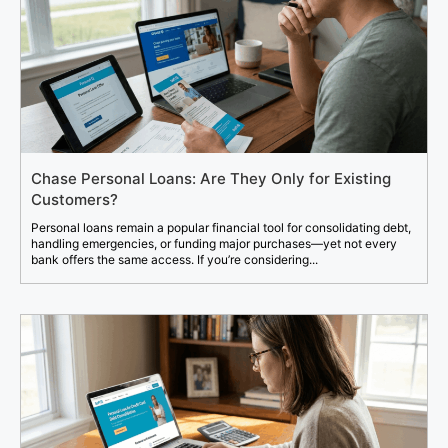
Chase Personal Loans: Are They Only for Existing
Customers?
Personal loans remain a popular financial tool for consolidating debt,
handling emergencies, or funding major purchases—yet not every
bank offers the same access. If you’re considering...