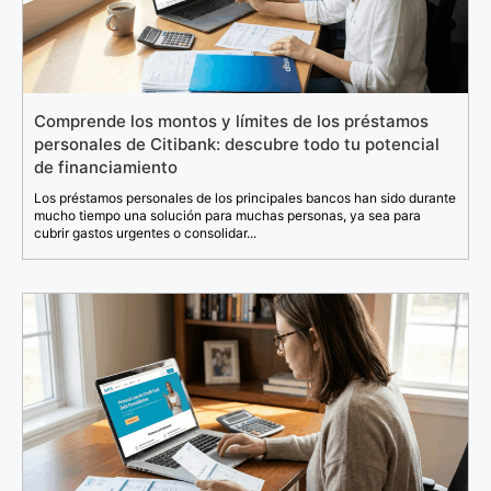
Comprende los montos y límites de los préstamos
personales de Citibank: descubre todo tu potencial
de financiamiento
Los préstamos personales de los principales bancos han sido durante
mucho tiempo una solución para muchas personas, ya sea para
cubrir gastos urgentes o consolidar...