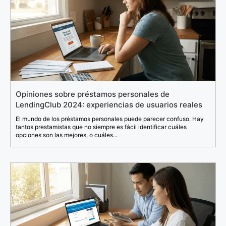
Opiniones sobre préstamos personales de
LendingClub 2024: experiencias de usuarios reales
El mundo de los préstamos personales puede parecer confuso. Hay
tantos prestamistas que no siempre es fácil identificar cuáles
opciones son las mejores, o cuáles...