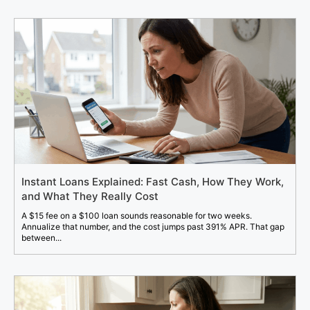
Instant Loans Explained: Fast Cash, How They Work,
and What They Really Cost
A $15 fee on a $100 loan sounds reasonable for two weeks.
Annualize that number, and the cost jumps past 391% APR. That gap
between...