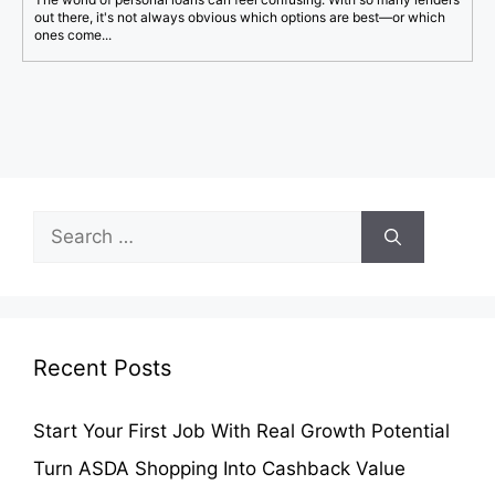
out there, it's not always obvious which options are best—or which
ones come...
Search
for:
Recent Posts
Start Your First Job With Real Growth Potential
Turn ASDA Shopping Into Cashback Value