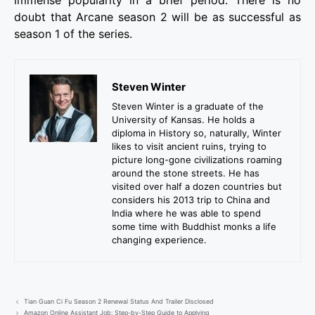
immense popularity in a brief period. There is no
doubt that Arcane season 2 will be as successful as
season 1 of the series.
Steven Winter
Steven Winter is a graduate of the
University of Kansas. He holds a
diploma in History so, naturally, Winter
likes to visit ancient ruins, trying to
picture long-gone civilizations roaming
around the stone streets. He has
visited over half a dozen countries but
considers his 2013 trip to China and
India where he was able to spend
some time with Buddhist monks a life
changing experience.
Tian Guan Ci Fu Season 2 Renewal Status And Trailer Disclosed
Amazon Online Assistant Job: Step-by-Step Guide to Applying