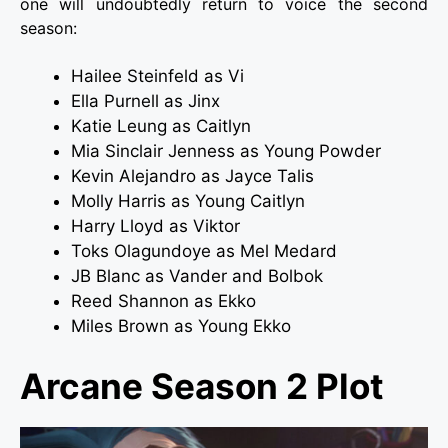
one will undoubtedly return to voice the second
season:
Hailee Steinfeld as Vi
Ella Purnell as Jinx
Katie Leung as Caitlyn
Mia Sinclair Jenness as Young Powder
Kevin Alejandro as Jayce Talis
Molly Harris as Young Caitlyn
Harry Lloyd as Viktor
Toks Olagundoye as Mel Medard
JB Blanc as Vander and Bolbok
Reed Shannon as Ekko
Miles Brown as Young Ekko
Arcane Season 2 Plot