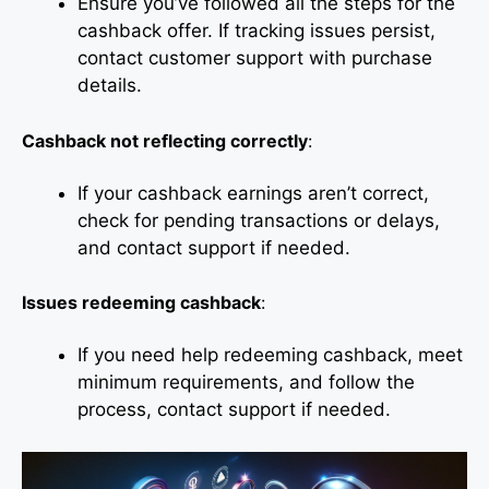
Ensure you’ve followed all the steps for the
cashback offer. If tracking issues persist,
contact customer support with purchase
details.
Cashback not reflecting correctly
:
If your cashback earnings aren’t correct,
check for pending transactions or delays,
and contact support if needed.
Issues redeeming cashback
:
If you need help redeeming cashback, meet
minimum requirements, and follow the
process, contact support if needed.