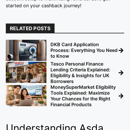
started on your cashback journey!
RELATED POSTS
DKB Card Application
→
Process: Everything You Need
to Know
Tesco Personal Finance
Lending Criteria Explained:
→
Eligibility & Insights for UK
Borrowers
MoneySuperMarket Eligibility
Tools Explained: Maximize
→
Your Chances for the Right
Financial Products
Understanding Asda