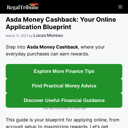
Skip
Me
to
content
Asda Money Cashback: Your Online
Application Blueprint
Lucas Moreau
March 11, 2021
by
Step into
Asda Money Cashback
, where your
everyday purchases can earn rewards.
Explore More Finance Tips
Find Practical Money Advice
Discover Useful Financial Guidance
You will continue on this site
This guide is your blueprint for applying online, from
account setup to maximizing rewards. Let’s get