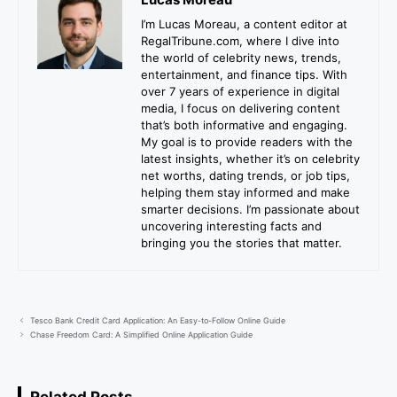
I’m Lucas Moreau, a content editor at
RegalTribune.com, where I dive into
the world of celebrity news, trends,
entertainment, and finance tips. With
over 7 years of experience in digital
media, I focus on delivering content
that’s both informative and engaging.
My goal is to provide readers with the
latest insights, whether it’s on celebrity
net worths, dating trends, or job tips,
helping them stay informed and make
smarter decisions. I’m passionate about
uncovering interesting facts and
bringing you the stories that matter.
Tesco Bank Credit Card Application: An Easy-to-Follow Online Guide
Chase Freedom Card: A Simplified Online Application Guide
Related Posts