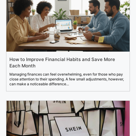
How to Improve Financial Habits and Save More
Each Month
Managing finances can feel overwhelming, even for those who pay
close attention to their spending. A few small adjustments, however,
can make a noticeable difference...