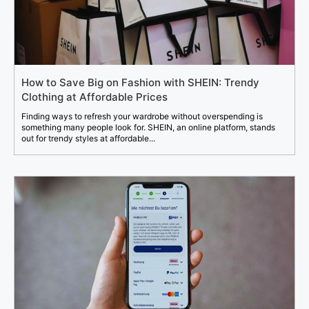
How to Save Big on Fashion with SHEIN: Trendy
Clothing at Affordable Prices
Finding ways to refresh your wardrobe without overspending is
something many people look for. SHEIN, an online platform, stands
out for trendy styles at affordable...