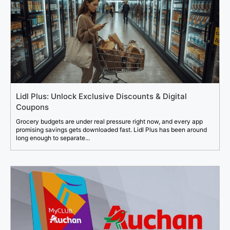
Lidl Plus: Unlock Exclusive Discounts & Digital
Coupons
Grocery budgets are under real pressure right now, and every app
promising savings gets downloaded fast. Lidl Plus has been around
long enough to separate...