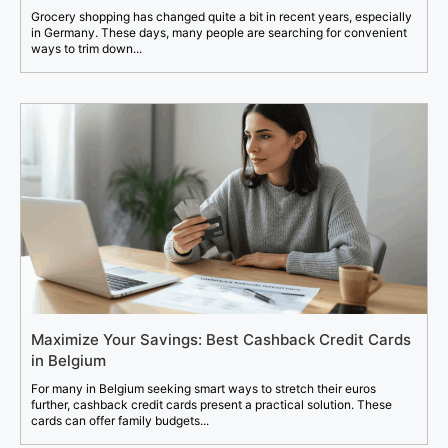
Grocery shopping has changed quite a bit in recent years, especially
in Germany. These days, many people are searching for convenient
ways to trim down...
Maximize Your Savings: Best Cashback Credit Cards
in Belgium
For many in Belgium seeking smart ways to stretch their euros
further, cashback credit cards present a practical solution. These
cards can offer family budgets...