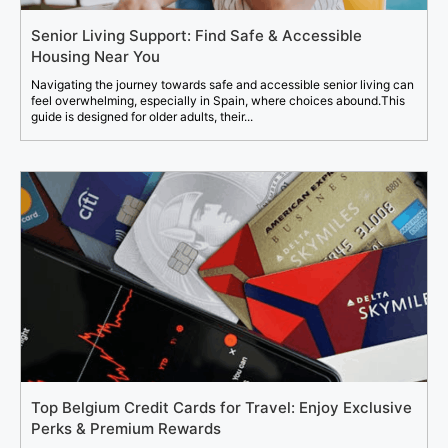
Senior Living Support: Find Safe & Accessible
Housing Near You
Navigating the journey towards safe and accessible senior living can
feel overwhelming, especially in Spain, where choices abound.This
guide is designed for older adults, their...
Top Belgium Credit Cards for Travel: Enjoy Exclusive
Perks & Premium Rewards