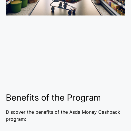
Benefits of the Program
Discover the benefits of the Asda Money Cashback
program: