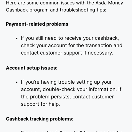
Here are some common issues with the Asda Money
Cashback program and troubleshooting tips:
Payment-related problems
:
If you still need to receive your cashback,
check your account for the transaction and
contact customer support if necessary.
Account setup issues
:
If you’re having trouble setting up your
account, double-check your information. If
the problem persists, contact customer
support for help.
Cashback tracking problems
: