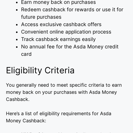
Earn money back on purchases
Redeem cashback for rewards or use it for
future purchases
Access exclusive cashback offers
Convenient online application process
Track cashback earnings easily
No annual fee for the Asda Money credit
card
Eligibility Criteria
You generally need to meet specific criteria to earn
money back on your purchases with Asda Money
Cashback.
Here’s a list of eligibility requirements for Asda
Money Cashback: