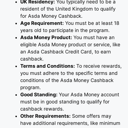
UK Residency:
You typically need to be a
resident of the United Kingdom to qualify
for Asda Money Cashback.
Age Requirement:
You must be at least 18
years old to participate in the program.
Asda Money Product:
You must have an
eligible Asda Money product or service, like
an Asda Cashback Credit Card, to earn
cashback.
Terms and Conditions:
To receive rewards,
you must adhere to the specific terms and
conditions of the Asda Money Cashback
program.
Good Standing:
Your Asda Money account
must be in good standing to qualify for
cashback rewards.
Other Requirements:
Some offers may
have additional requirements, like minimum