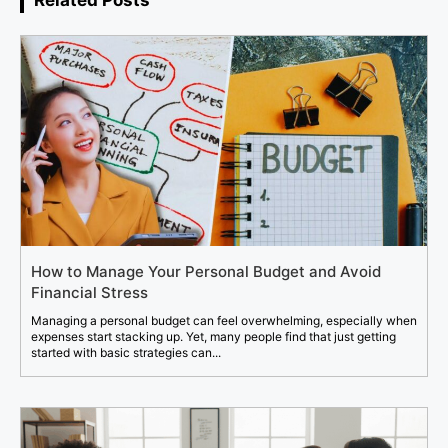
How to Manage Your Personal Budget and Avoid
Financial Stress
Managing a personal budget can feel overwhelming, especially when
expenses start stacking up. Yet, many people find that just getting
started with basic strategies can...