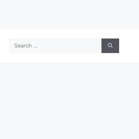
Search
for:
Recent Posts
Start Your First Job With Real Growth Potential
Turn ASDA Shopping Into Cashback Value
Start Your 7-Eleven Career With Confidence
TymeBank: New Features, Limits, and How to