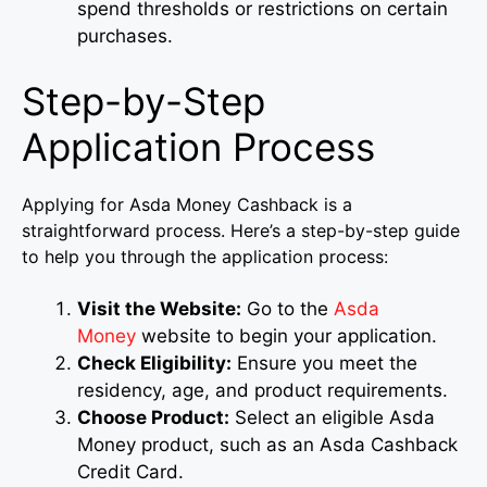
spend thresholds or restrictions on certain
purchases.
Step-by-Step
Application Process
Applying for Asda Money Cashback is a
straightforward process. Here’s a step-by-step guide
to help you through the application process:
Visit the Website:
Go to the
Asda
Money
website to begin your application.
Check Eligibility:
Ensure you meet the
residency, age, and product requirements.
Choose Product:
Select an eligible Asda
Money product, such as an Asda Cashback
Credit Card.