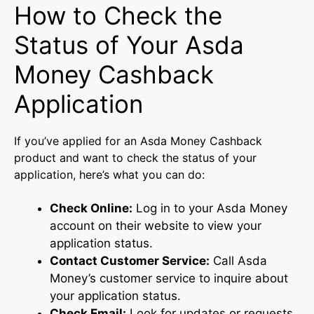
How to Check the
Status of Your Asda
Money Cashback
Application
If you’ve applied for an Asda Money Cashback
product and want to check the status of your
application, here’s what you can do:
Check Online:
Log in to your Asda Money
account on their website to view your
application status.
Contact Customer Service:
Call Asda
Money’s customer service to inquire about
your application status.
Check Email:
Look for updates or requests