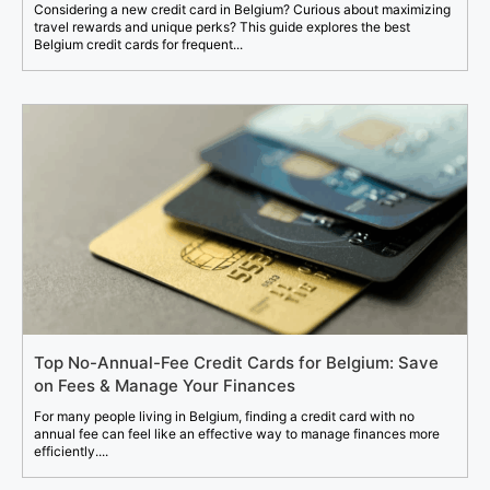
Considering a new credit card in Belgium? Curious about maximizing
travel rewards and unique perks? This guide explores the best
Belgium credit cards for frequent...
Top No-Annual-Fee Credit Cards for Belgium: Save
on Fees & Manage Your Finances
For many people living in Belgium, finding a credit card with no
annual fee can feel like an effective way to manage finances more
efficiently....