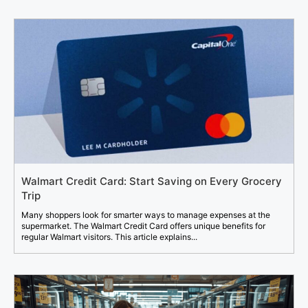
Walmart Credit Card: Start Saving on Every Grocery
Trip
Many shoppers look for smarter ways to manage expenses at the
supermarket. The Walmart Credit Card offers unique benefits for
regular Walmart visitors. This article explains...