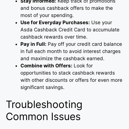
Stay Informed:
Keep track of promotions
and bonus cashback offers to make the
most of your spending.
Use for Everyday Purchases:
Use your
Asda Cashback Credit Card to accumulate
cashback rewards over time.
Pay in Full:
Pay off your credit card balance
in full each month to avoid interest charges
and maximize the cashback earned.
Combine with Offers:
Look for
opportunities to stack cashback rewards
with other discounts or offers for even more
significant savings.
Troubleshooting
Common Issues