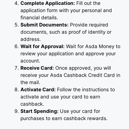
Complete Application:
Fill out the
application form with your personal and
financial details.
Submit Documents:
Provide required
documents, such as proof of identity or
address.
Wait for Approval:
Wait for Asda Money to
review your application and approve your
account.
Receive Card:
Once approved, you will
receive your Asda Cashback Credit Card in
the mail.
Activate Card:
Follow the instructions to
activate and use your card to earn
cashback.
Start Spending:
Use your card for
purchases to earn cashback rewards.