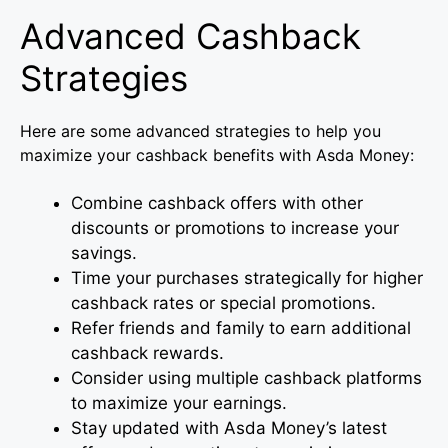
Advanced Cashback
Strategies
Here are some advanced strategies to help you
maximize your cashback benefits with Asda Money:
Combine cashback offers with other
discounts or promotions to increase your
savings.
Time your purchases strategically for higher
cashback rates or special promotions.
Refer friends and family to earn additional
cashback rewards.
Consider using multiple cashback platforms
to maximize your earnings.
Stay updated with Asda Money’s latest