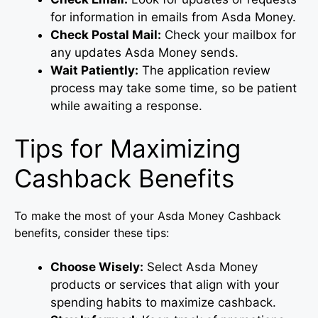
for information in emails from Asda Money.
Check Postal Mail:
Check your mailbox for
any updates Asda Money sends.
Wait Patiently:
The application review
process may take some time, so be patient
while awaiting a response.
Tips for Maximizing
Cashback Benefits
To make the most of your Asda Money Cashback
benefits, consider these tips:
Choose Wisely:
Select Asda Money
products or services that align with your
spending habits to maximize cashback.