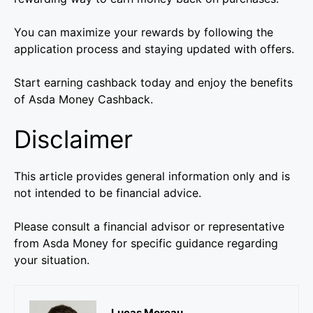
You can maximize your rewards by following the
application process and staying updated with offers.
Start earning cashback today and enjoy the benefits
of Asda Money Cashback.
Disclaimer
This article provides general information only and is
not intended to be financial advice.
Please consult a financial advisor or representative
from Asda Money for specific guidance regarding
your situation.
Lucas Moreau