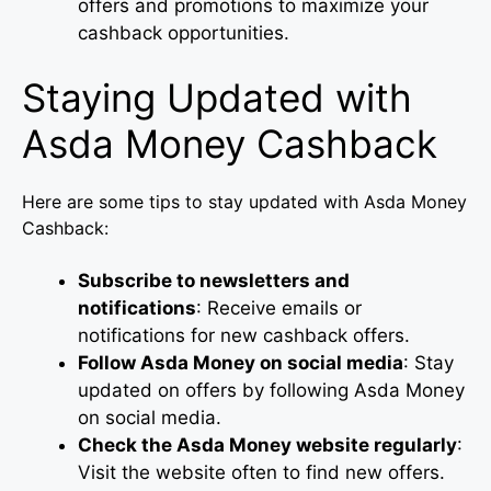
offers and promotions to maximize your
cashback opportunities.
Staying Updated with
Asda Money Cashback
Here are some tips to stay updated with Asda Money
Cashback:
Subscribe to newsletters and
notifications
: Receive emails or
notifications for new cashback offers.
Follow Asda Money on social media
: Stay
updated on offers by following Asda Money
on social media.
Check the Asda Money website regularly
:
Visit the website often to find new offers.