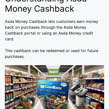
Money Cashback
Asda Money Cashback lets customers earn money
back on purchases through the Asda Money
Cashback portal or using an Asda Money credit
card.
This cashback can be redeemed or used for future
purchases.