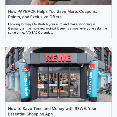
How PAYBACK Helps You Save More: Coupons,
Points, and Exclusive Offers
Looking for ways to stretch your euro and make shopping in
Germany a little more rewarding? It seems almost everyone asks the
same thing. PAYBACK stands...
How to Save Time and Money with REWE: Your
Essential Shopping App