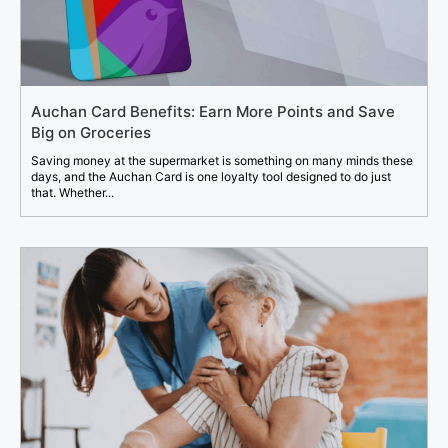
Auchan Card Benefits: Earn More Points and Save
Big on Groceries
Saving money at the supermarket is something on many minds these
days, and the Auchan Card is one loyalty tool designed to do just
that. Whether...