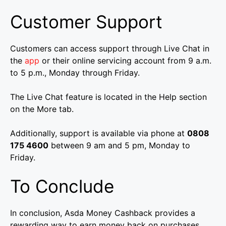
Customer Support
Customers can access support through Live Chat in
the
app
or their online servicing account from 9 a.m.
to 5 p.m., Monday through Friday.
The Live Chat feature is located in the Help section
on the More tab.
Additionally, support is available via phone at
0808
175 4600
between 9 am and 5 pm, Monday to
Friday.
To Conclude
In conclusion, Asda Money Cashback provides a
rewarding way to earn money back on purchases.