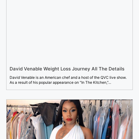
David Venable Weight Loss Journey All The Details
David Venable is an American chef and a host of the QVC live show.
As a result of his popular appearance on "In The Kitchen,"...