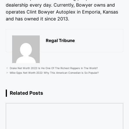
dealership every day. Currently, Bowyer owns and
operates Clint Bowyer Autoplex in Emporia, Kansas
and has owned it since 2013.
Regal Tribune
Drake Net Worth 2022: Is He One Of The Richest Rappers In The World?
Mike Epps Net Worth 2022: Why This American Comedian Is So Popular?
Related Posts