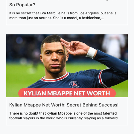
So Popular?
It is no secret that Eva Marcille hails from Los Angeles, but she is
more than just an actress. She is a model, a fashionista,...
Kylian Mbappe Net Worth: Secret Behind Success!
There is no doubt that Kylian Mbappe is one of the most talented
football players in the world who is currently playing as a forward...