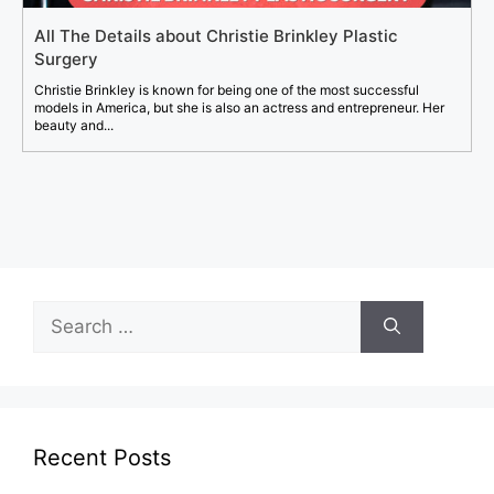
All The Details about Christie Brinkley Plastic
Surgery
Christie Brinkley is known for being one of the most successful
models in America, but she is also an actress and entrepreneur. Her
beauty and...
Search
for:
Recent Posts