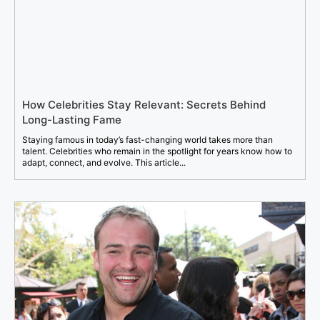
How Celebrities Stay Relevant: Secrets Behind
Long-Lasting Fame
Staying famous in today’s fast-changing world takes more than
talent. Celebrities who remain in the spotlight for years know how to
adapt, connect, and evolve. This article...