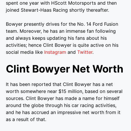
spent one year with HScott Motorsports and then
joined Stewart-Haas Racing shortly thereafter.
Bowyer presently drives for the No. 14 Ford Fusion
team. Moreover, he has an immense fan following
and always keeps updating his fans about his
activities; hence Clint Bowyer is quite active on his
social media like
Instagram
and
Twitter
.
Clint Bowyer Net Worth
It has been reported that Clint Bowyer has a net
worth somewhere near $15 million, based on several
sources. Clint Bowyer has made a name for himself
around the globe through his car racing activities,
and he has accrued an impressive net worth from it
as a result of that.