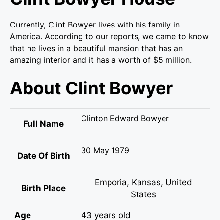
Currently, Clint Bowyer lives with his family in
America. According to our reports, we came to know
that he lives in a beautiful mansion that has an
amazing interior and it has a worth of $5 million.
About Clint Bowyer
Clinton Edward Bowyer
Full Name
30 May 1979
Date Of Birth
Emporia, Kansas, United
Birth Place
States
Age
43 years old