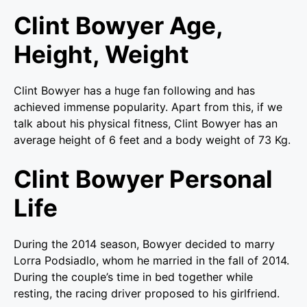
Clint Bowyer Age,
Height, Weight
Clint Bowyer has a huge fan following and has
achieved immense popularity. Apart from this, if we
talk about his physical fitness, Clint Bowyer has an
average height of 6 feet and a body weight of 73 Kg.
Clint Bowyer Personal
Life
During the 2014 season, Bowyer decided to marry
Lorra Podsiadlo, whom he married in the fall of 2014.
During the couple’s time in bed together while
resting, the racing driver proposed to his girlfriend.