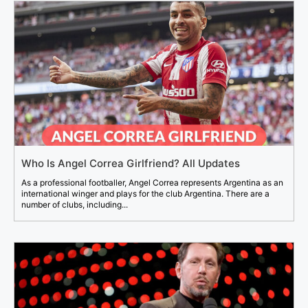
Who Is Angel Correa Girlfriend? All Updates
As a professional footballer, Angel Correa represents Argentina as an
international winger and plays for the club Argentina. There are a
number of clubs, including...