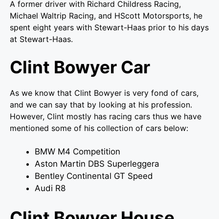
A former driver with Richard Childress Racing,
Michael Waltrip Racing, and HScott Motorsports, he
spent eight years with Stewart-Haas prior to his days
at Stewart-Haas.
Clint Bowyer Car
As we know that Clint Bowyer is very fond of cars,
and we can say that by looking at his profession.
However, Clint mostly has racing cars thus we have
mentioned some of his collection of cars below:
BMW M4 Competition
Aston Martin DBS Superleggera
Bentley Continental GT Speed
Audi R8
Clint Bowyer House