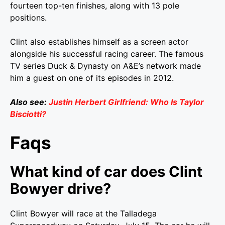
fourteen top-ten finishes, along with 13 pole
positions.
Clint also establishes himself as a screen actor
alongside his successful racing career. The famous
TV series Duck & Dynasty on A&E’s network made
him a guest on one of its episodes in 2012.
Also see:
Justin Herbert Girlfriend: Who Is Taylor
Bisciotti?
Faqs
What kind of car does Clint
Bowyer drive?
Clint Bowyer will race at the Talladega