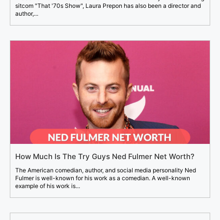
sitcom "That '70s Show", Laura Prepon has also been a director and
author,...
How Much Is The Try Guys Ned Fulmer Net Worth?
The American comedian, author, and social media personality Ned
Fulmer is well-known for his work as a comedian. A well-known
example of his work is...