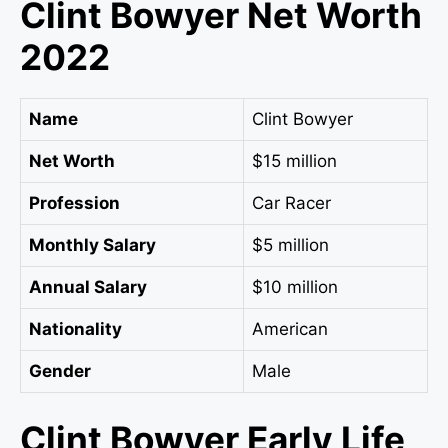
Clint Bowyer Net Worth
2022
Name
Clint Bowyer
Net Worth
$15 million
Profession
Car Racer
Monthly Salary
$5 million
Annual Salary
$10 million
Nationality
American
Gender
Male
Clint Bowyer Early Life