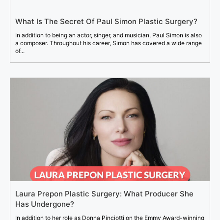
What Is The Secret Of Paul Simon Plastic Surgery?
In addition to being an actor, singer, and musician, Paul Simon is also
a composer. Throughout his career, Simon has covered a wide range
of...
Laura Prepon Plastic Surgery: What Producer She
Has Undergone?
In addition to her role as Donna Pinciotti on the Emmy Award-winning