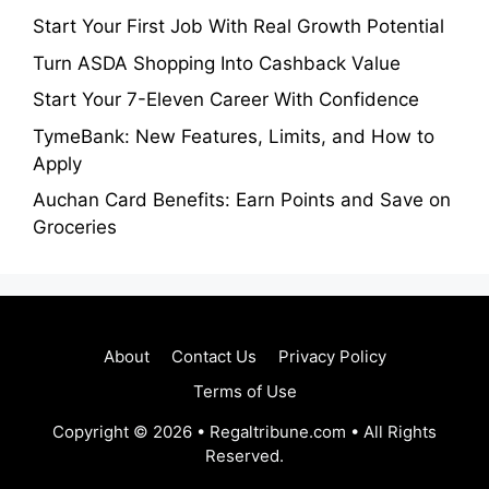
Start Your First Job With Real Growth Potential
Turn ASDA Shopping Into Cashback Value
Start Your 7-Eleven Career With Confidence
TymeBank: New Features, Limits, and How to
Apply
Auchan Card Benefits: Earn Points and Save on
Groceries
About
Contact Us
Privacy Policy
Terms of Use
Copyright © 2026 • Regaltribune.com • All Rights
Reserved.