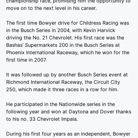
championship race, promising him the opportunity to
move on to the next level in his career.
The first time Bowyer drive for Childress Racing was
in the Busch Series in 2004, with Kevin Harvick
driving the No. 21 Chevrolet. His first race was the
Bashas’ Supermarkets 200 in the Busch Series at
Phoenix International Raceway, which he won for the
first time in 2007.
It was followed up by another Busch Series event at
Richmond International Raceway, the Circuit City
250, which made it three races in a row for him.
He participated in the Nationwide series in the
following year and won at Daytona and Dover thanks
to his no. 33 Chevrolet Impala.
During his first four years as an independent, Bowyer