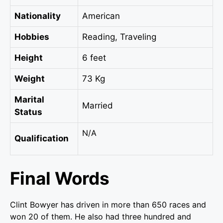
Nationality
American
Hobbies
Reading, Traveling
Height
6 feet
Weight
73 Kg
Marital
Married
Status
N/A
Qualification
Final Words
Clint Bowyer has driven in more than 650 races and
won 20 of them. He also had three hundred and