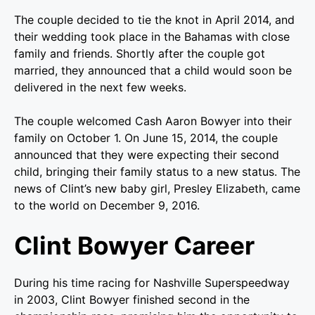
The couple decided to tie the knot in April 2014, and
their wedding took place in the Bahamas with close
family and friends. Shortly after the couple got
married, they announced that a child would soon be
delivered in the next few weeks.
The couple welcomed Cash Aaron Bowyer into their
family on October 1. On June 15, 2014, the couple
announced that they were expecting their second
child, bringing their family status to a new status. The
news of Clint’s new baby girl, Presley Elizabeth, came
to the world on December 9, 2016.
Clint Bowyer Career
During his time racing for Nashville Superspeedway
in 2003, Clint Bowyer finished second in the