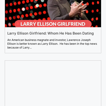
Larry Ellison Girlfriend: Whom He Has Been Dating
An American business magnate and investor, Lawrence Joseph
Ellison is better known as Larry Ellison. He has been in the top news
because of Larry...