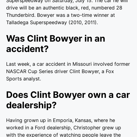
Superspeedway on Saturday, July 15. The car he will
drive will be an authentic black, red, numbered 28
Thunderbird. Bowyer was a two-time winner at
Talladega Superspeedway (2010, 2011).
Was Clint Bowyer in an
accident?
Last week, a car accident in Missouri involved former
NASCAR Cup Series driver Clint Bowyer, a Fox
Sports analyst.
Does Clint Bowyer own a car
dealership?
Having grown up in Emporia, Kansas, where he
worked in a Ford dealership, Christopher grew up
with the experience of watching people leave the