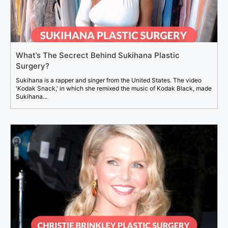
What’s The Secrect Behind Sukihana Plastic
Surgery?
Sukihana is a rapper and singer from the United States. The video
'Kodak Snack,' in which she remixed the music of Kodak Black, made
Sukihana...