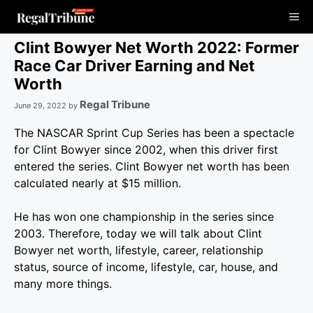
Skip
Me
to
content
Clint Bowyer Net Worth 2022: Former
Race Car Driver Earning and Net
Worth
Regal Tribune
June 29, 2022
by
The NASCAR Sprint Cup Series has been a spectacle
for Clint Bowyer since 2002, when this driver first
entered the series. Clint Bowyer net worth has been
calculated nearly at $15 million.
He has won one championship in the series since
2003. Therefore, today we will talk about Clint
Bowyer net worth, lifestyle, career, relationship
status, source of income, lifestyle, car, house, and
many more things.