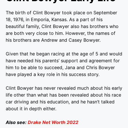
The birth of Clint Bowyer took place on September
18, 1976, in Emporia, Kansas. As a part of his
beautiful family, Clint Bowyer also has brothers who
are both very close to him. However, the names of
his brothers are Andrew and Casey Bowyer.
Given that he began racing at the age of 5 and would
have needed his parents’ support and agreement for
him to be able to succeed, Jana and Chris Bowyer
have played a key role in his success story.
Clint Bowyer has never revealed much about his early
life other than what has been revealed about his race
car driving and his education, and he hasn’t talked
about it in depth either.
Also see:
Drake Net Worth 2022