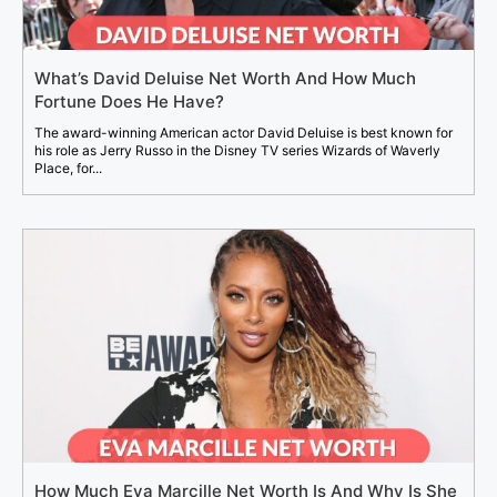
What’s David Deluise Net Worth And How Much
Fortune Does He Have?
The award-winning American actor David Deluise is best known for
his role as Jerry Russo in the Disney TV series Wizards of Waverly
Place, for...
How Much Eva Marcille Net Worth Is And Why Is She