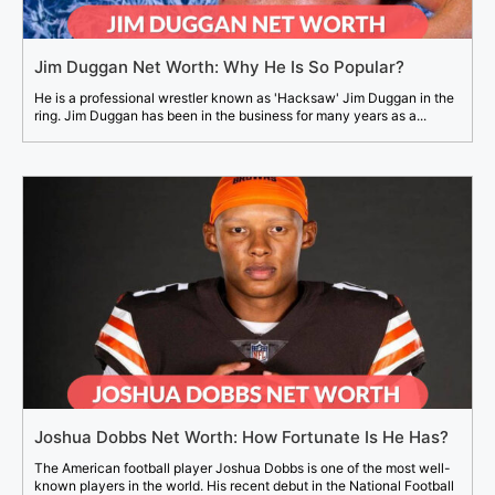
Jim Duggan Net Worth: Why He Is So Popular?
He is a professional wrestler known as 'Hacksaw' Jim Duggan in the
ring. Jim Duggan has been in the business for many years as a...
Joshua Dobbs Net Worth: How Fortunate Is He Has?
The American football player Joshua Dobbs is one of the most well-
known players in the world. His recent debut in the National Football