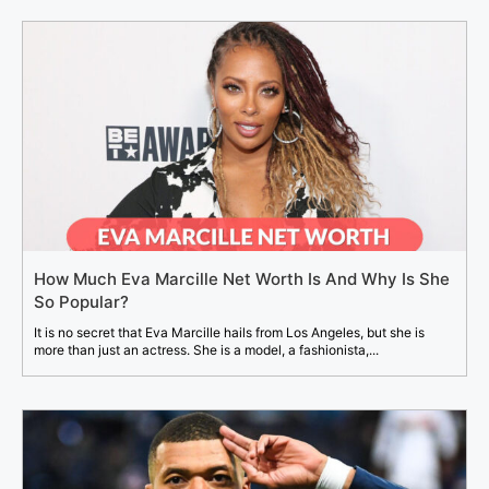
How Much Eva Marcille Net Worth Is And Why Is She
So Popular?
It is no secret that Eva Marcille hails from Los Angeles, but she is
more than just an actress. She is a model, a fashionista,...