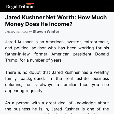
Skip
Me
to
content
Jared Kushner Net Worth: How Much
Money Does He Income?
Steven Winter
January 15, 2023
by
Jared Kushner is an American investor, entrepreneur,
and political advisor who has been working for his
father-in-law, former American president Donald
Trump, for a number of years.
There is no doubt that Jared Kushner has a wealthy
family background. In the real estate business
columns, he is always a familiar face you see
appearing regularly.
As a person with a great deal of knowledge about
the business he is in, Jared Kushner is one of the