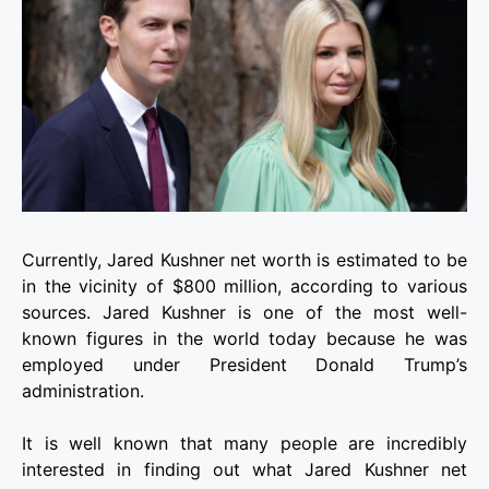
Currently, Jared Kushner net worth is estimated to be
in the vicinity of $800 million, according to various
sources. Jared Kushner is one of the most well-
known figures in the world today because he was
employed under President Donald Trump’s
administration.
It is well known that many people are incredibly
interested in finding out what Jared Kushner net