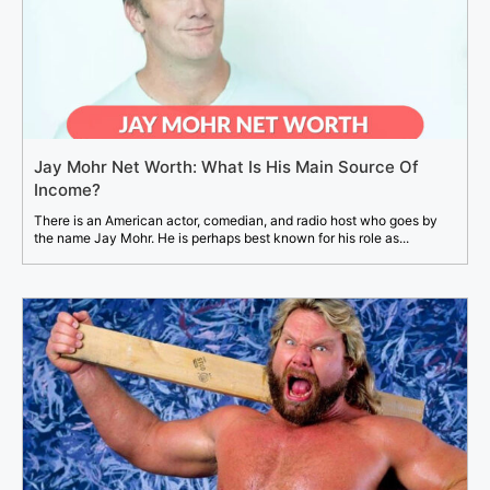
Jay Mohr Net Worth: What Is His Main Source Of
Income?
There is an American actor, comedian, and radio host who goes by
the name Jay Mohr. He is perhaps best known for his role as...