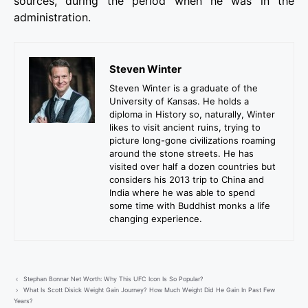
sources, during the period when he was in the
administration.
Steven Winter
Steven Winter is a graduate of the
University of Kansas. He holds a
diploma in History so, naturally, Winter
likes to visit ancient ruins, trying to
picture long-gone civilizations roaming
around the stone streets. He has
visited over half a dozen countries but
considers his 2013 trip to China and
India where he was able to spend
some time with Buddhist monks a life
changing experience.
Stephan Bonnar Net Worth: Why This UFC Icon Is So Popular?
What Is Scott Disick Weight Gain Journey? How Much Weight Did He Gain In Past Few
Years?