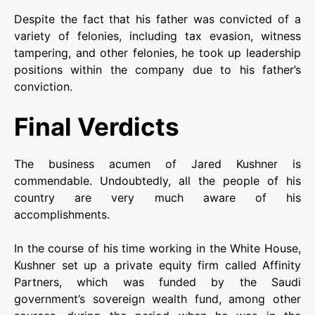
Despite the fact that his father was convicted of a
variety of felonies, including tax evasion, witness
tampering, and other felonies, he took up leadership
positions within the company due to his father’s
conviction.
Final Verdicts
The business acumen of Jared Kushner is
commendable. Undoubtedly, all the people of his
country are very much aware of his
accomplishments.
In the course of his time working in the White House,
Kushner set up a private equity firm called Affinity
Partners, which was funded by the Saudi
government’s sovereign wealth fund, among other