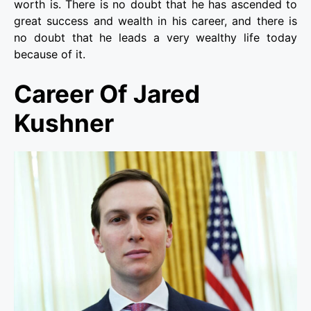
worth is. There is no doubt that he has ascended to
great success and wealth in his career, and there is
no doubt that he leads a very wealthy life today
because of it.
Career Of Jared
Kushner