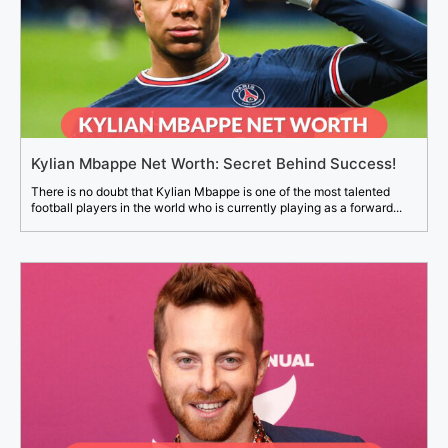
Kylian Mbappe Net Worth: Secret Behind Success!
There is no doubt that Kylian Mbappe is one of the most talented
football players in the world who is currently playing as a forward...