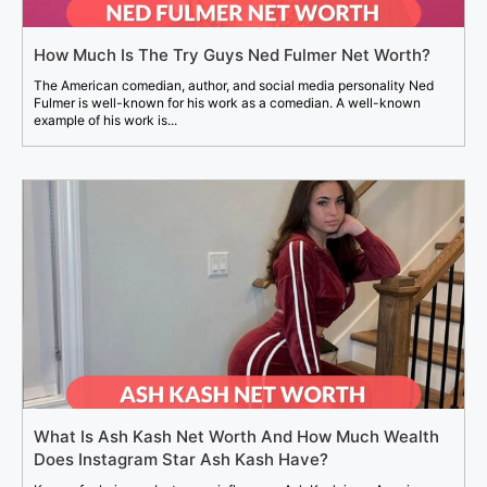
How Much Is The Try Guys Ned Fulmer Net Worth?
The American comedian, author, and social media personality Ned
Fulmer is well-known for his work as a comedian. A well-known
example of his work is...
What Is Ash Kash Net Worth And How Much Wealth
Does Instagram Star Ash Kash Have?