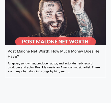
Post Malone Net Worth: How Much Money Does He
Have?
A rapper, songwriter, producer, actor, and actor-turned-record
producer and actor, Post Malone is an American music artist. There
are many chart-topping songs by him, such...