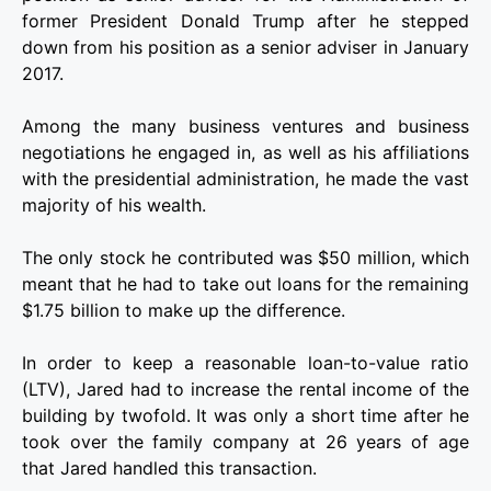
former President Donald Trump after he stepped
down from his position as a senior adviser in January
2017.
Among the many business ventures and business
negotiations he engaged in, as well as his affiliations
with the presidential administration, he made the vast
majority of his wealth.
The only stock he contributed was $50 million, which
meant that he had to take out loans for the remaining
$1.75 billion to make up the difference.
In order to keep a reasonable loan-to-value ratio
(LTV), Jared had to increase the rental income of the
building by twofold. It was only a short time after he
took over the family company at 26 years of age
that Jared handled this transaction.