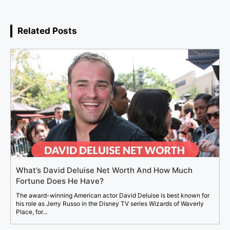
Related Posts
What’s David Deluise Net Worth And How Much
Fortune Does He Have?
The award-winning American actor David Deluise is best known for
his role as Jerry Russo in the Disney TV series Wizards of Waverly
Place, for...