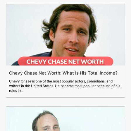
Chevy Chase Net Worth: What Is His Total Income?
Chevy Chase is one of the most popular actors, comedians, and
writers in the United States. He became most popular because of his
roles in...