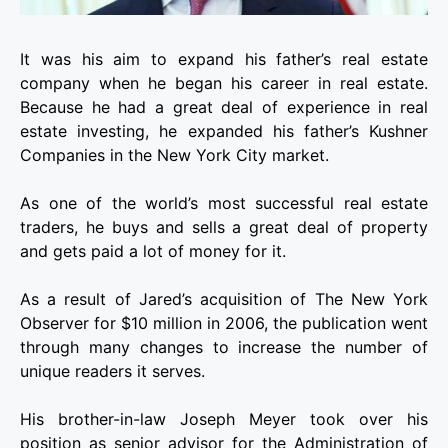
It was his aim to expand his father’s real estate
company when he began his career in real estate.
Because he had a great deal of experience in real
estate investing, he expanded his father’s Kushner
Companies in the New York City market.
As one of the world’s most successful real estate
traders, he buys and sells a great deal of property
and gets paid a lot of money for it.
As a result of Jared’s acquisition of The New York
Observer for $10 million in 2006, the publication went
through many changes to increase the number of
unique readers it serves.
His brother-in-law Joseph Meyer took over his
position as senior advisor for the Administration of