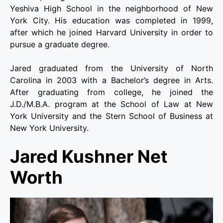
Yeshiva High School in the neighborhood of New
York City. His education was completed in 1999,
after which he joined Harvard University in order to
pursue a graduate degree.
Jared graduated from the University of North
Carolina in 2003 with a Bachelor’s degree in Arts.
After graduating from college, he joined the
J.D./M.B.A. program at the School of Law at New
York University and the Stern School of Business at
New York University.
Jared Kushner Net
Worth