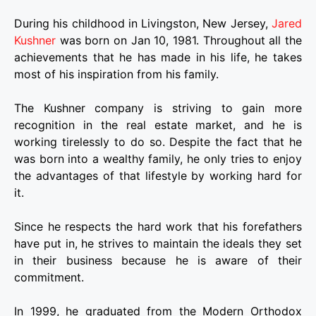
During his childhood in Livingston, New Jersey,
Jared
Kushner
was born on Jan 10, 1981. Throughout all the
achievements that he has made in his life, he takes
most of his inspiration from his family.
The Kushner company is striving to gain more
recognition in the real estate market, and he is
working tirelessly to do so. Despite the fact that he
was born into a wealthy family, he only tries to enjoy
the advantages of that lifestyle by working hard for
it.
Since he respects the hard work that his forefathers
have put in, he strives to maintain the ideals they set
in their business because he is aware of their
commitment.
In 1999, he graduated from the Modern Orthodox