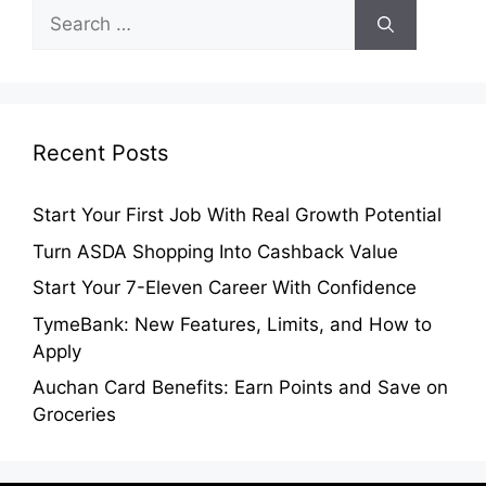
Search
for:
Recent Posts
Start Your First Job With Real Growth Potential
Turn ASDA Shopping Into Cashback Value
Start Your 7-Eleven Career With Confidence
TymeBank: New Features, Limits, and How to
Apply
Auchan Card Benefits: Earn Points and Save on
Groceries