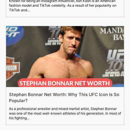
Known for being an Instagram influencer, Ash Kash is an American
fashion model and TikTok celebrity. As a result of her popularity on
TikTok and...
Stephan Bonnar Net Worth: Why This UFC Icon Is So
Popular?
As a professional wrestler and mixed martial artist, Stephan Bonnar
was one of the most well-known athletes of his generation. In most of
his fighting...