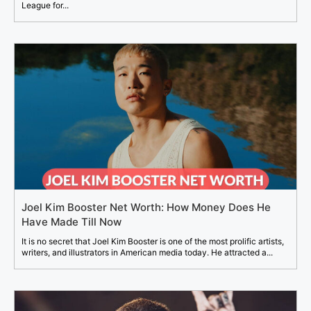
League for...
Joel Kim Booster Net Worth: How Money Does He
Have Made Till Now
It is no secret that Joel Kim Booster is one of the most prolific artists,
writers, and illustrators in American media today. He attracted a...