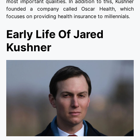
most important qualities. In addition to this, Kushner
founded a company called Oscar Health, which
focuses on providing health insurance to millennials.
Early Life Of Jared
Kushner