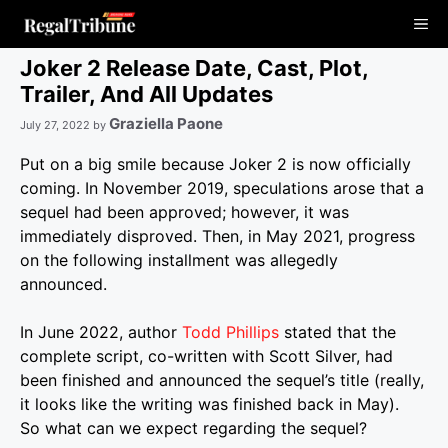
Skip
Me
to
content
Joker 2 Release Date, Cast, Plot,
Trailer, And All Updates
Graziella Paone
July 27, 2022
by
Put on a big smile because Joker 2 is now officially
coming. In November 2019, speculations arose that a
sequel had been approved; however, it was
immediately disproved. Then, in May 2021, progress
on the following installment was allegedly
announced.
In June 2022, author
Todd Phillips
stated that the
complete script, co-written with Scott Silver, had
been finished and announced the sequel’s title (really,
it looks like the writing was finished back in May).
So what can we expect regarding the sequel?