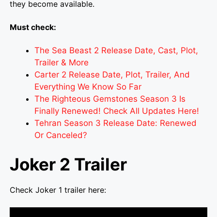
they become available.
Must check:
The Sea Beast 2 Release Date, Cast, Plot,
Trailer & More
Carter 2 Release Date, Plot, Trailer, And
Everything We Know So Far
The Righteous Gemstones Season 3 Is
Finally Renewed! Check All Updates Here!
Tehran Season 3 Release Date: Renewed
Or Canceled?
Joker 2 Trailer
Check Joker 1 trailer here: