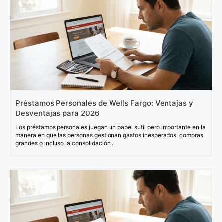
Préstamos Personales de Wells Fargo: Ventajas y
Desventajas para 2026
Los préstamos personales juegan un papel sutil pero importante en la
manera en que las personas gestionan gastos inesperados, compras
grandes o incluso la consolidación...