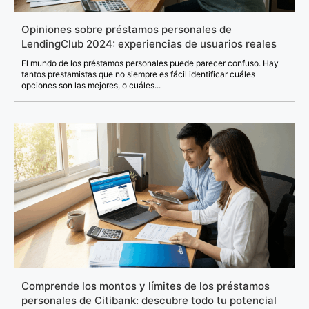
Opiniones sobre préstamos personales de
LendingClub 2024: experiencias de usuarios reales
El mundo de los préstamos personales puede parecer confuso. Hay
tantos prestamistas que no siempre es fácil identificar cuáles
opciones son las mejores, o cuáles...
Comprende los montos y límites de los préstamos
personales de Citibank: descubre todo tu potencial