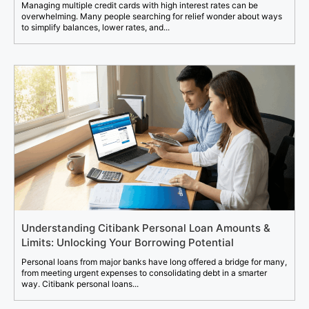
Managing multiple credit cards with high interest rates can be
overwhelming. Many people searching for relief wonder about ways
to simplify balances, lower rates, and...
Understanding Citibank Personal Loan Amounts &
Limits: Unlocking Your Borrowing Potential
Personal loans from major banks have long offered a bridge for many,
from meeting urgent expenses to consolidating debt in a smarter
way. Citibank personal loans...