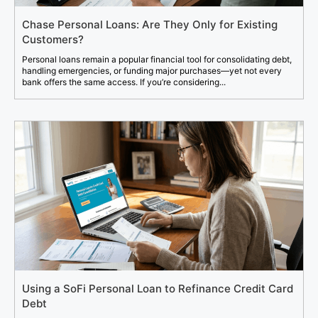
Chase Personal Loans: Are They Only for Existing
Customers?
Personal loans remain a popular financial tool for consolidating debt,
handling emergencies, or funding major purchases—yet not every
bank offers the same access. If you’re considering...
Using a SoFi Personal Loan to Refinance Credit Card
Debt