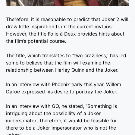
Therefore, it is reasonable to predict that Joker 2 will
draw little inspiration from the current mythos.
However, the title Folie à Deux provides hints about
the film’s potential course.
The title, which translates to “two craziness,” has led
some to believe that the film will examine the
relationship between Harley Quinn and the Joker.
In an interview with Phoenix early this year, Willem
Dafoe expressed his desire to portray the Joker.
In an interview with GQ, he stated, “Something is
intriguing about the possibility of a Joker
impersonator. Therefore, it would be feasible for
there to be a Joker impersonator who is not the