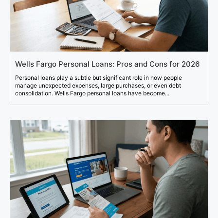
Wells Fargo Personal Loans: Pros and Cons for 2026
Personal loans play a subtle but significant role in how people
manage unexpected expenses, large purchases, or even debt
consolidation. Wells Fargo personal loans have become...