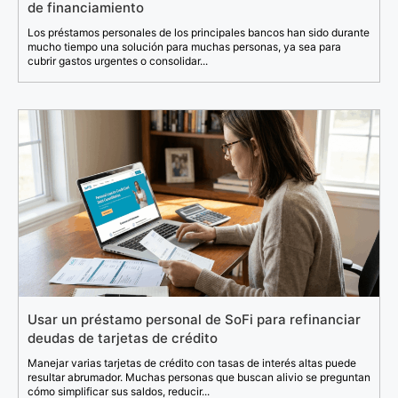
de financiamiento
Los préstamos personales de los principales bancos han sido durante
mucho tiempo una solución para muchas personas, ya sea para
cubrir gastos urgentes o consolidar...
Usar un préstamo personal de SoFi para refinanciar
deudas de tarjetas de crédito
Manejar varias tarjetas de crédito con tasas de interés altas puede
resultar abrumador. Muchas personas que buscan alivio se preguntan
cómo simplificar sus saldos, reducir...