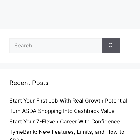
Search
for:
Recent Posts
Start Your First Job With Real Growth Potential
Turn ASDA Shopping Into Cashback Value
Start Your 7-Eleven Career With Confidence
TymeBank: New Features, Limits, and How to
Apply