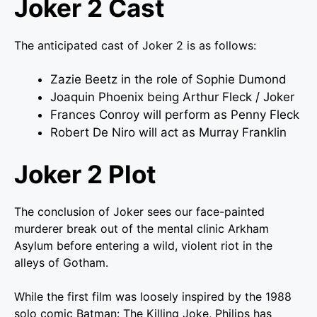
Joker 2 Cast
The anticipated cast of Joker 2 is as follows:
Zazie Beetz in the role of Sophie Dumond
Joaquin Phoenix being Arthur Fleck / Joker
Frances Conroy will perform as Penny Fleck
Robert De Niro will act as Murray Franklin
Joker 2 Plot
The conclusion of Joker sees our face-painted
murderer break out of the mental clinic Arkham
Asylum before entering a wild, violent riot in the
alleys of Gotham.
While the first film was loosely inspired by the 1988
solo comic Batman: The Killing Joke, Philips has