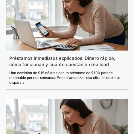
Préstamos inmediatos explicados: Dinero rápido,
cómo funcionan y cuánto cuestan en realidad
Una comisión de $15 dólares por un préstamo de $100 parece
razonable por dos semanas. Pero si anualizas esa cifra, el costo se
dispara a...