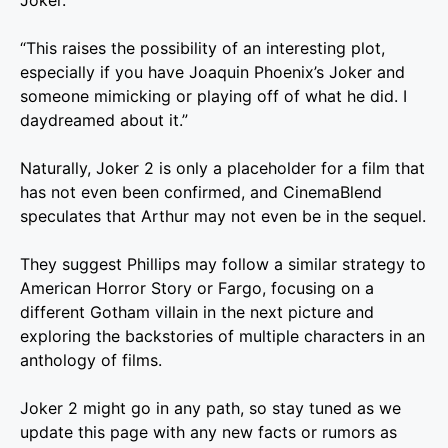
Joker.”
“This raises the possibility of an interesting plot,
especially if you have Joaquin Phoenix’s Joker and
someone mimicking or playing off of what he did. I
daydreamed about it.”
Naturally, Joker 2 is only a placeholder for a film that
has not even been confirmed, and CinemaBlend
speculates that Arthur may not even be in the sequel.
They suggest Phillips may follow a similar strategy to
American Horror Story or Fargo, focusing on a
different Gotham villain in the next picture and
exploring the backstories of multiple characters in an
anthology of films.
Joker 2 might go in any path, so stay tuned as we
update this page with any new facts or rumors as