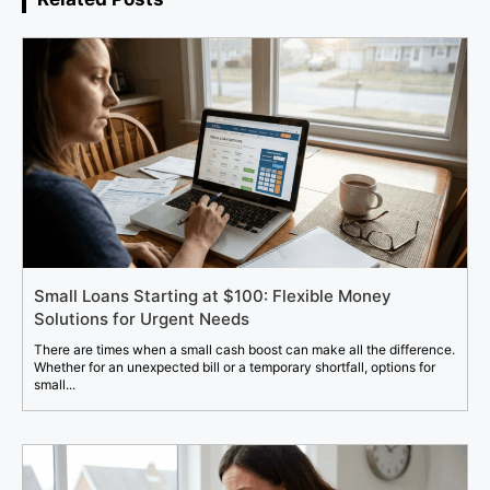
Small Loans Starting at $100: Flexible Money
Solutions for Urgent Needs
There are times when a small cash boost can make all the difference.
Whether for an unexpected bill or a temporary shortfall, options for
small...