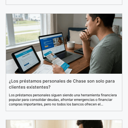
¿Los préstamos personales de Chase son solo para
clientes existentes?
Los préstamos personales siguen siendo una herramienta financiera
popular para consolidar deudas, afrontar emergencias o financiar
compras importantes, pero no todos los bancos ofrecen el...