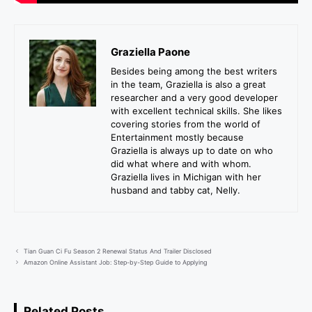
Graziella Paone
Besides being among the best writers
in the team, Graziella is also a great
researcher and a very good developer
with excellent technical skills. She likes
covering stories from the world of
Entertainment mostly because
Graziella is always up to date on who
did what where and with whom.
Graziella lives in Michigan with her
husband and tabby cat, Nelly.
Tian Guan Ci Fu Season 2 Renewal Status And Trailer Disclosed
Amazon Online Assistant Job: Step-by-Step Guide to Applying
Related Posts