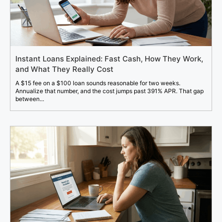
Instant Loans Explained: Fast Cash, How They Work,
and What They Really Cost
A $15 fee on a $100 loan sounds reasonable for two weeks.
Annualize that number, and the cost jumps past 391% APR. That gap
between...