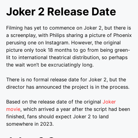
Joker 2 Release Date
Filming has yet to commence on Joker 2, but there is
a screenplay, with Philips sharing a picture of Phoenix
perusing one on Instagram. However, the original
picture only took 18 months to go from being green-
lit to international theatrical distribution, so perhaps
the wait won’t be excruciatingly long.
There is no formal release date for Joker 2, but the
director has announced the project is in the process.
Based on the release date of the original
Joker
movie
, which arrived a year after the script had been
finished, fans should expect Joker 2 to land
somewhere in 2023.