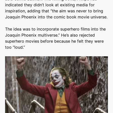
indicated they didn’t look at existing media for
inspiration, adding that “the aim was never to bring
Joaquin Phoenix into the comic book movie universe.
The idea was to incorporate superhero films into the
Joaquin Phoenix multiverse.” He’s also rejected
superhero movies before because he felt they were
too “loud.”