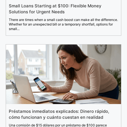
Small Loans Starting at $100: Flexible Money
Solutions for Urgent Needs
There are times when a small cash boost can make all the difference.
Whether for an unexpected bill or a temporary shortfall, options for
small...
Préstamos inmediatos explicados: Dinero rápido,
cómo funcionan y cuánto cuestan en realidad
Una comisión de $15 dólares por un préstamo de $100 parece