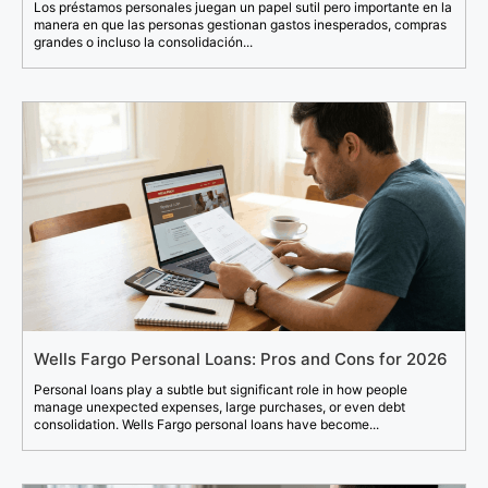
Los préstamos personales juegan un papel sutil pero importante en la
manera en que las personas gestionan gastos inesperados, compras
grandes o incluso la consolidación...
Wells Fargo Personal Loans: Pros and Cons for 2026
Personal loans play a subtle but significant role in how people
manage unexpected expenses, large purchases, or even debt
consolidation. Wells Fargo personal loans have become...