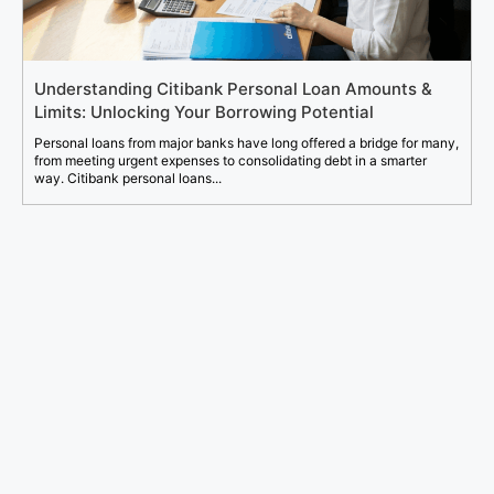
Understanding Citibank Personal Loan Amounts &
Limits: Unlocking Your Borrowing Potential
Personal loans from major banks have long offered a bridge for many,
from meeting urgent expenses to consolidating debt in a smarter
way. Citibank personal loans...
Search
for: