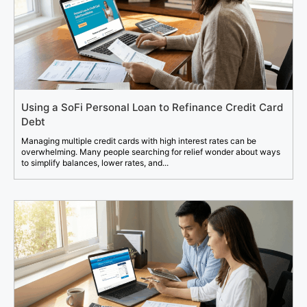
Using a SoFi Personal Loan to Refinance Credit Card
Debt
Managing multiple credit cards with high interest rates can be
overwhelming. Many people searching for relief wonder about ways
to simplify balances, lower rates, and...