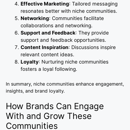
Effective Marketing
: Tailored messaging
resonates better with niche communities.
Networking
: Communities facilitate
collaborations and networking.
Support and Feedback
: They provide
support and feedback opportunities.
Content Inspiration
: Discussions inspire
relevant content ideas.
Loyalty
: Nurturing niche communities
fosters a loyal following.
In summary, niche communities enhance engagement,
insights, and brand loyalty.
How Brands Can Engage
With and Grow These
Communities