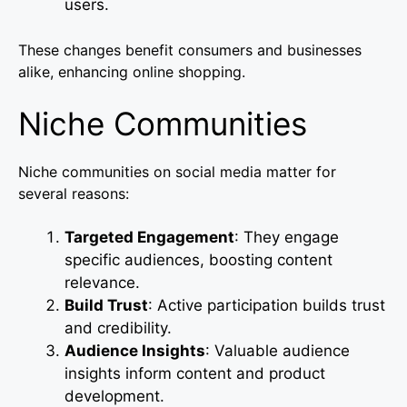
users.
These changes benefit consumers and businesses
alike, enhancing online shopping.
Niche Communities
Niche communities on social media matter for
several reasons:
Targeted Engagement
: They engage
specific audiences, boosting content
relevance.
Build Trust
: Active participation builds trust
and credibility.
Audience Insights
: Valuable audience
insights inform content and product
development.