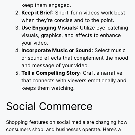
keep them engaged.
Keep it Brief
: Short-form videos work best
when they’re concise and to the point.
Use Engaging Visuals
: Utilize eye-catching
visuals, graphics, and effects to enhance
your video.
Incorporate Music or Sound
: Select music
or sound effects that complement the mood
and message of your video.
Tell a Compelling Story
: Craft a narrative
that connects with viewers emotionally and
keeps them watching.
Social Commerce
Shopping features on social media are changing how
consumers shop, and businesses operate. Here’s a