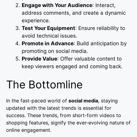
Engage with Your Audience
: Interact,
address comments, and create a dynamic
experience.
Test Your Equipment
: Ensure reliability to
avoid technical issues.
Promote in Advance
: Build anticipation by
promoting on social media.
Provide Value
: Offer valuable content to
keep viewers engaged and coming back.
The Bottomline
In the fast-paced world of
social media
, staying
updated with the latest trends is essential for
success. These trends, from short-form videos to
shopping features, signify the ever-evolving nature of
online engagement.