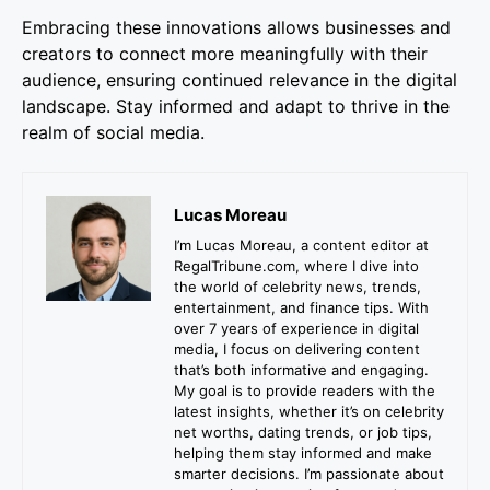
Embracing these innovations allows businesses and
creators to connect more meaningfully with their
audience, ensuring continued relevance in the digital
landscape. Stay informed and adapt to thrive in the
realm of social media.
Lucas Moreau
I’m Lucas Moreau, a content editor at
RegalTribune.com, where I dive into
the world of celebrity news, trends,
entertainment, and finance tips. With
over 7 years of experience in digital
media, I focus on delivering content
that’s both informative and engaging.
My goal is to provide readers with the
latest insights, whether it’s on celebrity
net worths, dating trends, or job tips,
helping them stay informed and make
smarter decisions. I’m passionate about