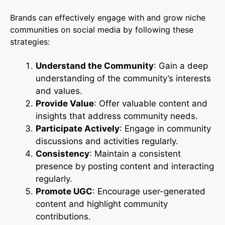
Brands can effectively engage with and grow niche
communities on social media by following these
strategies:
Understand the Community
: Gain a deep
understanding of the community’s interests
and values.
Provide Value
: Offer valuable content and
insights that address community needs.
Participate Actively
: Engage in community
discussions and activities regularly.
Consistency
: Maintain a consistent
presence by posting content and interacting
regularly.
Promote UGC
: Encourage user-generated
content and highlight community
contributions.