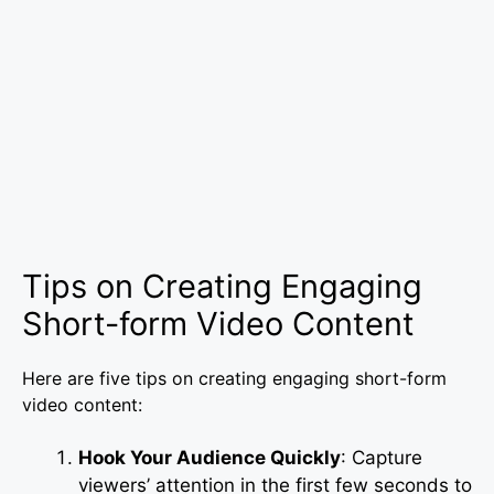
Tips on Creating Engaging
Short-form Video Content
Here are five tips on creating engaging short-form
video content:
Hook Your Audience Quickly
: Capture
viewers’ attention in the first few seconds to