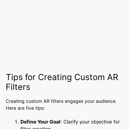
Tips for Creating Custom AR
Filters
Creating custom AR filters engages your audience.
Here are five tips:
Define Your Goal
: Clarify your objective for
filter creation.