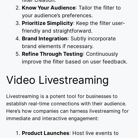
Know Your Audience
: Tailor the filter to
your audience’s preferences.
Prioritize Simplicity
: Keep the filter user-
friendly and straightforward.
Brand Integration
: Subtly incorporate
brand elements if necessary.
Refine Through Testing
: Continuously
improve the filter based on user feedback.
Video Livestreaming
Livestreaming is a potent tool for businesses to
establish real-time connections with their audience.
Here’s how companies can harness livestreaming for
immediate and interactive engagement:
Product Launches
: Host live events to