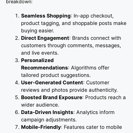
breakdown:
Seamless Shopping
: In-app checkout,
product tagging, and shoppable posts make
buying easier.
Direct Engagement
: Brands connect with
customers through comments, messages,
and live events.
Personalized
Recommendations
: Algorithms offer
tailored product suggestions.
User-Generated Content
: Customer
reviews and photos provide authenticity.
Boosted Brand Exposure
: Products reach a
wider audience.
Data-Driven Insights
: Analytics inform
campaign adjustments.
Mobile-Friendly
: Features cater to mobile