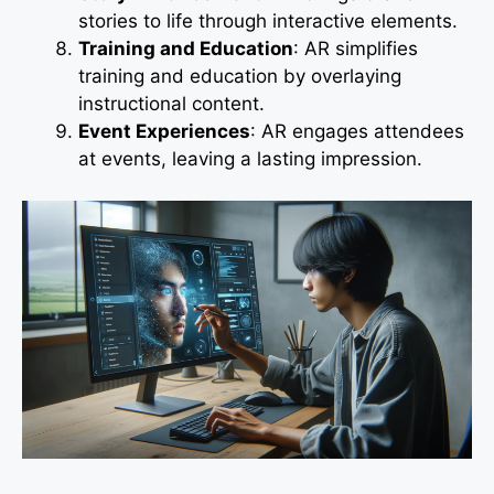
stories to life through interactive elements.
Training and Education
: AR simplifies
training and education by overlaying
instructional content.
Event Experiences
: AR engages attendees
at events, leaving a lasting impression.