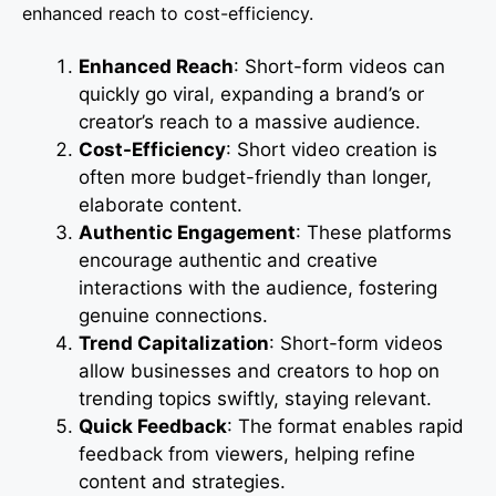
enhanced reach to cost-efficiency.
Enhanced Reach
: Short-form videos can
quickly go viral, expanding a brand’s or
creator’s reach to a massive audience.
Cost-Efficiency
: Short video creation is
often more budget-friendly than longer,
elaborate content.
Authentic Engagement
: These platforms
encourage authentic and creative
interactions with the audience, fostering
genuine connections.
Trend Capitalization
: Short-form videos
allow businesses and creators to hop on
trending topics swiftly, staying relevant.
Quick Feedback
: The format enables rapid
feedback from viewers, helping refine
content and strategies.