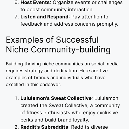
Host Events
: Organize events or challenges
to boost community interaction.
Listen and Respond
: Pay attention to
feedback and address concerns promptly.
Examples of Successful
Niche Community-building
Building thriving niche communities on social media
requires strategy and dedication. Here are five
examples of brands and individuals who have
excelled in this endeavor:
Lululemon’s Sweat Collective
: Lululemon
created the Sweat Collective, a community
of fitness enthusiasts who enjoy exclusive
perks and build brand loyalty.
Reddit’s Subreddits
: Reddit’s diverse