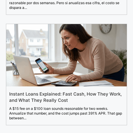
razonable por dos semanas. Pero si anualizas esa cifra, el costo se
dispara a...
Instant Loans Explained: Fast Cash, How They Work,
and What They Really Cost
A $15 fee on a $100 loan sounds reasonable for two weeks.
Annualize that number, and the cost jumps past 391% APR. That gap
between...