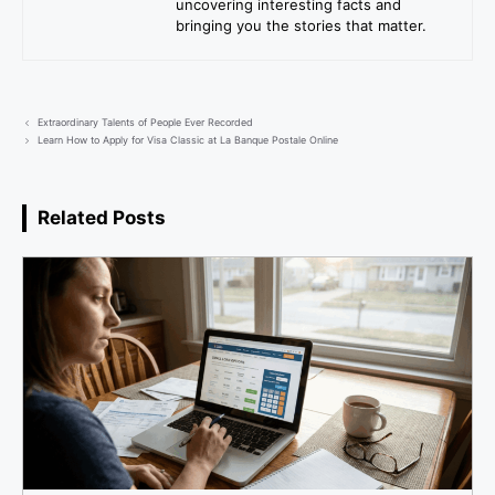
uncovering interesting facts and
bringing you the stories that matter.
Extraordinary Talents of People Ever Recorded
Learn How to Apply for Visa Classic at La Banque Postale Online
Related Posts