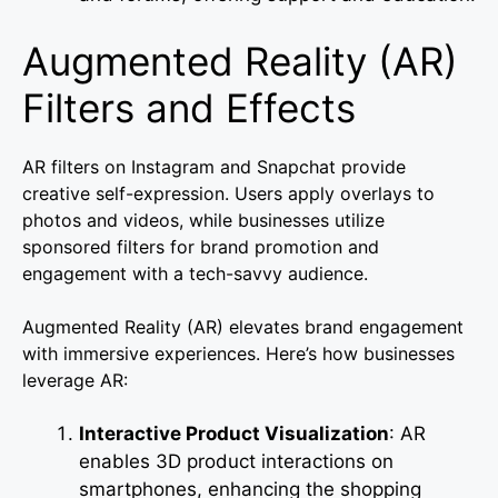
Augmented Reality (AR)
Filters and Effects
AR filters on Instagram and Snapchat provide
creative self-expression. Users apply overlays to
photos and videos, while businesses utilize
sponsored filters for brand promotion and
engagement with a tech-savvy audience.
Augmented Reality (AR) elevates brand engagement
with immersive experiences. Here’s how businesses
leverage AR:
Interactive Product Visualization
: AR
enables 3D product interactions on
smartphones, enhancing the shopping