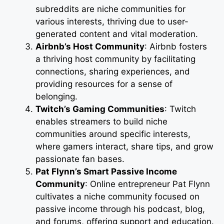
subreddits are niche communities for
various interests, thriving due to user-
generated content and vital moderation.
Airbnb’s Host Community
: Airbnb fosters
a thriving host community by facilitating
connections, sharing experiences, and
providing resources for a sense of
belonging.
Twitch’s Gaming Communities
: Twitch
enables streamers to build niche
communities around specific interests,
where gamers interact, share tips, and grow
passionate fan bases.
Pat Flynn’s Smart Passive Income
Community
: Online entrepreneur Pat Flynn
cultivates a niche community focused on
passive income through his podcast, blog,
and forums, offering support and education.