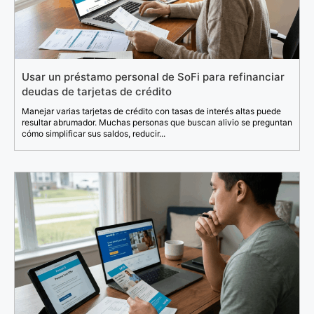
Usar un préstamo personal de SoFi para refinanciar
deudas de tarjetas de crédito
Manejar varias tarjetas de crédito con tasas de interés altas puede
resultar abrumador. Muchas personas que buscan alivio se preguntan
cómo simplificar sus saldos, reducir...