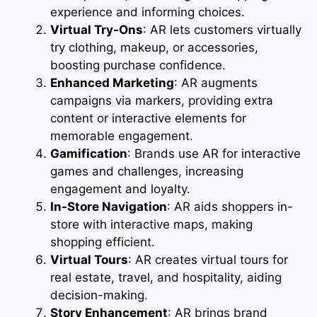
experience and informing choices.
Virtual Try-Ons
: AR lets customers virtually
try clothing, makeup, or accessories,
boosting purchase confidence.
Enhanced Marketing
: AR augments
campaigns via markers, providing extra
content or interactive elements for
memorable engagement.
Gamification
: Brands use AR for interactive
games and challenges, increasing
engagement and loyalty.
In-Store Navigation
: AR aids shoppers in-
store with interactive maps, making
shopping efficient.
Virtual Tours
: AR creates virtual tours for
real estate, travel, and hospitality, aiding
decision-making.
Story Enhancement
: AR brings brand