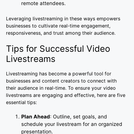
remote attendees.
Leveraging livestreaming in these ways empowers
businesses to cultivate real-time engagement,
responsiveness, and trust among their audience.
Tips for Successful Video
Livestreams
Livestreaming has become a powerful tool for
businesses and content creators to connect with
their audience in real-time. To ensure your video
livestreams are engaging and effective, here are five
essential tips:
Plan Ahead
: Outline, set goals, and
schedule your livestream for an organized
presentation.