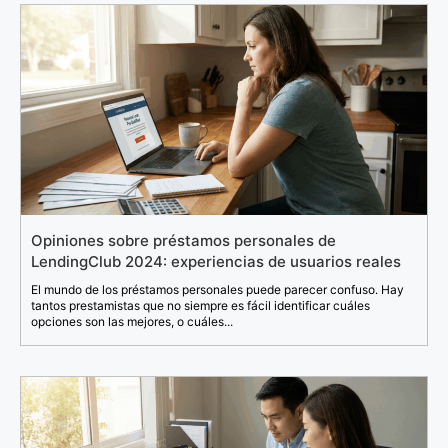
Opiniones sobre préstamos personales de
LendingClub 2024: experiencias de usuarios reales
El mundo de los préstamos personales puede parecer confuso. Hay
tantos prestamistas que no siempre es fácil identificar cuáles
opciones son las mejores, o cuáles...