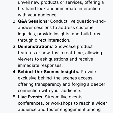
unveil new products or services, offering a
firsthand look and immediate interaction
with your audience.
Q&A Sessions
: Conduct live question-and-
answer sessions to address customer
inquiries, provide insights, and build trust
through direct interaction.
Demonstrations
: Showcase product
features or how-tos in real-time, allowing
viewers to ask questions and receive
immediate responses.
Behind-the-Scenes Insights
: Provide
exclusive behind-the-scenes access,
offering transparency and forging a deeper
connection with your audience.
Live Events
: Stream live events,
conferences, or workshops to reach a wider
audience and foster engagement among