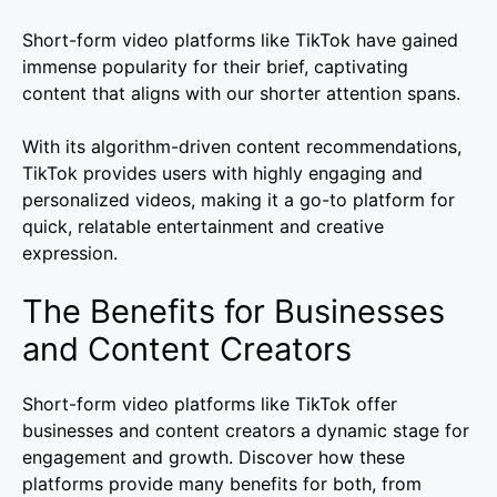
Short-form video platforms like TikTok have gained
immense popularity for their brief, captivating
content that aligns with our shorter attention spans.
With its algorithm-driven content recommendations,
TikTok provides users with highly engaging and
personalized videos, making it a go-to platform for
quick, relatable entertainment and creative
expression.
The Benefits for Businesses
and Content Creators
Short-form video platforms like TikTok offer
businesses and content creators a dynamic stage for
engagement and growth. Discover how these
platforms provide many benefits for both, from