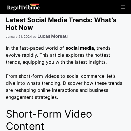
Skip
Me
to
content
Latest Social Media Trends: What’s
Hot Now
Lucas Moreau
January 21, 2024
by
In the fast-paced world of
social media
, trends
evolve rapidly. This article explores the hottest
trends, equipping you with the latest insights.
From short-form videos to social commerce, let’s
dive into what’s trending. Discover how these trends
are reshaping online interactions and business
engagement strategies.
Short-Form Video
Content