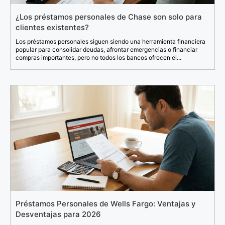
¿Los préstamos personales de Chase son solo para
clientes existentes?
Los préstamos personales siguen siendo una herramienta financiera
popular para consolidar deudas, afrontar emergencias o financiar
compras importantes, pero no todos los bancos ofrecen el...
Préstamos Personales de Wells Fargo: Ventajas y
Desventajas para 2026