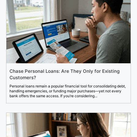
Chase Personal Loans: Are They Only for Existing
Customers?
Personal loans remain a popular financial tool for consolidating debt,
handling emergencies, or funding major purchases—yet not every
bank offers the same access. If you’re considering...