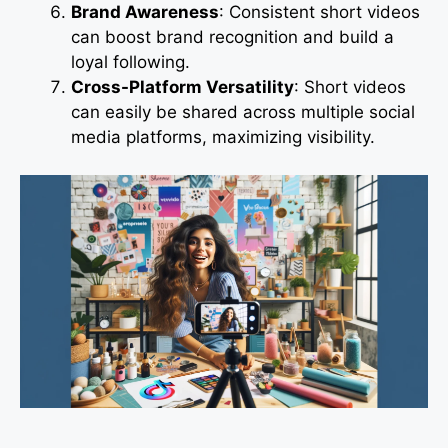
Brand Awareness
: Consistent short videos
can boost brand recognition and build a
loyal following.
Cross-Platform Versatility
: Short videos
can easily be shared across multiple social
media platforms, maximizing visibility.