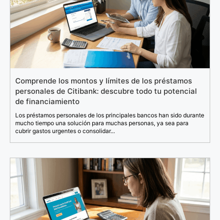
Comprende los montos y límites de los préstamos
personales de Citibank: descubre todo tu potencial
de financiamiento
Los préstamos personales de los principales bancos han sido durante
mucho tiempo una solución para muchas personas, ya sea para
cubrir gastos urgentes o consolidar...