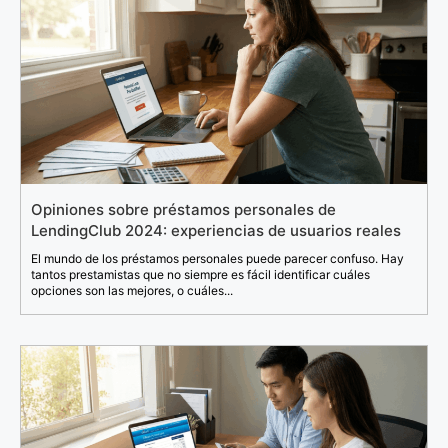
Opiniones sobre préstamos personales de
LendingClub 2024: experiencias de usuarios reales
El mundo de los préstamos personales puede parecer confuso. Hay
tantos prestamistas que no siempre es fácil identificar cuáles
opciones son las mejores, o cuáles...