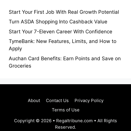
Start Your First Job With Real Growth Potential
Turn ASDA Shopping Into Cashback Value
Start Your 7-Eleven Career With Confidence
TymeBank: New Features, Limits, and How to
Apply
Auchan Card Benefits: Earn Points and Save on
Groceries
About
Contact Us
Privacy Policy
Terms of Use
Copyright © 2026 • Regaltribune.com • All Rights
Reserved.