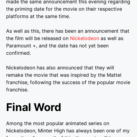
made the same announcement this evening regarding
the priming date for the movie on their respective
platforms at the same time.
As well as this, there has been an announcement that
the film will be released on
Nickelodeon
as well as
Paramount +, and the date has not yet been
confirmed.
Nickelodeon has also announced that they will
remake the movie that was inspired by the Mattel
franchise, following the success of the popular movie
franchise.
Final Word
Among the most popular animated series on
Nickelodeon, Minter High has always been one of my