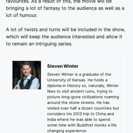
favourites. As a result of this, the movie will be
bringing a lot of fantasy to the audience as well as a
lot of humour.
A lot of twists and turns will be included in the show,
which will keep the audience interested and allow it
to remain an intriguing series.
Steven Winter
Steven Winter is a graduate of the
University of Kansas. He holds a
diploma in History so, naturally, Winter
likes to visit ancient ruins, trying to
picture long-gone civilizations roaming
around the stone streets. He has
visited over half a dozen countries but
considers his 2013 trip to China and
India where he was able to spend
some time with Buddhist monks a life
changing experience.