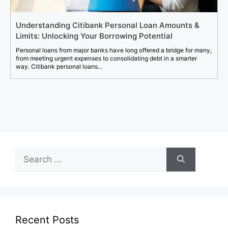
Understanding Citibank Personal Loan Amounts &
Limits: Unlocking Your Borrowing Potential
Personal loans from major banks have long offered a bridge for many,
from meeting urgent expenses to consolidating debt in a smarter
way. Citibank personal loans...
Search
for:
Recent Posts