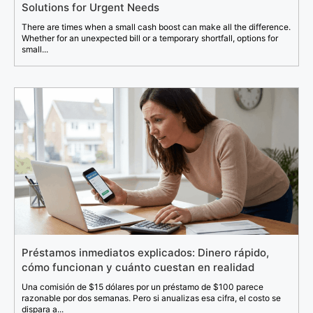
Solutions for Urgent Needs
There are times when a small cash boost can make all the difference.
Whether for an unexpected bill or a temporary shortfall, options for
small...
Préstamos inmediatos explicados: Dinero rápido,
cómo funcionan y cuánto cuestan en realidad
Una comisión de $15 dólares por un préstamo de $100 parece
razonable por dos semanas. Pero si anualizas esa cifra, el costo se
dispara a...