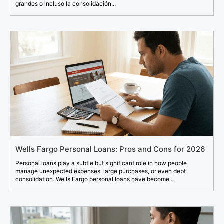
grandes o incluso la consolidación...
Wells Fargo Personal Loans: Pros and Cons for 2026
Personal loans play a subtle but significant role in how people
manage unexpected expenses, large purchases, or even debt
consolidation. Wells Fargo personal loans have become...