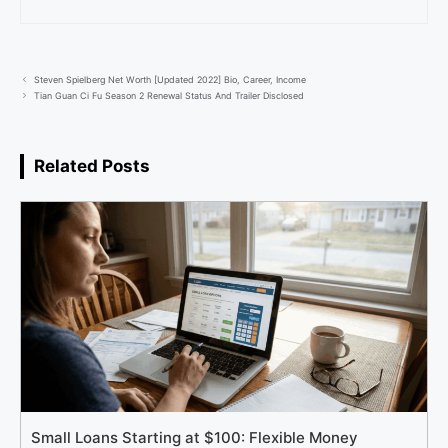
Steven Spielberg Net Worth [Updated 2022] Bio, Career, Income
Tian Guan Ci Fu Season 2 Renewal Status And Trailer Disclosed
Related Posts
Small Loans Starting at $100: Flexible Money