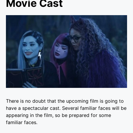
Movie Cast
There is no doubt that the upcoming film is going to
have a spectacular cast. Several familiar faces will be
appearing in the film, so be prepared for some
familiar faces.