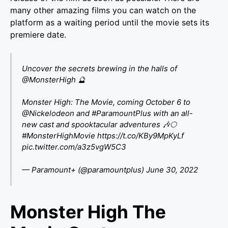
many other amazing films you can watch on the
platform as a waiting period until the movie sets its
premiere date.
Uncover the secrets brewing in the halls of
@MonsterHigh
🔮
Monster High: The Movie, coming October 6 to
@Nickelodeon
and
#ParamountPlus
with an all-
new cast and spooktacular adventures 🎶🌕
#MonsterHighMovie
https://t.co/KBy9MpKyLf
pic.twitter.com/a3z5vgW5C3
— Paramount+ (@paramountplus)
June 30, 2022
Monster High The