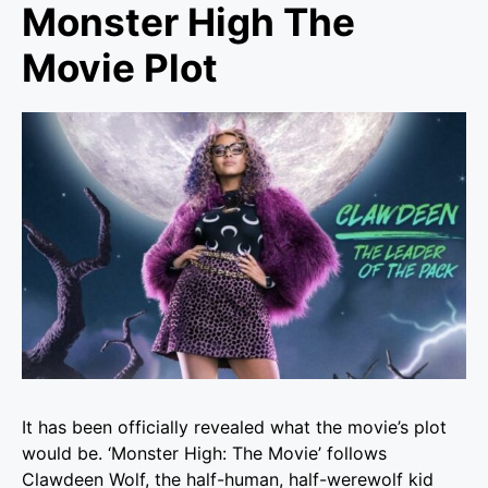
Monster High The
Movie Plot
It has been officially revealed what the movie’s plot
would be. ‘
Monster High: The Movie’
follows
Clawdeen Wolf, the half-human, half-werewolf kid