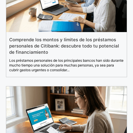
Comprende los montos y límites de los préstamos
personales de Citibank: descubre todo tu potencial
de financiamiento
Los préstamos personales de los principales bancos han sido durante
mucho tiempo una solución para muchas personas, ya sea para
cubrir gastos urgentes o consolidar...