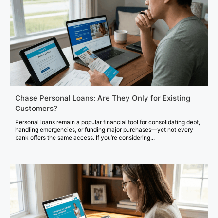
Chase Personal Loans: Are They Only for Existing
Customers?
Personal loans remain a popular financial tool for consolidating debt,
handling emergencies, or funding major purchases—yet not every
bank offers the same access. If you’re considering...