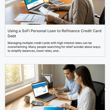
Using a SoFi Personal Loan to Refinance Credit Card
Debt
Managing multiple credit cards with high interest rates can be
overwhelming. Many people searching for relief wonder about ways
to simplify balances, lower rates, and...