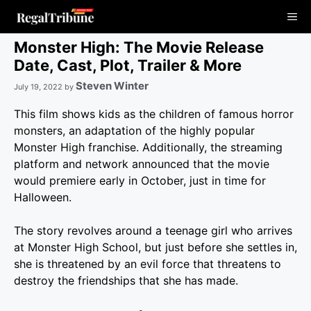
Skip
Me
to
content
Monster High: The Movie Release
Date, Cast, Plot, Trailer & More
Steven Winter
July 19, 2022
by
This film shows kids as the children of famous horror
monsters, an adaptation of the highly popular
Monster High franchise. Additionally, the streaming
platform and network announced that the movie
would premiere early in October, just in time for
Halloween.
The story revolves around a teenage girl who arrives
at Monster High School, but just before she settles in,
she is threatened by an evil force that threatens to
destroy the friendships that she has made.