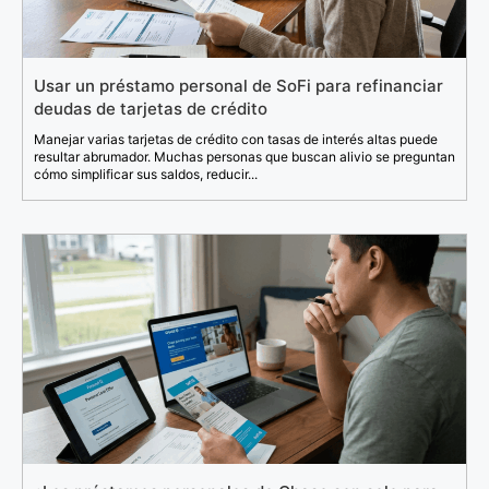
Usar un préstamo personal de SoFi para refinanciar
deudas de tarjetas de crédito
Manejar varias tarjetas de crédito con tasas de interés altas puede
resultar abrumador. Muchas personas que buscan alivio se preguntan
cómo simplificar sus saldos, reducir...