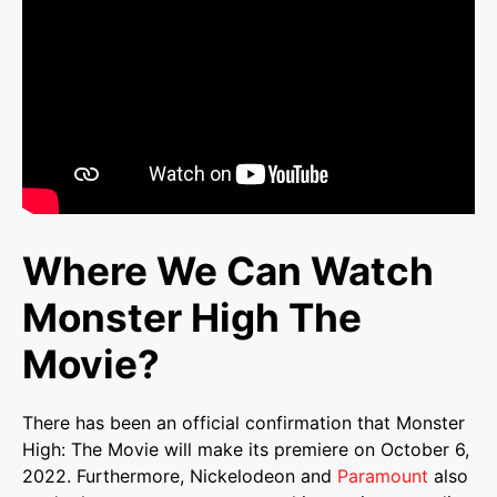
Where We Can Watch
Monster High The
Movie?
There has been an official confirmation that Monster
High: The Movie will make its premiere on October 6,
2022. Furthermore, Nickelodeon and
Paramount
also