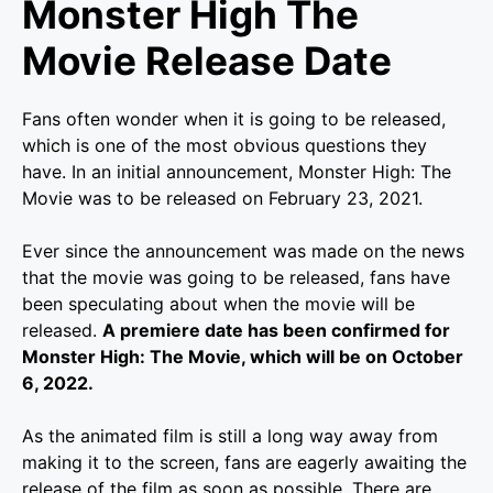
Monster High The
Movie Release Date
Fans often wonder when it is going to be released,
which is one of the most obvious questions they
have. In an initial announcement, Monster High: The
Movie was to be released on February 23, 2021.
Ever since the announcement was made on the news
that the movie was going to be released, fans have
been speculating about when the movie will be
released.
A premiere date has been confirmed for
Monster High: The Movie, which will be on October
6, 2022.
As the animated film is still a long way away from
making it to the screen, fans are eagerly awaiting the
release of the film as soon as possible. There are