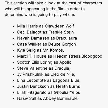
This section will take a look at the cast of characters
who will be appearing in the film in order to
determine who is going to play whom.
Miia Harris
as Clawdeen Wolf
Ceci Balagot
as Frankie Stein
Nayah Damasen as Draculaura
Case Walker as Deuce Gorgon
Kyle Selig as Mr. Komos,
Marci T. House as Headmistress Bloodgood
Scotch Ellis Loring as Apollo
Steve Valentine as Dracula,
Jy Prishkulnik as Cleo de Nile,
Lina Lecompte as Lagoona Blue,
Justin Derickson as Heath Burns
Lilah Fitzgerald as Ghoulia Yelps
Nasiv Sall as Abbey Bominable