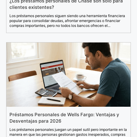
¿Los préstamos personales de Chase son solo para
clientes existentes?
Los préstamos personales siguen siendo una herramienta financiera
popular para consolidar deudas, afrontar emergencias o financiar
compras importantes, pero no todos los bancos ofrecen el...
Préstamos Personales de Wells Fargo: Ventajas y
Desventajas para 2026
Los préstamos personales juegan un papel sutil pero importante en la
manera en que las personas gestionan gastos inesperados, compras