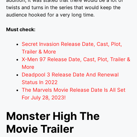
addition, it was stated that there would be a lot of
twists and turns in the series that would keep the
audience hooked for a very long time.
Must check:
Secret Invasion Release Date, Cast, Plot,
Trailer & More
X-Men 97 Release Date, Cast, Plot, Trailer &
More
Deadpool 3 Release Date And Renewal
Status In 2022
The Marvels Movie Release Date Is All Set
For July 28, 2023!
Monster High The
Movie Trailer