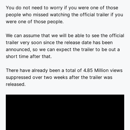
You do not need to worry if you were one of those
people who missed watching the official trailer if you
were one of those people.
We can assume that we will be able to see the official
trailer very soon since the release date has been
announced, so we can expect the trailer to be out a
short time after that.
There have already been a total of 4.85 Million views
suppressed over two weeks after the trailer was
released.