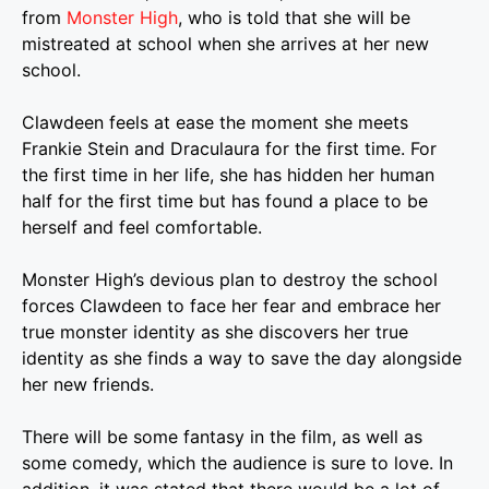
from
Monster High
, who is told that she will be
mistreated at school when she arrives at her new
school.
Clawdeen feels at ease the moment she meets
Frankie Stein and Draculaura for the first time. For
the first time in her life, she has hidden her human
half for the first time but has found a place to be
herself and feel comfortable.
Monster High’s devious plan to destroy the school
forces Clawdeen to face her fear and embrace her
true monster identity as she discovers her true
identity as she finds a way to save the day alongside
her new friends.
There will be some fantasy in the film, as well as
some comedy, which the audience is sure to love. In