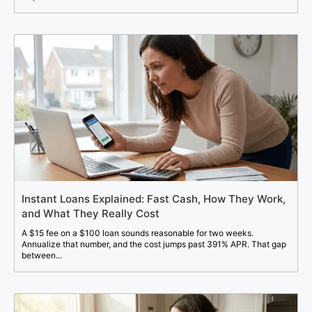
Instant Loans Explained: Fast Cash, How They Work,
and What They Really Cost
A $15 fee on a $100 loan sounds reasonable for two weeks.
Annualize that number, and the cost jumps past 391% APR. That gap
between...