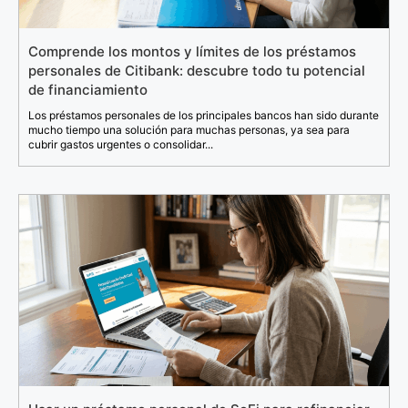
Comprende los montos y límites de los préstamos
personales de Citibank: descubre todo tu potencial
de financiamiento
Los préstamos personales de los principales bancos han sido durante
mucho tiempo una solución para muchas personas, ya sea para
cubrir gastos urgentes o consolidar...