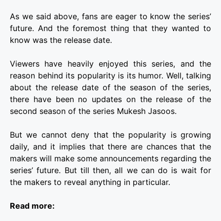
As we said above, fans are eager to know the series’
future. And the foremost thing that they wanted to
know was the release date.
Viewers have heavily enjoyed this series, and the
reason behind its popularity is its humor. Well, talking
about the release date of the season of the series,
there have been no updates on the release of the
second season of the series
Mukesh Jasoos
.
But we cannot deny that the popularity is growing
daily, and it implies that there are chances that the
makers will make some announcements regarding the
series’ future. But till then, all we can do is wait for
the makers to reveal anything in particular.
Read more: