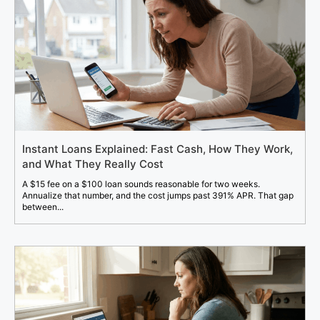
Instant Loans Explained: Fast Cash, How They Work,
and What They Really Cost
A $15 fee on a $100 loan sounds reasonable for two weeks.
Annualize that number, and the cost jumps past 391% APR. That gap
between...