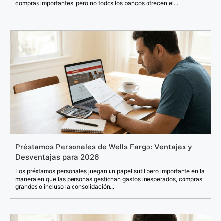
compras importantes, pero no todos los bancos ofrecen el...
Préstamos Personales de Wells Fargo: Ventajas y
Desventajas para 2026
Los préstamos personales juegan un papel sutil pero importante en la
manera en que las personas gestionan gastos inesperados, compras
grandes o incluso la consolidación...