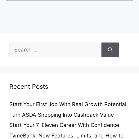
Search
for:
Recent Posts
Start Your First Job With Real Growth Potential
Turn ASDA Shopping Into Cashback Value
Start Your 7-Eleven Career With Confidence
TymeBank: New Features, Limits, and How to