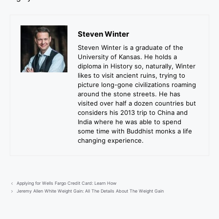
Steven Winter
Steven Winter is a graduate of the
University of Kansas. He holds a
diploma in History so, naturally, Winter
likes to visit ancient ruins, trying to
picture long-gone civilizations roaming
around the stone streets. He has
visited over half a dozen countries but
considers his 2013 trip to China and
India where he was able to spend
some time with Buddhist monks a life
changing experience.
Applying for Wells Fargo Credit Card: Learn How
Jeremy Allen White Weight Gain: All The Details About The Weight Gain