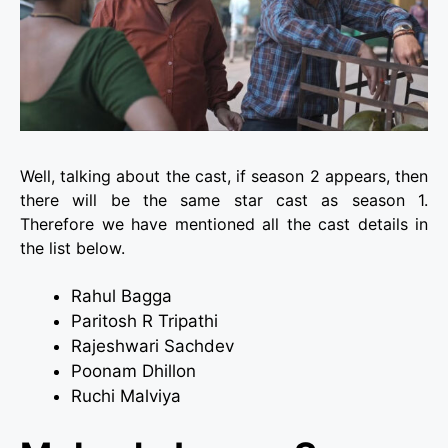
Well, talking about the cast, if season 2 appears, then
there will be the same star cast as season 1.
Therefore we have mentioned all the cast details in
the list below.
Rahul Bagga
Paritosh R Tripathi
Rajeshwari Sachdev
Poonam Dhillon
Ruchi Malviya