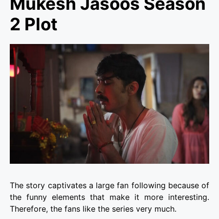
Mukesh Jasoos Season
2 Plot
The story captivates a large fan following because of
the funny elements that make it more interesting.
Therefore, the fans like the series very much.