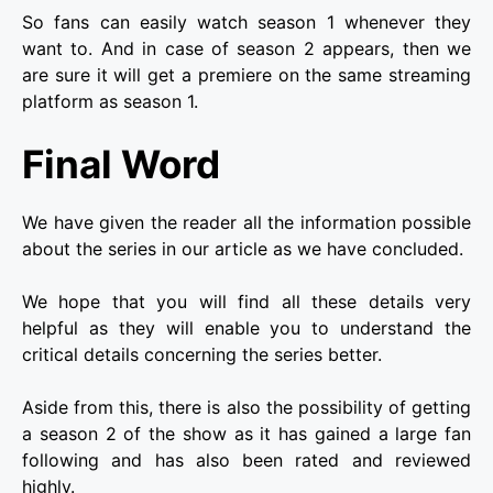
So fans can easily watch season 1 whenever they
want to. And in case of season 2 appears, then we
are sure it will get a premiere on the same streaming
platform as season 1.
Final Word
We have given the reader all the information possible
about the series in our article as we have concluded.
We hope that you will find all these details very
helpful as they will enable you to understand the
critical details concerning the series better.
Aside from this, there is also the possibility of getting
a season 2 of the show as it has gained a large fan
following and has also been rated and reviewed
highly.