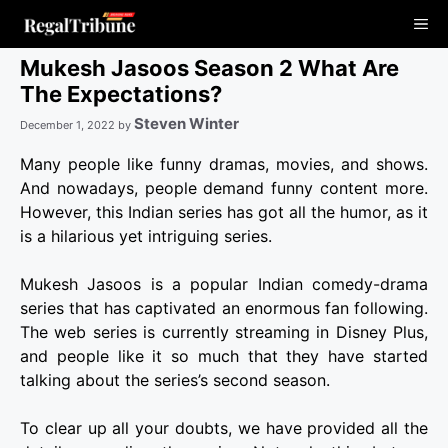
Skip
Me
to
content
Mukesh Jasoos Season 2 What Are
The Expectations?
Steven Winter
December 1, 2022
by
Many people like funny dramas, movies, and shows.
And nowadays, people demand funny content more.
However, this Indian series has got all the humor, as it
is a hilarious yet intriguing series.
Mukesh Jasoos is a popular Indian comedy-drama
series that has captivated an enormous fan following.
The web series is currently streaming in Disney Plus,
and people like it so much that they have started
talking about the series’s second season.
To clear up all your doubts, we have provided all the