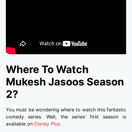
Where To Watch
Mukesh Jasoos Season
2?
You must be wondering where to watch this fantastic
comedy series. Well, the series’ first season is
available on
Disney Plus
.