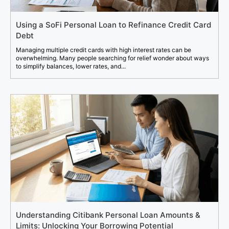
Using a SoFi Personal Loan to Refinance Credit Card
Debt
Managing multiple credit cards with high interest rates can be
overwhelming. Many people searching for relief wonder about ways
to simplify balances, lower rates, and...
Understanding Citibank Personal Loan Amounts &
Limits: Unlocking Your Borrowing Potential