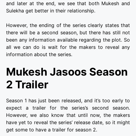
and later at the end, we see that both Mukesh and
Sulekha get better in their relationship.
However, the ending of the series clearly states that
there will be a second season, but there has still not
been any information available regarding the plot. So
all we can do is wait for the makers to reveal any
information about the series.
Mukesh Jasoos Season
2 Trailer
Season 1 has just been released, and it’s too early to
expect a trailer for the series’s second season.
However, we also know that until now, the makers
have yet to reveal the series’ release date, so it might
get some to have a trailer for season 2.