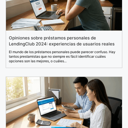
Opiniones sobre préstamos personales de
LendingClub 2024: experiencias de usuarios reales
El mundo de los préstamos personales puede parecer confuso. Hay
tantos prestamistas que no siempre es fácil identificar cuáles
opciones son las mejores, o cuáles...