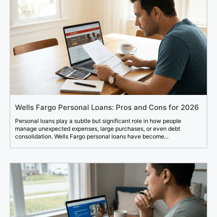
Wells Fargo Personal Loans: Pros and Cons for 2026
Personal loans play a subtle but significant role in how people
manage unexpected expenses, large purchases, or even debt
consolidation. Wells Fargo personal loans have become...