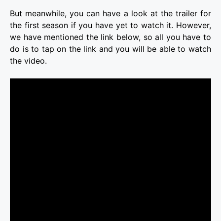
But meanwhile, you can have a look at the trailer for
the first season if you have yet to watch it. However,
we have mentioned the link below, so all you have to
do is to tap on the link and you will be able to watch
the video.