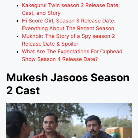
Kakegurui Twin season 2 Release Date,
Cast, and Story
Hi Score Girl, Season 3 Release Date:
Everything About The Recent Season
Mukhbir: The Story of a Spy season 2
Release Date & Spoiler
What Are The Expectations For Cuphead
Show Season 4 Release Date?
Mukesh Jasoos Season
2 Cast