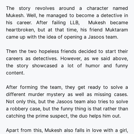
The story revolves around a character named
Mukesh. Well, he managed to become a detective in
his career. After failing LLB, Mukesh became
heartbroken, but at that time, his friend Muktaram
came up with the idea of opening a Jasoos team.
Then the two hopeless friends decided to start their
careers as detectives. However, as we said above,
the story showcased a lot of humor and funny
content.
After forming the team, they get ready to solve a
different murder mystery as well as missing cases.
Not only this, but the Jasoos team also tries to solve
a robbery case, but the funny thing is that rather than
catching the prime suspect, the duo helps him out.
Apart from this, Mukesh also falls in love with a girl,