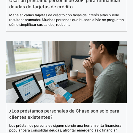
Usar un préstamo personal de SoFi para refinanciar
deudas de tarjetas de crédito
Manejar varias tarjetas de crédito con tasas de interés altas puede
resultar abrumador. Muchas personas que buscan alivio se preguntan
cómo simplificar sus saldos, reducir...
¿Los préstamos personales de Chase son solo para
clientes existentes?
Los préstamos personales siguen siendo una herramienta financiera
popular para consolidar deudas, afrontar emergencias o financiar