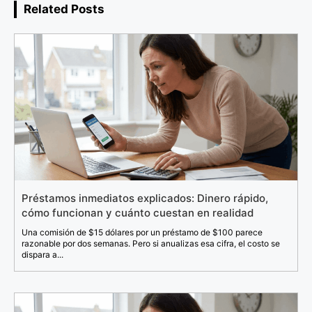
Related Posts
Préstamos inmediatos explicados: Dinero rápido,
cómo funcionan y cuánto cuestan en realidad
Una comisión de $15 dólares por un préstamo de $100 parece
razonable por dos semanas. Pero si anualizas esa cifra, el costo se
dispara a...