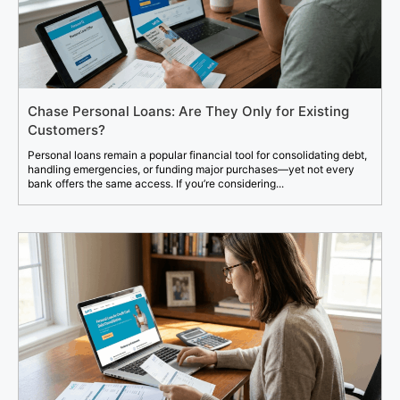
Chase Personal Loans: Are They Only for Existing
Customers?
Personal loans remain a popular financial tool for consolidating debt,
handling emergencies, or funding major purchases—yet not every
bank offers the same access. If you’re considering...