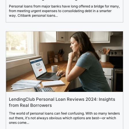
Personal loans from major banks have long offered a bridge for many,
from meeting urgent expenses to consolidating debt in a smarter
way. Citibank personal loans...
LendingClub Personal Loan Reviews 2024: Insights
from Real Borrowers
The world of personal loans can feel confusing. With so many lenders
out there, it's not always obvious which options are best—or which
ones come...