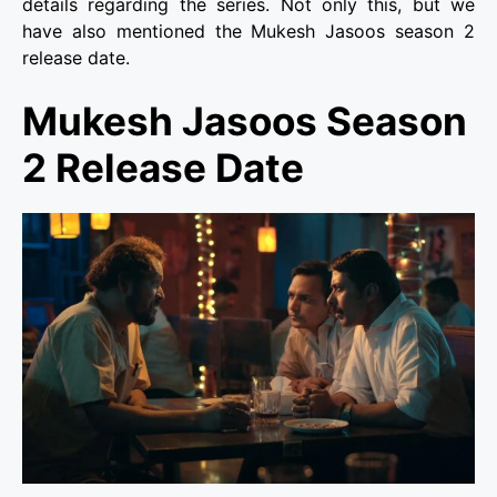
details regarding the series. Not only this, but we
have also mentioned the Mukesh Jasoos season 2
release date.
Mukesh Jasoos Season
2 Release Date