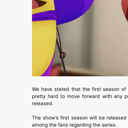
We have stated that the first season o
pretty hard to move forward with any 
released.
The show’s first season will be released
among the fans regarding the series.