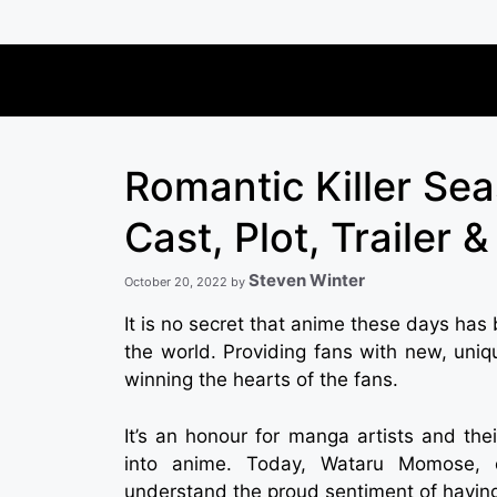
Skip
to
content
Romantic Killer Se
Cast, Plot, Trailer 
Steven Winter
October 20, 2022
by
It is no secret that anime these days has
the world. Providing fans with new, uniq
winning the hearts of the fans.
It’s an honour for manga artists and the
into anime. Today, Wataru Momose, c
understand the proud sentiment of having 