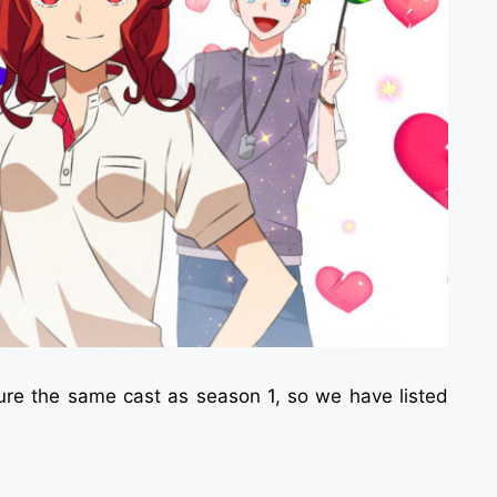
ture the same cast as season 1, so we have listed