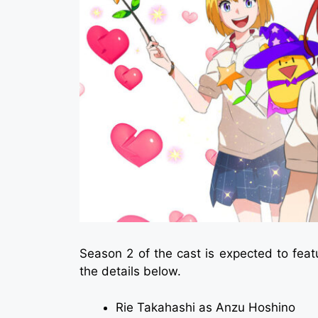
Season 2 of the cast is expected to fea
the details below.
Rie Takahashi as Anzu Hoshino