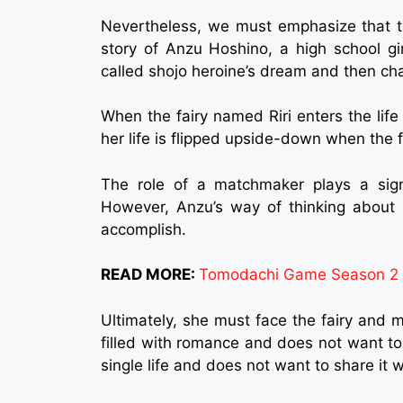
Nevertheless, we must emphasize that th
story of Anzu Hoshino, a high school gi
called shojo heroine’s dream and then c
When the fairy named Riri enters the lif
her life is flipped upside-down when the fa
The role of a matchmaker plays a signif
However, Anzu’s way of thinking about l
accomplish.
READ MORE:
Tomodachi Game Season 2 Re
Ultimately, she must face the fairy and 
filled with romance and does not want to 
single life and does not want to share it 