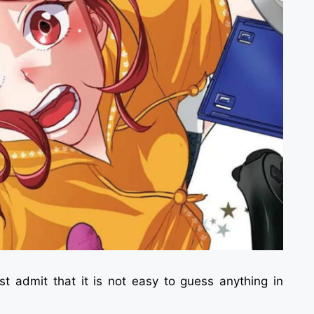
t admit that it is not easy to guess anything in