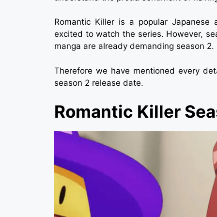
Romantic Killer is a popular Japanes
excited to watch the series. However, se
manga are already demanding season 2.
Therefore we have mentioned every detai
season 2 release date.
Romantic Killer Se