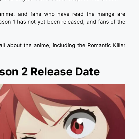
e anime, and fans who have read the manga are
ason 1 has not yet been released, and fans of the
l about the anime, including the Romantic Killer
ason 2 Release Date