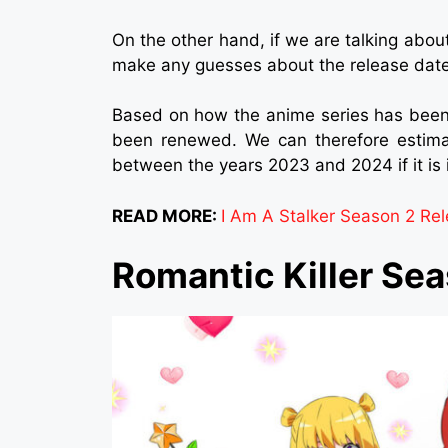
On the other hand, if we are talking abou
make any guesses about the release date
Based on how the anime series has been
been renewed. We can therefore estimat
between the years 2023 and 2024 if it is 
READ MORE:
I Am A Stalker Season 2 Rele
Romantic Killer Se