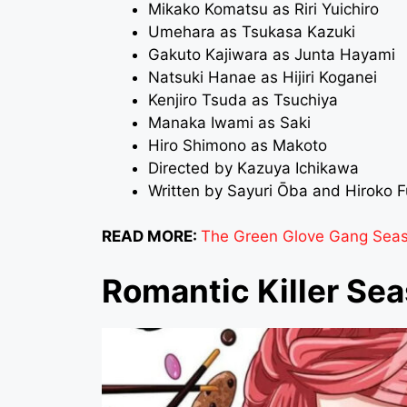
Mikako Komatsu as Riri Yuichiro
Umehara as Tsukasa Kazuki
Gakuto Kajiwara as Junta Hayami
Natsuki Hanae as Hijiri Koganei
Kenjiro Tsuda as Tsuchiya
Manaka Iwami as Saki
Hiro Shimono as Makoto
Directed by Kazuya Ichikawa
Written by Sayuri Ōba and Hiroko 
READ MORE:
The Green Glove Gang Season
Romantic Killer Sea