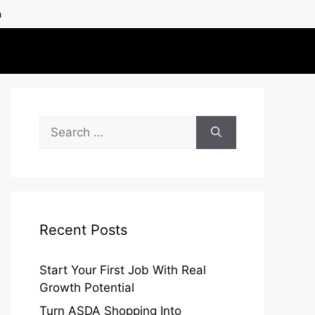
h
Search
for:
Recent Posts
Start Your First Job With Real
Growth Potential
Turn ASDA Shopping Into