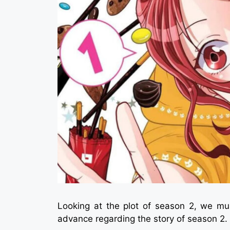
Looking at the plot of season 2, we mus
advance regarding the story of season 2.