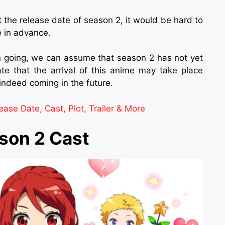
t the release date of season 2, it would be hard to
 in advance.
 going, we can assume that season 2 has not yet
e that the arrival of this anime may take place
indeed coming in the future.
ase Date, Cast, Plot, Trailer & More
ason 2 Cast