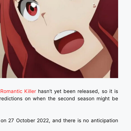
f
Romantic Killer
hasn’t yet been released, so it is
predictions on when the second season might be
 on 27 October 2022, and there is no anticipation