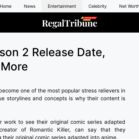
Home
News
Entertainment
Celebrity
Net Wort
ason 2 Release Date,
& More
 become one of the most popular stress relievers in
ue storylines and concepts is why their content is
ir work to see their original comic series adapted
reator of Romantic Killer, can say that they
their original comic series adapted into anime.