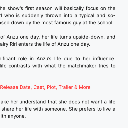
e show’s first season will basically focus on the
rl who is suddenly thrown into a typical and so-
hased down by the most famous guy at the school.
e of Anzu one day, her life turns upside-down, and
iry Riri enters the life of Anzu one day.
icant role in Anzu’s life due to her influence.
ife contrasts with what the matchmaker tries to
lease Date, Cast, Plot, Trailer & More
make her understand that she does not want a life
share her life with someone. She prefers to live a
with anyone.