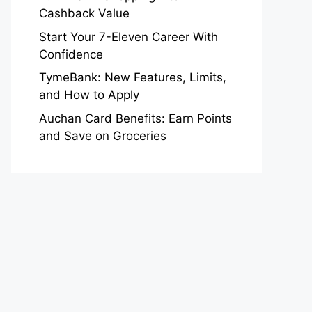
Cashback Value
Start Your 7-Eleven Career With
Confidence
TymeBank: New Features, Limits,
and How to Apply
Auchan Card Benefits: Earn Points
and Save on Groceries