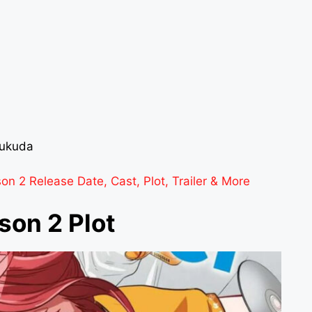
Fukuda
 2 Release Date, Cast, Plot, Trailer & More
son 2 Plot