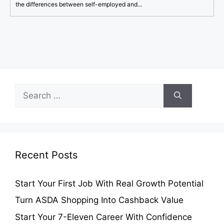
the differences between self-employed and...
Search
for:
Recent Posts
Start Your First Job With Real Growth Potential
Turn ASDA Shopping Into Cashback Value
Start Your 7-Eleven Career With Confidence