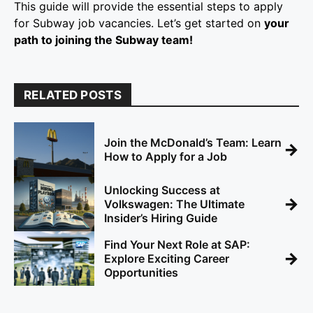
This guide will provide the essential steps to apply
for Subway job vacancies. Let’s get started on
your
path to joining the Subway team!
RELATED POSTS
Join the McDonald’s Team: Learn
→
How to Apply for a Job
Unlocking Success at
→
Volkswagen: The Ultimate
Insider’s Hiring Guide
Find Your Next Role at SAP:
→
Explore Exciting Career
Opportunities