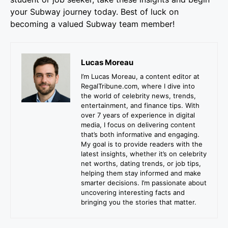
your Subway journey today. Best of luck on
becoming a valued Subway team member!
Lucas Moreau
I’m Lucas Moreau, a content editor at
RegalTribune.com, where I dive into
the world of celebrity news, trends,
entertainment, and finance tips. With
over 7 years of experience in digital
media, I focus on delivering content
that’s both informative and engaging.
My goal is to provide readers with the
latest insights, whether it’s on celebrity
net worths, dating trends, or job tips,
helping them stay informed and make
smarter decisions. I’m passionate about
uncovering interesting facts and
bringing you the stories that matter.