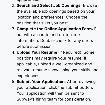
Search and Select Job Openings
: Browse
the available job openings based on your
location and preferences. Choose the
position that suits you best.
Complete the Online Application Form
: Fill
out with accurate and up-to-date
information. Double-check for any errors
before submission.
Upload Your Resume
(If Required): Some
positions may require your resume. If
applicable, upload a well-organized and
relevant resume showcasing your skills and
experiences.
Submit Your Application
: After reviewing
your application, click the submit button.
Your application will then be sent to
Subway’s hiring team for consideration.