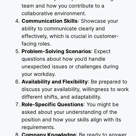
team and how you contribute to a
collaborative environment.
Communication Skills
: Showcase your
ability to communicate clearly and
effectively, which is crucial in customer-
facing roles.
Problem-Solving Scenarios
: Expect
questions about how you’d handle
unexpected issues or challenges during
your workday.
Availability and Flexibility
: Be prepared to
discuss your availability, willingness to work
different shifts, and adaptability.
Role-Specific Questions
: You might be
asked about your understanding of the
position and how your skills align with its
requirements.
Company Knowledge
: Be ready to answer