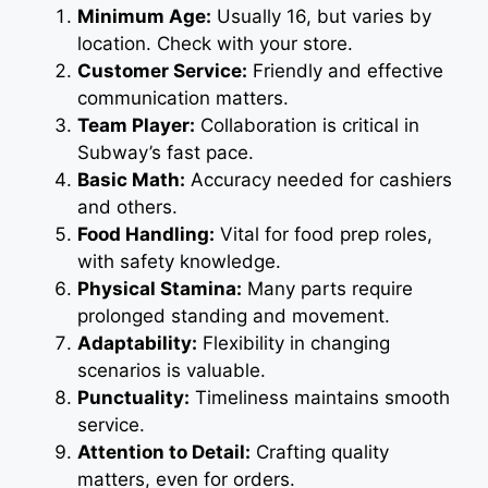
Minimum Age:
Usually 16, but varies by
location. Check with your store.
Customer Service:
Friendly and effective
communication matters.
Team Player:
Collaboration is critical in
Subway’s fast pace.
Basic Math:
Accuracy needed for cashiers
and others.
Food Handling:
Vital for food prep roles,
with safety knowledge.
Physical Stamina:
Many parts require
prolonged standing and movement.
Adaptability:
Flexibility in changing
scenarios is valuable.
Punctuality:
Timeliness maintains smooth
service.
Attention to Detail:
Crafting quality
matters, even for orders.