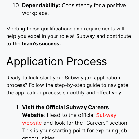
Dependability:
Consistency for a positive
workplace.
Meeting these qualifications and requirements will
help you excel in your role at Subway and contribute
to the
team’s success.
Application Process
Ready to kick start your Subway job application
process? Follow the step-by-step guide to navigate
the application process smoothly and effectively.
Visit the Official Subway Careers
Website
: Head to the official
Subway
website
and look for the “Careers” section.
This is your starting point for exploring job
opportunities.