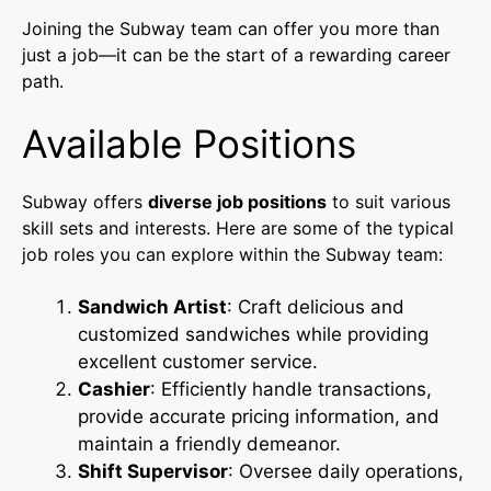
Joining the Subway team can offer you more than
just a job—it can be the start of a rewarding career
path.
Available Positions
Subway offers
diverse job positions
to suit various
skill sets and interests. Here are some of the typical
job roles you can explore within the Subway team:
Sandwich Artist
: Craft delicious and
customized sandwiches while providing
excellent customer service.
Cashier
: Efficiently handle transactions,
provide accurate pricing information, and
maintain a friendly demeanor.
Shift Supervisor
: Oversee daily operations,