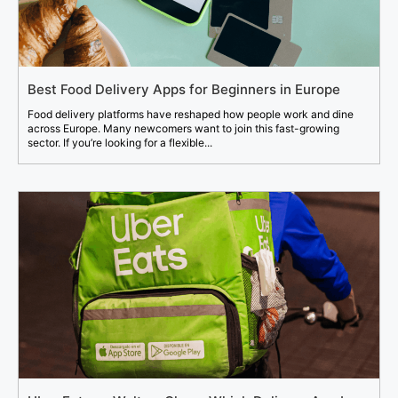
Best Food Delivery Apps for Beginners in Europe
Food delivery platforms have reshaped how people work and dine
across Europe. Many newcomers want to join this fast-growing
sector. If you’re looking for a flexible...