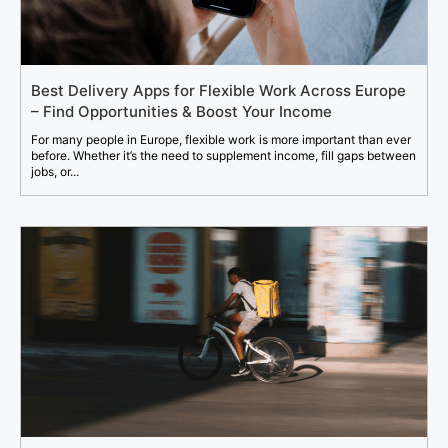
Best Delivery Apps for Flexible Work Across Europe
– Find Opportunities & Boost Your Income
For many people in Europe, flexible work is more important than ever
before. Whether it’s the need to supplement income, fill gaps between
jobs, or...