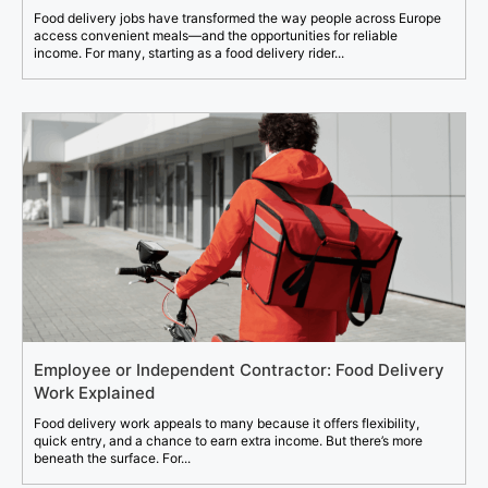
Food delivery jobs have transformed the way people across Europe
access convenient meals—and the opportunities for reliable
income. For many, starting as a food delivery rider...
Employee or Independent Contractor: Food Delivery
Work Explained
Food delivery work appeals to many because it offers flexibility,
quick entry, and a chance to earn extra income. But there’s more
beneath the surface. For...