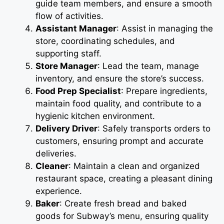
guide team members, and ensure a smooth
flow of activities.
Assistant Manager
: Assist in managing the
store, coordinating schedules, and
supporting staff.
Store Manager
: Lead the team, manage
inventory, and ensure the store’s success.
Food Prep Specialist
: Prepare ingredients,
maintain food quality, and contribute to a
hygienic kitchen environment.
Delivery Driver
: Safely transports orders to
customers, ensuring prompt and accurate
deliveries.
Cleaner
: Maintain a clean and organized
restaurant space, creating a pleasant dining
experience.
Baker
: Create fresh bread and baked
goods for Subway’s menu, ensuring quality