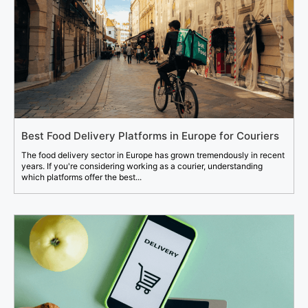
Best Food Delivery Platforms in Europe for Couriers
The food delivery sector in Europe has grown tremendously in recent
years. If you're considering working as a courier, understanding
which platforms offer the best...