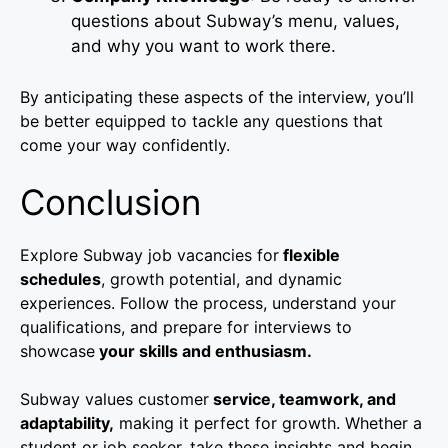
questions about Subway’s menu, values,
and why you want to work there.
By anticipating these aspects of the interview, you’ll
be better equipped to tackle any questions that
come your way confidently.
Conclusion
Explore Subway job vacancies for
flexible
schedules
, growth potential, and dynamic
experiences. Follow the process, understand your
qualifications, and prepare for interviews to
showcase
your skills and enthusiasm.
Subway values customer
service, teamwork, and
adaptability,
making it perfect for growth. Whether a
student or job seeker, take these insights and begin