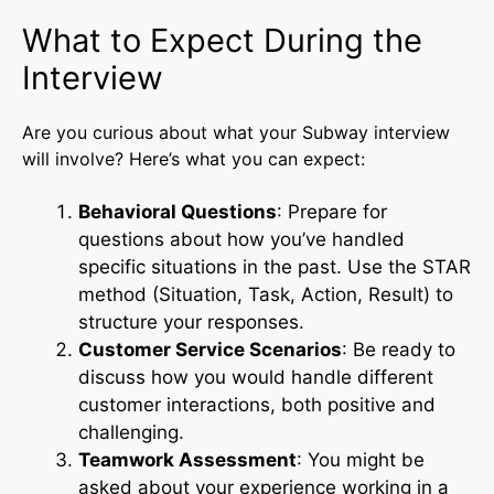
What to Expect During the
Interview
Are you curious about what your Subway interview
will involve? Here’s what you can expect:
Behavioral Questions
: Prepare for
questions about how you’ve handled
specific situations in the past. Use the STAR
method (Situation, Task, Action, Result) to
structure your responses.
Customer Service Scenarios
: Be ready to
discuss how you would handle different
customer interactions, both positive and
challenging.
Teamwork Assessment
: You might be
asked about your experience working in a