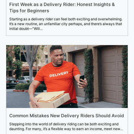
First Week as a Delivery Rider: Honest Insights &
Tips for Beginners
Starting as a delivery rider can feel both exciting and overwhelming.
It’s a new routine, an unfamiliar city perhaps, and there’s always that
initial doubt—“Will...
Common Mistakes New Delivery Riders Should Avoid
Stepping into the world of delivery riding can be both exciting and
daunting. For many, it’s a flexible way to earn an income, meet new...