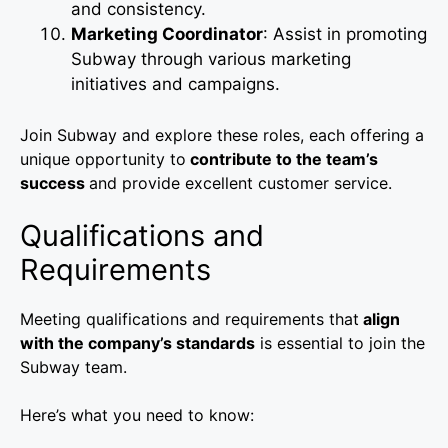
and consistency.
Marketing Coordinator
: Assist in promoting
Subway through various marketing
initiatives and campaigns.
Join Subway and explore these roles, each offering a
unique opportunity to
contribute to the team’s
success
and provide excellent customer service.
Qualifications and
Requirements
Meeting qualifications and requirements that
align
with the company’s standards
is essential to join the
Subway team.
Here’s what you need to know: