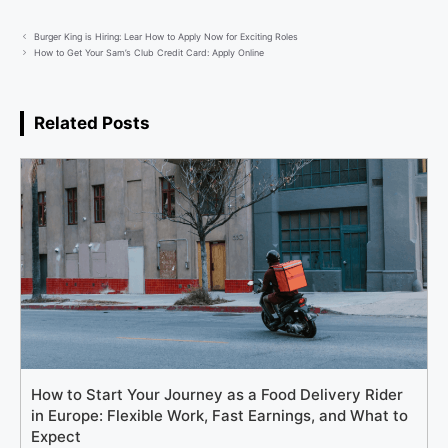
Burger King is Hiring: Lear How to Apply Now for Exciting Roles
How to Get Your Sam’s Club Credit Card: Apply Online
Related Posts
How to Start Your Journey as a Food Delivery Rider
in Europe: Flexible Work, Fast Earnings, and What to
Expect