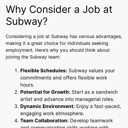
Why Consider a Job at
Subway?
Considering a job at Subway has various advantages,
making it a great choice for individuals seeking
employment. Here’s why you should think about
joining the Subway team:
Flexible Schedules:
Subway values your
commitments and offers flexible work
hours.
Potential for Growth:
Start as a sandwich
artist and advance into managerial roles.
Dynamic Environment:
Enjoy a fast-paced,
engaging work atmosphere.
Team Collaboration:
Develop teamwork
and communication skills working with