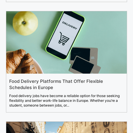
Food Delivery Platforms That Offer Flexible
Schedules in Europe
Food delivery jobs have become a reliable option for those seeking
flexibility and better work-life balance in Europe. Whether you’re a
student, someone between jobs, or...