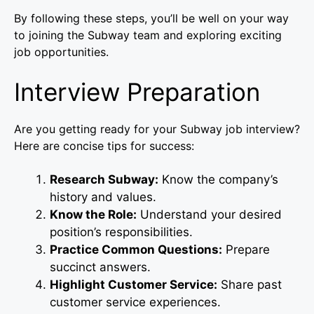
By following these steps, you’ll be well on your way
to joining the Subway team and exploring exciting
job opportunities.
Interview Preparation
Are you getting ready for your Subway job interview?
Here are concise tips for success:
Research Subway:
Know the company’s
history and values.
Know the Role:
Understand your desired
position’s responsibilities.
Practice Common Questions:
Prepare
succinct answers.
Highlight Customer Service:
Share past
customer service experiences.