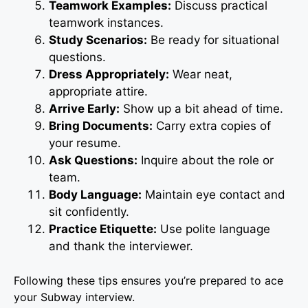
Teamwork Examples:
Discuss practical
teamwork instances.
Study Scenarios:
Be ready for situational
questions.
Dress Appropriately:
Wear neat,
appropriate attire.
Arrive Early:
Show up a bit ahead of time.
Bring Documents:
Carry extra copies of
your resume.
Ask Questions:
Inquire about the role or
team.
Body Language:
Maintain eye contact and
sit confidently.
Practice Etiquette:
Use polite language
and thank the interviewer.
Following these tips ensures you’re prepared to ace
your Subway interview.