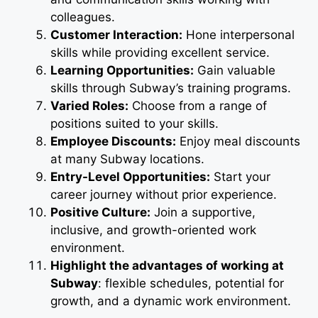
colleagues.
Customer Interaction:
Hone interpersonal
skills while providing excellent service.
Learning Opportunities:
Gain valuable
skills through Subway’s training programs.
Varied Roles:
Choose from a range of
positions suited to your skills.
Employee Discounts:
Enjoy meal discounts
at many Subway locations.
Entry-Level Opportunities:
Start your
career journey without prior experience.
Positive Culture:
Join a supportive,
inclusive, and growth-oriented work
environment.
Highlight the advantages of working at
Subway
: flexible schedules, potential for
growth, and a dynamic work environment.