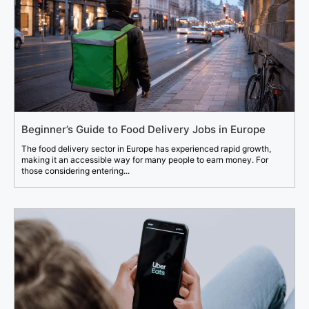
Beginner’s Guide to Food Delivery Jobs in Europe
The food delivery sector in Europe has experienced rapid growth,
making it an accessible way for many people to earn money. For
those considering entering...