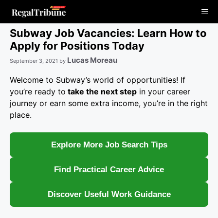
Skip
Me
to
content
Subway Job Vacancies: Learn How to
Apply for Positions Today
Lucas Moreau
September 3, 2021
by
Welcome to Subway’s world of opportunities! If
you’re ready to
take the next step
in your career
journey or earn some extra income, you’re in the right
place.
Explore More Job Search Tips
Find Practical Career Advice
Discover Useful Work Guidance