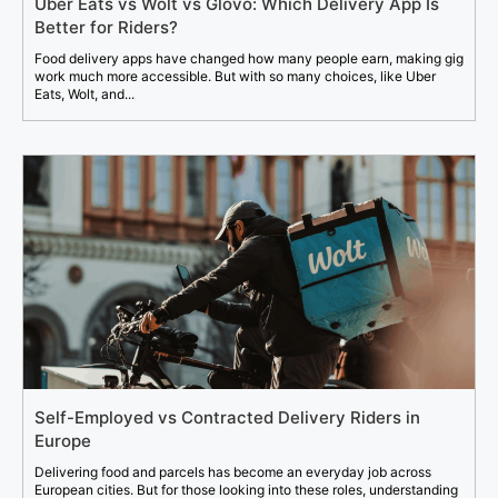
Uber Eats vs Wolt vs Glovo: Which Delivery App Is
Better for Riders?
Food delivery apps have changed how many people earn, making gig
work much more accessible. But with so many choices, like Uber
Eats, Wolt, and...
Self-Employed vs Contracted Delivery Riders in
Europe
Delivering food and parcels has become an everyday job across
European cities. But for those looking into these roles, understanding