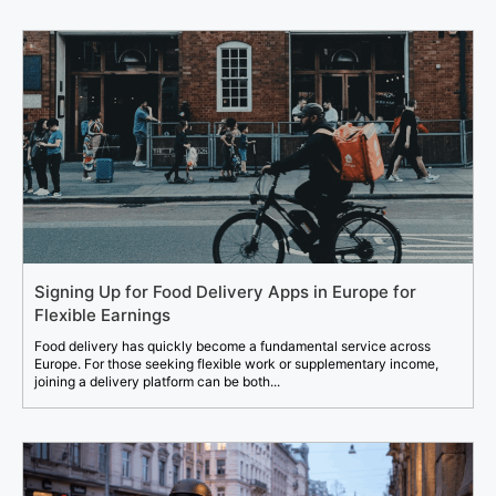
Signing Up for Food Delivery Apps in Europe for
Flexible Earnings
Food delivery has quickly become a fundamental service across
Europe. For those seeking flexible work or supplementary income,
joining a delivery platform can be both...