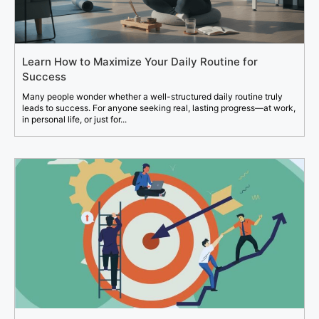
Learn How to Maximize Your Daily Routine for
Success
Many people wonder whether a well-structured daily routine truly
leads to success. For anyone seeking real, lasting progress—at work,
in personal life, or just for...