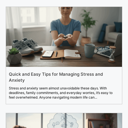
Quick and Easy Tips for Managing Stress and
Anxiety
Stress and anxiety seem almost unavoidable these days. With
deadlines, family commitments, and everyday worries, it’s easy to
feel overwhelmed. Anyone navigating modern life can...