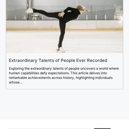
Extraordinary Talents of People Ever Recorded
Exploring the extraordinary talents of people uncovers a world where
human capabilities defy expectations. This article delves into
remarkable achievements across history, highlighting individuals
whose...