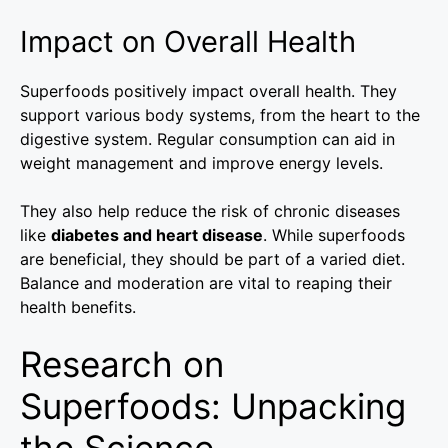
Impact on Overall Health
Superfoods positively impact overall health. They
support various body systems, from the heart to the
digestive system. Regular consumption can aid in
weight management and improve energy levels.
They also help reduce the risk of chronic diseases
like
diabetes and heart disease
. While superfoods
are beneficial, they should be part of a varied diet.
Balance and moderation are vital to reaping their
health benefits.
Research on
Superfoods: Unpacking
the Science