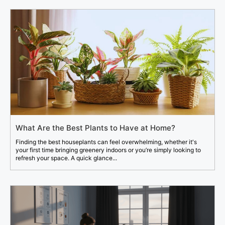
What Are the Best Plants to Have at Home?
Finding the best houseplants can feel overwhelming, whether it's
your first time bringing greenery indoors or you’re simply looking to
refresh your space. A quick glance...