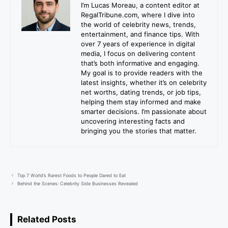
I’m Lucas Moreau, a content editor at
RegalTribune.com, where I dive into
the world of celebrity news, trends,
entertainment, and finance tips. With
over 7 years of experience in digital
media, I focus on delivering content
that’s both informative and engaging.
My goal is to provide readers with the
latest insights, whether it’s on celebrity
net worths, dating trends, or job tips,
helping them stay informed and make
smarter decisions. I’m passionate about
uncovering interesting facts and
bringing you the stories that matter.
Top 7 World’s Rarest Foods to People Dared to Eat
Behind the Scenes: Celebrity Side Businesses Revealed
Related Posts