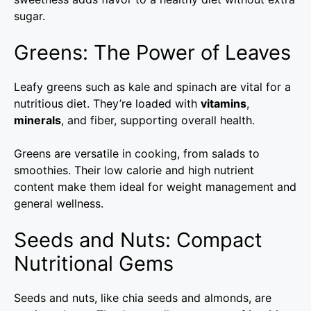
sugar.
Greens: The Power of Leaves
Leafy greens such as kale and spinach are vital for a
nutritious diet. They’re loaded with
vitamins
,
minerals
, and fiber, supporting overall health.
Greens are versatile in cooking, from salads to
smoothies. Their low calorie and high nutrient
content make them ideal for weight management and
general wellness.
Seeds and Nuts: Compact
Nutritional Gems
Seeds and nuts, like chia seeds and almonds, are