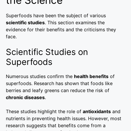
Superfoods have been the subject of various
scientific studies
. This section examines the
evidence for their benefits and the criticisms they
face.
Scientific Studies on
Superfoods
Numerous studies confirm the
health benefits
of
superfoods. Research has shown that foods like
berries and leafy greens can reduce the risk of
chronic diseases
.
These studies highlight the role of
antioxidants
and
nutrients in preventing health issues. However, most
research suggests that benefits come from a