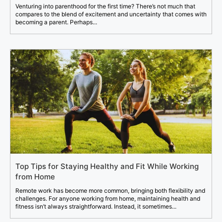
Venturing into parenthood for the first time? There’s not much that
compares to the blend of excitement and uncertainty that comes with
becoming a parent. Perhaps...
Top Tips for Staying Healthy and Fit While Working
from Home
Remote work has become more common, bringing both flexibility and
challenges. For anyone working from home, maintaining health and
fitness isn’t always straightforward. Instead, it sometimes...