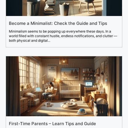
Become a Minimalist: Check the Guide and Tips
Minimalism seems to be popping up everywhere these days. In a
world filled with constant hustle, endless notifications, and clutter —
both physical and digital...
First-Time Parents – Learn Tips and Guide