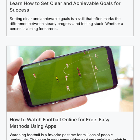
Learn How to Set Clear and Achievable Goals for
Success
Setting clear and achievable goals is a skill that often marks the
difference between steady progress and feeling stuck. Whether a
person is aiming for career...
How to Watch Football Online for Free: Easy
Methods Using Apps
Watching football is a favorite pastime for millions of people
worldwide. The sport is very competitive and entertaining, which is