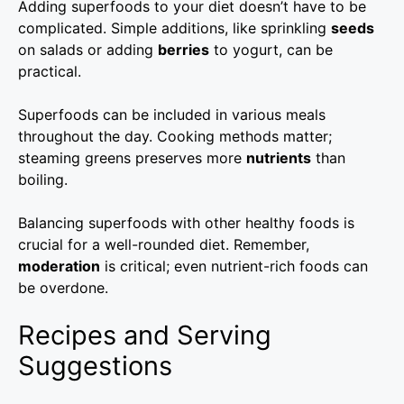
Adding superfoods to your diet doesn’t have to be
complicated. Simple additions, like sprinkling
seeds
on salads or adding
berries
to yogurt, can be
practical.
Superfoods can be included in various meals
throughout the day. Cooking methods matter;
steaming greens preserves more
nutrients
than
boiling.
Balancing superfoods with other healthy foods is
crucial for a well-rounded diet. Remember,
moderation
is critical; even nutrient-rich foods can
be overdone.
Recipes and Serving
Suggestions