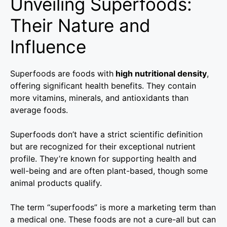
Unveiling Superfoods:
Their Nature and
Influence
Superfoods are foods with
high nutritional density
,
offering significant health benefits. They contain
more vitamins, minerals, and antioxidants than
average foods.
Superfoods don’t have a strict scientific definition
but are recognized for their exceptional nutrient
profile. They’re known for supporting health and
well-being and are often plant-based, though some
animal products qualify.
The term “superfoods” is more a marketing term than
a medical one. These foods are not a cure-all but can