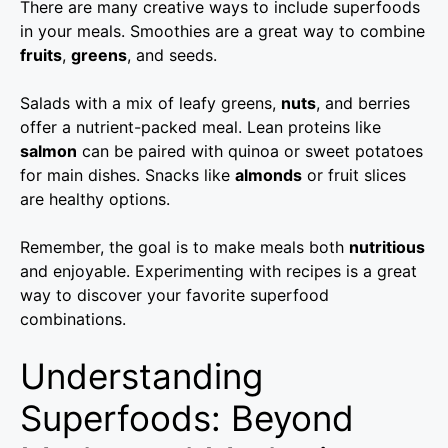
There are many creative ways to include superfoods
in your meals. Smoothies are a great way to combine
fruits
,
greens
, and seeds.
Salads with a mix of leafy greens,
nuts
, and berries
offer a nutrient-packed meal. Lean proteins like
salmon
can be paired with quinoa or sweet potatoes
for main dishes. Snacks like
almonds
or fruit slices
are healthy options.
Remember, the goal is to make meals both
nutritious
and enjoyable. Experimenting with recipes is a great
way to discover your favorite superfood
combinations.
Understanding
Superfoods: Beyond