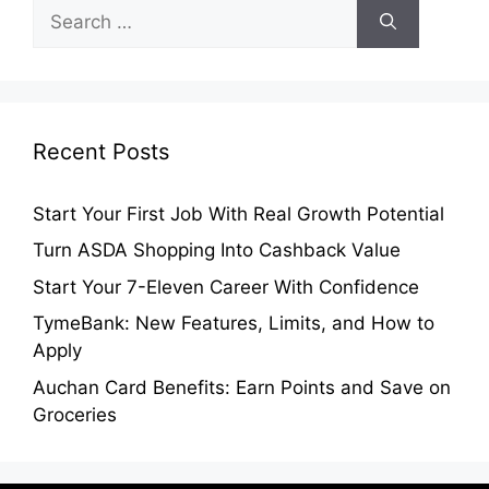
Search
for:
Recent Posts
Start Your First Job With Real Growth Potential
Turn ASDA Shopping Into Cashback Value
Start Your 7-Eleven Career With Confidence
TymeBank: New Features, Limits, and How to
Apply
Auchan Card Benefits: Earn Points and Save on
Groceries