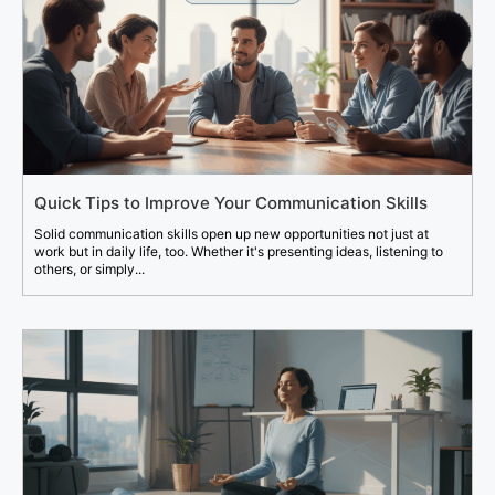
Quick Tips to Improve Your Communication Skills
Solid communication skills open up new opportunities not just at
work but in daily life, too. Whether it's presenting ideas, listening to
others, or simply...