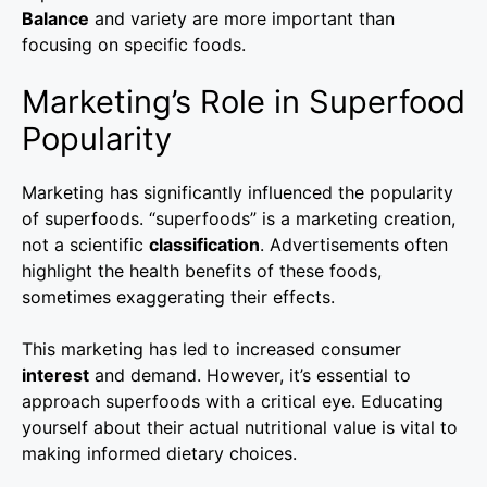
Balance
and variety are more important than
focusing on specific foods.
Marketing’s Role in Superfood
Popularity
Marketing has significantly influenced the popularity
of superfoods. “superfoods” is a marketing creation,
not a scientific
classification
. Advertisements often
highlight the health benefits of these foods,
sometimes exaggerating their effects.
This marketing has led to increased consumer
interest
and demand. However, it’s essential to
approach superfoods with a critical eye. Educating
yourself about their actual nutritional value is vital to
making informed dietary choices.