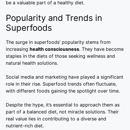
be a valuable part of a healthy diet.
Popularity and Trends in
Superfoods
The surge in superfoods’ popularity stems from
increasing
health consciousness
. They have become
staples in the diets of those seeking wellness and
natural health solutions.
Social media and marketing have played a significant
role in their rise. Superfood trends often fluctuate,
with different foods gaining the spotlight over time.
Despite the hype, it’s essential to approach them as
part of a balanced diet, not miracle solutions. Their
real value lies in contributing to a diverse and
nutrient-rich diet.