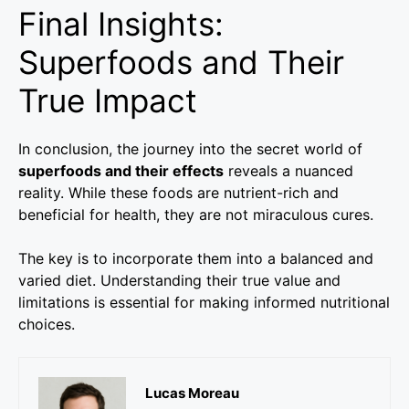
Final Insights:
Superfoods and Their
True Impact
In conclusion, the journey into the secret world of
superfoods and their effects
reveals a nuanced
reality. While these foods are nutrient-rich and
beneficial for health, they are not miraculous cures.
The key is to incorporate them into a balanced and
varied diet. Understanding their true value and
limitations is essential for making informed nutritional
choices.
Lucas Moreau