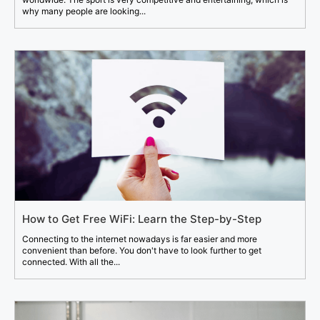
why many people are looking...
How to Get Free WiFi: Learn the Step-by-Step
Connecting to the internet nowadays is far easier and more
convenient than before. You don't have to look further to get
connected. With all the...