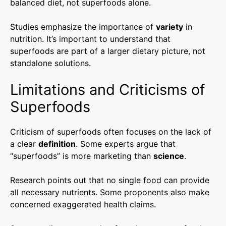
balanced diet, not superfoods alone.
Studies emphasize the importance of
variety
in
nutrition. It’s important to understand that
superfoods are part of a larger dietary picture, not
standalone solutions.
Limitations and Criticisms of
Superfoods
Criticism of superfoods often focuses on the lack of
a clear
definition
. Some experts argue that
“superfoods” is more marketing than
science
.
Research points out that no single food can provide
all necessary nutrients. Some proponents also make
concerned exaggerated health claims.