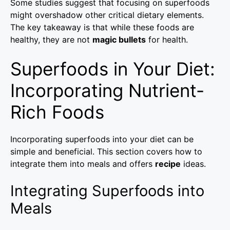
Some studies suggest that focusing on superfoods
might overshadow other critical dietary elements.
The key takeaway is that while these foods are
healthy, they are not
magic bullets
for health.
Superfoods in Your Diet:
Incorporating Nutrient-
Rich Foods
Incorporating superfoods into your diet can be
simple and beneficial. This section covers how to
integrate them into meals and offers
recipe
ideas.
Integrating Superfoods into
Meals