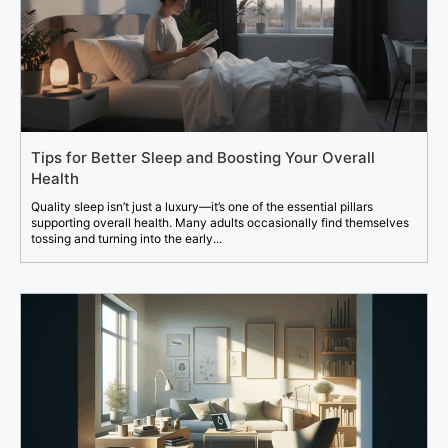
Tips for Better Sleep and Boosting Your Overall
Health
Quality sleep isn’t just a luxury—it’s one of the essential pillars
supporting overall health. Many adults occasionally find themselves
tossing and turning into the early...