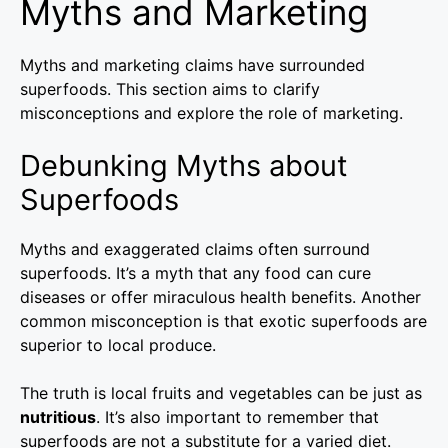
Myths and Marketing
Myths and marketing claims have surrounded
superfoods. This section aims to clarify
misconceptions and explore the role of marketing.
Debunking Myths about
Superfoods
Myths and exaggerated claims often surround
superfoods. It’s a myth that any food can cure
diseases or offer miraculous health benefits. Another
common misconception is that exotic superfoods are
superior to local produce.
The truth is local fruits and vegetables can be just as
nutritious
. It’s also important to remember that
superfoods are not a substitute for a varied diet.