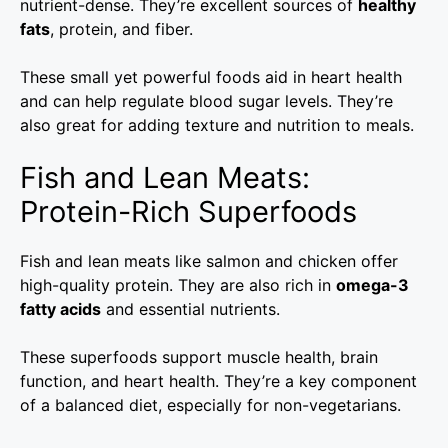
nutrient-dense. They’re excellent sources of
healthy
fats
, protein, and fiber.
These small yet powerful foods aid in heart health
and can help regulate blood sugar levels. They’re
also great for adding texture and nutrition to meals.
Fish and Lean Meats:
Protein-Rich Superfoods
Fish and lean meats like salmon and chicken offer
high-quality protein. They are also rich in
omega-3
fatty acids
and essential nutrients.
These superfoods support muscle health, brain
function, and heart health. They’re a key component
of a balanced diet, especially for non-vegetarians.