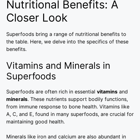
Nutritional Benefits: A
Closer Look
Superfoods bring a range of nutritional benefits to
the table. Here, we delve into the specifics of these
benefits.
Vitamins and Minerals in
Superfoods
Superfoods are often rich in essential
vitamins
and
minerals
. These nutrients support bodily functions,
from immune response to bone health. Vitamins like
A, C, and E, found in many superfoods, are crucial for
maintaining good health.
Minerals like iron and calcium are also abundant in