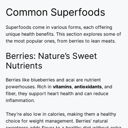
Common Superfoods
Superfoods come in various forms, each offering
unique health benefits. This section explores some of
the most popular ones, from berries to lean meats.
Berries: Nature’s Sweet
Nutrients
Berries like blueberries and acai are nutrient
powerhouses. Rich in
vitamins
,
antioxidants
, and
fiber, they support heart health and can reduce
inflammation.
They’re also low in calories, making them a healthy
choice for weight management. Berries’ natural
sweetness adds flavor to a healthy diet without extra