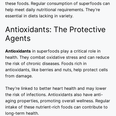
these foods. Regular consumption of superfoods can
help meet daily nutritional requirements. They’re
essential in diets lacking in variety.
Antioxidants: The Protective
Agents
Antioxidants
in superfoods play a critical role in
health. They combat oxidative stress and can reduce
the risk of chronic diseases. Foods rich in
antioxidants, like berries and nuts, help protect cells
from damage.
They’re linked to better heart health and may lower
the risk of infections. Antioxidants also have anti-
aging properties, promoting overall wellness. Regular
intake of these nutrient-rich foods can contribute to
long-term health.