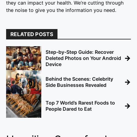
they can impact your health. We’re cutting through
the noise to give you the information you need.
RELATED POSTS
Step-by-Step Guide: Recover
→
Deleted Photos on Your Android
Device
Behind the Scenes: Celebrity
→
Side Businesses Revealed
Top 7 World’s Rarest Foods to
→
People Dared to Eat