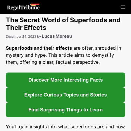
Skip
Me
to
content
The Secret World of Superfoods and
Their Effects
Lucas Moreau
December 24, 2023
by
Superfoods and their effects
are often shrouded in
mystery and hype. This article aims to demystify
them, offering a clear, factual perspective.
Discover More Interesting Facts
Explore Curious Topics and Stories
Find Surprising Things to Learn
You’ll gain insights into what superfoods are and how