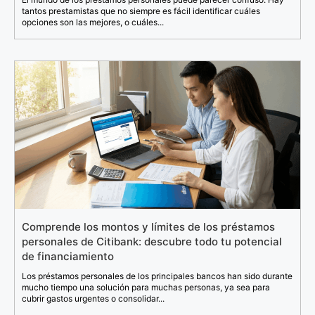
tantos prestamistas que no siempre es fácil identificar cuáles
opciones son las mejores, o cuáles...
Comprende los montos y límites de los préstamos
personales de Citibank: descubre todo tu potencial
de financiamiento
Los préstamos personales de los principales bancos han sido durante
mucho tiempo una solución para muchas personas, ya sea para
cubrir gastos urgentes o consolidar...