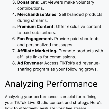
Donations:
Let viewers make voluntary
contributions.
Merchandise Sales
: Sell branded products
during streams.
P
remium Content
: Offer exclusive content
to paid subscribers.
Fan Engagement
: Provide paid shoutouts
and personalized messages.
Affiliate Marketing
: Promote products with
affiliate links for commissions.
Ad Revenue
: Access TikTok’s ad revenue-
sharing program as your following grows.
Analyzing Performance
Analyzing your performance is crucial for refining
your TikTok Live Studio content and strategy. Here’s
how to effectively evaluate your live stream