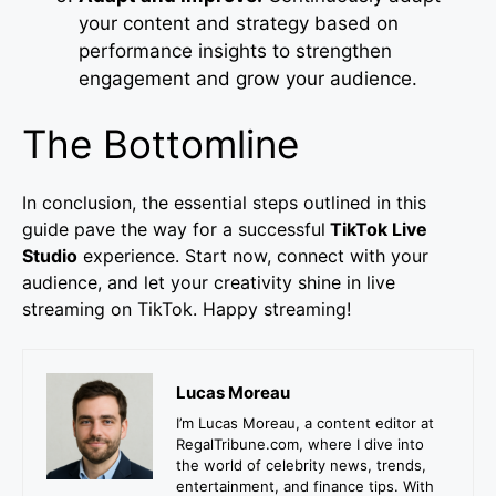
your content and strategy based on
performance insights to strengthen
engagement and grow your audience.
The Bottomline
In conclusion, the essential steps outlined in this
guide pave the way for a successful
TikTok Live
Studio
experience. Start now, connect with your
audience, and let your creativity shine in live
streaming on TikTok. Happy streaming!
Lucas Moreau
I’m Lucas Moreau, a content editor at
RegalTribune.com, where I dive into
the world of celebrity news, trends,
entertainment, and finance tips. With