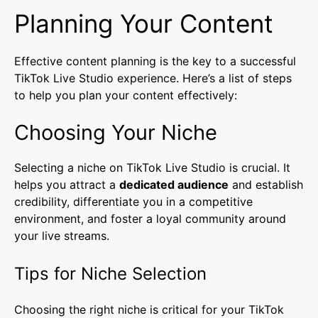
Planning Your Content
Effective content planning is the key to a successful
TikTok Live Studio experience. Here’s a list of steps
to help you plan your content effectively:
Choosing Your Niche
Selecting a niche on TikTok Live Studio is crucial. It
helps you attract a
dedicated audience
and establish
credibility, differentiate you in a competitive
environment, and foster a loyal community around
your live streams.
Tips for Niche Selection
Choosing the right niche is critical for your TikTok