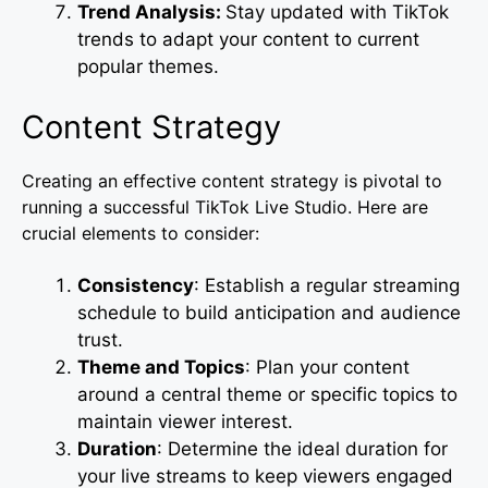
Trend Analysis:
Stay updated with TikTok
trends to adapt your content to current
popular themes.
Content Strategy
Creating an effective content strategy is pivotal to
running a successful TikTok Live Studio. Here are
crucial elements to consider:
Consistency
: Establish a regular streaming
schedule to build anticipation and audience
trust.
Theme and Topics
: Plan your content
around a central theme or specific topics to
maintain viewer interest.
Duration
: Determine the ideal duration for
your live streams to keep viewers engaged