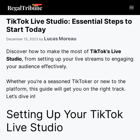
Skip
Me
to
content
TikTok Live Studio: Essential Steps to
Start Today
Lucas Moreau
December 13, 2023
by
Discover how to make the most of
TikTok’s Live
Studio
, from setting up your live streams to engaging
your audience effectively.
Whether you’re a seasoned TikToker or new to the
platform, this guide will get you on the right track.
Let’s dive in!
Setting Up Your TikTok
Live Studio