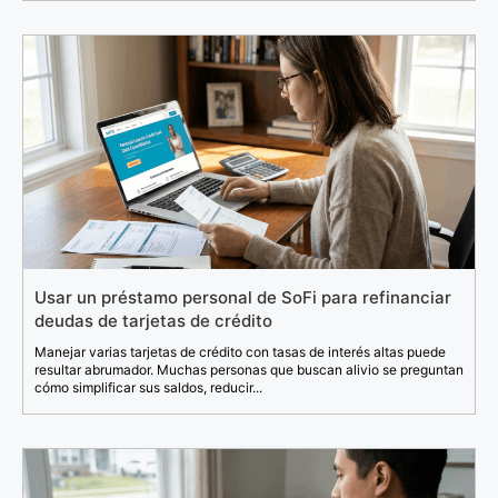
Usar un préstamo personal de SoFi para refinanciar
deudas de tarjetas de crédito
Manejar varias tarjetas de crédito con tasas de interés altas puede
resultar abrumador. Muchas personas que buscan alivio se preguntan
cómo simplificar sus saldos, reducir...