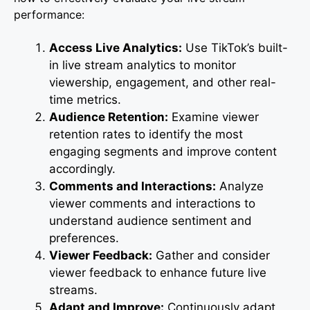
performance:
Access Live Analytics:
Use TikTok’s built-
in live stream analytics to monitor
viewership, engagement, and other real-
time metrics.
Audience Retention:
Examine viewer
retention rates to identify the most
engaging segments and improve content
accordingly.
Comments and Interactions:
Analyze
viewer comments and interactions to
understand audience sentiment and
preferences.
Viewer Feedback:
Gather and consider
viewer feedback to enhance future live
streams.
Adapt and Improve:
Continuously adapt