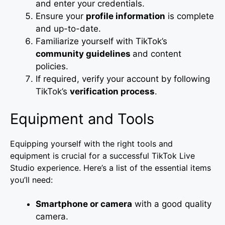
and enter your credentials.
Ensure your
profile information
is complete
and up-to-date.
Familiarize yourself with TikTok’s
community guidelines
and content
policies.
If required, verify your account by following
TikTok’s
verification process
.
Equipment and Tools
Equipping yourself with the right tools and
equipment is crucial for a successful TikTok Live
Studio experience. Here’s a list of the essential items
you’ll need:
Smartphone or camera
with a good quality
camera.