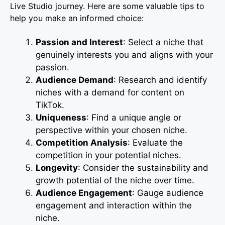
Live Studio journey. Here are some valuable tips to
help you make an informed choice:
Passion and Interest
: Select a niche that
genuinely interests you and aligns with your
passion.
Audience Demand
: Research and identify
niches with a demand for content on
TikTok.
Uniqueness
: Find a unique angle or
perspective within your chosen niche.
Competition Analysis
: Evaluate the
competition in your potential niches.
Longevity
: Consider the sustainability and
growth potential of the niche over time.
Audience Engagement
: Gauge audience
engagement and interaction within the
niche.