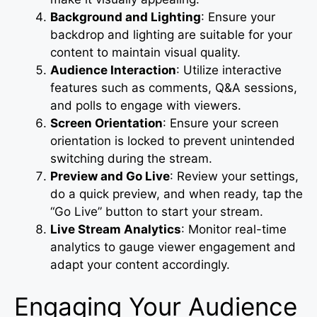
Background and Lighting
: Ensure your
backdrop and lighting are suitable for your
content to maintain visual quality.
Audience Interaction
: Utilize interactive
features such as comments, Q&A sessions,
and polls to engage with viewers.
Screen Orientation
: Ensure your screen
orientation is locked to prevent unintended
switching during the stream.
Preview and Go Live
: Review your settings,
do a quick preview, and when ready, tap the
“Go Live” button to start your stream.
Live Stream Analytics
: Monitor real-time
analytics to gauge viewer engagement and
adapt your content accordingly.
Engaging Your Audience