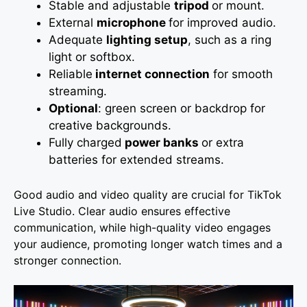
Stable and adjustable
tripod
or mount.
External
microphone
for improved audio.
Adequate
lighting setup
, such as a ring
light or softbox.
Reliable
internet connection
for smooth
streaming.
Optional
: green screen or backdrop for
creative backgrounds.
Fully charged
power banks
or extra
batteries for extended streams.
Good audio and video quality are crucial for TikTok
Live Studio. Clear audio ensures effective
communication, while high-quality video engages
your audience, promoting longer watch times and a
stronger connection.