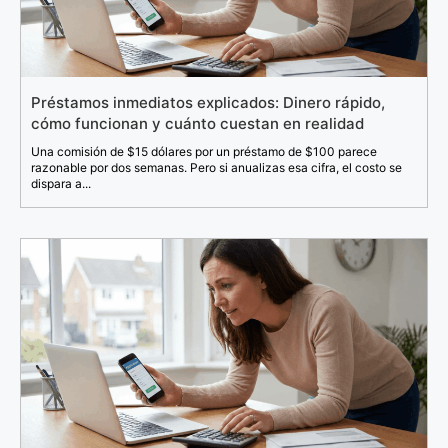
Préstamos inmediatos explicados: Dinero rápido,
cómo funcionan y cuánto cuestan en realidad
Una comisión de $15 dólares por un préstamo de $100 parece
razonable por dos semanas. Pero si anualizas esa cifra, el costo se
dispara a...