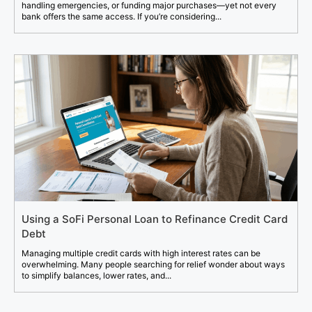
handling emergencies, or funding major purchases—yet not every
bank offers the same access. If you’re considering...
Using a SoFi Personal Loan to Refinance Credit Card
Debt
Managing multiple credit cards with high interest rates can be
overwhelming. Many people searching for relief wonder about ways
to simplify balances, lower rates, and...