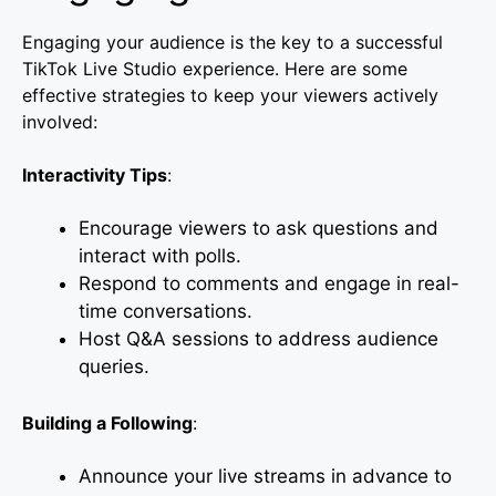
Engaging your audience is the key to a successful
TikTok Live Studio experience. Here are some
effective strategies to keep your viewers actively
involved:
Interactivity Tips
:
Encourage viewers to ask questions and
interact with polls.
Respond to comments and engage in real-
time conversations.
Host Q&A sessions to address audience
queries.
Building a Following
:
Announce your live streams in advance to