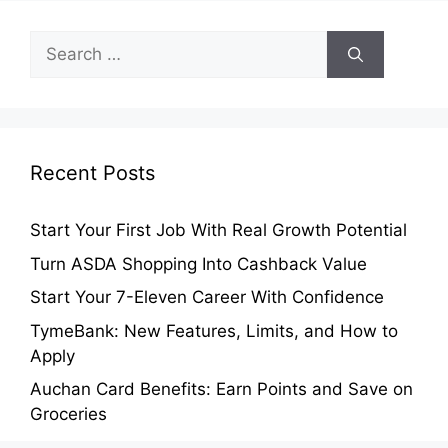
Search
for:
Recent Posts
Start Your First Job With Real Growth Potential
Turn ASDA Shopping Into Cashback Value
Start Your 7-Eleven Career With Confidence
TymeBank: New Features, Limits, and How to
Apply
Auchan Card Benefits: Earn Points and Save on
Groceries