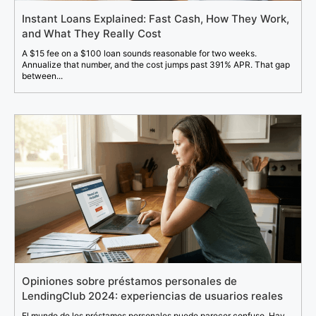
Instant Loans Explained: Fast Cash, How They Work,
and What They Really Cost
A $15 fee on a $100 loan sounds reasonable for two weeks.
Annualize that number, and the cost jumps past 391% APR. That gap
between...
Opiniones sobre préstamos personales de
LendingClub 2024: experiencias de usuarios reales
El mundo de los préstamos personales puede parecer confuso. Hay