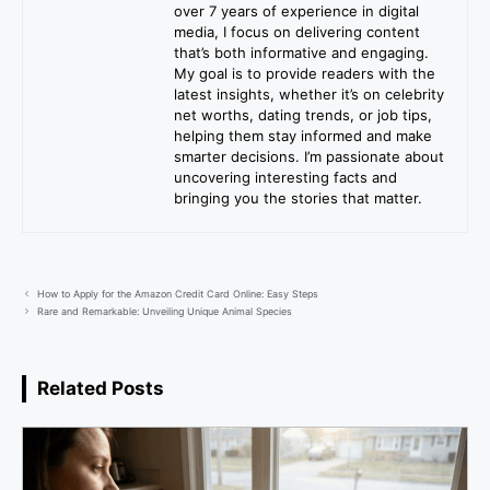
over 7 years of experience in digital
media, I focus on delivering content
that’s both informative and engaging.
My goal is to provide readers with the
latest insights, whether it’s on celebrity
net worths, dating trends, or job tips,
helping them stay informed and make
smarter decisions. I’m passionate about
uncovering interesting facts and
bringing you the stories that matter.
How to Apply for the Amazon Credit Card Online: Easy Steps
Rare and Remarkable: Unveiling Unique Animal Species
Related Posts