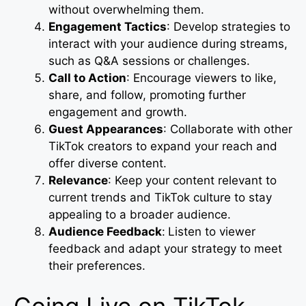
without overwhelming them.
Engagement Tactics
: Develop strategies to
interact with your audience during streams,
such as Q&A sessions or challenges.
Call to Action
: Encourage viewers to like,
share, and follow, promoting further
engagement and growth.
Guest Appearances
: Collaborate with other
TikTok creators to expand your reach and
offer diverse content.
Relevance
: Keep your content relevant to
current trends and TikTok culture to stay
appealing to a broader audience.
Audience Feedback
:
Listen to viewer
feedback and adapt your strategy to meet
their preferences.