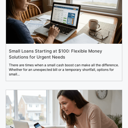
Small Loans Starting at $100: Flexible Money
Solutions for Urgent Needs
There are times when a small cash boost can make all the difference.
Whether for an unexpected bill or a temporary shortfall, options for
small...