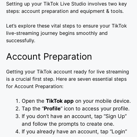
Setting up your TikTok Live Studio involves two key
steps: account preparation and equipment & tools.
Let’s explore these vital steps to ensure your TikTok
live-streaming journey begins smoothly and
successfully.
Account Preparation
Getting your TikTok account ready for live streaming
is a crucial first step. Here are seven essential steps
for Account Preparation:
Open the
TikTok app
on your mobile device.
Tap the “
Profile
” icon to access your profile.
If you don’t have an account, tap “Sign Up”
and follow the prompts to create one.
If you already have an account, tap “Login”