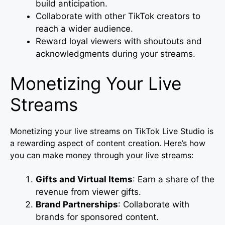
build anticipation.
Collaborate with other TikTok creators to
reach a wider audience.
Reward loyal viewers with shoutouts and
acknowledgments during your streams.
Monetizing Your Live
Streams
Monetizing your live streams on TikTok Live Studio is
a rewarding aspect of content creation. Here’s how
you can make money through your live streams:
Gifts and Virtual Items
: Earn a share of the
revenue from viewer gifts.
Brand Partnerships
: Collaborate with
brands for sponsored content.