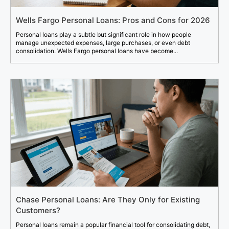
Wells Fargo Personal Loans: Pros and Cons for 2026
Personal loans play a subtle but significant role in how people
manage unexpected expenses, large purchases, or even debt
consolidation. Wells Fargo personal loans have become...
Chase Personal Loans: Are They Only for Existing
Customers?
Personal loans remain a popular financial tool for consolidating debt,