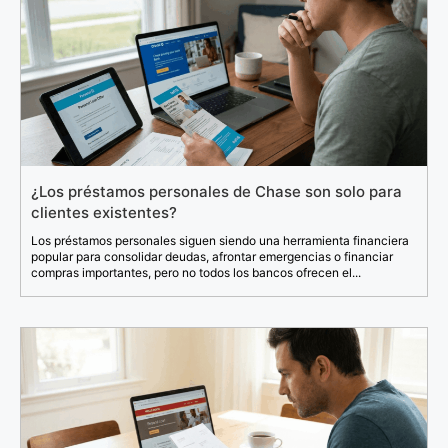
¿Los préstamos personales de Chase son solo para
clientes existentes?
Los préstamos personales siguen siendo una herramienta financiera
popular para consolidar deudas, afrontar emergencias o financiar
compras importantes, pero no todos los bancos ofrecen el...