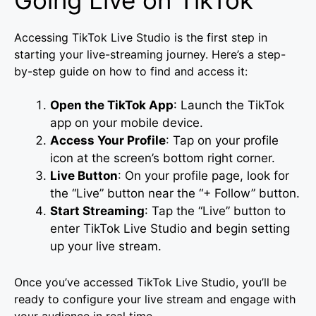
Going Live on TikTok
Accessing TikTok Live Studio is the first step in
starting your live-streaming journey. Here’s a step-
by-step guide on how to find and access it:
Open the TikTok App
: Launch the TikTok
app on your mobile device.
Access Your Profile
: Tap on your profile
icon at the screen’s bottom right corner.
Live Button
: On your profile page, look for
the “Live” button near the “+ Follow” button.
Start Streaming
: Tap the “Live” button to
enter TikTok Live Studio and begin setting
up your live stream.
Once you’ve accessed TikTok Live Studio, you’ll be
ready to configure your live stream and engage with
your audience in real time.