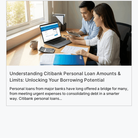
Understanding Citibank Personal Loan Amounts &
Limits: Unlocking Your Borrowing Potential
Personal loans from major banks have long offered a bridge for many,
from meeting urgent expenses to consolidating debt in a smarter
way. Citibank personal loans...