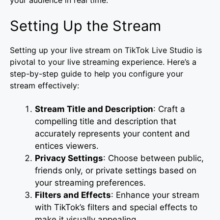
Setting Up the Stream
Setting up your live stream on TikTok Live Studio is
pivotal to your live streaming experience. Here’s a
step-by-step guide to help you configure your
stream effectively:
Stream Title and Description
: Craft a
compelling title and description that
accurately represents your content and
entices viewers.
Privacy Settings
: Choose between public,
friends only, or private settings based on
your streaming preferences.
Filters and Effects
: Enhance your stream
with TikTok’s filters and special effects to
make it visually appealing.