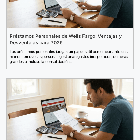
Préstamos Personales de Wells Fargo: Ventajas y
Desventajas para 2026
Los préstamos personales juegan un papel sutil pero importante en la
manera en que las personas gestionan gastos inesperados, compras
grandes o incluso la consolidación...