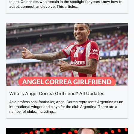
talent. Celebrities who remain in the spotlight for years know how to
adapt, connect, and evolve. This article...
Who Is Angel Correa Girlfriend? All Updates
As a professional footballer, Angel Correa represents Argentina as an
international winger and plays for the club Argentina. There are a
number of clubs, including...