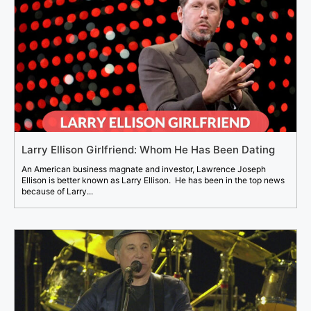
Larry Ellison Girlfriend: Whom He Has Been Dating
An American business magnate and investor, Lawrence Joseph
Ellison is better known as Larry Ellison. He has been in the top news
because of Larry...