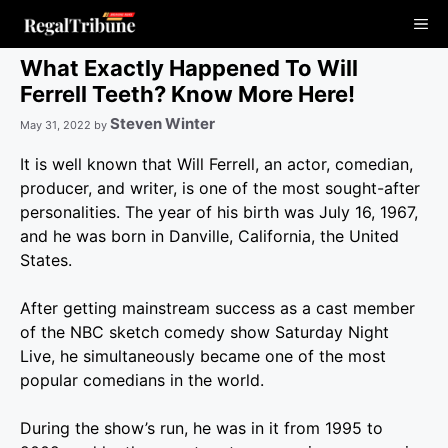
Skip
Me
to
content
What Exactly Happened To Will
Ferrell Teeth? Know More Here!
Steven Winter
May 31, 2022
by
It is well known that Will Ferrell, an actor, comedian,
producer, and writer, is one of the most sought-after
personalities. The year of his birth was July 16, 1967,
and he was born in Danville, California, the United
States.
After getting mainstream success as a cast member
of the NBC sketch comedy show Saturday Night
Live, he simultaneously became one of the most
popular comedians in the world.
During the show’s run, he was in it from 1995 to