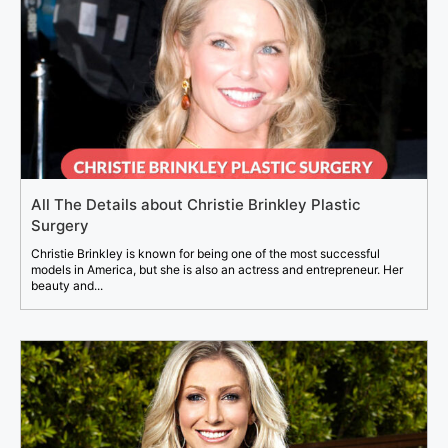
All The Details about Christie Brinkley Plastic
Surgery
Christie Brinkley is known for being one of the most successful
models in America, but she is also an actress and entrepreneur. Her
beauty and...