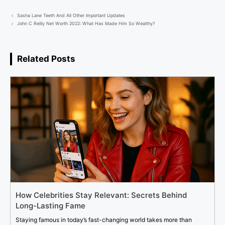
Sasha Lane Teeth And All Other Important Updates
John C Reilly Net Worth 2022: What Has Made Him So Wealthy?
Related Posts
How Celebrities Stay Relevant: Secrets Behind
Long-Lasting Fame
Staying famous in today’s fast-changing world takes more than