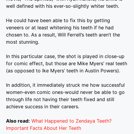
well defined with his ever-so-slightly whiter teeth.
He could have been able to fix this by getting
veneers or at least whitening his teeth if he had
chosen to. As a result, Will Ferrell’s teeth aren’t the
most stunning.
In this particular case, the shot is played in close-up
for comic effect, but those are Mike Myers’ real teeth
(as opposed to Ike Myers’ teeth in Austin Powers).
In addition, it immediately struck me how successful
women-even comic ones-would never be able to go
through life not having their teeth fixed and still
achieve success in their careers.
Also read:
What Happened to Zendaya Teeth?
Important Facts About Her Teeth