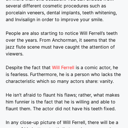
several different cosmetic procedures such as
porcelain veneers, dental implants, teeth whitening,
and Invisalign in order to improve your smile.
People are also starting to notice Will Ferrell’s teeth
over the years. From Anchorman, it seems that the
jazz flute scene must have caught the attention of
viewers.
Despite the fact that
Will Ferrell
is a comic actor, he
is fearless. Furthermore, he is a person who lacks the
characteristic which so many actors share: vanity.
He isn’t afraid to flaunt his flaws; rather, what makes
him funnier is the fact that he is willing and able to
flaunt them. The actor did not have his teeth fixed.
In any close-up picture of
Will Ferrell
, there will be a