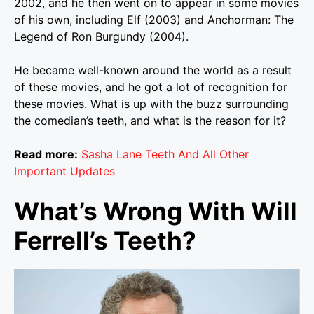
2002, and he then went on to appear in some movies
of his own, including Elf (2003) and Anchorman: The
Legend of Ron Burgundy (2004).
He became well-known around the world as a result
of these movies, and he got a lot of recognition for
these movies. What is up with the buzz surrounding
the comedian’s teeth, and what is the reason for it?
Read more:
Sasha Lane Teeth And All Other
Important Updates
What’s Wrong With Will
Ferrell’s Teeth?