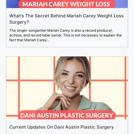
What’s The Secret Behind Mariah Carey Weight Loss
Surgery?
The singer-songwriter Mariah Carey is also a record producer,
actress, and record label owner. This is not necessary to explain the
fact that Mariah Carey...
Current Updates On Dani Austin Plastic Surgery