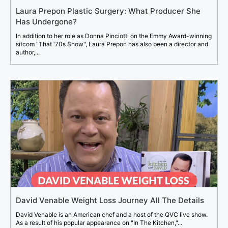
Laura Prepon Plastic Surgery: What Producer She
Has Undergone?
In addition to her role as Donna Pinciotti on the Emmy Award-winning
sitcom "That '70s Show", Laura Prepon has also been a director and
author,...
David Venable Weight Loss Journey All The Details
David Venable is an American chef and a host of the QVC live show.
As a result of his popular appearance on "In The Kitchen,"...