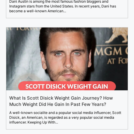
Dani Austin is among the most famous fashion bloggers and
Instagram stars from the United States. In recent years, Dani has
become a well-known American...
What Is Scott Disick Weight Gain Journey? How
Much Weight Did He Gain In Past Few Years?
A well-known socialite and a popular social media influencer, Scott
Disick, an American, is regarded as a very popular social media
influencer. Keeping Up With...