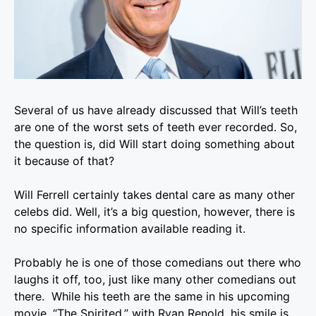
Several of us have already discussed that Will’s teeth
are one of the worst sets of teeth ever recorded. So,
the question is, did Will start doing something about
it because of that?
Will Ferrell
certainly takes dental care as many other
celebs did. Well, it’s a big question, however, there is
no specific information available reading it.
Probably he is one of those comedians out there who
laughs it off, too, just like many other comedians out
there. While his teeth are the same in his upcoming
movie, “The Spirited,” with Ryan Renold, his smile is