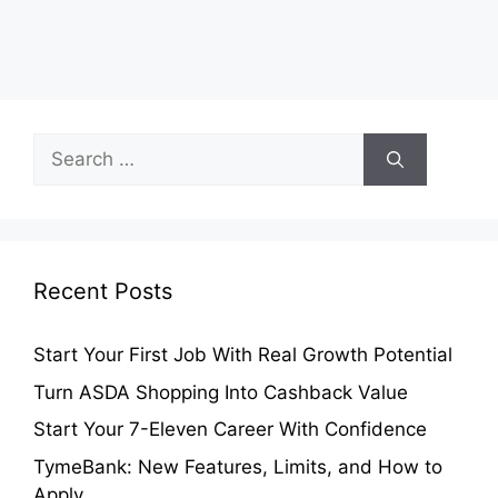
Search
for:
Recent Posts
Start Your First Job With Real Growth Potential
Turn ASDA Shopping Into Cashback Value
Start Your 7-Eleven Career With Confidence
TymeBank: New Features, Limits, and How to
Apply