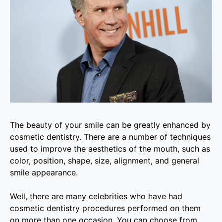
The beauty of your smile can be greatly enhanced by
cosmetic dentistry. There are a number of techniques
used to improve the aesthetics of the mouth, such as
color, position, shape, size, alignment, and general
smile appearance.
Well, there are many celebrities who have had
cosmetic dentistry procedures performed on them
on more than one occasion. You can choose from