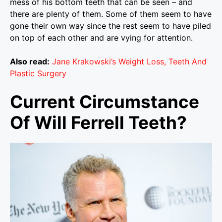
mess of his bottom teeth that can be seen – and
there are plenty of them. Some of them seem to have
gone their own way since the rest seem to have piled
on top of each other and are vying for attention.
Also read:
Jane Krakowski’s Weight Loss, Teeth And
Plastic Surgery
Current Circumstance
Of Will Ferrell Teeth?