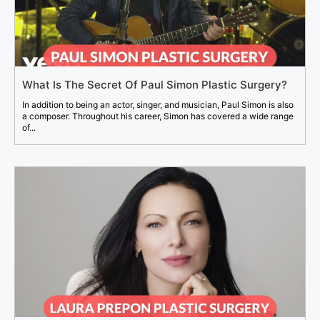
What Is The Secret Of Paul Simon Plastic Surgery?
In addition to being an actor, singer, and musician, Paul Simon is also
a composer. Throughout his career, Simon has covered a wide range
of...