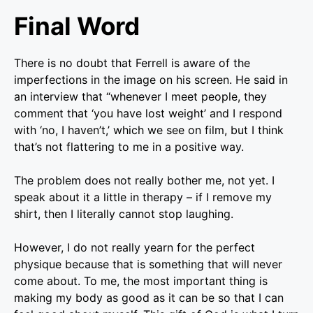
Final Word
There is no doubt that Ferrell is aware of the
imperfections in the image on his screen. He said in
an interview that “whenever I meet people, they
comment that ‘you have lost weight’ and I respond
with ‘no, I haven’t,’ which we see on film, but I think
that’s not flattering to me in a positive way.
The problem does not really bother me, not yet. I
speak about it a little in therapy – if I remove my
shirt, then I literally cannot stop laughing.
However, I do not really yearn for the perfect
physique because that is something that will never
come about. To me, the most important thing is
making my body as good as it can be so that I can