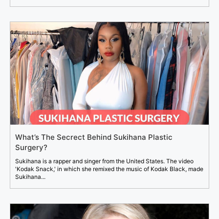
What’s The Secrect Behind Sukihana Plastic
Surgery?
Sukihana is a rapper and singer from the United States. The video
'Kodak Snack,' in which she remixed the music of Kodak Black, made
Sukihana...