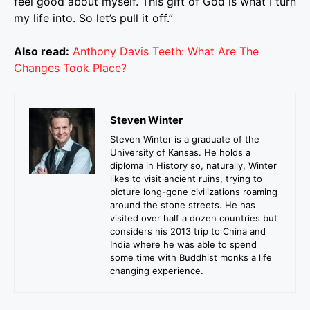
feel good about myself. This gift of God is what I turn
my life into. So let’s pull it off.”
Also read:
Anthony Davis Teeth: What Are The
Changes Took Place?
Steven Winter
Steven Winter is a graduate of the
University of Kansas. He holds a
diploma in History so, naturally, Winter
likes to visit ancient ruins, trying to
picture long-gone civilizations roaming
around the stone streets. He has
visited over half a dozen countries but
considers his 2013 trip to China and
India where he was able to spend
some time with Buddhist monks a life
changing experience.