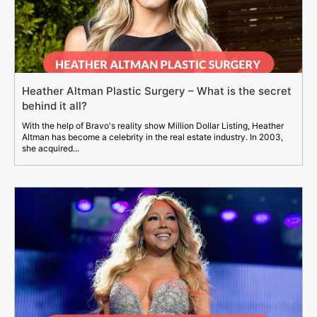
Heather Altman Plastic Surgery – What is the secret
behind it all?
With the help of Bravo's reality show Million Dollar Listing, Heather
Altman has become a celebrity in the real estate industry. In 2003,
she acquired...