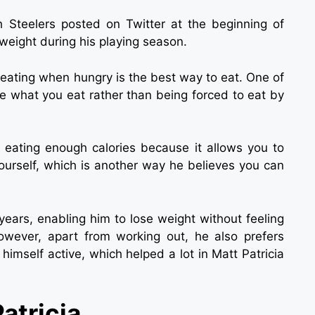
h Steelers posted on Twitter at the beginning of
weight during his playing season.
eating when hungry is the best way to eat. One of
se what you eat rather than being forced to eat by
s eating enough calories because it allows you to
yourself, which is another way he believes you can
years, enabling him to lose weight without feeling
However, apart from working out, he also prefers
himself active, which helped a lot in Matt Patricia
atricia