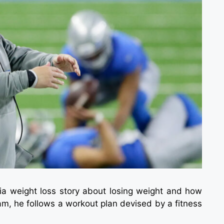
cia weight loss story about losing weight and how
ram, he follows a workout plan devised by a fitness