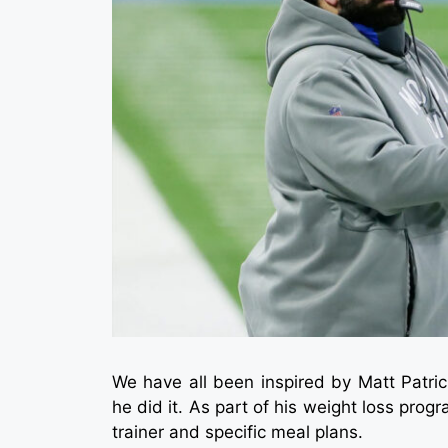
We have all been inspired by Matt Patri
he did it. As part of his weight loss prog
trainer and specific meal plans.