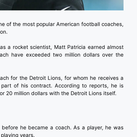
one of the most popular American football coaches,
ion.
as a rocket scientist, Matt Patricia earned almost
coach have exceeded two million dollars over the
oach for the Detroit Lions, for whom he receives a
 part of his contract. According to reports, he is
 20 million dollars with the Detroit Lions itself.
ler before he became a coach. As a player, he was
 playing years.