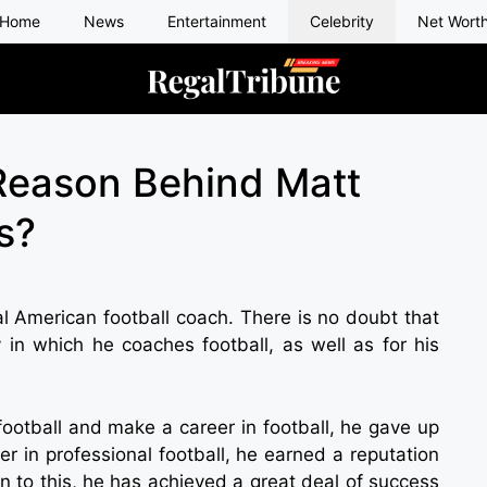
Home
News
Entertainment
Celebrity
Net Wort
Reason Behind Matt
s?
al American football coach. There is no doubt that
 in which he coaches football, as well as for his
football and make a career in football, he gave up
yer in professional football, he earned a reputation
on to this, he has achieved a great deal of success