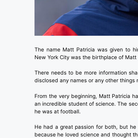
The name Matt Patricia was given to h
New York City was the birthplace of Matt P
There needs to be more information shar
disclosed any names or any other things re
From the very beginning, Matt Patricia had
an incredible student of science. The s
he was at football.
He had a great passion for both, but he
because he loved science and thought that