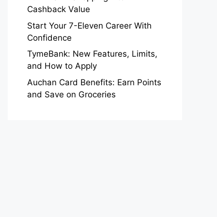
Cashback Value
Start Your 7-Eleven Career With
Confidence
TymeBank: New Features, Limits,
and How to Apply
Auchan Card Benefits: Earn Points
and Save on Groceries