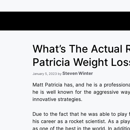
Skip
to
content
What’s The Actual 
Patricia Weight Los
Steven Winter
January 5, 2023
by
Matt Patricia has, and he is a profession
he is well known for the aggressive way
innovative strategies.
Due to the fact that he was able to play 
his career as a rocket scientist. As a pla
as one of the best in the world. In additi