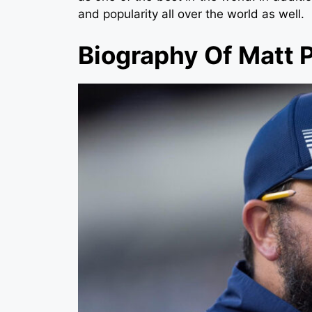
and popularity all over the world as well.
Biography Of Matt P