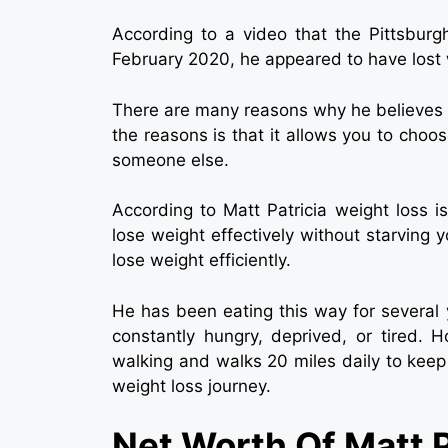
According to a video that the Pittsburg
February 2020, he appeared to have lost 
There are many reasons why he believes 
the reasons is that it allows you to choo
someone else.
According to Matt Patricia weight loss i
lose weight effectively without starving 
lose weight efficiently.
He has been eating this way for several 
constantly hungry, deprived, or tired. 
walking and walks 20 miles daily to keep 
weight loss journey.
Net Worth Of Matt P