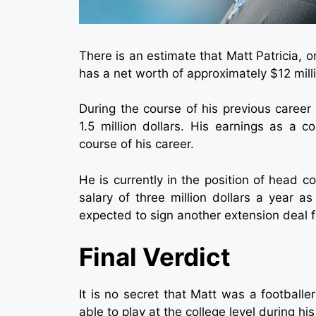
There is an estimate that Matt Patricia, 
has a net worth of approximately $12 mill
During the course of his previous career 
1.5 million dollars. His earnings as a 
course of his career.
He is currently in the position of head c
salary of three million dollars a year as
expected to sign another extension deal for
Final Verdict
It is no secret that Matt was a footbal
able to play at the college level during his