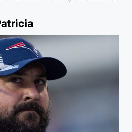
atricia