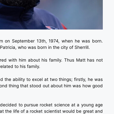
im on September 13th, 1974, when he was born.
atricia, who was born in the city of Sherrill.
ed with him about his family. Thus Matt has not
lated to his family.
 the ability to excel at two things; firstly, he was
econd thing that stood out about him was how good
 decided to pursue rocket science at a young age
 the life of a rocket scientist would be great and