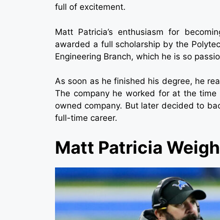
full of excitement.
Matt Patricia’s enthusiasm for becomi
awarded a full scholarship by the Polytec
Engineering Branch, which he is so passi
As soon as he finished his degree, he reall
The company he worked for at the time w
owned company. But later decided to back
full-time career.
Matt Patricia Weig