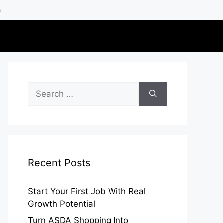
h
Search
for:
Recent Posts
Start Your First Job With Real
Growth Potential
Turn ASDA Shopping Into