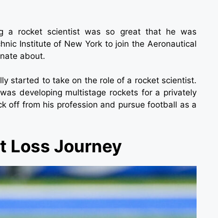
ng a rocket scientist was so great that he was
hnic Institute of New York to join the Aeronautical
onate about.
y started to take on the role of a rocket scientist.
as developing multistage rockets for a privately
 off from his profession and pursue football as a
ht Loss Journey