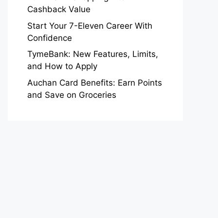
Cashback Value
Start Your 7-Eleven Career With
Confidence
TymeBank: New Features, Limits,
and How to Apply
Auchan Card Benefits: Earn Points
and Save on Groceries