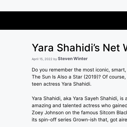
Skip
to
content
Yara Shahidi’s Net
Steven Winter
April 15, 2022
by
Do you remember the most iconic, smart, 
The Sun Is Also a Star (2019)? Of course, 
teen actress Yara Shahidi.
Yara Shahidi, aka Yara Sayeh Shahidi, is 
amazing and talented actress who gained 
Zoey Johnson on the famous Sitcom Blacki
its spin-off series Grown-ish that, got air