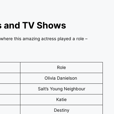
s and TV Shows
s, where this amazing actress played a role –
Role
Olivia Danielson
Salt’s Young Neighbour
Katie
Destiny