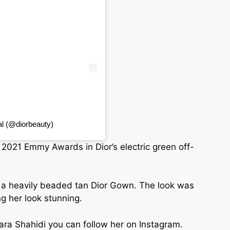
al (@diorbeauty)
 2021 Emmy Awards in Dior’s electric green off-
 a heavily beaded tan Dior Gown. The look was
g her look stunning.
Yara Shahidi you can follow her on Instagram.