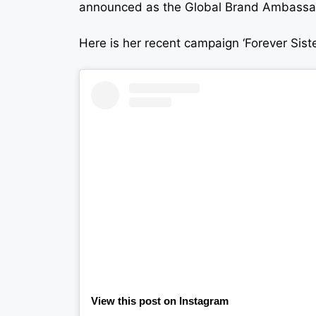
announced as the Global Brand Ambassado
Here is her recent campaign ‘Forever Sis
View this post on Instagram