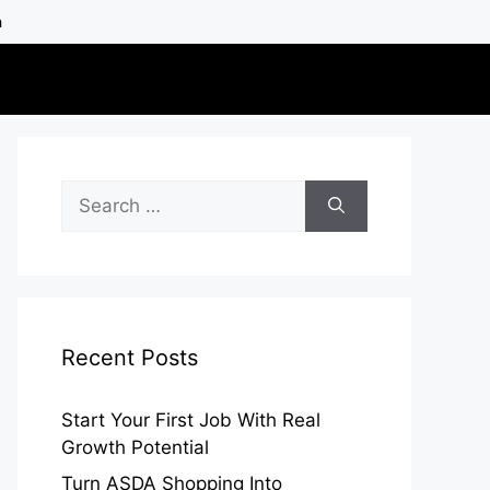
h
Search
for:
Recent Posts
Start Your First Job With Real
Growth Potential
Turn ASDA Shopping Into