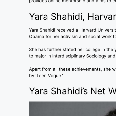
provides online mentorship and aims to e
Yara Shahidi, Harvar
Yara Shahidi received a Harvard Universit
Obama for her activism and social work t
She has further stated her college in the
to major in Interdisciplinary Sociology an
Apart from all these achievements, she wa
by ‘Teen Vogue.’
Yara Shahidi’s Net 