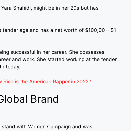
 Yara Shahidi, might be in her 20s but has
his tender age and has a net worth of $100,00 – $1
ing successful in her career. She possesses
career and work. She started working at the tender
th today.
Rich is the American Rapper in 2022?
 Global Brand
Dior stand with Women Campaign and was