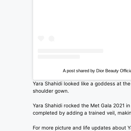
A post shared by Dior Beauty Offici
Yara Shahidi looked like a goddess at the
shoulder gown.
Yara Shahidi rocked the Met Gala 2021 in
completed by adding a trained veil, makin
For more picture and life updates about 