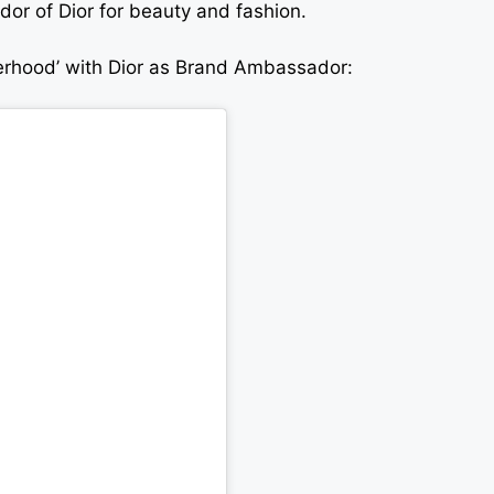
r of Dior for beauty and fashion.
terhood’ with Dior as Brand Ambassador: