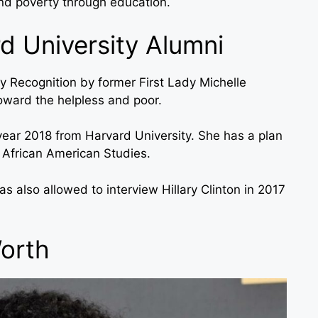
nd poverty through education.
d University Alumni
y Recognition by former First Lady Michelle
oward the helpless and poor.
 year 2018 from Harvard University. She has a plan
d African American Studies.
s also allowed to interview Hillary Clinton in 2017
Worth