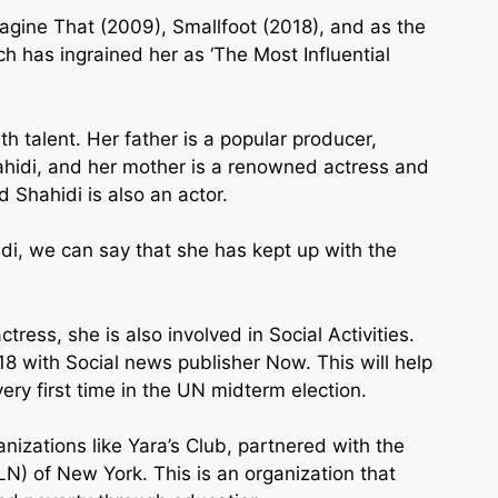
magine That (2009), Smallfoot (2018), and as the
ch has ingrained her as ‘The Most Influential
th talent. Her father is a popular producer,
ahidi, and her mother is a renowned actress and
 Shahidi is also an actor.
idi, we can say that she has kept up with the
tress, she is also involved in Social Activities.
18 with Social news publisher Now. This will help
ery first time in the UN midterm election.
anizations like Yara’s Club, partnered with the
 of New York. This is an organization that