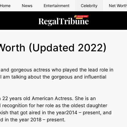
Home
News
Entertainment
Celebrity
Net Wort
 Worth (Updated 2022)
and gorgeous actress who played the lead role in
I am talking about the gorgeous and influential
a 22 years old American Actress. She is an
recognition for her role as the oldest daughter
sh that got aired in the year2014 – present, and
ed in the year 2018 – present.