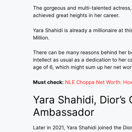
The gorgeous and multi-talented actress,
achieved great heights in her career.
Yara Shahidi is already a millionaire at t
Million.
There can be many reasons behind her be
intellect as usual as a dedication to her 
age of 6, which might sum up her net wor
Must check:
NLE Choppa Net Worth: How 
Yara Shahidi, Dior’s
Ambassador
Later in 2021, Yara Shahidi joined the 