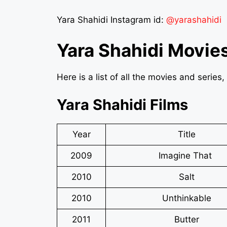
Yara Shahidi Instagram id:
@yarashahidi
Yara Shahidi Movie
Here is a list of all the movies and serie
Yara Shahidi Films
Year
Title
2009
Imagine That
2010
Salt
2010
Unthinkable
2011
Butter