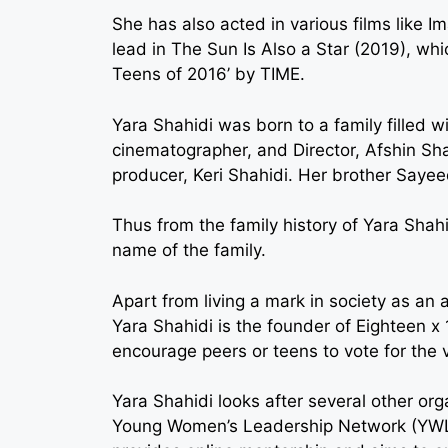
She has also acted in various films like I
lead in The Sun Is Also a Star (2019), whi
Teens of 2016’ by TIME.
Yara Shahidi was born to a family filled wi
cinematographer, and Director, Afshin Sh
producer, Keri Shahidi. Her brother Sayeed
Thus from the family history of Yara Shah
name of the family.
Apart from living a mark in society as an ac
Yara Shahidi is the founder of Eighteen x 
encourage peers or teens to vote for the v
Yara Shahidi looks after several other org
Young Women’s Leadership Network (YWLN)