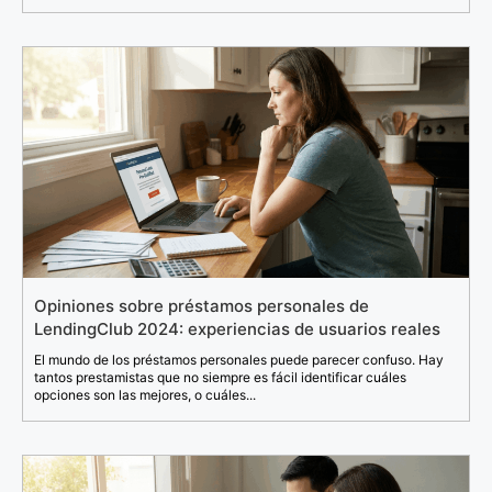
Opiniones sobre préstamos personales de
LendingClub 2024: experiencias de usuarios reales
El mundo de los préstamos personales puede parecer confuso. Hay
tantos prestamistas que no siempre es fácil identificar cuáles
opciones son las mejores, o cuáles...