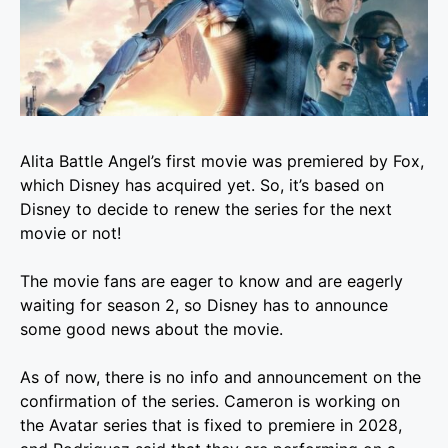
Alita Battle Angel’s first movie was premiered by Fox,
which Disney has acquired yet. So, it’s based on
Disney to decide to renew the series for the next
movie or not!
The movie fans are eager to know and are eagerly
waiting for season 2, so Disney has to announce
some good news about the movie.
As of now, there is no info and announcement on the
confirmation of the series. Cameron is working on
the Avatar series that is fixed to premiere in 2028,