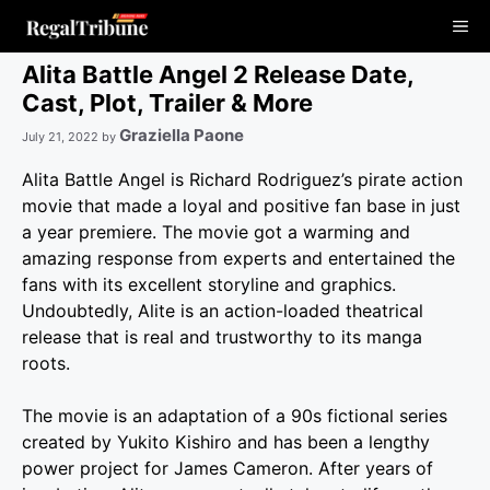
Skip
Me
to
content
Alita Battle Angel 2 Release Date,
Cast, Plot, Trailer & More
Graziella Paone
July 21, 2022
by
Alita Battle Angel is Richard Rodriguez’s pirate action
movie that made a loyal and positive fan base in just
a year premiere. The movie got a warming and
amazing response from experts and entertained the
fans with its excellent storyline and graphics.
Undoubtedly, Alite is an action-loaded theatrical
release that is real and trustworthy to its manga
roots.
The movie is an adaptation of a 90s fictional series
created by Yukito Kishiro and has been a lengthy
power project for James Cameron. After years of