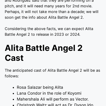
and Rodriguez said that they are performing on a
pitch, and it will need many years for 2nd movie.
Perhaps, it will not take more than a decade; we will
soon get the info about Alita Battle Angel 2.
Considering the above facts, we can expect Alita
Battle Angel 2 to release in 2023 or 2024.
Alita Battle Angel 2
Cast
The anticipated cast of Alita Battle Angel 2 will be as
follows:
Rosa Salazar being Alita
Lana Condor in the role of Koyomi
Mahershala Ali will perform as Vector.
Christoph Waltz will act as Dr. Dyson Ido