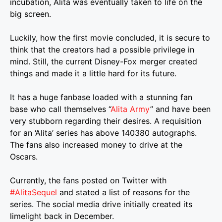
incubation, Alita was eventually taken to life on the
big screen.
Luckily, how the first movie concluded, it is secure to
think that the creators had a possible privilege in
mind. Still, the current Disney-Fox merger created
things and made it a little hard for its future.
It has a huge fanbase loaded with a stunning fan
base who call themselves “
Alita Army
” and have been
very stubborn regarding their desires. A requisition
for an ‘Alita’ series has above 140380 autographs.
The fans also increased money to drive at the
Oscars.
Currently, the fans posted on Twitter with
#AlitaSequel
and stated a list of reasons for the
series. The social media drive initially created its
limelight back in December.