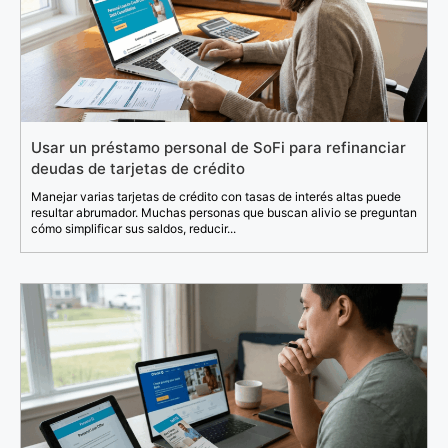
Usar un préstamo personal de SoFi para refinanciar
deudas de tarjetas de crédito
Manejar varias tarjetas de crédito con tasas de interés altas puede
resultar abrumador. Muchas personas que buscan alivio se preguntan
cómo simplificar sus saldos, reducir...