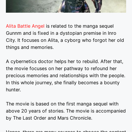
Alita Battle Angel
is related to the manga sequel
Gunnm and is fixed in a dystopian premise in Inro
City. It focuses on Alita, a cyborg who forgot her old
things and memories.
A cybernetics doctor helps her to rebuild. After that,
the movie focuses on her pathway to refound her
precious memories and relationships with the people.
In this whole journey, she finally becomes a bounty
hunter.
The movie is based on the first manga sequel with
above 20 years of stories. The movie is accompanied
by The Last Order and Mars Chronicle.
Hence, there are many sources to choose the content