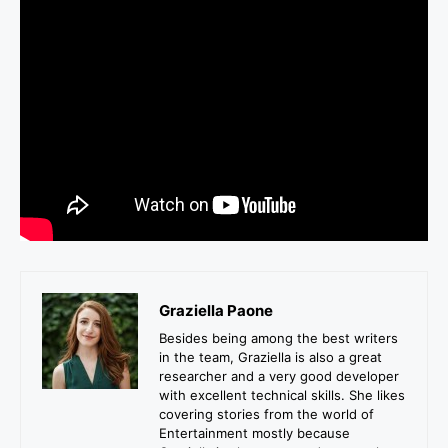
Graziella Paone
Besides being among the best writers
in the team, Graziella is also a great
researcher and a very good developer
with excellent technical skills. She likes
covering stories from the world of
Entertainment mostly because