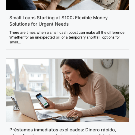
Small Loans Starting at $100: Flexible Money
Solutions for Urgent Needs
There are times when a small cash boost can make all the difference.
Whether for an unexpected bill or a temporary shortfall, options for
small...
Préstamos inmediatos explicados: Dinero rápido,