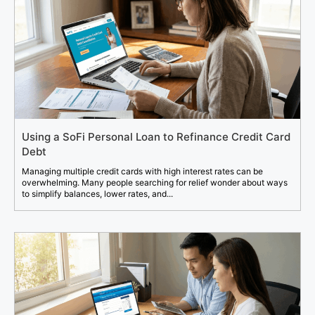
Using a SoFi Personal Loan to Refinance Credit Card
Debt
Managing multiple credit cards with high interest rates can be
overwhelming. Many people searching for relief wonder about ways
to simplify balances, lower rates, and...