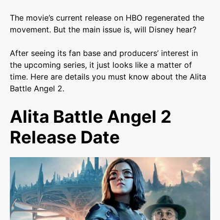
The movie’s current release on HBO regenerated the
movement. But the main issue is, will Disney hear?
After seeing its fan base and producers’ interest in
the upcoming series, it just looks like a matter of
time. Here are details you must know about the Alita
Battle Angel 2.
Alita Battle Angel 2
Release Date