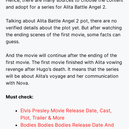
and adopt for a series for Alita Battle Angel 2.
Talking about Alita Battle Angel 2 pot, there are no
verified details about the plot yet. But after watching
the ending scenes of the first movie, some facts can
guess.
And the movie will continue after the ending of the
first movie. The first movie finished with Alita vowing
revenge after Hugo’s death. It means that the series
will be about Alita’s voyage and her communication
with Nova.
Must check:
Elvis Presley Movie Release Date, Cast,
Plot, Trailer & More
Bodies Bodies Bodies Release Date And