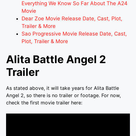
Everything We Know So Far About The A24
Movie
Dear Zoe Movie Release Date, Cast, Plot,
Trailer & More
Sao Progressive Movie Release Date, Cast,
Plot, Trailer & More
Alita Battle Angel 2
Trailer
As stated above, it will take years for Alita Battle
Angel 2, so there is no trailer or footage. For now,
check the first movie trailer here: