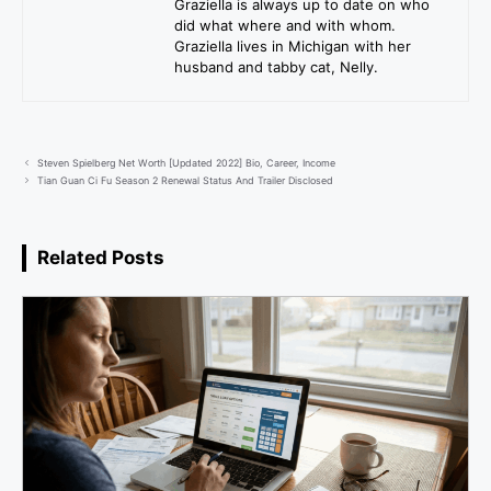
Graziella is always up to date on who
did what where and with whom.
Graziella lives in Michigan with her
husband and tabby cat, Nelly.
Steven Spielberg Net Worth [Updated 2022] Bio, Career, Income
Tian Guan Ci Fu Season 2 Renewal Status And Trailer Disclosed
Related Posts