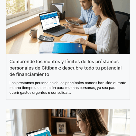
Comprende los montos y límites de los préstamos
personales de Citibank: descubre todo tu potencial
de financiamiento
Los préstamos personales de los principales bancos han sido durante
mucho tiempo una solución para muchas personas, ya sea para
cubrir gastos urgentes o consolidar...