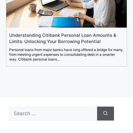
Understanding Citibank Personal Loan Amounts &
Limits: Unlocking Your Borrowing Potential
Personal loans from major banks have long offered a bridge for many,
from meeting urgent expenses to consolidating debt in a smarter
way. Citibank personal loans...
Search
for: