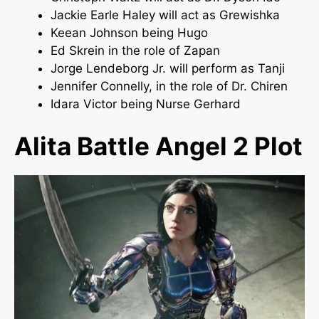
Jackie Earle Haley will act as Grewishka
Keean Johnson being Hugo
Ed Skrein in the role of Zapan
Jorge Lendeborg Jr. will perform as Tanji
Jennifer Connelly, in the role of Dr. Chiren
Idara Victor being Nurse Gerhard
Alita Battle Angel 2 Plot