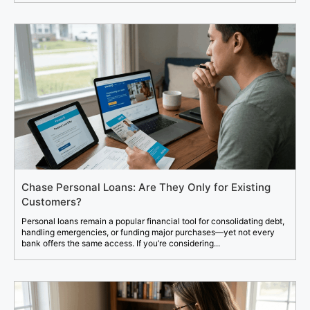
Chase Personal Loans: Are They Only for Existing
Customers?
Personal loans remain a popular financial tool for consolidating debt,
handling emergencies, or funding major purchases—yet not every
bank offers the same access. If you’re considering...