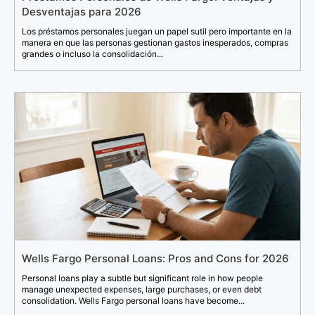
Desventajas para 2026
Los préstamos personales juegan un papel sutil pero importante en la
manera en que las personas gestionan gastos inesperados, compras
grandes o incluso la consolidación...
Wells Fargo Personal Loans: Pros and Cons for 2026
Personal loans play a subtle but significant role in how people
manage unexpected expenses, large purchases, or even debt
consolidation. Wells Fargo personal loans have become...