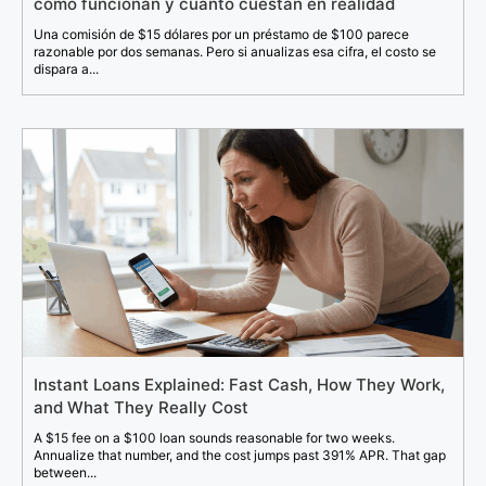
cómo funcionan y cuánto cuestan en realidad
Una comisión de $15 dólares por un préstamo de $100 parece
razonable por dos semanas. Pero si anualizas esa cifra, el costo se
dispara a...
Instant Loans Explained: Fast Cash, How They Work,
and What They Really Cost
A $15 fee on a $100 loan sounds reasonable for two weeks.
Annualize that number, and the cost jumps past 391% APR. That gap
between...