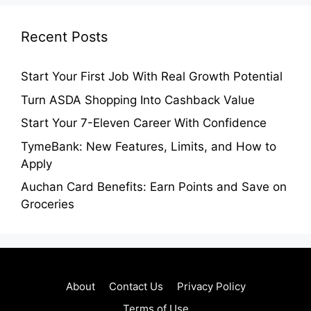
Recent Posts
Start Your First Job With Real Growth Potential
Turn ASDA Shopping Into Cashback Value
Start Your 7-Eleven Career With Confidence
TymeBank: New Features, Limits, and How to
Apply
Auchan Card Benefits: Earn Points and Save on
Groceries
About
Contact Us
Privacy Policy
Terms of Use