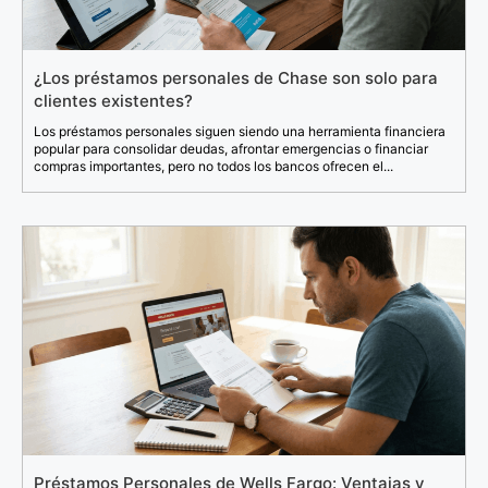
¿Los préstamos personales de Chase son solo para
clientes existentes?
Los préstamos personales siguen siendo una herramienta financiera
popular para consolidar deudas, afrontar emergencias o financiar
compras importantes, pero no todos los bancos ofrecen el...
Préstamos Personales de Wells Fargo: Ventajas y