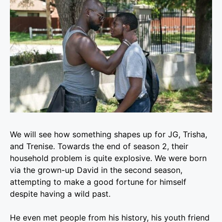
We will see how something shapes up for JG, Trisha,
and Trenise. Towards the end of season 2, their
household problem is quite explosive.
We were born
via the grown-up David in the second season,
attempting to make a good fortune for himself
despite having a wild past.
He even met people from his history, his youth friend