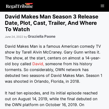
Skip
Me
to
content
David Makes Man Season 3 Release
Date, Plot, Cast, Trailer, And Where
To Watch
Graziella Paone
June 24, 2022
by
David Makes Man is a famous American comedy TV
show by Tarell Alvin McCraney. Gary Gunn writes it.
The show, at the start, centers on almost a 14-year-
old boy called
David,
someone from his history
torments.
So considerably, OWN network has
debuted two seasons of David Makes Man. Season 1
was shooted in Orlando, Florida, in 2018.
It had ten episodes, and its initial episode reached
out on August 14, 2019, while the final debuted on
the OWN platform on October 16, 2019.
On