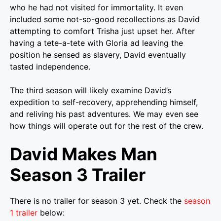
who he had not visited for immortality. It even
included some not-so-good recollections as David
attempting to comfort Trisha just upset her.
After
having a tete-a-tete with Gloria ad leaving the
position he sensed as slavery, David eventually
tasted independence.
The third season will likely examine David’s
expedition to self-recovery, apprehending himself,
and reliving his past adventures. We may even see
how things will operate out for the rest of the crew.
David Makes Man
Season 3 Trailer
There is no trailer for season 3 yet. Check the
season
1 trailer
below: