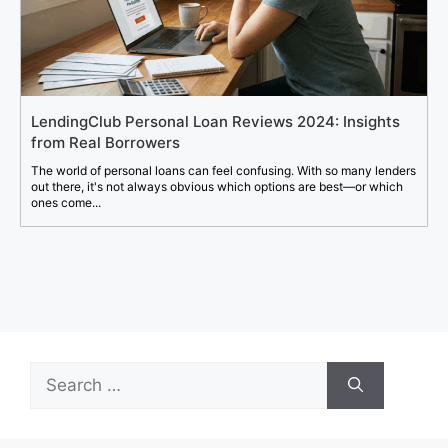
LendingClub Personal Loan Reviews 2024: Insights
from Real Borrowers
The world of personal loans can feel confusing. With so many lenders
out there, it's not always obvious which options are best—or which
ones come...
Search
for: