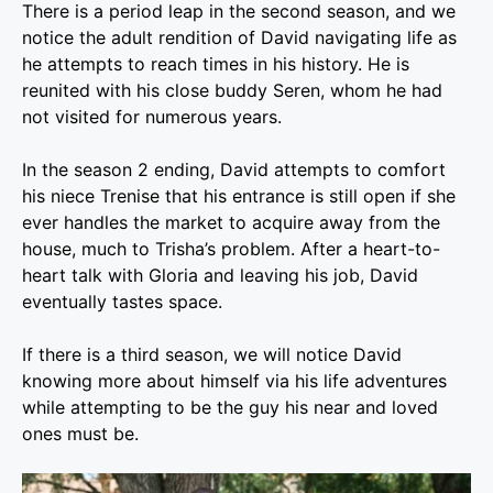
There is a period leap in the second season, and we
notice the adult rendition of David navigating life as
he attempts to reach times in his history. He is
reunited with his close buddy Seren, whom he had
not visited for numerous years.
In the season 2 ending, David attempts to comfort
his niece Trenise that his entrance is still open if she
ever handles the market to acquire away from the
house, much to Trisha’s problem. After a heart-to-
heart talk with Gloria and leaving his job, David
eventually tastes space.
If there is a third season, we will notice David
knowing more about himself via his life adventures
while attempting to be the guy his near and loved
ones must be.