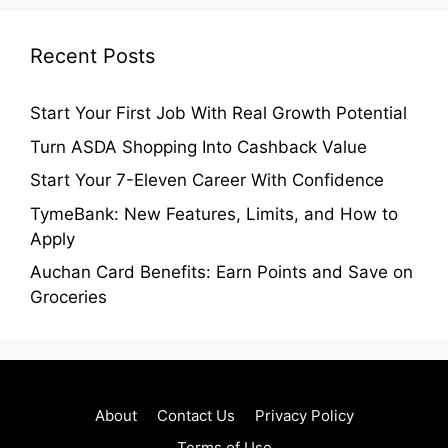
Recent Posts
Start Your First Job With Real Growth Potential
Turn ASDA Shopping Into Cashback Value
Start Your 7-Eleven Career With Confidence
TymeBank: New Features, Limits, and How to
Apply
Auchan Card Benefits: Earn Points and Save on
Groceries
About
Contact Us
Privacy Policy
Terms of Use