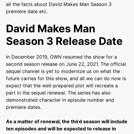
all the facts about David Makes Man Season 3
premiere date etc.
David Makes Man
Season 3 Release Date
In December 2019, OWN resumed the show for a
second season release on June 22, 2021.
The official
sequel channel is yet to modernize us on what the
future carries for this show, and all we can do now is
expect that the well-prepared plot will recreate a
part in the sequel renewal. The series has also
demonstrated character in episode number and
premiere dates.
As a matter of renewal, the third season will include
ten episodes and will be expected to release in