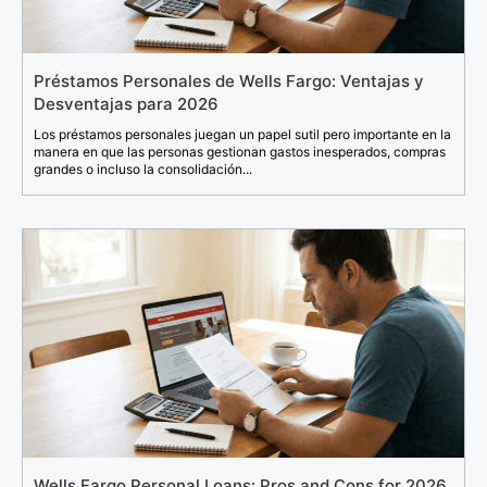
Préstamos Personales de Wells Fargo: Ventajas y
Desventajas para 2026
Los préstamos personales juegan un papel sutil pero importante en la
manera en que las personas gestionan gastos inesperados, compras
grandes o incluso la consolidación...
Wells Fargo Personal Loans: Pros and Cons for 2026