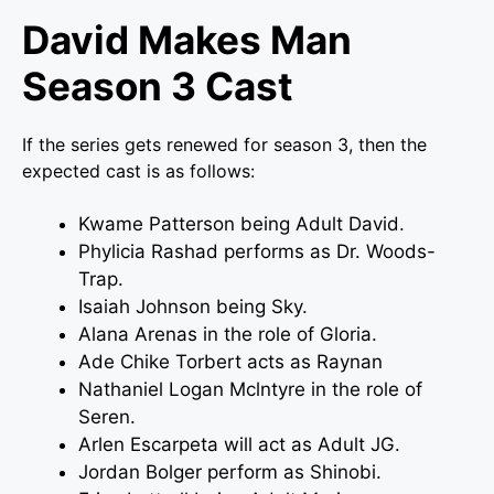
David Makes Man
Season 3 Cast
If the series gets renewed for season 3, then the
expected cast is as follows:
Kwame Patterson being Adult David.
Phylicia Rashad performs as Dr. Woods-
Trap.
Isaiah Johnson being Sky.
Alana Arenas in the role of Gloria.
Ade Chike Torbert acts as Raynan
Nathaniel Logan Mclntyre in the role of
Seren.
Arlen Escarpeta will act as Adult JG.
Jordan Bolger perform as Shinobi.