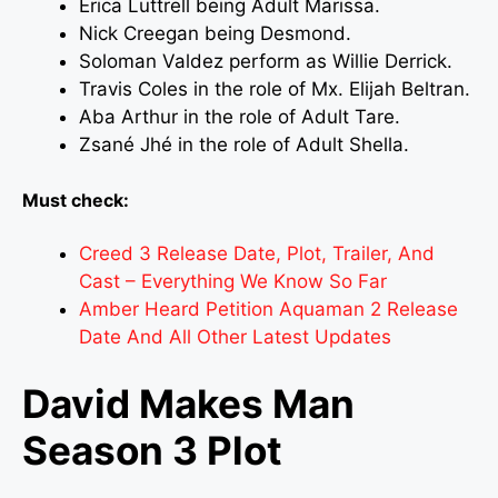
Erica Luttrell being Adult Marissa.
Nick Creegan being Desmond.
Soloman Valdez perform as Willie Derrick.
Travis Coles in the role of Mx. Elijah Beltran.
Aba Arthur in the role of Adult Tare.
Zsané Jhé in the role of Adult Shella.
Must check:
Creed 3 Release Date, Plot, Trailer, And
Cast – Everything We Know So Far
Amber Heard Petition Aquaman 2 Release
Date And All Other Latest Updates
David Makes Man
Season 3 Plot