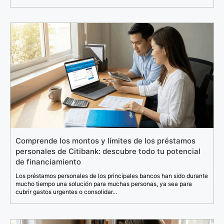
Comprende los montos y límites de los préstamos
personales de Citibank: descubre todo tu potencial
de financiamiento
Los préstamos personales de los principales bancos han sido durante
mucho tiempo una solución para muchas personas, ya sea para
cubrir gastos urgentes o consolidar...