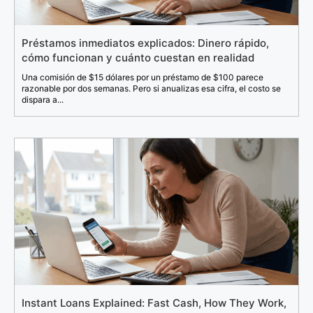
Préstamos inmediatos explicados: Dinero rápido,
cómo funcionan y cuánto cuestan en realidad
Una comisión de $15 dólares por un préstamo de $100 parece
razonable por dos semanas. Pero si anualizas esa cifra, el costo se
dispara a...
Instant Loans Explained: Fast Cash, How They Work,