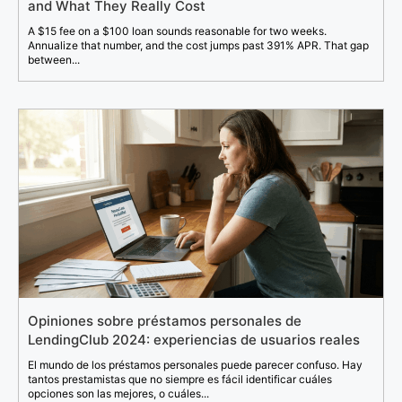
and What They Really Cost
A $15 fee on a $100 loan sounds reasonable for two weeks.
Annualize that number, and the cost jumps past 391% APR. That gap
between...
Opiniones sobre préstamos personales de
LendingClub 2024: experiencias de usuarios reales
El mundo de los préstamos personales puede parecer confuso. Hay
tantos prestamistas que no siempre es fácil identificar cuáles
opciones son las mejores, o cuáles...