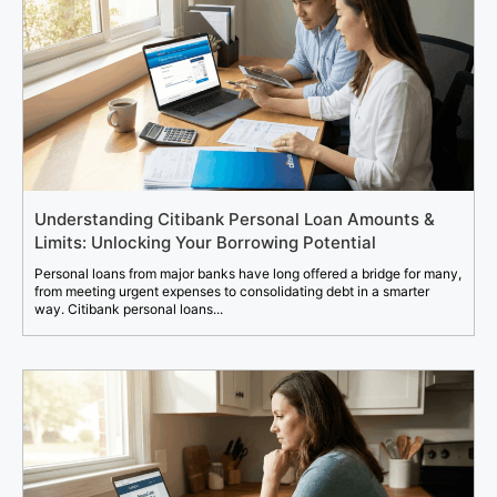
Understanding Citibank Personal Loan Amounts &
Limits: Unlocking Your Borrowing Potential
Personal loans from major banks have long offered a bridge for many,
from meeting urgent expenses to consolidating debt in a smarter
way. Citibank personal loans...