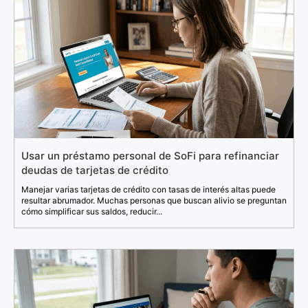
Usar un préstamo personal de SoFi para refinanciar
deudas de tarjetas de crédito
Manejar varias tarjetas de crédito con tasas de interés altas puede
resultar abrumador. Muchas personas que buscan alivio se preguntan
cómo simplificar sus saldos, reducir...