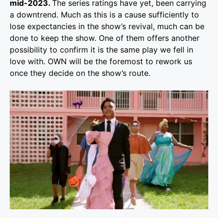
mid-2023.
The series ratings have yet, been carrying
a downtrend. Much as this is a cause sufficiently to
lose expectancies in the show’s revival, much can be
done to keep the show. One of them offers another
possibility to confirm it is the same play we fell in
love with. OWN will be the foremost to rework us
once they decide on the show’s route.