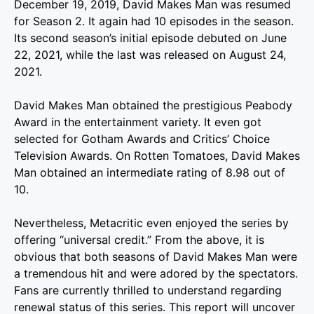
December 19, 2019, David Makes Man was resumed
for Season 2. It again had 10 episodes in the season.
Its second season’s initial episode debuted on June
22, 2021, while the last was released on August 24,
2021.
David Makes Man obtained the prestigious Peabody
Award in the entertainment variety. It even got
selected for Gotham Awards and Critics’ Choice
Television Awards. On Rotten Tomatoes, David Makes
Man obtained an intermediate rating of 8.98 out of
10.
Nevertheless, Metacritic even enjoyed the series by
offering “universal credit.”
From the above, it is
obvious that both seasons of David Makes Man were
a tremendous hit and were adored by the spectators.
Fans are currently thrilled to understand regarding
renewal status of this series.
This report will uncover