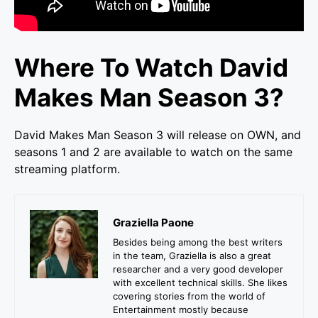
Where To Watch David
Makes Man Season 3?
David Makes Man Season 3 will release on OWN, and
seasons 1 and 2 are available to watch on the same
streaming platform.
Graziella Paone
Besides being among the best writers
in the team, Graziella is also a great
researcher and a very good developer
with excellent technical skills. She likes
covering stories from the world of
Entertainment mostly because