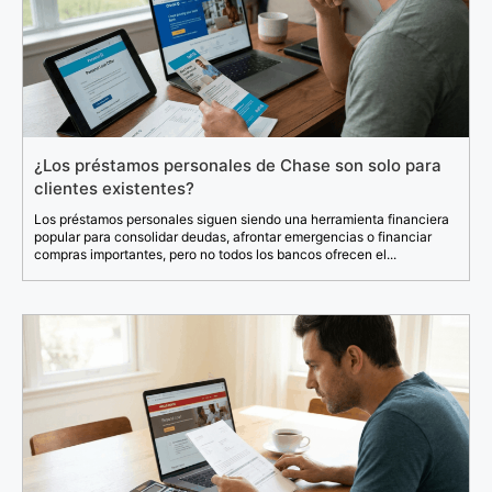
¿Los préstamos personales de Chase son solo para
clientes existentes?
Los préstamos personales siguen siendo una herramienta financiera
popular para consolidar deudas, afrontar emergencias o financiar
compras importantes, pero no todos los bancos ofrecen el...