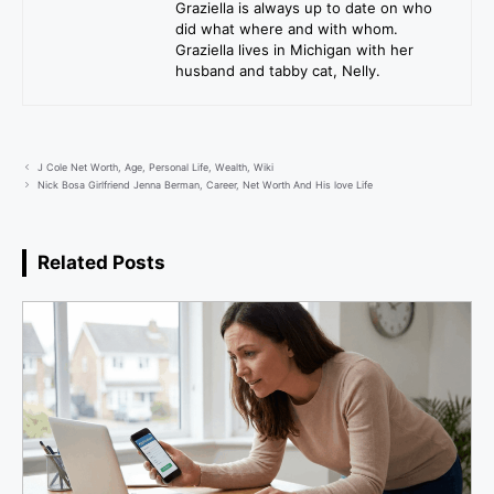
Graziella is always up to date on who
did what where and with whom.
Graziella lives in Michigan with her
husband and tabby cat, Nelly.
J Cole Net Worth, Age, Personal Life, Wealth, Wiki
Nick Bosa Girlfriend Jenna Berman, Career, Net Worth And His love Life
Related Posts