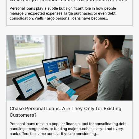
Personal loans play a subtle but significant role in how people
manage unexpected expenses, large purchases, or even debt
consolidation. Wells Fargo personal loans have become...
Chase Personal Loans: Are They Only for Existing
Customers?
Personal loans remain a popular financial tool for consolidating debt,
handling emergencies, or funding major purchases—yet not every
bank offers the same access. If you’re considering...