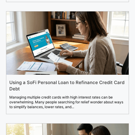
Using a SoFi Personal Loan to Refinance Credit Card
Debt
Managing multiple credit cards with high interest rates can be
overwhelming. Many people searching for relief wonder about ways
to simplify balances, lower rates, and...