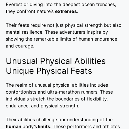
Everest or diving into the deepest ocean trenches,
they confront nature’s
extremes
.
Their feats require not just physical strength but also
mental resilience. These adventurers inspire by
showing the remarkable limits of human endurance
and courage.
Unusual Physical Abilities
Unique Physical Feats
The realm of unusual physical abilities includes
contortionists and ultra-marathon runners. These
individuals stretch the boundaries of flexibility,
endurance, and physical strength.
Their abilities challenge our understanding of the
human
body’s
limits
. These performers and athletes