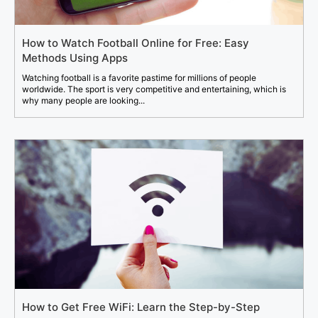
How to Watch Football Online for Free: Easy
Methods Using Apps
Watching football is a favorite pastime for millions of people
worldwide. The sport is very competitive and entertaining, which is
why many people are looking...
How to Get Free WiFi: Learn the Step-by-Step