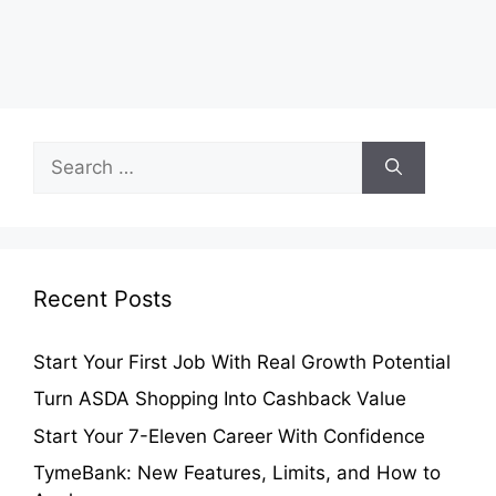
Search
for:
Recent Posts
Start Your First Job With Real Growth Potential
Turn ASDA Shopping Into Cashback Value
Start Your 7-Eleven Career With Confidence
TymeBank: New Features, Limits, and How to