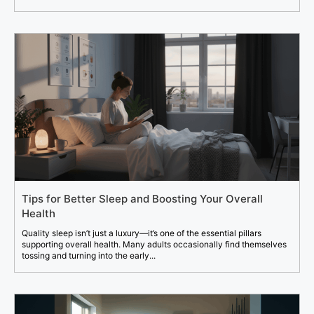
Tips for Better Sleep and Boosting Your Overall
Health
Quality sleep isn’t just a luxury—it’s one of the essential pillars
supporting overall health. Many adults occasionally find themselves
tossing and turning into the early...