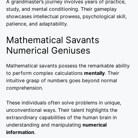
A grandmaster’s journey involves years of practice,
study, and mental conditioning. Their gameplay
showcases intellectual prowess, psychological skill,
patience, and adaptability.
Mathematical Savants
Numerical Geniuses
Mathematical savants possess the remarkable ability
to perform complex calculations
mentally
. Their
intuitive grasp of numbers goes beyond normal
comprehension.
These individuals often solve problems in unique,
unconventional ways. Their talent highlights the
extraordinary capabilities of the human brain in
understanding and manipulating
numerical
information
.