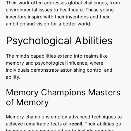
Their work often addresses global challenges, from
environmental issues to healthcare. These young
inventors inspire with their inventions and their
ambition and vision for a better world.
Psychological Abilities
The mind’s capabilities extend into realms like
memory and psychological influence, where
individuals demonstrate astonishing control and
ability.
Memory Champions Masters
of Memory
Memory champions employ advanced techniques to
achieve remarkable feats of
recall
. Their abilities go
beyond simple memorization to include complex