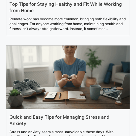
Top Tips for Staying Healthy and Fit While Working
from Home
Remote work has become more common, bringing both flexibility and
challenges. For anyone working from home, maintaining health and
fitness isn’t always straightforward. Instead, it sometimes...
Quick and Easy Tips for Managing Stress and
Anxiety
Stress and anxiety seem almost unavoidable these days. With