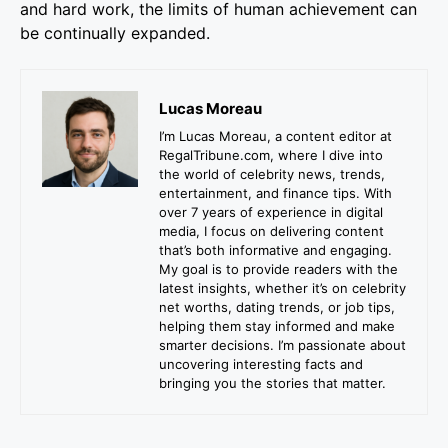
and hard work, the limits of human achievement can
be continually expanded.
Lucas Moreau
I’m Lucas Moreau, a content editor at
RegalTribune.com, where I dive into
the world of celebrity news, trends,
entertainment, and finance tips. With
over 7 years of experience in digital
media, I focus on delivering content
that’s both informative and engaging.
My goal is to provide readers with the
latest insights, whether it’s on celebrity
net worths, dating trends, or job tips,
helping them stay informed and make
smarter decisions. I’m passionate about
uncovering interesting facts and
bringing you the stories that matter.