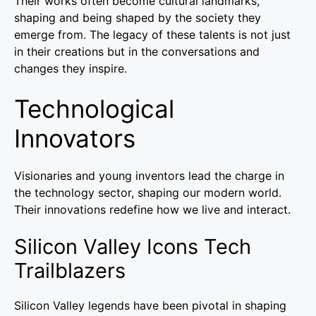
Their works often become cultural landmarks,
shaping and being shaped by the society they
emerge from. The legacy of these talents is not just
in their creations but in the conversations and
changes they inspire.
Technological
Innovators
Visionaries and young inventors lead the charge in
the technology sector, shaping our modern world.
Their innovations redefine how we live and interact.
Silicon Valley Icons Tech
Trailblazers
Silicon Valley legends have been pivotal in shaping