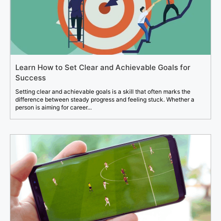
Learn How to Set Clear and Achievable Goals for
Success
Setting clear and achievable goals is a skill that often marks the
difference between steady progress and feeling stuck. Whether a
person is aiming for career...