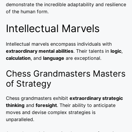
demonstrate the incredible adaptability and resilience
of the human form.
Intellectual Marvels
Intellectual marvels encompass individuals with
extraordinary mental abilities
. Their talents in
logic
,
calculation
, and
language
are exceptional.
Chess Grandmasters Masters
of Strategy
Chess grandmasters exhibit
extraordinary strategic
thinking
and
foresight
. Their ability to anticipate
moves and devise complex strategies is
unparalleled.