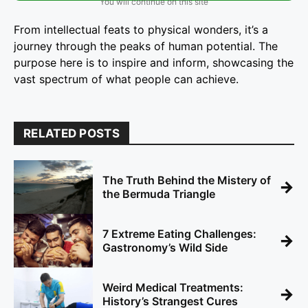
You will continue on this site
From intellectual feats to physical wonders, it’s a
journey through the peaks of human potential. The
purpose here is to inspire and inform, showcasing the
vast spectrum of what people can achieve.
RELATED POSTS
The Truth Behind the Mistery of
→
the Bermuda Triangle
7 Extreme Eating Challenges:
→
Gastronomy’s Wild Side
Weird Medical Treatments:
→
History’s Strangest Cures