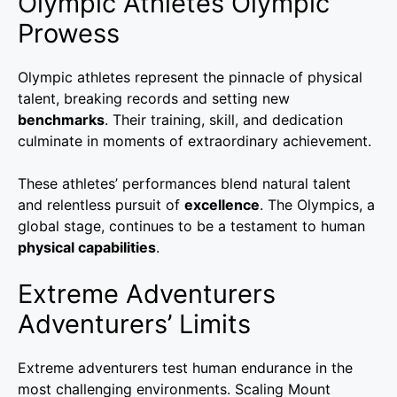
Olympic Athletes Olympic
Prowess
Olympic athletes represent the pinnacle of physical
talent, breaking records and setting new
benchmarks
. Their training, skill, and dedication
culminate in moments of extraordinary achievement.
These athletes’ performances blend natural talent
and relentless pursuit of
excellence
. The Olympics, a
global stage, continues to be a testament to human
physical capabilities
.
Extreme Adventurers
Adventurers’ Limits
Extreme adventurers test human endurance in the
most challenging environments. Scaling Mount