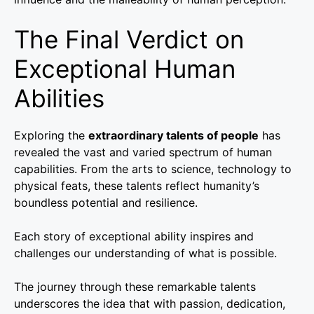
The Final Verdict on
Exceptional Human
Abilities
Exploring the
extraordinary talents of people
has
revealed the vast and varied spectrum of human
capabilities. From the arts to science, technology to
physical feats, these talents reflect humanity’s
boundless potential and resilience.
Each story of exceptional ability inspires and
challenges our understanding of what is possible.
The journey through these remarkable talents
underscores the idea that with passion, dedication,