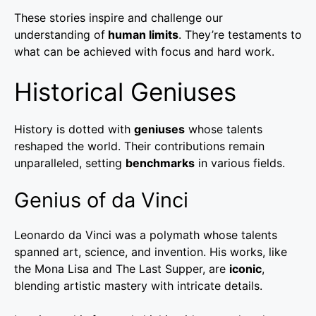
These stories inspire and challenge our
understanding of
human limits
. They’re testaments to
what can be achieved with focus and hard work.
Historical Geniuses
History is dotted with
geniuses
whose talents
reshaped the world. Their contributions remain
unparalleled, setting
benchmarks
in various fields.
Genius of da Vinci
Leonardo da Vinci was a polymath whose talents
spanned art, science, and invention. His works, like
the Mona Lisa and The Last Supper, are
iconic
,
blending artistic mastery with intricate details.