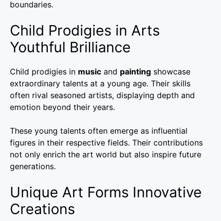
boundaries.
Child Prodigies in Arts
Youthful Brilliance
Child prodigies in
music
and
painting
showcase
extraordinary talents at a young age. Their skills
often rival seasoned artists, displaying depth and
emotion beyond their years.
These young talents often emerge as influential
figures in their respective fields. Their contributions
not only enrich the art world but also inspire future
generations.
Unique Art Forms Innovative
Creations