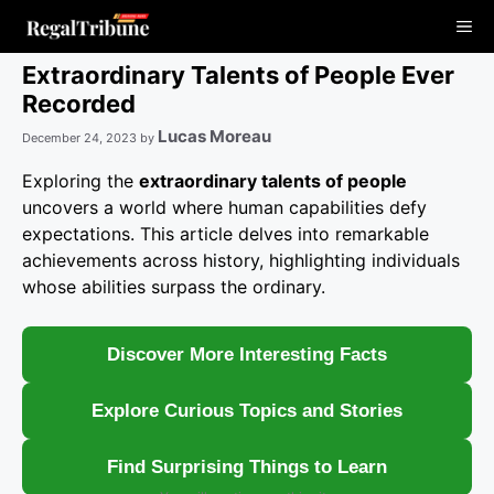
Skip
Me
to
content
Extraordinary Talents of People Ever
Recorded
Lucas Moreau
December 24, 2023
by
Exploring the
extraordinary talents of people
uncovers a world where human capabilities defy
expectations. This article delves into remarkable
achievements across history, highlighting individuals
whose abilities surpass the ordinary.
Discover More Interesting Facts
Explore Curious Topics and Stories
Find Surprising Things to Learn