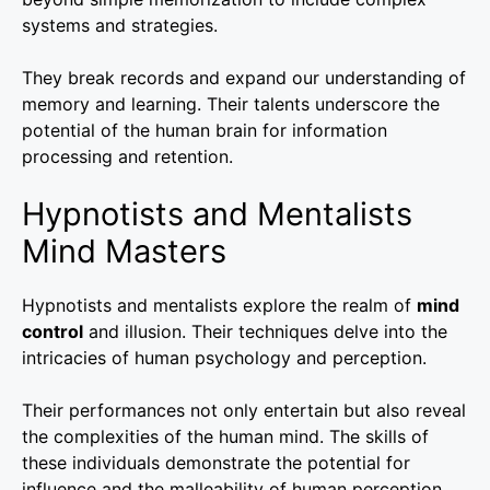
systems and strategies.
They break records and expand our understanding of
memory and learning. Their talents underscore the
potential of the human brain for information
processing and retention.
Hypnotists and Mentalists
Mind Masters
Hypnotists and mentalists explore the realm of
mind
control
and illusion. Their techniques delve into the
intricacies of human psychology and perception.
Their performances not only entertain but also reveal
the complexities of the human mind. The skills of
these individuals demonstrate the potential for
influence and the malleability of human perception.