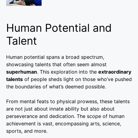
Human Potential and
Talent
Human potential spans a broad spectrum,
showcasing talents that often seem almost
superhuman
. This exploration into the
extraordinary
talents
of people sheds light on those who’ve pushed
the boundaries of what’s deemed possible.
From mental feats to physical prowess, these talents
are not just about innate ability but also about
perseverance and dedication. The scope of human
achievement is vast, encompassing arts, science,
sports, and more.