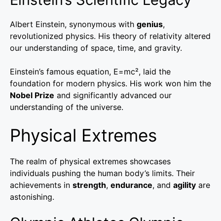
Albert Einstein, synonymous with
genius
,
revolutionized physics. His theory of relativity altered
our understanding of space, time, and gravity.
Einstein’s famous equation, E=mc², laid the
foundation for modern physics. His work won him the
Nobel Prize
and significantly advanced our
understanding of the universe.
Physical Extremes
The realm of physical extremes showcases
individuals pushing the human body’s limits. Their
achievements in
strength
,
endurance
, and
agility
are
astonishing.