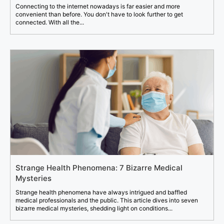
Connecting to the internet nowadays is far easier and more
convenient than before. You don't have to look further to get
connected. With all the...
Strange Health Phenomena: 7 Bizarre Medical
Mysteries
Strange health phenomena have always intrigued and baffled
medical professionals and the public. This article dives into seven
bizarre medical mysteries, shedding light on conditions...