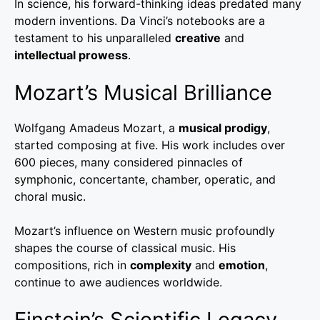
In science, his forward-thinking ideas predated many
modern inventions. Da Vinci’s notebooks are a
testament to his unparalleled
creative
and
intellectual prowess
.
Mozart’s Musical Brilliance
Wolfgang Amadeus Mozart, a
musical prodigy
,
started composing at five. His work includes over
600 pieces, many considered pinnacles of
symphonic, concertante, chamber, operatic, and
choral music.
Mozart’s influence on Western music profoundly
shapes the course of classical music. His
compositions, rich in
complexity
and
emotion
,
continue to awe audiences worldwide.
Einstein’s Scientific Legacy