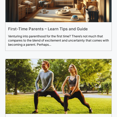
First-Time Parents – Learn Tips and Guide
Venturing into parenthood for the first time? There’s not much that
compares to the blend of excitement and uncertainty that comes with
becoming a parent. Perhaps...