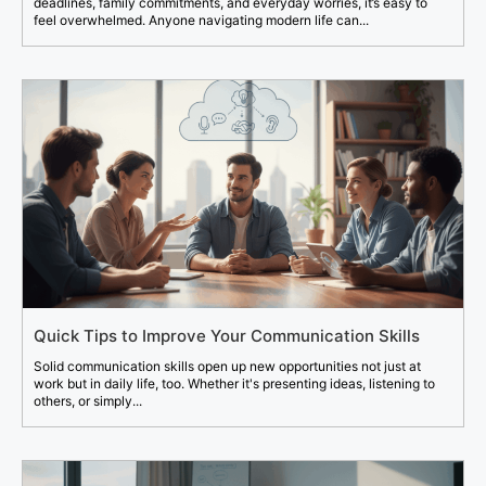
deadlines, family commitments, and everyday worries, it’s easy to
feel overwhelmed. Anyone navigating modern life can...
Quick Tips to Improve Your Communication Skills
Solid communication skills open up new opportunities not just at
work but in daily life, too. Whether it's presenting ideas, listening to
others, or simply...