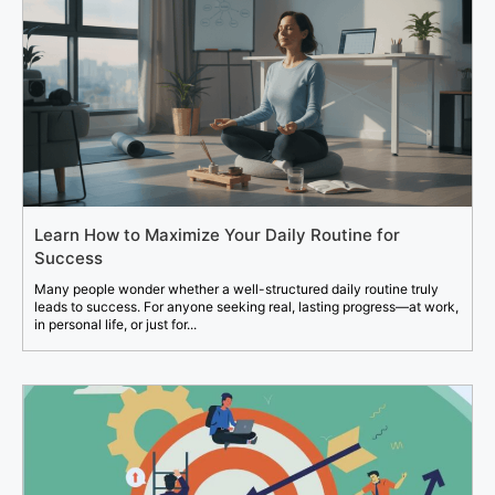
Learn How to Maximize Your Daily Routine for
Success
Many people wonder whether a well-structured daily routine truly
leads to success. For anyone seeking real, lasting progress—at work,
in personal life, or just for...