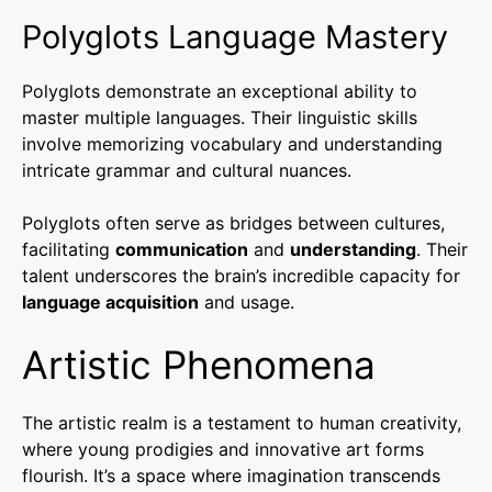
Polyglots Language Mastery
Polyglots demonstrate an exceptional ability to
master multiple languages. Their linguistic skills
involve memorizing vocabulary and understanding
intricate grammar and cultural nuances.
Polyglots often serve as bridges between cultures,
facilitating
communication
and
understanding
. Their
talent underscores the brain’s incredible capacity for
language acquisition
and usage.
Artistic Phenomena
The artistic realm is a testament to human creativity,
where young prodigies and innovative art forms
flourish. It’s a space where imagination transcends