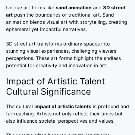
Unique art forms like
sand animation
and
3D street
art
push the boundaries of traditional art. Sand
animation blends visual art with storytelling, creating
ephemeral yet impactful narratives.
3D street art transforms ordinary spaces into
stunning visual experiences, challenging viewers’
perceptions. These art forms highlight the endless
potential for creativity and innovation in art.
Impact of Artistic Talent
Cultural Significance
The cultural
impact of artistic talents
is profound and
far-reaching. Artists not only reflect their times but
also influence societal perspectives and values.