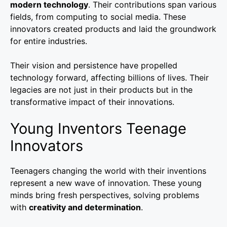
modern technology
. Their contributions span various
fields, from computing to social media. These
innovators created products and laid the groundwork
for entire industries.
Their vision and persistence have propelled
technology forward, affecting billions of lives. Their
legacies are not just in their products but in the
transformative impact of their innovations.
Young Inventors Teenage
Innovators
Teenagers changing the world with their inventions
represent a new wave of innovation. These young
minds bring fresh perspectives, solving problems
with
creativity and determination
.