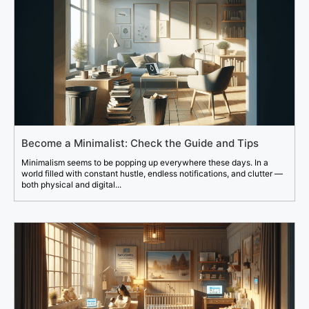
Become a Minimalist: Check the Guide and Tips
Minimalism seems to be popping up everywhere these days. In a
world filled with constant hustle, endless notifications, and clutter —
both physical and digital...