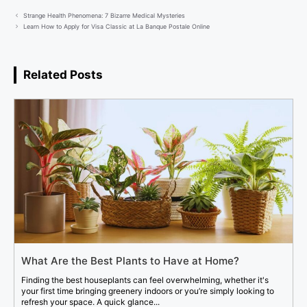
Strange Health Phenomena: 7 Bizarre Medical Mysteries
Learn How to Apply for Visa Classic at La Banque Postale Online
Related Posts
What Are the Best Plants to Have at Home?
Finding the best houseplants can feel overwhelming, whether it's
your first time bringing greenery indoors or you’re simply looking to
refresh your space. A quick glance...