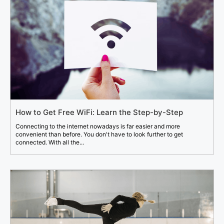
How to Get Free WiFi: Learn the Step-by-Step
Connecting to the internet nowadays is far easier and more
convenient than before. You don't have to look further to get
connected. With all the...