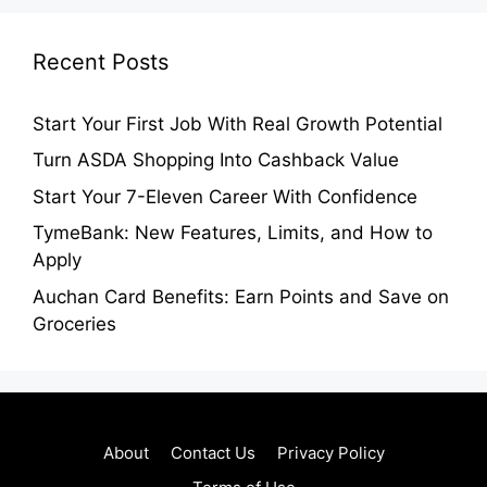
Recent Posts
Start Your First Job With Real Growth Potential
Turn ASDA Shopping Into Cashback Value
Start Your 7-Eleven Career With Confidence
TymeBank: New Features, Limits, and How to
Apply
Auchan Card Benefits: Earn Points and Save on
Groceries
About
Contact Us
Privacy Policy