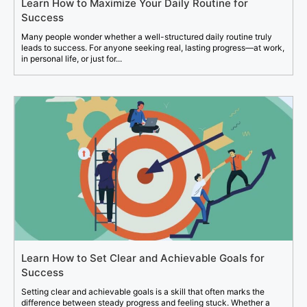
Learn How to Maximize Your Daily Routine for
Success
Many people wonder whether a well-structured daily routine truly
leads to success. For anyone seeking real, lasting progress—at work,
in personal life, or just for...
Learn How to Set Clear and Achievable Goals for
Success
Setting clear and achievable goals is a skill that often marks the
difference between steady progress and feeling stuck. Whether a