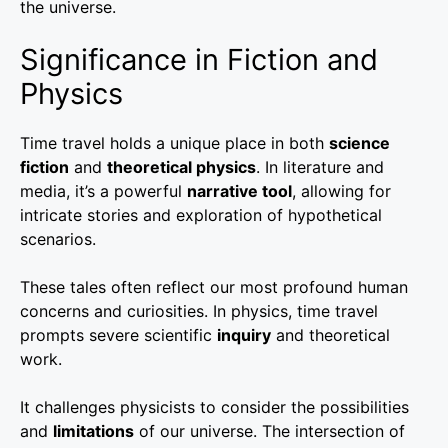
the universe.
Significance in Fiction and
Physics
Time travel holds a unique place in both
science
fiction
and
theoretical physics
. In literature and
media, it’s a powerful
narrative tool
, allowing for
intricate stories and exploration of hypothetical
scenarios.
These tales often reflect our most profound human
concerns and curiosities. In physics, time travel
prompts severe scientific
inquiry
and theoretical
work.
It challenges physicists to consider the possibilities
and
limitations
of our universe. The intersection of