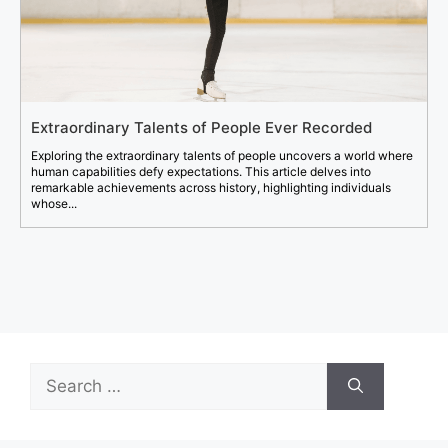
Extraordinary Talents of People Ever Recorded
Exploring the extraordinary talents of people uncovers a world where
human capabilities defy expectations. This article delves into
remarkable achievements across history, highlighting individuals
whose...
Search
for: