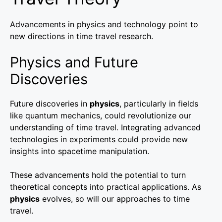
Advancements in physics and technology point to
new directions in time travel research.
Physics and Future
Discoveries
Future discoveries in
physics
, particularly in fields
like quantum mechanics, could revolutionize our
understanding of time travel. Integrating advanced
technologies in experiments could provide new
insights into spacetime manipulation.
These advancements hold the potential to turn
theoretical concepts into practical applications. As
physics
evolves, so will our approaches to time
travel.