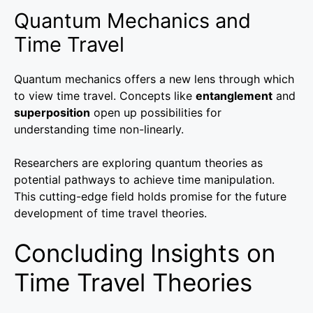
Quantum Mechanics and
Time Travel
Quantum mechanics offers a new lens through which
to view time travel. Concepts like
entanglement
and
superposition
open up possibilities for
understanding time non-linearly.
Researchers are exploring quantum theories as
potential pathways to achieve time manipulation.
This cutting-edge field holds promise for the future
development of time travel theories.
Concluding Insights on
Time Travel Theories