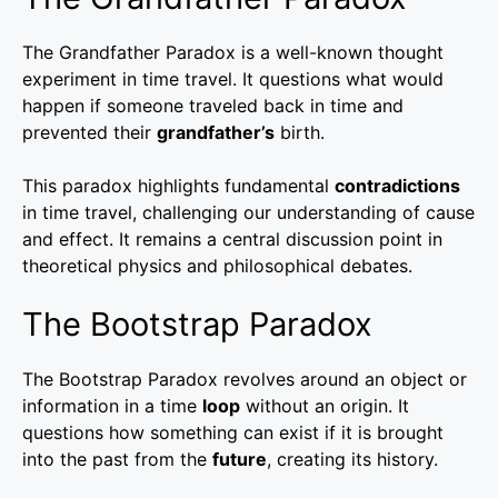
The Grandfather Paradox is a well-known thought
experiment in time travel. It questions what would
happen if someone traveled back in time and
prevented their
grandfather’s
birth.
This paradox highlights fundamental
contradictions
in time travel, challenging our understanding of cause
and effect. It remains a central discussion point in
theoretical physics and philosophical debates.
The Bootstrap Paradox
The Bootstrap Paradox revolves around an object or
information in a time
loop
without an origin. It
questions how something can exist if it is brought
into the past from the
future
, creating its history.