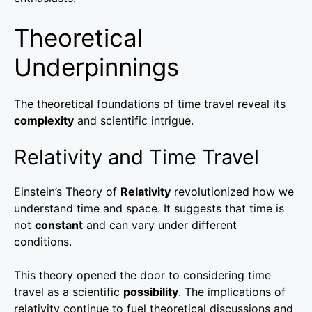
Theoretical
Underpinnings
The theoretical foundations of time travel reveal its
complexity
and scientific intrigue.
Relativity and Time Travel
Einstein’s Theory of
Relativity
revolutionized how we
understand time and space. It suggests that time is
not
constant
and can vary under different
conditions.
This theory opened the door to considering time
travel as a scientific
possibility
. The implications of
relativity continue to fuel theoretical discussions and