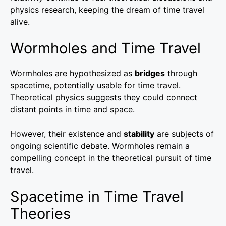
physics research, keeping the dream of time travel
alive.
Wormholes and Time Travel
Wormholes are hypothesized as
bridges
through
spacetime, potentially usable for time travel.
Theoretical physics suggests they could connect
distant points in time and space.
However, their existence and
stability
are subjects of
ongoing scientific debate. Wormholes remain a
compelling concept in the theoretical pursuit of time
travel.
Spacetime in Time Travel
Theories