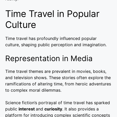
Time Travel in Popular
Culture
Time travel has profoundly influenced popular
culture, shaping public perception and imagination.
Representation in Media
Time travel themes are prevalent in movies, books,
and television shows. These stories often explore the
ramifications of altering time, from heroic adventures
to complex moral dilemmas.
Science fiction’s portrayal of time travel has sparked
public
interest
and
curiosity
. It also provides a
platform for introducing complex scientific concepts