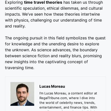
Exploring
time travel theories
has taken us through
scientific speculation, ethical dilemmas, and cultural
impacts. We’ve seen how these theories intertwine
with physics, challenging our understanding of time
and reality.
The ongoing pursuit in this field symbolizes the quest
for knowledge and the unending desire to explore
the unknown. As science advances, the boundary
between science fiction and reality blurs, promising
new insights into the captivating concept of
traversing time.
Lucas Moreau
I’m Lucas Moreau, a content editor at
RegalTribune.com, where I dive into
the world of celebrity news, trends,
entertainment, and finance tips. With