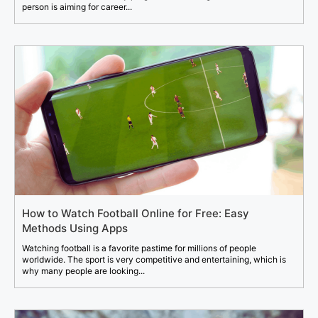
person is aiming for career...
How to Watch Football Online for Free: Easy
Methods Using Apps
Watching football is a favorite pastime for millions of people
worldwide. The sport is very competitive and entertaining, which is
why many people are looking...