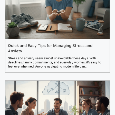
Quick and Easy Tips for Managing Stress and
Anxiety
Stress and anxiety seem almost unavoidable these days. With
deadlines, family commitments, and everyday worries, it’s easy to
feel overwhelmed. Anyone navigating modern life can...