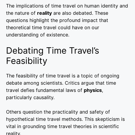
The implications of time travel on human identity and
the nature of
reality
are also debated. These
questions highlight the profound impact that
theoretical time travel could have on our
understanding of existence.
Debating Time Travel’s
Feasibility
The feasibility of time travel is a topic of ongoing
debate among scientists. Critics argue that time
travel defies fundamental laws of
physics
,
particularly causality.
Others question the practicality and safety of
hypothetical time travel methods. This skepticism is
vital in grounding time travel theories in scientific
reality.