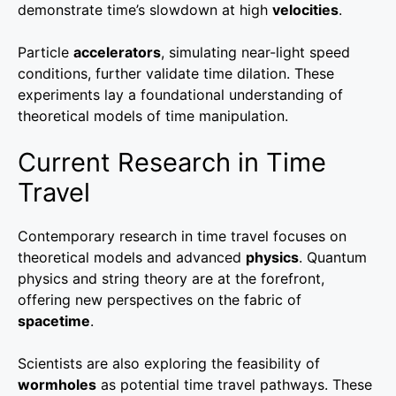
demonstrate time’s slowdown at high
velocities
.
Particle
accelerators
, simulating near-light speed
conditions, further validate time dilation. These
experiments lay a foundational understanding of
theoretical models of time manipulation.
Current Research in Time
Travel
Contemporary research in time travel focuses on
theoretical models and advanced
physics
. Quantum
physics and string theory are at the forefront,
offering new perspectives on the fabric of
spacetime
.
Scientists are also exploring the feasibility of
wormholes
as potential time travel pathways. These