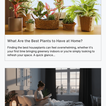
What Are the Best Plants to Have at Home?
Finding the best houseplants can feel overwhelming, whether it's
your first time bringing greenery indoors or you’re simply looking to
refresh your space. A quick glance...