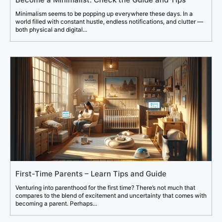
Minimalism seems to be popping up everywhere these days. In a
world filled with constant hustle, endless notifications, and clutter —
both physical and digital...
First-Time Parents – Learn Tips and Guide
Venturing into parenthood for the first time? There’s not much that
compares to the blend of excitement and uncertainty that comes with
becoming a parent. Perhaps...