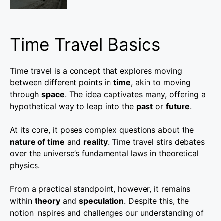
Time Travel Basics
Time travel is a concept that explores moving
between different points in
time
, akin to moving
through
space
. The idea captivates many, offering a
hypothetical way to leap into the
past
or
future
.
At its core, it poses complex questions about the
nature of time
and
reality
. Time travel stirs debates
over the universe’s fundamental laws in theoretical
physics.
From a practical standpoint, however, it remains
within
theory
and
speculation
. Despite this, the
notion inspires and challenges our understanding of