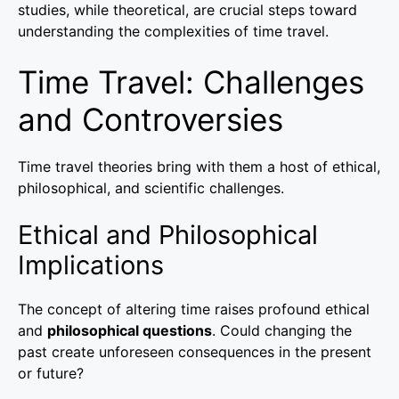
studies, while theoretical, are crucial steps toward
understanding the complexities of time travel.
Time Travel: Challenges
and Controversies
Time travel theories bring with them a host of ethical,
philosophical, and scientific challenges.
Ethical and Philosophical
Implications
The concept of altering time raises profound ethical
and
philosophical questions
. Could changing the
past create unforeseen consequences in the present
or future?