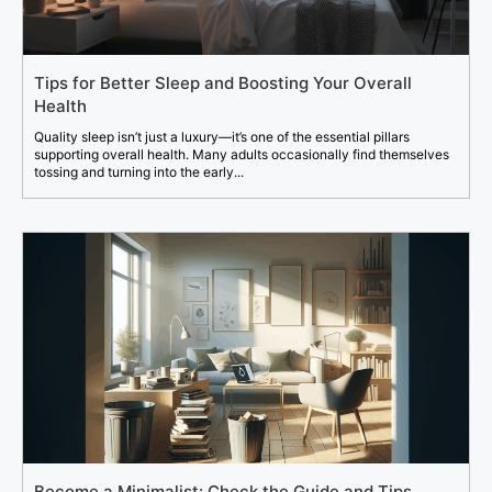
Tips for Better Sleep and Boosting Your Overall
Health
Quality sleep isn’t just a luxury—it’s one of the essential pillars
supporting overall health. Many adults occasionally find themselves
tossing and turning into the early...
Become a Minimalist: Check the Guide and Tips