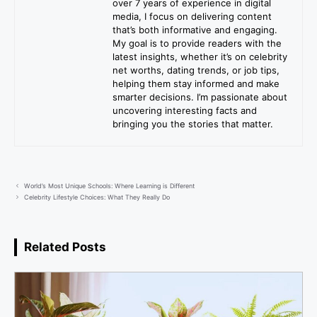
over 7 years of experience in digital
media, I focus on delivering content
that’s both informative and engaging.
My goal is to provide readers with the
latest insights, whether it’s on celebrity
net worths, dating trends, or job tips,
helping them stay informed and make
smarter decisions. I’m passionate about
uncovering interesting facts and
bringing you the stories that matter.
World’s Most Unique Schools: Where Learning is Different
Celebrity Lifestyle Choices: What They Really Do
Related Posts