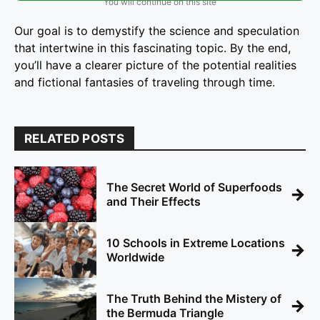
You will continue on this site
Our goal is to demystify the science and speculation
that intertwine in this fascinating topic. By the end,
you’ll have a clearer picture of the potential realities
and fictional fantasies of traveling through time.
RELATED POSTS
The Secret World of Superfoods
→
and Their Effects
10 Schools in Extreme Locations
→
Worldwide
The Truth Behind the Mistery of
→
the Bermuda Triangle