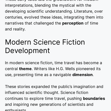
interpretations, blending the mystical with the
developing scientific understanding. Literature, over
centuries, evolved these ideas, integrating them into
narratives that challenged the
perception
of time
and reality.
Modern Science Fiction
Development
In modern science fiction, time travel has become a
central
theme
. Writers like H.G. Wells pioneered its
use, presenting time as a navigable
dimension
.
These stories expanded the public’s imagination and
influenced scientific thought. Science fiction
continues to explore time travel, pushing
boundaries
and inspiring new generations of scientists and
enthusiasts.