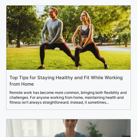
Top Tips for Staying Healthy and Fit While Working
from Home
Remote work has become more common, bringing both flexibility and
challenges. For anyone working from home, maintaining health and
fitness isn’t always straightforward. Instead, it sometimes...