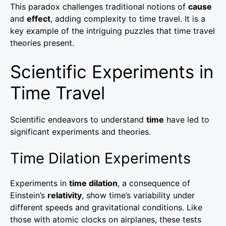
This paradox challenges traditional notions of
cause
and
effect
, adding complexity to time travel. It is a
key example of the intriguing puzzles that time travel
theories present.
Scientific Experiments in
Time Travel
Scientific endeavors to understand
time
have led to
significant experiments and theories.
Time Dilation Experiments
Experiments in
time dilation
, a consequence of
Einstein’s
relativity
, show time’s variability under
different speeds and gravitational conditions. Like
those with atomic clocks on airplanes, these tests