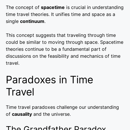
The concept of
spacetime
is crucial in understanding
time travel theories. It unifies time and space as a
single
continuum
.
This concept suggests that traveling through time
could be similar to moving through space. Spacetime
theories continue to be a fundamental part of
discussions on the feasibility and mechanics of time
travel.
Paradoxes in Time
Travel
Time travel paradoxes challenge our understanding
of
causality
and the universe.
The Grandfather Paradox