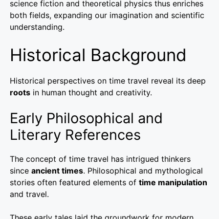
science fiction and theoretical physics thus enriches
both fields, expanding our imagination and scientific
understanding.
Historical Background
Historical perspectives on time travel reveal its deep
roots
in human thought and creativity.
Early Philosophical and
Literary References
The concept of time travel has intrigued thinkers
since
ancient times
. Philosophical and mythological
stories often featured elements of
time manipulation
and travel.
These early tales laid the groundwork for modern