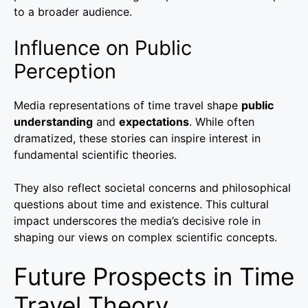
to a broader audience.
Influence on Public
Perception
Media representations of time travel shape
public
understanding
and
expectations
. While often
dramatized, these stories can inspire interest in
fundamental scientific theories.
They also reflect societal concerns and philosophical
questions about time and existence. This cultural
impact underscores the media’s decisive role in
shaping our views on complex scientific concepts.
Future Prospects in Time
Travel Theory