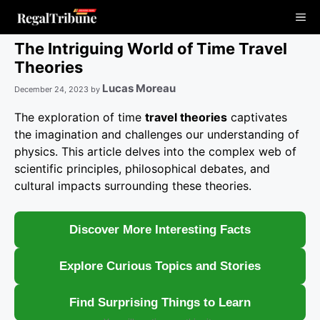
Skip
Me
to
content
The Intriguing World of Time Travel
Theories
Lucas Moreau
December 24, 2023
by
The exploration of time
travel theories
captivates
the imagination and challenges our understanding of
physics. This article delves into the complex web of
scientific principles, philosophical debates, and
cultural impacts surrounding these theories.
Discover More Interesting Facts
Explore Curious Topics and Stories
Find Surprising Things to Learn