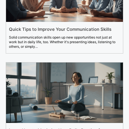
Quick Tips to Improve Your Communication Skills
Solid communication skills open up new opportunities not just at
work but in daily life, too. Whether it's presenting ideas, listening to
others, or simply...