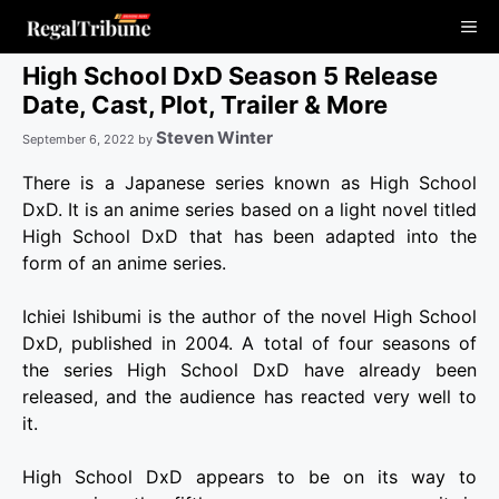
Skip
Me
to
content
High School DxD Season 5 Release
Date, Cast, Plot, Trailer & More
Steven Winter
September 6, 2022
by
There is a Japanese series known as High School
DxD. It is an anime series based on a light novel titled
High School DxD that has been adapted into the
form of an anime series.
Ichiei Ishibumi is the author of the novel High School
DxD, published in 2004. A total of four seasons of
the series High School DxD have already been
released, and the audience has reacted very well to
it.
High School DxD appears to be on its way to