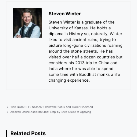
Steven Winter
Steven Winter is a graduate of the
University of Kansas. He holds a
diploma in History so, naturally, Winter
likes to visit ancient ruins, trying to
picture long-gone civilizations roaming
around the stone streets. He has
visited over half a dozen countries but
considers his 2013 trip to China and
India where he was able to spend
some time with Buddhist monks a life
changing experience.
Tian Guan Ci Fu Season 2 Renewal Status And Trailer Disclosed
Amazon Online Assistant Job: Step-by-Step Guide to Applying
Related Posts