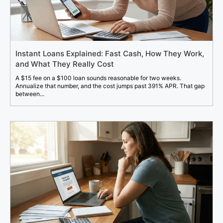
Instant Loans Explained: Fast Cash, How They Work,
and What They Really Cost
A $15 fee on a $100 loan sounds reasonable for two weeks.
Annualize that number, and the cost jumps past 391% APR. That gap
between...