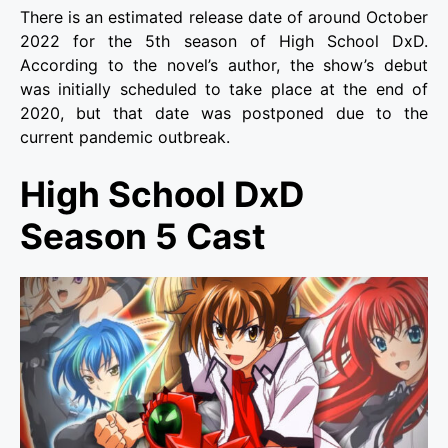
There is an estimated release date of around October
2022 for the 5th season of High School DxD.
According to the novel’s author, the show’s debut
was initially scheduled to take place at the end of
2020, but that date was postponed due to the
current pandemic outbreak.
High School DxD
Season 5 Cast