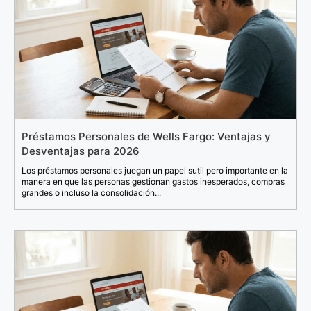
Préstamos Personales de Wells Fargo: Ventajas y
Desventajas para 2026
Los préstamos personales juegan un papel sutil pero importante en la
manera en que las personas gestionan gastos inesperados, compras
grandes o incluso la consolidación...