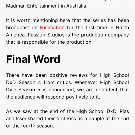
Madman Entertainment in Australia.
It is worth mentioning here that the series has been
broadcast on
Funimation
for the first time in North
America. Passion Studios is the production company
that is responsible for the production.
Final Word
There have been positive reviews for High School
DxD Season 4 from critics. Whenever High School
DxD Season 5 is announced, we are confident that
the audience will respond positively to it.
As we saw at the end of the High School DxD, Rias
and Issei shared their first kiss as a couple at the end
of the fourth season.