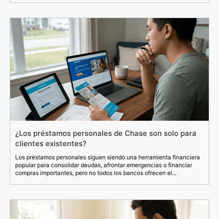
¿Los préstamos personales de Chase son solo para
clientes existentes?
Los préstamos personales siguen siendo una herramienta financiera
popular para consolidar deudas, afrontar emergencias o financiar
compras importantes, pero no todos los bancos ofrecen el...