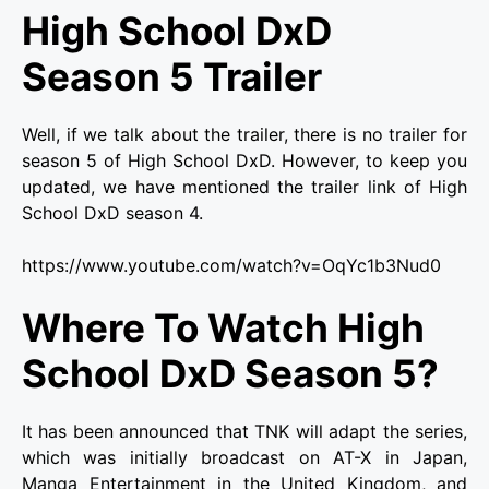
High School DxD
Season 5 Trailer
Well, if we talk about the trailer, there is no trailer for
season 5 of High School DxD. However, to keep you
updated, we have mentioned the trailer link of High
School DxD season 4.
https://www.youtube.com/watch?v=OqYc1b3Nud0
Where To Watch High
School DxD Season 5?
It has been announced that TNK will adapt the series,
which was initially broadcast on AT-X in Japan,
Manga Entertainment in the United Kingdom, and