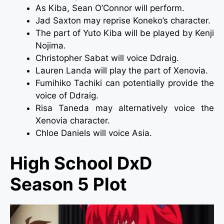
As Kiba, Sean O’Connor will perform.
Jad Saxton may reprise Koneko’s character.
The part of Yuto Kiba will be played by Kenji
Nojima.
Christopher Sabat will voice Ddraig.
Lauren Landa will play the part of Xenovia.
Fumihiko Tachiki can potentially provide the
voice of Ddraig.
Risa Taneda may alternatively voice the
Xenovia character.
Chloe Daniels will voice Asia.
High School DxD
Season 5 Plot