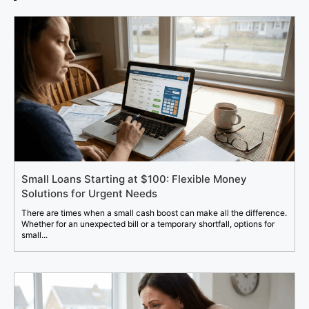
Small Loans Starting at $100: Flexible Money
Solutions for Urgent Needs
There are times when a small cash boost can make all the difference.
Whether for an unexpected bill or a temporary shortfall, options for
small...