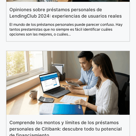
Opiniones sobre préstamos personales de
LendingClub 2024: experiencias de usuarios reales
El mundo de los préstamos personales puede parecer confuso. Hay
tantos prestamistas que no siempre es fácil identificar cuáles
opciones son las mejores, o cuáles...
Comprende los montos y límites de los préstamos
personales de Citibank: descubre todo tu potencial
de financiamiento