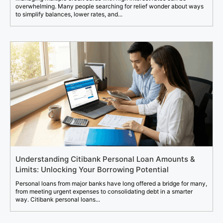
overwhelming. Many people searching for relief wonder about ways
to simplify balances, lower rates, and...
Understanding Citibank Personal Loan Amounts &
Limits: Unlocking Your Borrowing Potential
Personal loans from major banks have long offered a bridge for many,
from meeting urgent expenses to consolidating debt in a smarter
way. Citibank personal loans...