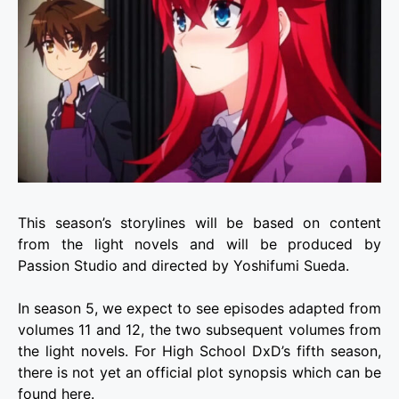
This season’s storylines will be based on content
from the light novels and will be produced by
Passion Studio and directed by Yoshifumi Sueda.
In season 5, we expect to see episodes adapted from
volumes 11 and 12, the two subsequent volumes from
the light novels. For High School DxD’s fifth season,
there is not yet an official plot synopsis which can be
found here.