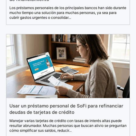
Los préstamos personales de los principales bancos han sido durante
mucho tiempo una solución para muchas personas, ya sea para
cubrir gastos urgentes o consolidar...
Usar un préstamo personal de SoFi para refinanciar
deudas de tarjetas de crédito
Manejar varias tarjetas de crédito con tasas de interés altas puede
resultar abrumador. Muchas personas que buscan alivio se preguntan
cómo simplificar sus saldos, reducir...