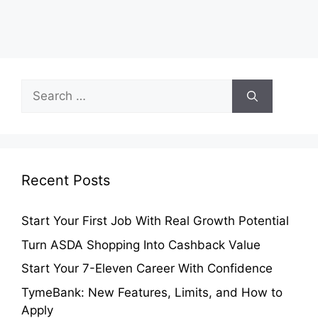
Search
for:
Recent Posts
Start Your First Job With Real Growth Potential
Turn ASDA Shopping Into Cashback Value
Start Your 7-Eleven Career With Confidence
TymeBank: New Features, Limits, and How to
Apply