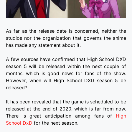
As far as the release date is concerned, neither the
studios nor the organization that governs the anime
has made any statement about it.
A few sources have confirmed that High School DXD
season 5 will be released within the next couple of
months, which is good news for fans of the show.
However, when will High School DXD season 5 be
released?
It has been revealed that the game is scheduled to be
released at the end of 2020, which is far from now.
There is great anticipation among fans of
High
School DxD
for the next season.