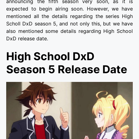
announcing the fifth season very soon, as it is
expected to begin airing soon. However, we have
mentioned all the details regarding the series High
Scholl DxD season 5, and not only this, but we have
also mentioned some details regarding High School
DxD release date.
High School DxD
Season 5 Release Date