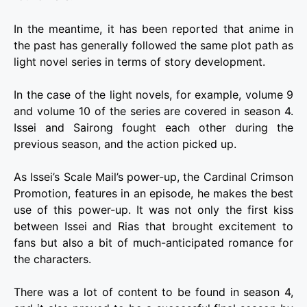
In the meantime, it has been reported that anime in
the past has generally followed the same plot path as
light novel series in terms of story development.
In the case of the light novels, for example, volume 9
and volume 10 of the series are covered in season 4.
Issei and Sairong fought each other during the
previous season, and the action picked up.
As Issei’s Scale Mail’s power-up, the Cardinal Crimson
Promotion, features in an episode, he makes the best
use of this power-up. It was not only the first kiss
between Issei and Rias that brought excitement to
fans but also a bit of much-anticipated romance for
the characters.
There was a lot of content to be found in season 4,