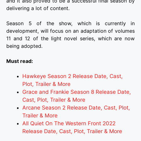
and it also proved to be a successful final season by
delivering a lot of content.
Season 5 of the show, which is currently in
development, will focus on an adaptation of volumes
11 and 12 of the light novel series, which are now
being adopted.
Must read:
Hawkeye Season 2 Release Date, Cast,
Plot, Trailer & More
Grace and Frankie Season 8 Release Date,
Cast, Plot, Trailer & More
Arcane Season 2 Release Date, Cast, Plot,
Trailer & More
All Quiet On The Western Front 2022
Release Date, Cast, Plot, Trailer & More