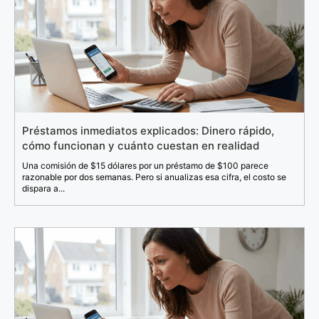
Préstamos inmediatos explicados: Dinero rápido,
cómo funcionan y cuánto cuestan en realidad
Una comisión de $15 dólares por un préstamo de $100 parece
razonable por dos semanas. Pero si anualizas esa cifra, el costo se
dispara a...