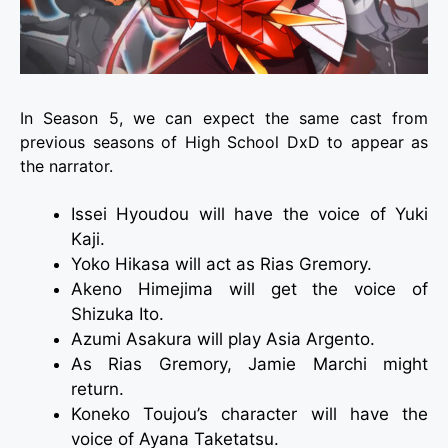
In Season 5, we can expect the same cast from
previous seasons of High School DxD to appear as
the narrator.
Issei Hyoudou will have the voice of Yuki
Kaji.
Yoko Hikasa will act as Rias Gremory.
Akeno Himejima will get the voice of
Shizuka Ito.
Azumi Asakura will play Asia Argento.
As Rias Gremory, Jamie Marchi might
return.
Koneko Toujou’s character will have the
voice of Ayana Taketatsu.