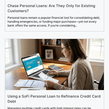
Chase Personal Loans: Are They Only for Existing
Customers?
Personal loans remain a popular financial tool for consolidating debt,
handling emergencies, or funding major purchases—yet not every
bank offers the same access. If you’re considering...
Using a SoFi Personal Loan to Refinance Credit Card
Debt
Managing multiple credit cards with high interest rates can be