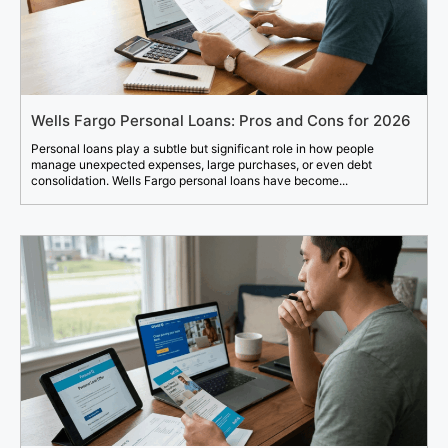
Wells Fargo Personal Loans: Pros and Cons for 2026
Personal loans play a subtle but significant role in how people
manage unexpected expenses, large purchases, or even debt
consolidation. Wells Fargo personal loans have become...