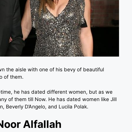
wn the aisle with one of his bevy of beautiful
o of them.
fetime, he has dated different women, but as we
any of them till Now. He has dated women like Jill
n, Beverly D’Angelo, and Lucila Polak.
Noor Alfallah