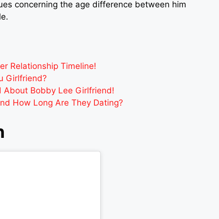
sues concerning the age difference between him
le.
 Relationship Timeline!
 Girlfriend?
d About Bobby Lee Girlfriend!
And How Long Are They Dating?
h