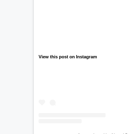
View this post on Instagram