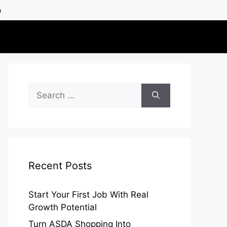
h
Search
for:
Recent Posts
Start Your First Job With Real
Growth Potential
Turn ASDA Shopping Into