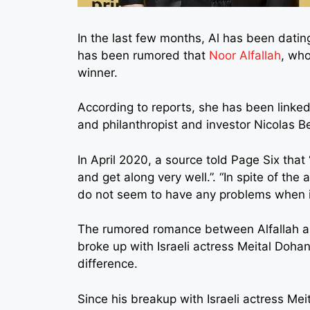
In the last few months, Al has been datin
has been rumored that
Noor Alfallah
, who
winner.
According to reports, she has been linked
and philanthropist and investor Nicolas 
In April 2020, a source told Page Six tha
and get along very well.”. “In spite of th
do not seem to have any problems when it
The rumored romance between Alfallah and
broke up with Israeli actress Meital Doha
difference.
Since his breakup with Israeli actress Me