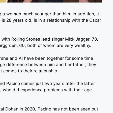
g a woman much younger than him. In addition, it
 is 28 years old, is in a relationship with the Oscar
 with Rolling Stones lead singer Mick Jagger, 78,
Berggruen, 60, both of whom are very wealthy.
t “she and Al have been together for some time
e age difference between him and her father, they
 comes to their relationship.
 Pacino comes just two years after the latter
n, who did experience problems with their age
ital Dohan in 2020, Pacino has not been seen out