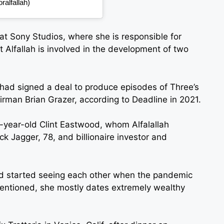
alfallah)
 at Sony Studios, where she is responsible for
t Alfallah is involved in the development of two
h had signed a deal to produce episodes of Three’s
man Brian Grazer, according to Deadline in 2021.
-year-old Clint Eastwood, whom Alfalallah
ck Jagger, 78, and billionaire investor and
d started seeing each other when the pandemic
 mentioned, she mostly dates extremely wealthy