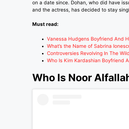
on a date since. Dohan, who did have is
and the actress, has decided to stay sing
Must read:
Vanessa Hudgens Boyfriend And Her
What’s the Name of Sabrina Ionescu
Controversies Revolving In The Wil
Who Is Kim Kardashian Boyfriend 
Who Is Noor Alfalla