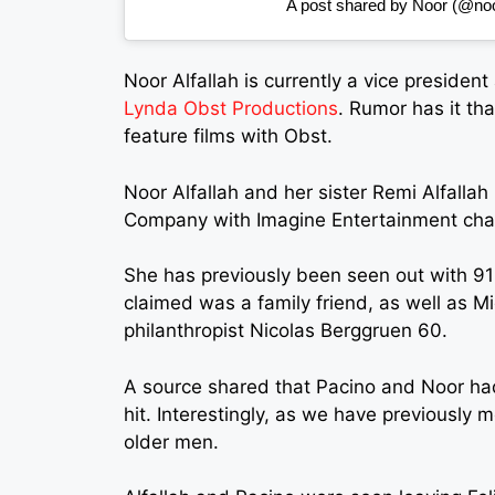
A post shared by Noor (@noor
Noor Alfallah
is currently a vice president
Lynda Obst Productions
. Rumor has it tha
feature films with Obst.
Noor Alfallah and her sister Remi Alfalla
Company with Imagine Entertainment chair
She has previously been seen out with 91
claimed was a family friend, as well as Mi
philanthropist Nicolas Berggruen 60.
A source shared that Pacino and Noor ha
hit. Interestingly, as we have previously
older men.