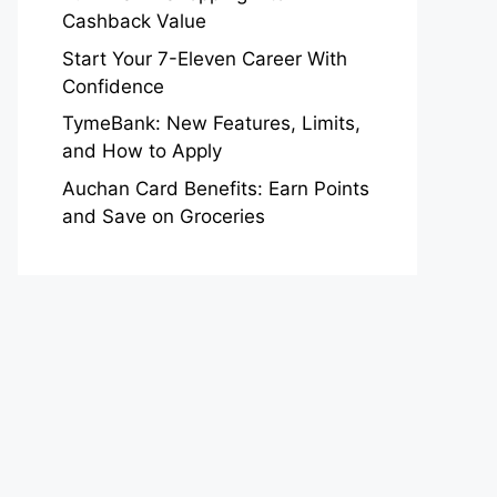
Cashback Value
Start Your 7-Eleven Career With
Confidence
TymeBank: New Features, Limits,
and How to Apply
Auchan Card Benefits: Earn Points
and Save on Groceries