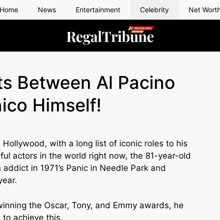
Home
News
Entertainment
Celebrity
Net Wort
ts Between Al Pacino
nico Himself!
Hollywood, with a long list of iconic roles to his
ul actors in the world right now, the 81-year-old
 addict in 1971’s Panic in Needle Park and
year.
r winning the Oscar, Tony, and Emmy awards, he
to achieve this.