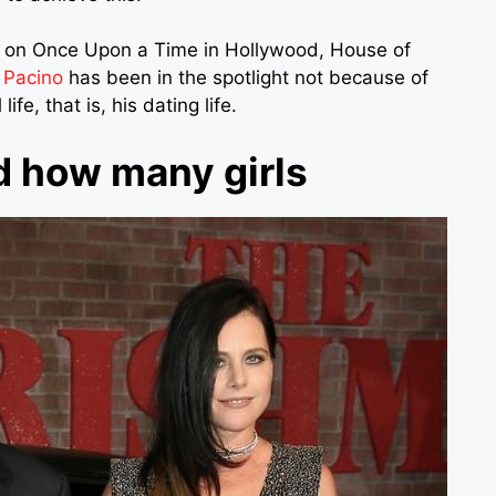
rk on Once Upon a Time in Hollywood, House of
 Pacino
has been in the spotlight not because of
fe, that is, his dating life.
d how many girls