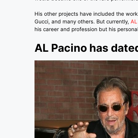
His other projects have included the wo
Gucci, and many others. But currently,
AL
his career and profession but his personal li
AL Pacino has date