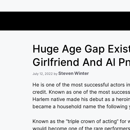
Skip
to
content
Huge Age Gap Exis
Girlfriend And Al P
Steven Winter
July 12, 2022
by
He is one of the most successful actors in 
credit. Known as one of the most successf
Harlem native made his debut as a heroin
became a household name the following 
Known as the “triple crown of acting” fo
would become one of the rare performers 