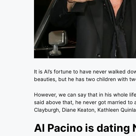
It is Al’s fortune to have never walked do
beauties, but he has two children with tw
However, we can say that in his whole li
said above that, he never got married to 
Clayburgh, Diane Keaton, Kathleen Quinla
Al Pacino is dating 