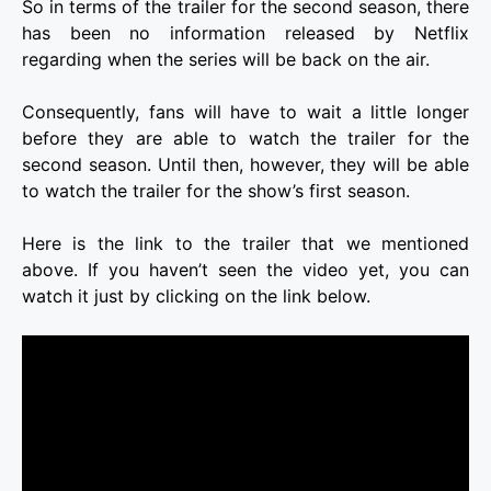
So in terms of the trailer for the second season, there
has been no information released by Netflix
regarding when the series will be back on the air.
Consequently, fans will have to wait a little longer
before they are able to watch the trailer for the
second season. Until then, however, they will be able
to watch the trailer for the show’s first season.
Here is the link to the trailer that we mentioned
above. If you haven’t seen the video yet, you can
watch it just by clicking on the link below.