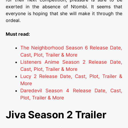
exerted in the absence of Ntombi. It seems that
everyone is hoping that she will make it through the
ordeal.
Must read:
The Neighborhood Season 6 Release Date,
Cast, Plot, Trailer & More
Listeners Anime Season 2 Release Date,
Cast, Plot, Trailer & More
Lucy 2 Release Date, Cast, Plot, Trailer &
More
Daredevil Season 4 Release Date, Cast,
Plot, Trailer & More
Jiva Season 2 Trailer