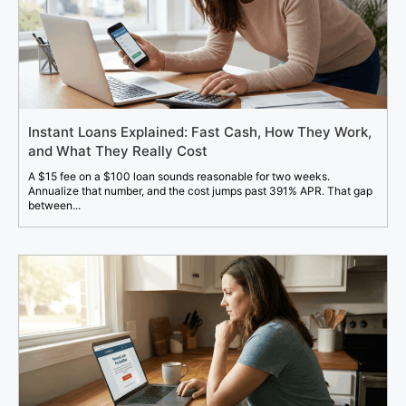
Instant Loans Explained: Fast Cash, How They Work,
and What They Really Cost
A $15 fee on a $100 loan sounds reasonable for two weeks.
Annualize that number, and the cost jumps past 391% APR. That gap
between...