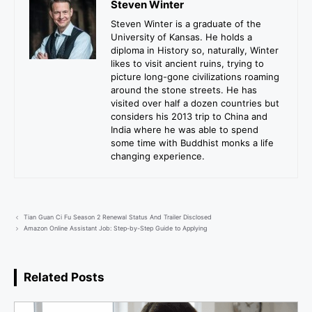
Steven Winter
Steven Winter is a graduate of the
University of Kansas. He holds a
diploma in History so, naturally, Winter
likes to visit ancient ruins, trying to
picture long-gone civilizations roaming
around the stone streets. He has
visited over half a dozen countries but
considers his 2013 trip to China and
India where he was able to spend
some time with Buddhist monks a life
changing experience.
Tian Guan Ci Fu Season 2 Renewal Status And Trailer Disclosed
Amazon Online Assistant Job: Step-by-Step Guide to Applying
Related Posts