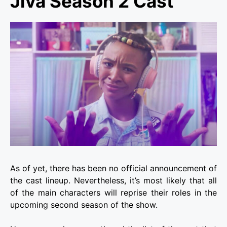
Jiva Season 2 Cast
As of yet, there has been no official announcement of
the cast lineup. Nevertheless, it’s most likely that all
of the main characters will reprise their roles in the
upcoming second season of the show.