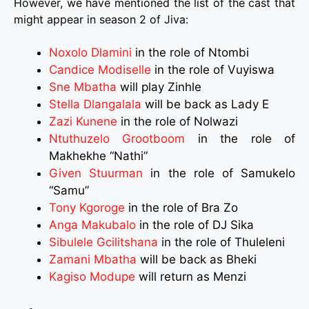
However, we have mentioned the list of the cast that
might appear in season 2 of Jiva:
Noxolo Dlamini
in the role of Ntombi
Candice Modiselle
in the role of Vuyiswa
Sne Mbatha
will play Zinhle
Stella Dlangalala
will be back as Lady E
Zazi Kunene
in the role of Nolwazi
Ntuthuzelo Grootboom
in the role of
Makhekhe “Nathi”
Given Stuurman
in the role of Samukelo
“Samu”
Tony Kgoroge
in the role of Bra Zo
Anga Makubalo
in the role of DJ Sika
Sibulele Gcilitshana
in the role of Thuleleni
Zamani Mbatha
will be back as Bheki
Kagiso Modupe
will return as Menzi