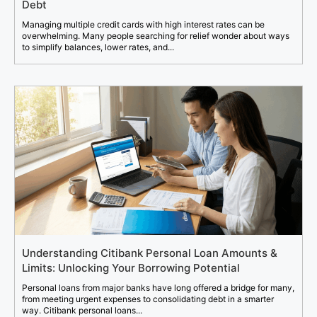
Debt
Managing multiple credit cards with high interest rates can be
overwhelming. Many people searching for relief wonder about ways
to simplify balances, lower rates, and...
Understanding Citibank Personal Loan Amounts &
Limits: Unlocking Your Borrowing Potential
Personal loans from major banks have long offered a bridge for many,
from meeting urgent expenses to consolidating debt in a smarter
way. Citibank personal loans...