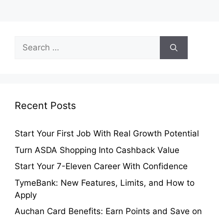
Search
for:
Recent Posts
Start Your First Job With Real Growth Potential
Turn ASDA Shopping Into Cashback Value
Start Your 7-Eleven Career With Confidence
TymeBank: New Features, Limits, and How to
Apply
Auchan Card Benefits: Earn Points and Save on