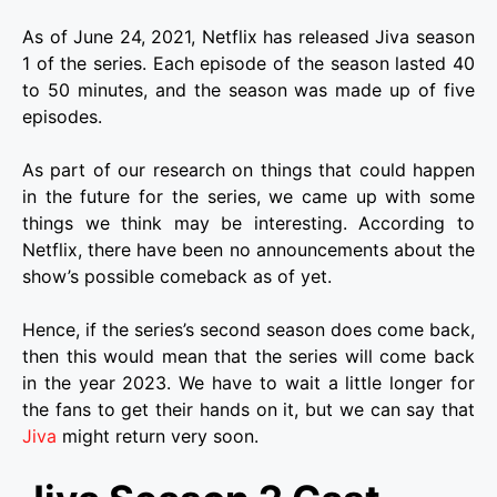
As of June 24, 2021, Netflix has released Jiva season
1 of the series. Each episode of the season lasted 40
to 50 minutes, and the season was made up of five
episodes.
As part of our research on things that could happen
in the future for the series, we came up with some
things we think may be interesting. According to
Netflix, there have been no announcements about the
show’s possible comeback as of yet.
Hence, if the series’s second season does come back,
then this would mean that the series will come back
in the year 2023. We have to wait a little longer for
the fans to get their hands on it, but we can say that
Jiva
might return very soon.