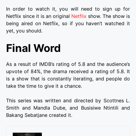
In order to watch it, you will need to sign up for
Netflix since it is an original
Netflix
show. The show is
being aired on Netflix, so if you haven’t watched it
yet, you should.
Final Word
As a result of IMDB’s rating of 5.8 and the audience’s
upvote of 84%, the drama received a rating of 5.8. It
is a show that is constantly iterating, and people do
take the time to give it a chance.
This series was written and directed by Scottnes L.
Smith and Mandla Dube, and Busisiwe Ntintili and
Bakang Sebatjane created it.