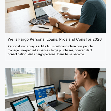
Wells Fargo Personal Loans: Pros and Cons for 2026
Personal loans play a subtle but significant role in how people
manage unexpected expenses, large purchases, or even debt
consolidation. Wells Fargo personal loans have become...