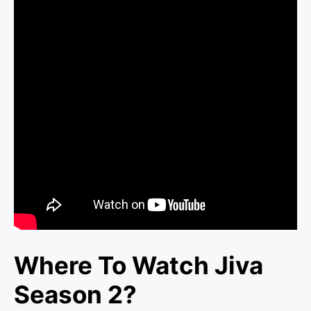
Where To Watch Jiva
Season 2?