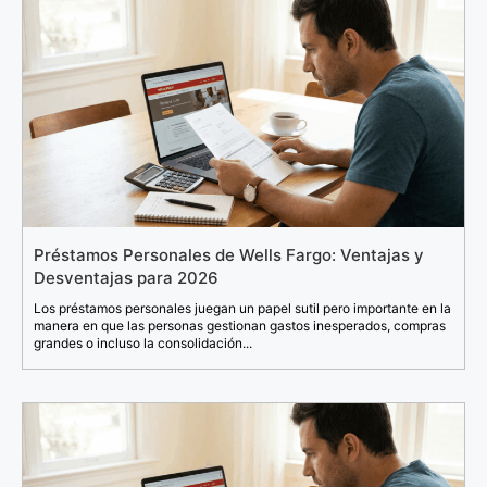
Préstamos Personales de Wells Fargo: Ventajas y
Desventajas para 2026
Los préstamos personales juegan un papel sutil pero importante en la
manera en que las personas gestionan gastos inesperados, compras
grandes o incluso la consolidación...