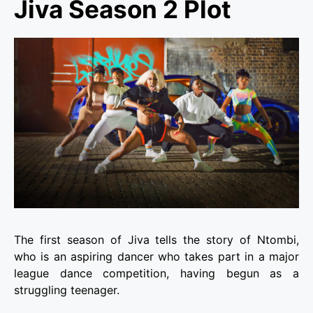
Jiva Season 2 Plot
The first season of Jiva tells the story of Ntombi,
who is an aspiring dancer who takes part in a major
league dance competition, having begun as a
struggling teenager.