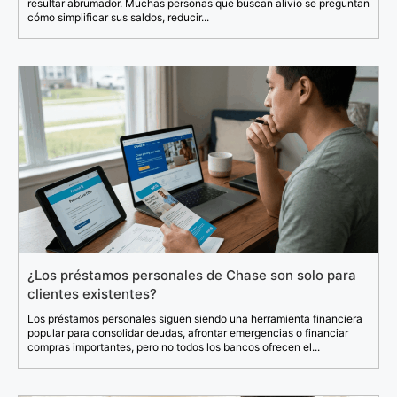
resultar abrumador. Muchas personas que buscan alivio se preguntan
cómo simplificar sus saldos, reducir...
¿Los préstamos personales de Chase son solo para
clientes existentes?
Los préstamos personales siguen siendo una herramienta financiera
popular para consolidar deudas, afrontar emergencias o financiar
compras importantes, pero no todos los bancos ofrecen el...