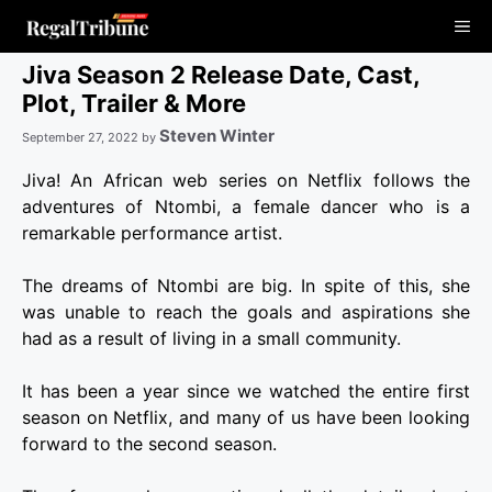
Skip
Me
to
content
Jiva Season 2 Release Date, Cast,
Plot, Trailer & More
Steven Winter
September 27, 2022
by
Jiva! An African web series on Netflix follows the
adventures of Ntombi, a female dancer who is a
remarkable performance artist.
The dreams of Ntombi are big. In spite of this, she
was unable to reach the goals and aspirations she
had as a result of living in a small community.
It has been a year since we watched the entire first
season on Netflix, and many of us have been looking
forward to the second season.