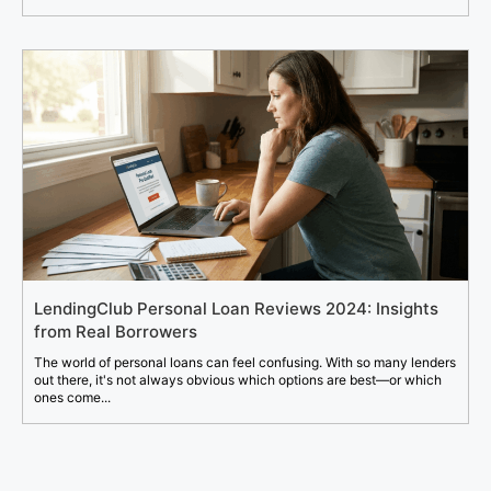
LendingClub Personal Loan Reviews 2024: Insights
from Real Borrowers
The world of personal loans can feel confusing. With so many lenders
out there, it's not always obvious which options are best—or which
ones come...