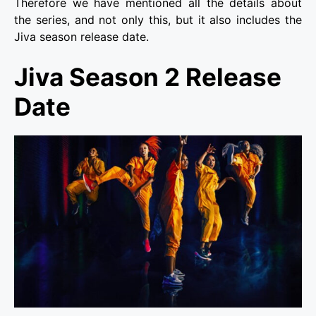
Therefore we have mentioned all the details about
the series, and not only this, but it also includes the
Jiva season release date.
Jiva Season 2 Release
Date