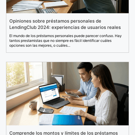
Opiniones sobre préstamos personales de
LendingClub 2024: experiencias de usuarios reales
El mundo de los préstamos personales puede parecer confuso. Hay
tantos prestamistas que no siempre es fácil identificar cuáles
opciones son las mejores, o cuáles...
Comprende los montos y límites de los préstamos