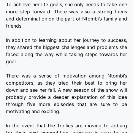
To achieve her life goals, she only needs to take one
more step forward. There was also a strong focus
and determination on the part of Ntombi’s family and
friends.
In addition to learning about her journey to success,
they shared the biggest challenges and problems she
faced along the way while taking steps towards her
goal.
There was a sense of motivation among Ntombi’s
competitors, as they tried their best to bring her
down and see her fail. A new season of the show will
probably provide a deeper explanation of this idea
through five more episodes that are sure to be
motivating and exciting.
In the event that the Trollies are moving to Joburg
for their next competition, pressure is sure to be