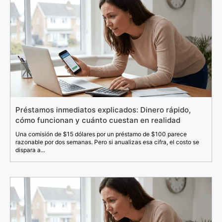
Préstamos inmediatos explicados: Dinero rápido,
cómo funcionan y cuánto cuestan en realidad
Una comisión de $15 dólares por un préstamo de $100 parece
razonable por dos semanas. Pero si anualizas esa cifra, el costo se
dispara a...