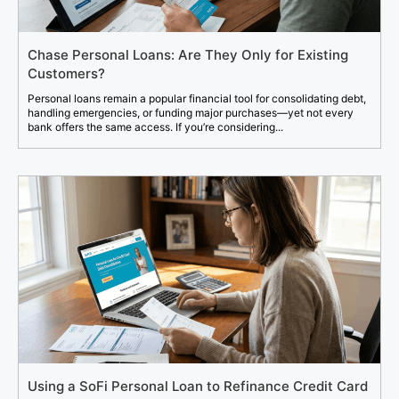
Chase Personal Loans: Are They Only for Existing
Customers?
Personal loans remain a popular financial tool for consolidating debt,
handling emergencies, or funding major purchases—yet not every
bank offers the same access. If you’re considering...
Using a SoFi Personal Loan to Refinance Credit Card