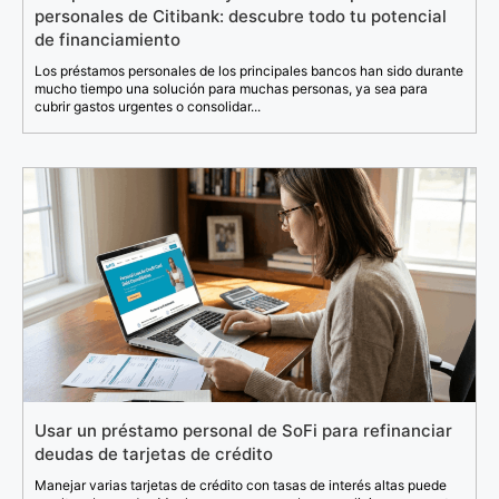
personales de Citibank: descubre todo tu potencial
de financiamiento
Los préstamos personales de los principales bancos han sido durante
mucho tiempo una solución para muchas personas, ya sea para
cubrir gastos urgentes o consolidar...
Usar un préstamo personal de SoFi para refinanciar
deudas de tarjetas de crédito
Manejar varias tarjetas de crédito con tasas de interés altas puede