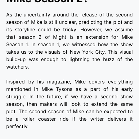
As the uncertainty around the release of the second
season of Mike is still unclear, predicting the plot and
its storyline could be tricky. However, we assume
that season 2 of Might is an extension for Mike
Season 1. In season 1, we witnessed how the show
takes us to the visuals of New York City. This visual
build-up was enough to lightning the buzz of the
watchers.
Inspired by his magazine, Mike covers everything
mentioned in Mike Tysons as a part of his early
struggle. In the future, if we have a second show
season, then makers will look to extend the same
plot. The second season of Mike can be expected to
be a roller coaster ride if the writer delivers it
perfectly.