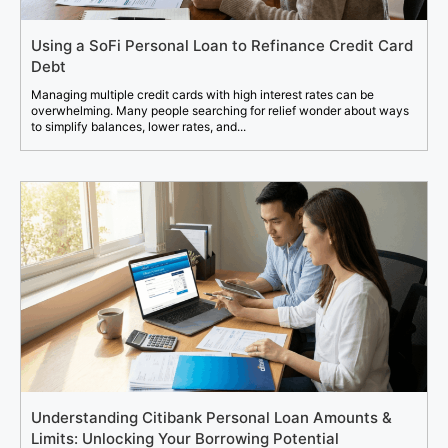
Using a SoFi Personal Loan to Refinance Credit Card
Debt
Managing multiple credit cards with high interest rates can be
overwhelming. Many people searching for relief wonder about ways
to simplify balances, lower rates, and...
Understanding Citibank Personal Loan Amounts &
Limits: Unlocking Your Borrowing Potential