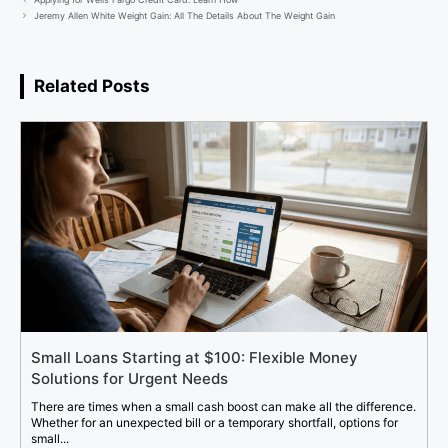
Jeremy Allen White Weight Gain: All The Details About The Weight Gain
Related Posts
Small Loans Starting at $100: Flexible Money
Solutions for Urgent Needs
There are times when a small cash boost can make all the difference.
Whether for an unexpected bill or a temporary shortfall, options for
small...