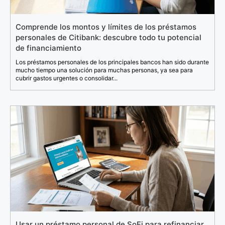
Comprende los montos y límites de los préstamos
personales de Citibank: descubre todo tu potencial
de financiamiento
Los préstamos personales de los principales bancos han sido durante
mucho tiempo una solución para muchas personas, ya sea para
cubrir gastos urgentes o consolidar...
Usar un préstamo personal de SoFi para refinanciar