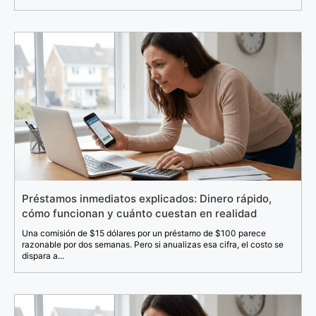
Préstamos inmediatos explicados: Dinero rápido,
cómo funcionan y cuánto cuestan en realidad
Una comisión de $15 dólares por un préstamo de $100 parece
razonable por dos semanas. Pero si anualizas esa cifra, el costo se
dispara a...