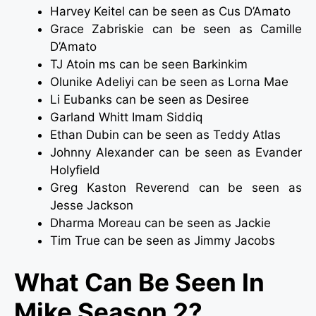
Harvey Keitel can be seen as Cus D’Amato
Grace Zabriskie can be seen as Camille
D’Amato
TJ Atoin ms can be seen Barkinkim
Olunike Adeliyi can be seen as Lorna Mae
Li Eubanks can be seen as Desiree
Garland Whitt Imam Siddiq
Ethan Dubin can be seen as Teddy Atlas
Johnny Alexander can be seen as Evander
Holyfield
Greg Kaston Reverend can be seen as
Jesse Jackson
Dharma Moreau can be seen as Jackie
Tim True can be seen as Jimmy Jacobs
What Can Be Seen In
Mike Season 2?