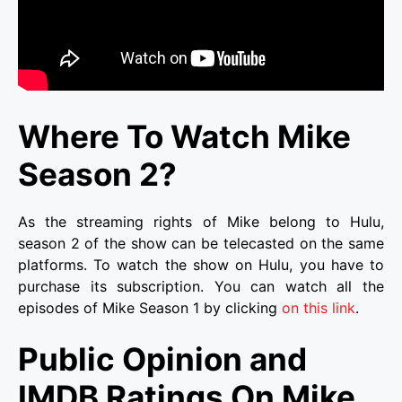
Where To Watch Mike
Season 2?
As the streaming rights of Mike belong to Hulu,
season 2 of the show can be telecasted on the same
platforms. To watch the show on Hulu, you have to
purchase its subscription. You can watch all the
episodes of Mike Season 1 by clicking
on this link
.
Public Opinion and
IMDB Ratings On Mike