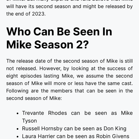
will have its second season and might be released by
the end of 2023.
Who Can Be Seen In
Mike Season 2?
The release date of the second season of Mike is still
not released. However, by looking at the success of
eight episodes lasting Mike, we assume the second
season of Mike will more or less have the same cast.
Following are the members that can be seen in the
second season of Mike:
Trevante Rhodes can be seen as Mike
Tyson
Russell Hornsby can be seen as Don King
Laura Harrier can be seen as Robin Givens