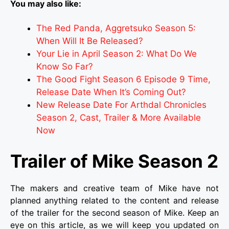
You may also like:
The Red Panda, Aggretsuko Season 5:
When Will It Be Released?
Your Lie in April Season 2: What Do We
Know So Far?
The Good Fight Season 6 Episode 9 Time,
Release Date When It’s Coming Out?
New Release Date For Arthdal Chronicles
Season 2, Cast, Trailer & More Available
Now
Trailer of Mike Season 2
The makers and creative team of Mike have not
planned anything related to the content and release
of the trailer for the second season of Mike. Keep an
eye on this article, as we will keep you updated on