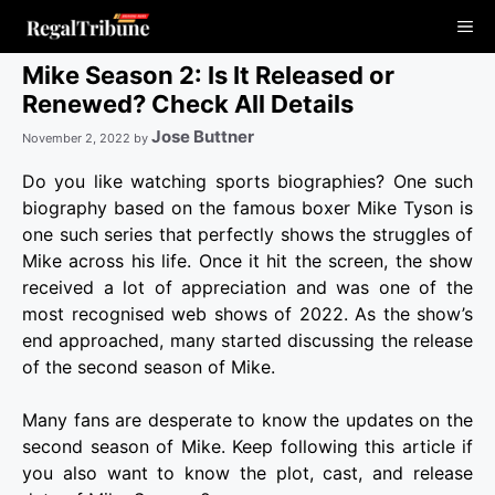
Skip
Me
to
content
Mike Season 2: Is It Released or
Renewed? Check All Details
Jose Buttner
November 2, 2022
by
Do you like watching sports biographies? One such
biography based on the famous boxer Mike Tyson is
one such series that perfectly shows the struggles of
Mike across his life. Once it hit the screen, the show
received a lot of appreciation and was one of the
most recognised web shows of 2022. As the show’s
end approached, many started discussing the release
of the second season of Mike.
Many fans are desperate to know the updates on the
second season of Mike. Keep following this article if
you also want to know the plot, cast, and release