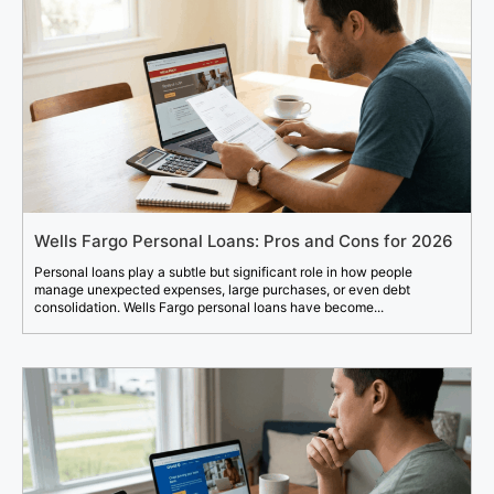
Wells Fargo Personal Loans: Pros and Cons for 2026
Personal loans play a subtle but significant role in how people
manage unexpected expenses, large purchases, or even debt
consolidation. Wells Fargo personal loans have become...