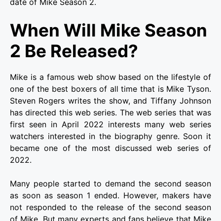
date of Mike Season 2.
When Will Mike Season
2 Be Released?
Mike is a famous web show based on the lifestyle of
one of the best boxers of all time that is Mike Tyson.
Steven Rogers writes the show, and Tiffany Johnson
has directed this web series. The web series that was
first seen in April 2022 interests many web series
watchers interested in the biography genre. Soon it
became one of the most discussed web series of
2022.
Many people started to demand the second season
as soon as season 1 ended. However, makers have
not responded to the release of the second season
of Mike. But many experts and fans believe that Mike