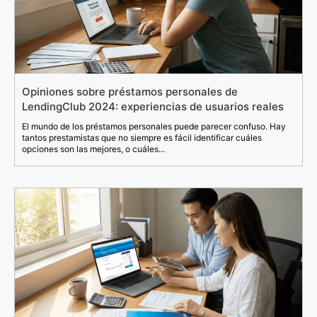
Opiniones sobre préstamos personales de
LendingClub 2024: experiencias de usuarios reales
El mundo de los préstamos personales puede parecer confuso. Hay
tantos prestamistas que no siempre es fácil identificar cuáles
opciones son las mejores, o cuáles...