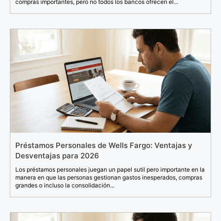
compras importantes, pero no todos los bancos ofrecen el...
Préstamos Personales de Wells Fargo: Ventajas y
Desventajas para 2026
Los préstamos personales juegan un papel sutil pero importante en la
manera en que las personas gestionan gastos inesperados, compras
grandes o incluso la consolidación...