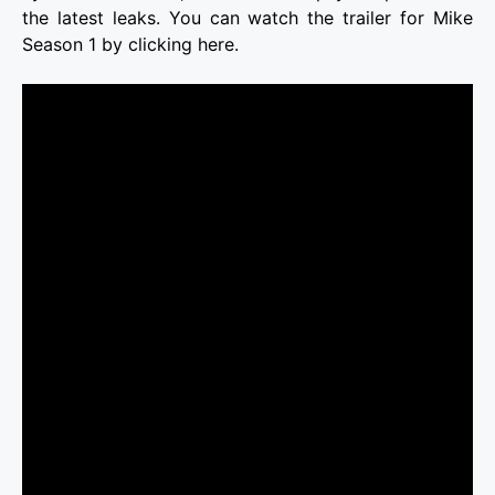
the latest leaks. You can watch the trailer for Mike
Season 1 by clicking here.