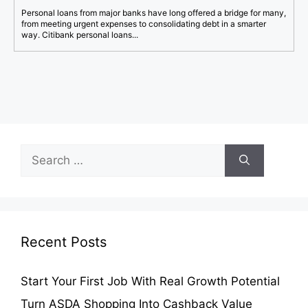
Personal loans from major banks have long offered a bridge for many,
from meeting urgent expenses to consolidating debt in a smarter
way. Citibank personal loans...
Search
for:
Recent Posts
Start Your First Job With Real Growth Potential
Turn ASDA Shopping Into Cashback Value