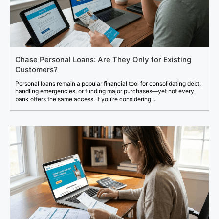
Chase Personal Loans: Are They Only for Existing
Customers?
Personal loans remain a popular financial tool for consolidating debt,
handling emergencies, or funding major purchases—yet not every
bank offers the same access. If you’re considering...