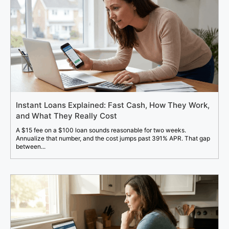
Instant Loans Explained: Fast Cash, How They Work,
and What They Really Cost
A $15 fee on a $100 loan sounds reasonable for two weeks.
Annualize that number, and the cost jumps past 391% APR. That gap
between...