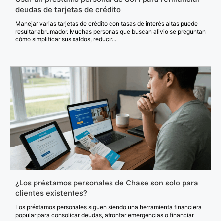
deudas de tarjetas de crédito
Manejar varias tarjetas de crédito con tasas de interés altas puede
resultar abrumador. Muchas personas que buscan alivio se preguntan
cómo simplificar sus saldos, reducir...
¿Los préstamos personales de Chase son solo para
clientes existentes?
Los préstamos personales siguen siendo una herramienta financiera
popular para consolidar deudas, afrontar emergencias o financiar