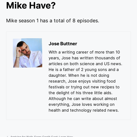
Mike Have?
Mike season 1 has a total of 8 episodes.
Jose Buttner
With a writing career of more than 10
years, Jose has written thousands of
articles on both science and US news.
He is a father of 2 young sons and a
daughter. When he is not doing
research, Jose enjoys visiting food
festivals or trying out new recipes to
the delight of his three little aids.
Although he can write about almost
everything, Jose loves working on
health and technology related news.
Applying for Wells Fargo Credit Card: Learn How