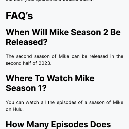
FAQ’s
When Will Mike Season 2 Be
Released?
The second season of Mike can be released in the
second half of 2023.
Where To Watch Mike
Season 1?
You can watch all the episodes of a season of Mike
on Hulu.
How Many Episodes Does