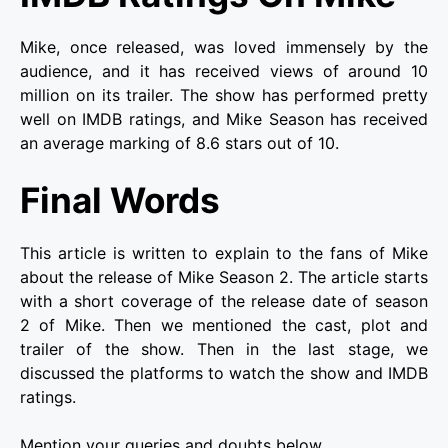
Mike, once released, was loved immensely by the
audience, and it has received views of around 10
million on its trailer. The show has performed pretty
well on IMDB ratings, and Mike Season has received
an average marking of 8.6 stars out of 10.
Final Words
This article is written to explain to the fans of Mike
about the release of Mike Season 2. The article starts
with a short coverage of the release date of season
2 of Mike. Then we mentioned the cast, plot and
trailer of the show. Then in the last stage, we
discussed the platforms to watch the show and IMDB
ratings.
Mention your queries and doubts below.