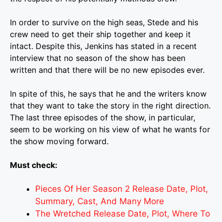
In order to survive on the high seas, Stede and his
crew need to get their ship together and keep it
intact. Despite this, Jenkins has stated in a recent
interview that no season of the show has been
written and that there will be no new episodes ever.
In spite of this, he says that he and the writers know
that they want to take the story in the right direction.
The last three episodes of the show, in particular,
seem to be working on his view of what he wants for
the show moving forward.
Must check:
Pieces Of Her Season 2 Release Date, Plot,
Summary, Cast, And Many More
The Wretched Release Date, Plot, Where To