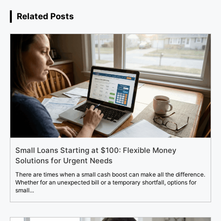
Related Posts
Small Loans Starting at $100: Flexible Money
Solutions for Urgent Needs
There are times when a small cash boost can make all the difference.
Whether for an unexpected bill or a temporary shortfall, options for
small...