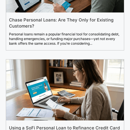
Chase Personal Loans: Are They Only for Existing
Customers?
Personal loans remain a popular financial tool for consolidating debt,
handling emergencies, or funding major purchases—yet not every
bank offers the same access. If you’re considering...
Using a SoFi Personal Loan to Refinance Credit Card