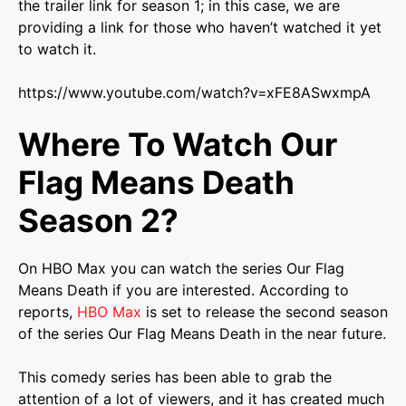
the trailer link for season 1; in this case, we are
providing a link for those who haven’t watched it yet
to watch it.
https://www.youtube.com/watch?v=xFE8ASwxmpA
Where To Watch Our
Flag Means Death
Season 2?
On HBO Max you can watch the series Our Flag
Means Death if you are interested. According to
reports,
HBO Max
is set to release the second season
of the series Our Flag Means Death in the near future.
This comedy series has been able to grab the
attention of a lot of viewers, and it has created much