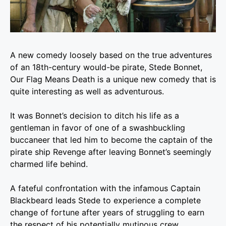
A new comedy loosely based on the true adventures
of an 18th-century would-be pirate, Stede Bonnet,
Our Flag Means Death is a unique new comedy that is
quite interesting as well as adventurous.
It was Bonnet’s decision to ditch his life as a
gentleman in favor of one of a swashbuckling
buccaneer that led him to become the captain of the
pirate ship Revenge after leaving Bonnet’s seemingly
charmed life behind.
A fateful confrontation with the infamous Captain
Blackbeard leads Stede to experience a complete
change of fortune after years of struggling to earn
the respect of his potentially mutinous crew.