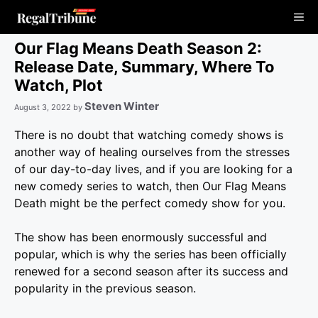
Skip
Me
to
content
Our Flag Means Death Season 2:
Release Date, Summary, Where To
Watch, Plot
Steven Winter
August 3, 2022
by
There is no doubt that watching comedy shows is
another way of healing ourselves from the stresses
of our day-to-day lives, and if you are looking for a
new comedy series to watch, then Our Flag Means
Death might be the perfect comedy show for you.
The show has been enormously successful and
popular, which is why the series has been officially
renewed for a second season after its success and
popularity in the previous season.