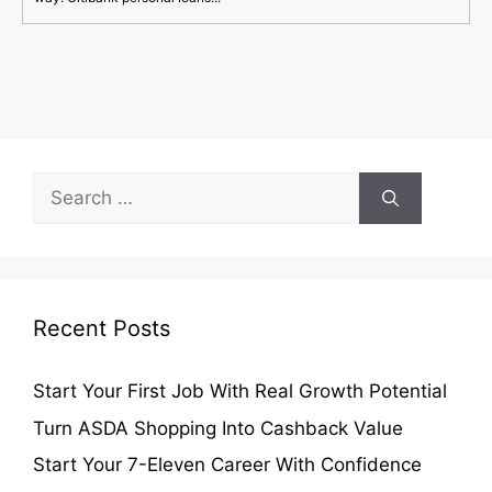
Search
for:
Recent Posts
Start Your First Job With Real Growth Potential
Turn ASDA Shopping Into Cashback Value
Start Your 7-Eleven Career With Confidence