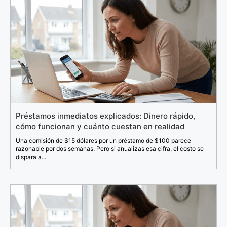
Préstamos inmediatos explicados: Dinero rápido,
cómo funcionan y cuánto cuestan en realidad
Una comisión de $15 dólares por un préstamo de $100 parece
razonable por dos semanas. Pero si anualizas esa cifra, el costo se
dispara a...