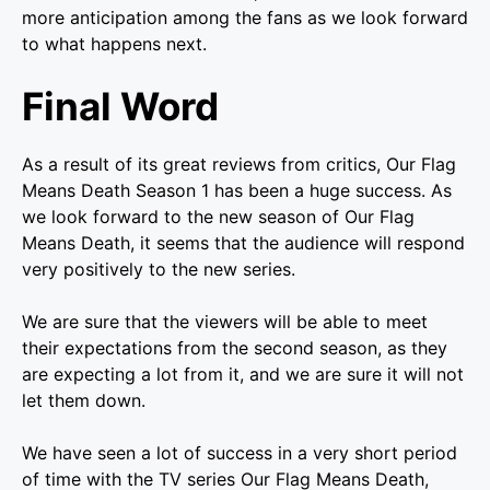
more anticipation among the fans as we look forward
to what happens next.
Final Word
As a result of its great reviews from critics, Our Flag
Means Death Season 1 has been a huge success. As
we look forward to the new season of Our Flag
Means Death, it seems that the audience will respond
very positively to the new series.
We are sure that the viewers will be able to meet
their expectations from the second season, as they
are expecting a lot from it, and we are sure it will not
let them down.
We have seen a lot of success in a very short period
of time with the TV series Our Flag Means Death,