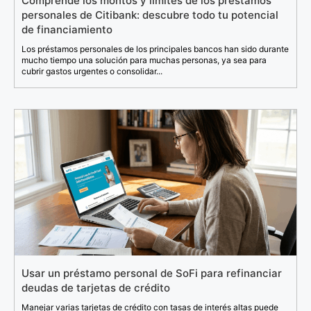
Comprende los montos y límites de los préstamos
personales de Citibank: descubre todo tu potencial
de financiamiento
Los préstamos personales de los principales bancos han sido durante
mucho tiempo una solución para muchas personas, ya sea para
cubrir gastos urgentes o consolidar...
Usar un préstamo personal de SoFi para refinanciar
deudas de tarjetas de crédito
Manejar varias tarjetas de crédito con tasas de interés altas puede