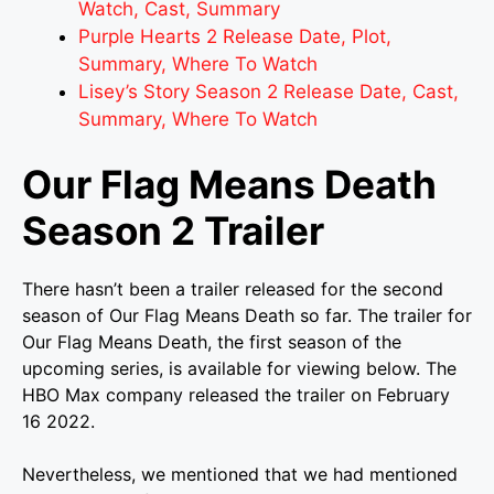
Watch, Cast, Summary
Purple Hearts 2 Release Date, Plot,
Summary, Where To Watch
Lisey’s Story Season 2 Release Date, Cast,
Summary, Where To Watch
Our Flag Means Death
Season 2 Trailer
There hasn’t been a trailer released for the second
season of Our Flag Means Death so far. The trailer for
Our Flag Means Death, the first season of the
upcoming series, is available for viewing below. The
HBO Max company released the trailer on February
16 2022.
Nevertheless, we mentioned that we had mentioned