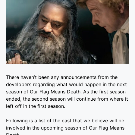
There haven’t been any announcements from the
developers regarding what would happen in the next
season of Our Flag Means Death. As the first season
ended, the second season will continue from where it
left off in the first season.
Following is a list of the cast that we believe will be
involved in the upcoming season of Our Flag Means