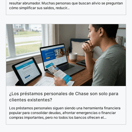
resultar abrumador. Muchas personas que buscan alivio se preguntan
cómo simplificar sus saldos, reducir...
¿Los préstamos personales de Chase son solo para
clientes existentes?
Los préstamos personales siguen siendo una herramienta financiera
popular para consolidar deudas, afrontar emergencias o financiar
compras importantes, pero no todos los bancos ofrecen el...