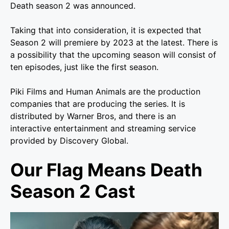
Death season 2 was announced.
Taking that into consideration, it is expected that
Season 2 will premiere by 2023 at the latest. There is
a possibility that the upcoming season will consist of
ten episodes, just like the first season.
Piki Films and Human Animals are the production
companies that are producing the series. It is
distributed by Warner Bros, and there is an
interactive entertainment and streaming service
provided by Discovery Global.
Our Flag Means Death
Season 2 Cast