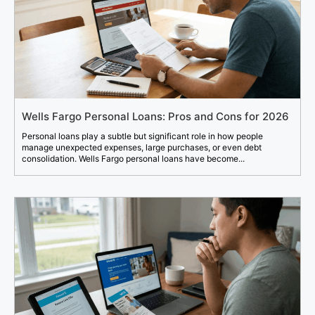
Wells Fargo Personal Loans: Pros and Cons for 2026
Personal loans play a subtle but significant role in how people
manage unexpected expenses, large purchases, or even debt
consolidation. Wells Fargo personal loans have become...