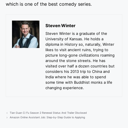
which is one of the best comedy series.
Steven Winter
Steven Winter is a graduate of the
University of Kansas. He holds a
diploma in History so, naturally, Winter
likes to visit ancient ruins, trying to
picture long-gone civilizations roaming
around the stone streets. He has
visited over half a dozen countries but
considers his 2013 trip to China and
India where he was able to spend
some time with Buddhist monks a life
changing experience.
Tian Guan Ci Fu Season 2 Renewal Status And Trailer Disclosed
Amazon Online Assistant Job: Step-by-Step Guide to Applying