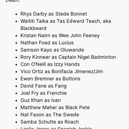
Death.
Rhys Darby
as Stede Bonnet
Waititi Taika as Tas Edward Teach, aka
Blackbeard
Kristan Nairn
as Wee John Feeney
Nathan Foad as Lucius
Samson Kayo as Oluwande
Rory Kinnear as Captain Nigel Badminton
Con O’Neill as Izzy Hands
Vico Ortiz as Bonifacia Jimenez/Jim
Ewen Bremner as Buttons
David Fane as Fang
Joel Fry as Frenchie
Guz Khan as Ivan
Matthew Maher as Black Pete
Nat Faxon as The Swede
Samba Schutte as Roach