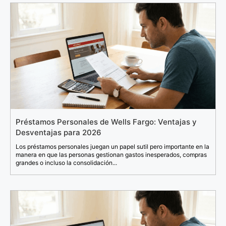
Préstamos Personales de Wells Fargo: Ventajas y
Desventajas para 2026
Los préstamos personales juegan un papel sutil pero importante en la
manera en que las personas gestionan gastos inesperados, compras
grandes o incluso la consolidación...