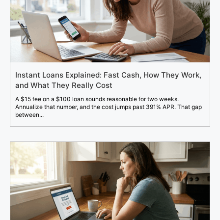
Instant Loans Explained: Fast Cash, How They Work,
and What They Really Cost
A $15 fee on a $100 loan sounds reasonable for two weeks.
Annualize that number, and the cost jumps past 391% APR. That gap
between...