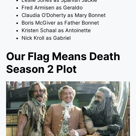
Leslie Jones as Spanish Jackie
Fred Armisen as Geraldo
Claudia O’Doherty as Mary Bonnet
Boris McGiver as Father Bonnet
Kristen Schaal as Antoinette
Nick Kroll as Gabriel
Our Flag Means Death
Season 2 Plot