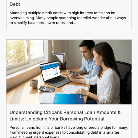
Debt
Managing multiple credit cards with high interest rates can be
overwhelming. Many people searching for relief wonder about ways
to simplify balances, lower rates, and...
Understanding Citibank Personal Loan Amounts &
Limits: Unlocking Your Borrowing Potential
Personal loans from major banks have long offered a bridge for many,
from meeting urgent expenses to consolidating debt in a smarter
way. Citibank personal loans...