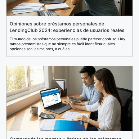
Opiniones sobre préstamos personales de
LendingClub 2024: experiencias de usuarios reales
El mundo de los préstamos personales puede parecer confuso. Hay
tantos prestamistas que no siempre es fácil identificar cuáles
opciones son las mejores, o cuáles...