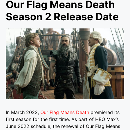
Our Flag Means Death
Season 2 Release Date
In March 2022,
Our Flag Means Death
premiered its
first season for the first time. As part of HBO Max’s
June 2022 schedule, the renewal of Our Flag Means