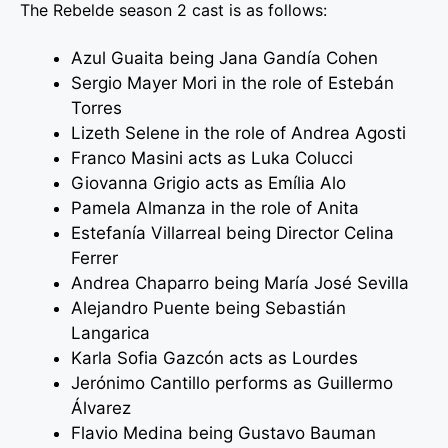
The Rebelde season 2 cast is as follows:
Azul Guaita being Jana Gandía Cohen
Sergio Mayer Mori in the role of Estebán
Torres
Lizeth Selene in the role of Andrea Agosti
Franco Masini acts as Luka Colucci
Giovanna Grigio acts as Emília Alo
Pamela Almanza in the role of Anita
Estefanía Villarreal being Director Celina
Ferrer
Andrea Chaparro being María José Sevilla
Alejandro Puente being Sebastián
Langarica
Karla Sofia Gazcón acts as Lourdes
Jerónimo Cantillo performs as Guillermo
Álvarez
Flavio Medina being Gustavo Bauman