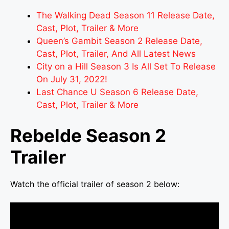
The Walking Dead Season 11 Release Date,
Cast, Plot, Trailer & More
Queen’s Gambit Season 2 Release Date,
Cast, Plot, Trailer, And All Latest News
City on a Hill Season 3 Is All Set To Release
On July 31, 2022!
Last Chance U Season 6 Release Date,
Cast, Plot, Trailer & More
Rebelde Season 2
Trailer
Watch the official trailer of season 2 below: