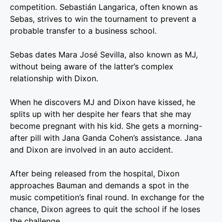
competition. Sebastián Langarica, often known as
Sebas, strives to win the tournament to prevent a
probable transfer to a business school.
Sebas dates Mara José Sevilla, also known as MJ,
without being aware of the latter’s complex
relationship with Dixon.
When he discovers MJ and Dixon have kissed, he
splits up with her despite her fears that she may
become pregnant with his kid. She gets a morning-
after pill with Jana Ganda Cohen’s assistance. Jana
and Dixon are involved in an auto accident.
After being released from the hospital, Dixon
approaches Bauman and demands a spot in the
music competition’s final round. In exchange for the
chance, Dixon agrees to quit the school if he loses
the challenge.