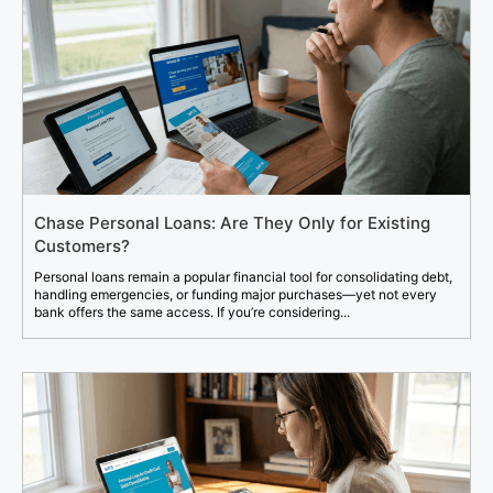
Chase Personal Loans: Are They Only for Existing
Customers?
Personal loans remain a popular financial tool for consolidating debt,
handling emergencies, or funding major purchases—yet not every
bank offers the same access. If you’re considering...