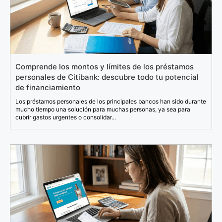
Comprende los montos y límites de los préstamos
personales de Citibank: descubre todo tu potencial
de financiamiento
Los préstamos personales de los principales bancos han sido durante
mucho tiempo una solución para muchas personas, ya sea para
cubrir gastos urgentes o consolidar...