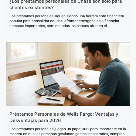
¿Los préstamos personales de Chase son solo para
clientes existentes?
Los préstamos personales siguen siendo una herramienta financiera
popular para consolidar deudas, afrontar emergencias o financiar
compras importantes, pero no todos los bancos ofrecen el...
Préstamos Personales de Wells Fargo: Ventajas y
Desventajas para 2026
Los préstamos personales juegan un papel sutil pero importante en la
manera en que las personas gestionan gastos inesperados, compras