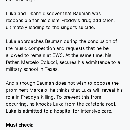
Luka and Okane discover that Bauman was
responsible for his client Freddy’s drug addiction,
ultimately leading to the singer’s suicide.
Luka approaches Bauman during the conclusion of
the music competition and requests that he be
allowed to remain at EWS. At the same time, his
father, Marcelo Colucci, secures his admittance to a
military school in Texas.
And although Bauman does not wish to oppose the
prominent Marcelo, he thinks that Luka will reveal his
role in Freddy’s killing. To prevent this from
occurring, he knocks Luka from the cafeteria roof.
Luka is admitted to a hospital for intensive care.
Must check: