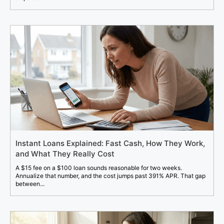
Instant Loans Explained: Fast Cash, How They Work,
and What They Really Cost
A $15 fee on a $100 loan sounds reasonable for two weeks.
Annualize that number, and the cost jumps past 391% APR. That gap
between...