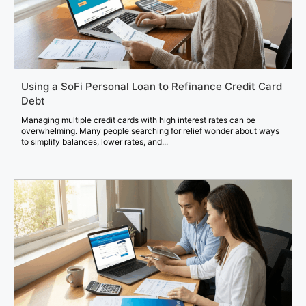
Using a SoFi Personal Loan to Refinance Credit Card
Debt
Managing multiple credit cards with high interest rates can be
overwhelming. Many people searching for relief wonder about ways
to simplify balances, lower rates, and...