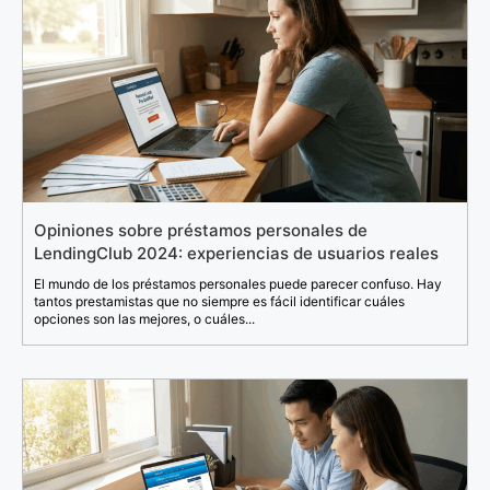
Opiniones sobre préstamos personales de
LendingClub 2024: experiencias de usuarios reales
El mundo de los préstamos personales puede parecer confuso. Hay
tantos prestamistas que no siempre es fácil identificar cuáles
opciones son las mejores, o cuáles...