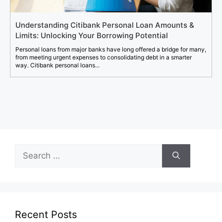
Understanding Citibank Personal Loan Amounts &
Limits: Unlocking Your Borrowing Potential
Personal loans from major banks have long offered a bridge for many,
from meeting urgent expenses to consolidating debt in a smarter
way. Citibank personal loans...
Search
for:
Recent Posts