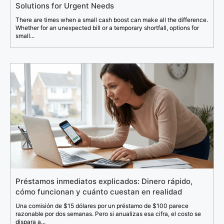
Solutions for Urgent Needs
There are times when a small cash boost can make all the difference.
Whether for an unexpected bill or a temporary shortfall, options for
small...
Préstamos inmediatos explicados: Dinero rápido,
cómo funcionan y cuánto cuestan en realidad
Una comisión de $15 dólares por un préstamo de $100 parece
razonable por dos semanas. Pero si anualizas esa cifra, el costo se
dispara a...