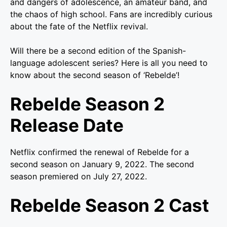
and dangers of adolescence, an amateur band, and
the chaos of high school. Fans are incredibly curious
about the fate of the Netflix revival.
Will there be a second edition of the Spanish-
language adolescent series? Here is all you need to
know about the second season of ‘Rebelde’!
Rebelde Season 2
Release Date
Netflix confirmed the renewal of Rebelde for a
second season on January 9, 2022. The second
season premiered on July 27, 2022.
Rebelde Season 2 Cast