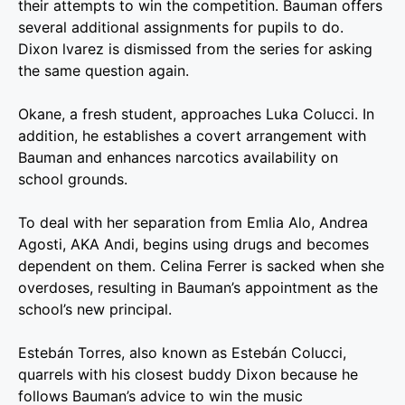
their attempts to win the competition. Bauman offers
several additional assignments for pupils to do.
Dixon lvarez is dismissed from the series for asking
the same question again.
Okane, a fresh student, approaches Luka Colucci. In
addition, he establishes a covert arrangement with
Bauman and enhances narcotics availability on
school grounds.
To deal with her separation from Emlia Alo, Andrea
Agosti, AKA Andi, begins using drugs and becomes
dependent on them. Celina Ferrer is sacked when she
overdoses, resulting in Bauman’s appointment as the
school’s new principal.
Estebán Torres, also known as Estebán Colucci,
quarrels with his closest buddy Dixon because he
follows Bauman’s advice to win the music