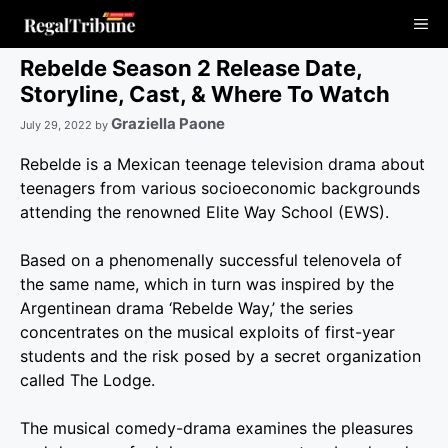
Skip
Me
to
content
Rebelde Season 2 Release Date,
Storyline, Cast, & Where To Watch
Graziella Paone
July 29, 2022
by
Rebelde is a Mexican teenage television drama about
teenagers from various socioeconomic backgrounds
attending the renowned Elite Way School (EWS).
Based on a phenomenally successful telenovela of
the same name, which in turn was inspired by the
Argentinean drama ‘Rebelde Way,’ the series
concentrates on the musical exploits of first-year
students and the risk posed by a secret organization
called The Lodge.
The musical comedy-drama examines the pleasures