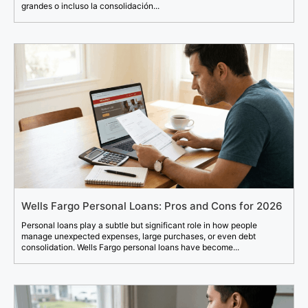
grandes o incluso la consolidación...
Wells Fargo Personal Loans: Pros and Cons for 2026
Personal loans play a subtle but significant role in how people
manage unexpected expenses, large purchases, or even debt
consolidation. Wells Fargo personal loans have become...