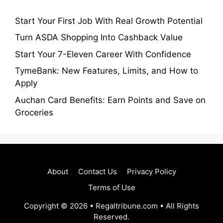
Start Your First Job With Real Growth Potential
Turn ASDA Shopping Into Cashback Value
Start Your 7-Eleven Career With Confidence
TymeBank: New Features, Limits, and How to
Apply
Auchan Card Benefits: Earn Points and Save on
Groceries
About
Contact Us
Privacy Policy
Terms of Use
Copyright © 2026 • Regaltribune.com • All Rights
Reserved.