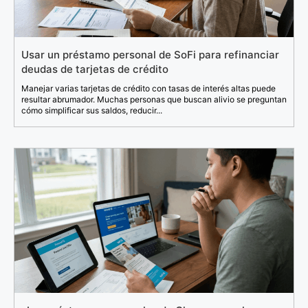
Usar un préstamo personal de SoFi para refinanciar
deudas de tarjetas de crédito
Manejar varias tarjetas de crédito con tasas de interés altas puede
resultar abrumador. Muchas personas que buscan alivio se preguntan
cómo simplificar sus saldos, reducir...