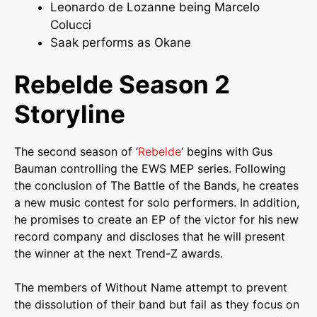
Leonardo de Lozanne being Marcelo
Colucci
Saak performs as Okane
Rebelde Season 2
Storyline
The second season of ‘
Rebelde
‘ begins with Gus
Bauman controlling the EWS MEP series. Following
the conclusion of The Battle of the Bands, he creates
a new music contest for solo performers. In addition,
he promises to create an EP of the victor for his new
record company and discloses that he will present
the winner at the next Trend-Z awards.
The members of Without Name attempt to prevent
the dissolution of their band but fail as they focus on