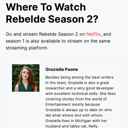
Where To Watch
Rebelde Season 2?
Go and stream Rebelde Season 2 on
Netflix
, and
season 1 is also available to stream on the same
streaming platform.
Graziella Paone
Besides being among the best writers
in the team, Graziella is also a great
researcher and a very good developer
with excellent technical skills. She likes
covering stories from the world of
Entertainment mostly because
Graziella is always up to date on who
did what where and with whom.
Graziella lives in Michigan with her
husband and tabby cat, Nelly.