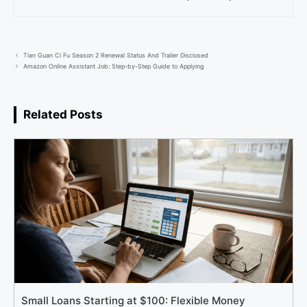
Tian Guan Ci Fu Season 2 Renewal Status And Trailer Disclosed
Amazon Online Assistant Job: Step-by-Step Guide to Applying
Related Posts
Small Loans Starting at $100: Flexible Money