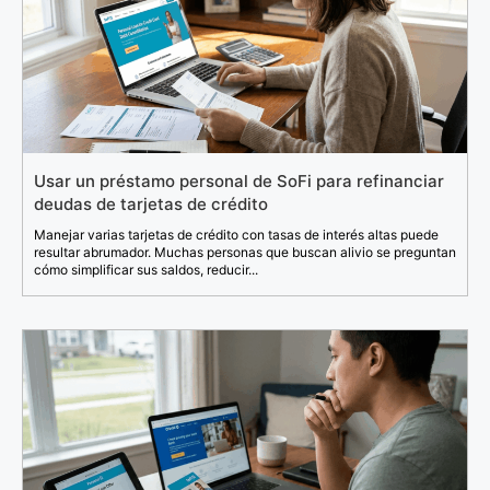
Usar un préstamo personal de SoFi para refinanciar
deudas de tarjetas de crédito
Manejar varias tarjetas de crédito con tasas de interés altas puede
resultar abrumador. Muchas personas que buscan alivio se preguntan
cómo simplificar sus saldos, reducir...