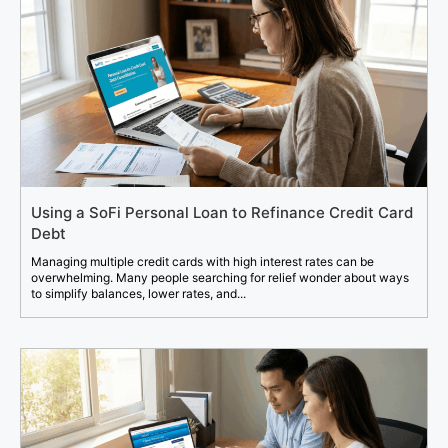
Using a SoFi Personal Loan to Refinance Credit Card
Debt
Managing multiple credit cards with high interest rates can be
overwhelming. Many people searching for relief wonder about ways
to simplify balances, lower rates, and...