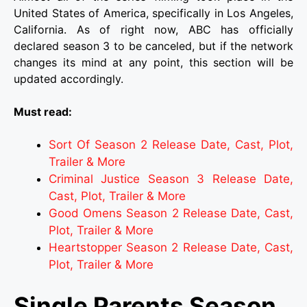
United States of America, specifically in Los Angeles,
California. As of right now, ABC has officially
declared season 3 to be canceled, but if the network
changes its mind at any point, this section will be
updated accordingly.
Must read:
Sort Of Season 2 Release Date, Cast, Plot,
Trailer & More
Criminal Justice Season 3 Release Date,
Cast, Plot, Trailer & More
Good Omens Season 2 Release Date, Cast,
Plot, Trailer & More
Heartstopper Season 2 Release Date, Cast,
Plot, Trailer & More
Single Parents Season