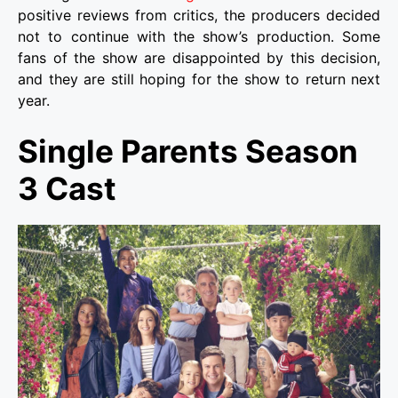
positive reviews from critics, the producers decided
not to continue with the show’s production. Some
fans of the show are disappointed by this decision,
and they are still hoping for the show to return next
year.
Single Parents Season
3 Cast