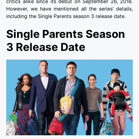
critics alike since its debut on September 26, 2018.
However, we have mentioned all the series’ details,
including the Single Parents season 3 release date.
Single Parents Season
3 Release Date