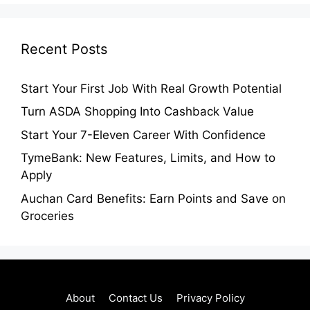
Recent Posts
Start Your First Job With Real Growth Potential
Turn ASDA Shopping Into Cashback Value
Start Your 7-Eleven Career With Confidence
TymeBank: New Features, Limits, and How to
Apply
Auchan Card Benefits: Earn Points and Save on
Groceries
About
Contact Us
Privacy Policy