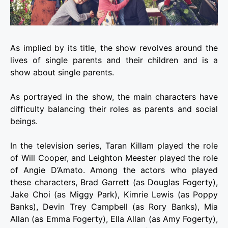
As implied by its title, the show revolves around the
lives of single parents and their children and is a
show about single parents.
As portrayed in the show, the main characters have
difficulty balancing their roles as parents and social
beings.
In the television series, Taran Killam played the role
of Will Cooper, and Leighton Meester played the role
of Angie D’Amato. Among the actors who played
these characters, Brad Garrett (as Douglas Fogerty),
Jake Choi (as Miggy Park), Kimrie Lewis (as Poppy
Banks), Devin Trey Campbell (as Rory Banks), Mia
Allan (as Emma Fogerty), Ella Allan (as Amy Fogerty),