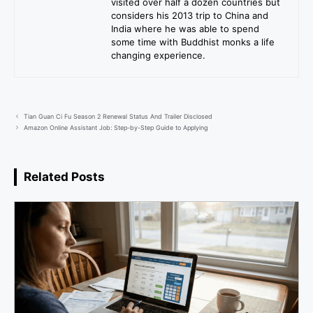
visited over half a dozen countries but
considers his 2013 trip to China and
India where he was able to spend
some time with Buddhist monks a life
changing experience.
Tian Guan Ci Fu Season 2 Renewal Status And Trailer Disclosed
Amazon Online Assistant Job: Step-by-Step Guide to Applying
Related Posts