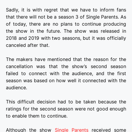
Sadly, it is with regret that we have to inform fans
that there will not be a season 3 of Single Parents. As
of today, there are no plans to continue producing
the show in the future. The show was released in
2018 and 2019 with two seasons, but it was officially
canceled after that.
The makers have mentioned that the reason for the
cancellation was that the show’s second season
failed to connect with the audience, and the first
season was based on how well it connected with the
audience.
This difficult decision had to be taken because the
ratings for the second season were not good enough
to enable them to continue.
Although the show
Single Parents
received some