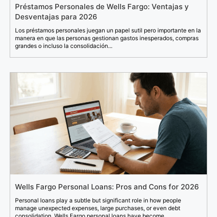
Préstamos Personales de Wells Fargo: Ventajas y
Desventajas para 2026
Los préstamos personales juegan un papel sutil pero importante en la
manera en que las personas gestionan gastos inesperados, compras
grandes o incluso la consolidación...
Wells Fargo Personal Loans: Pros and Cons for 2026
Personal loans play a subtle but significant role in how people
manage unexpected expenses, large purchases, or even debt
consolidation. Wells Fargo personal loans have become...