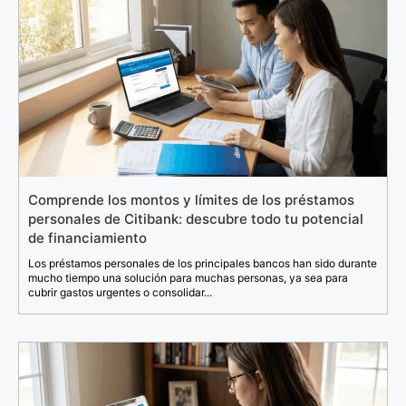
Comprende los montos y límites de los préstamos
personales de Citibank: descubre todo tu potencial
de financiamiento
Los préstamos personales de los principales bancos han sido durante
mucho tiempo una solución para muchas personas, ya sea para
cubrir gastos urgentes o consolidar...