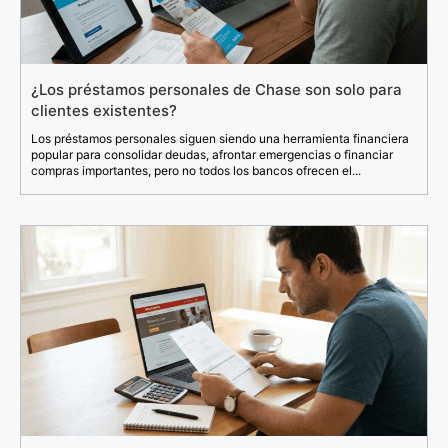
¿Los préstamos personales de Chase son solo para
clientes existentes?
Los préstamos personales siguen siendo una herramienta financiera
popular para consolidar deudas, afrontar emergencias o financiar
compras importantes, pero no todos los bancos ofrecen el...