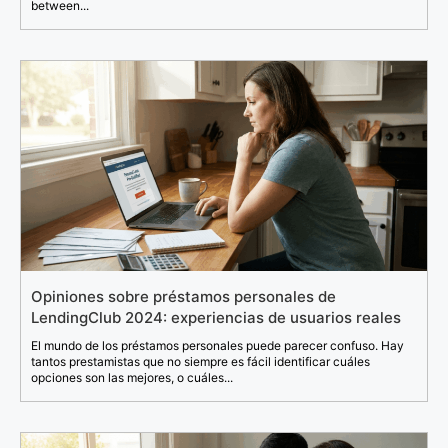
between...
Opiniones sobre préstamos personales de
LendingClub 2024: experiencias de usuarios reales
El mundo de los préstamos personales puede parecer confuso. Hay
tantos prestamistas que no siempre es fácil identificar cuáles
opciones son las mejores, o cuáles...