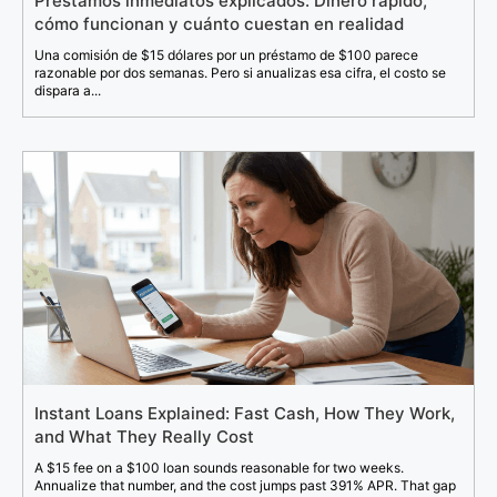
Préstamos inmediatos explicados: Dinero rápido,
cómo funcionan y cuánto cuestan en realidad
Una comisión de $15 dólares por un préstamo de $100 parece
razonable por dos semanas. Pero si anualizas esa cifra, el costo se
dispara a...
Instant Loans Explained: Fast Cash, How They Work,
and What They Really Cost
A $15 fee on a $100 loan sounds reasonable for two weeks.
Annualize that number, and the cost jumps past 391% APR. That gap