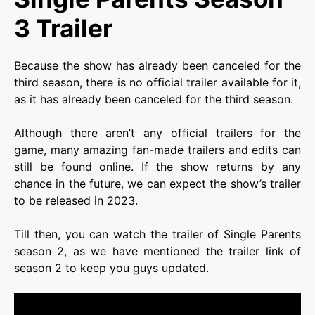
3 Trailer
Because the show has already been canceled for the
third season, there is no official trailer available for it,
as it has already been canceled for the third season.
Although there aren’t any official trailers for the
game, many amazing fan-made trailers and edits can
still be found online. If the show returns by any
chance in the future, we can expect the show’s trailer
to be released in 2023.
Till then, you can watch the trailer of Single Parents
season 2, as we have mentioned the trailer link of
season 2 to keep you guys updated.