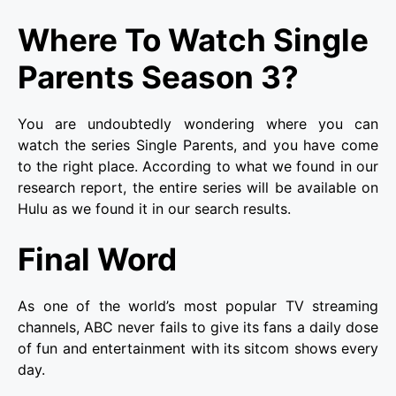
Where To Watch Single
Parents Season 3?
You are undoubtedly wondering where you can
watch the series Single Parents, and you have come
to the right place. According to what we found in our
research report, the entire series will be available on
Hulu
as we found it in our search results.
Final Word
As one of the world’s most popular TV streaming
channels, ABC never fails to give its fans a daily dose
of fun and entertainment with its sitcom shows every
day.