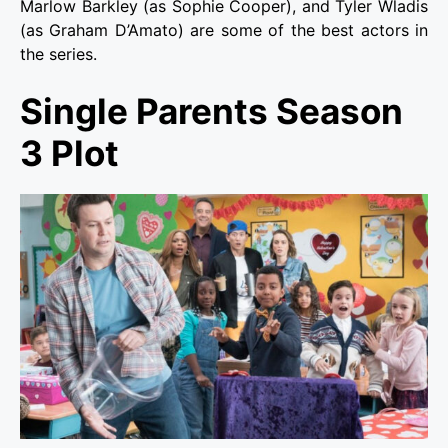
Marlow Barkley (as Sophie Cooper), and Tyler Wladis
(as Graham D’Amato) are some of the best actors in
the series.
Single Parents Season
3 Plot