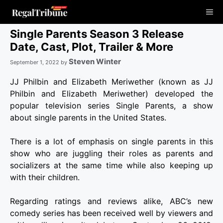
Skip
Me
to
content
Single Parents Season 3 Release
Date, Cast, Plot, Trailer & More
Steven Winter
September 1, 2022
by
JJ Philbin and Elizabeth Meriwether (known as JJ
Philbin and Elizabeth Meriwether) developed the
popular television series Single Parents, a show
about single parents in the United States.
There is a lot of emphasis on single parents in this
show who are juggling their roles as parents and
socializers at the same time while also keeping up
with their children.
Regarding ratings and reviews alike, ABC’s new
comedy series has been received well by viewers and