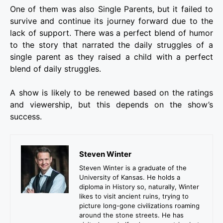
One of them was also Single Parents, but it failed to
survive and continue its journey forward due to the
lack of support. There was a perfect blend of humor
to the story that narrated the daily struggles of a
single parent as they raised a child with a perfect
blend of daily struggles.
A show is likely to be renewed based on the ratings
and viewership, but this depends on the show’s
success.
Steven Winter
Steven Winter is a graduate of the
University of Kansas. He holds a
diploma in History so, naturally, Winter
likes to visit ancient ruins, trying to
picture long-gone civilizations roaming
around the stone streets. He has