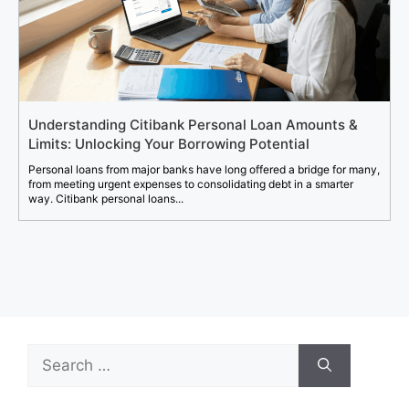
Understanding Citibank Personal Loan Amounts &
Limits: Unlocking Your Borrowing Potential
Personal loans from major banks have long offered a bridge for many,
from meeting urgent expenses to consolidating debt in a smarter
way. Citibank personal loans...
Search
for: