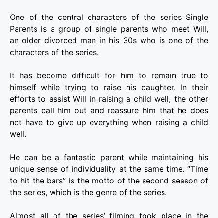
One of the central characters of the series Single
Parents is a group of single parents who meet Will,
an older divorced man in his 30s who is one of the
characters of the series.
It has become difficult for him to remain true to
himself while trying to raise his daughter. In their
efforts to assist Will in raising a child well, the other
parents call him out and reassure him that he does
not have to give up everything when raising a child
well.
He can be a fantastic parent while maintaining his
unique sense of individuality at the same time. “Time
to hit the bars” is the motto of the second season of
the series, which is the genre of the series.
Almost all of the series’ filming took place in the