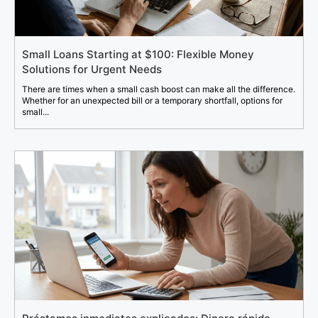
Small Loans Starting at $100: Flexible Money
Solutions for Urgent Needs
There are times when a small cash boost can make all the difference.
Whether for an unexpected bill or a temporary shortfall, options for
small...