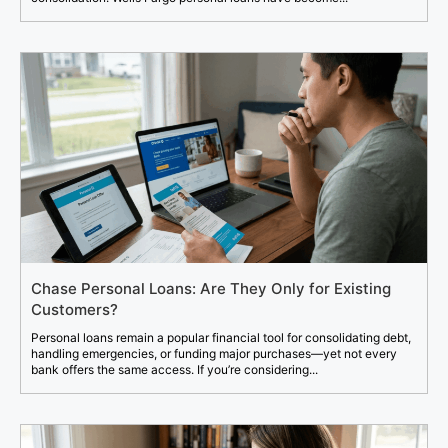
Chase Personal Loans: Are They Only for Existing
Customers?
Personal loans remain a popular financial tool for consolidating debt,
handling emergencies, or funding major purchases—yet not every
bank offers the same access. If you’re considering...