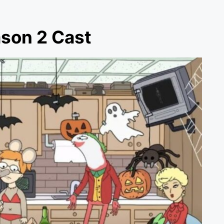
ason 2 Cast