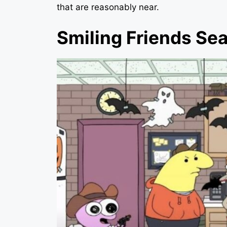
that are reasonably near.
Smiling Friends Se