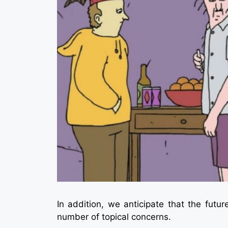
In addition, we anticipate that the futur
number of topical concerns.