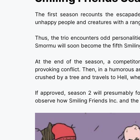
The first season recounts the escapade
unhappy people and creatures with a ran
Thus, the trio encounters odd personaliti
Smormu will soon become the fifth Smiling 
At the end of the season, a competitor 
provoking conflict. Then, in a humorous an
crushed by a tree and travels to Hell, wh
If approved, season 2 will presumably f
observe how Smiling Friends Inc. and the