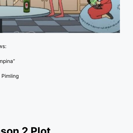
ws:
impina”
 Pimling
son 2 Plot