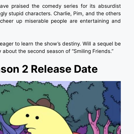
ave praised the comedy series for its absurdist
ngly stupid characters. Charlie, Pim, and the others
o cheer up miserable people are entertaining and
 eager to learn the show’s destiny. Will a sequel be
w about the second season of “Smiling Friends.”
ason 2 Release Date