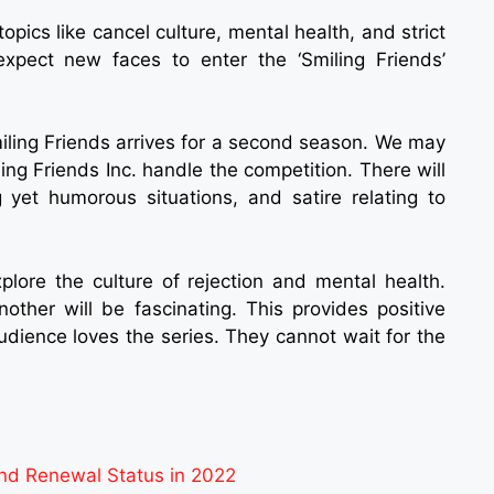
opics like cancel culture, mental health, and strict
expect new faces to enter the ‘Smiling Friends’
miling Friends arrives for a second season. We may
ng Friends Inc. handle the competition. There will
 yet humorous situations, and satire relating to
xplore the culture of rejection and mental health.
other will be fascinating. This provides positive
audience loves the series. They cannot wait for the
nd Renewal Status in 2022