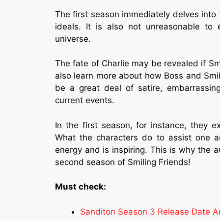
The first season immediately delves into t
ideals. It is also not unreasonable to 
universe.
The fate of Charlie may be revealed if S
also learn more about how Boss and Smili
be a great deal of satire, embarrassing
current events.
In the first season, for instance, they e
What the characters do to assist one an
energy and is inspiring. This is why the 
second season of Smiling Friends!
Must check:
Sanditon Season 3 Release Date A