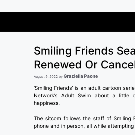
Skip
to
content
Smiling Friends Se
Renewed Or Cance
Graziella Paone
August 9, 2022
by
‘Smiling Friends’ is an adult cartoon ser
Network’s Adult Swim about a little co
happiness.
The sitcom follows the staff of Smiling F
phone and in person, all while attempting t