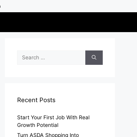
h
Search
for:
Recent Posts
Start Your First Job With Real
Growth Potential
Turn ASDA Shopping Into