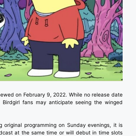
ewed on February 9, 2022. While no release date
 Birdgirl fans may anticipate seeing the winged
 original programming on Sunday evenings, it is
cast at the same time or will debut in time slots