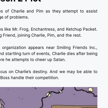
s of Charlie and Pim as they attempt to assist
ge of problems.
es like Mr. Frog, Enchantress, and Ketchup Packet.
Friend, joining Charlie, Pim, and the rest.
organization appears near Smiling Friends Inc.,
d startling turn of events, Charlie dies after being
ere he attempts to cheer up Satan.
ocus on Charlie’s destiny. And we may be able to
 Boss handle their competition.