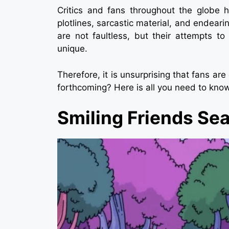
Critics and fans throughout the globe h
plotlines, sarcastic material, and endeari
are not faultless, but their attempts t
unique.
Therefore, it is unsurprising that fans are
forthcoming? Here is all you need to kno
Smiling Friends Se