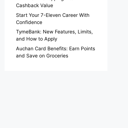
Cashback Value
Start Your 7-Eleven Career With
Confidence
TymeBank: New Features, Limits,
and How to Apply
Auchan Card Benefits: Earn Points
and Save on Groceries