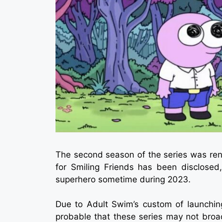
The second season of the series was ren
for Smiling Friends has been disclosed,
superhero sometime during 2023.
Due to Adult Swim’s custom of launching
probable that these series may not broad