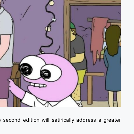
e second edition will satirically address a greater