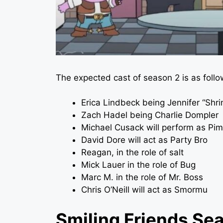
The expected cast of season 2 is as follo
Erica Lindbeck being Jennifer “Shr
Zach Hadel being Charlie Dompler
Michael Cusack will perform as Pim
David Dore will act as Party Bro
Reagan, in the role of salt
Mick Lauer in the role of Bug
Marc M. in the role of Mr. Boss
Chris O’Neill will act as Smormu
Smiling Friends Sea