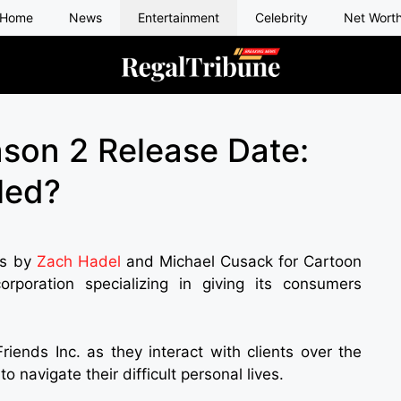
Home
News
Entertainment
Celebrity
Net Wort
ason 2 Release Date:
led?
ies by
Zach Hadel
and Michael Cusack for Cartoon
rporation specializing in giving its consumers
riends Inc. as they interact with clients over the
o navigate their difficult personal lives.