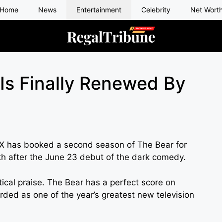
Home
News
Entertainment
Celebrity
Net Wort
Is Finally Renewed By
FX has booked a second season of The Bear for
h after the June 23 debut of the dark comedy.
ritical praise. The Bear has a perfect score on
ded as one of the year’s greatest new television