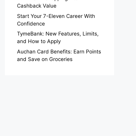
Cashback Value
Start Your 7-Eleven Career With
Confidence
TymeBank: New Features, Limits,
and How to Apply
Auchan Card Benefits: Earn Points
and Save on Groceries