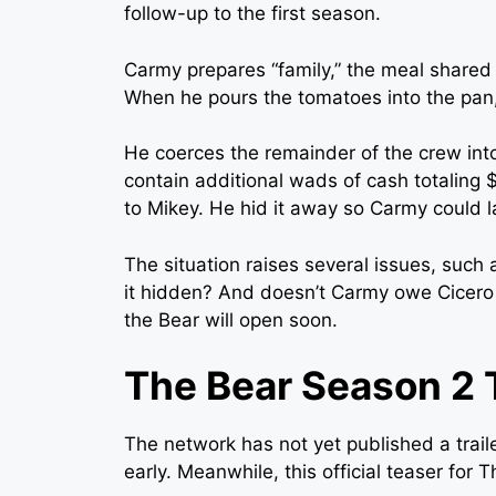
follow-up to the first season.
Carmy prepares “family,” the meal shared
When he pours the tomatoes into the pan,
He coerces the remainder of the crew in
contain additional wads of cash totaling 
to Mikey. He hid it away so Carmy could l
The situation raises several issues, such
it hidden? And doesn’t Carmy owe Cicero a
the Bear will open soon.
The Bear Season 2 T
The network has not yet published a traile
early. Meanwhile, this official teaser for 