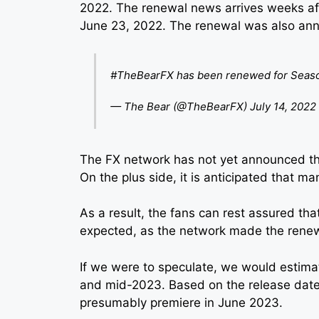
2022. The renewal news arrives weeks af
June 23, 2022. The renewal was also anno
#TheBearFX
has been renewed for Seaso
— The Bear (@TheBearFX)
July 14, 2022
The FX network has not yet announced th
On the plus side, it is anticipated that m
As a result, the fans can rest assured tha
expected, as the network made the rene
If we were to speculate, we would estimat
and mid-2023. Based on the release date t
presumably premiere in June 2023.