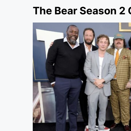
The Bear Season 2 