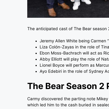
The anticipated cast of The Bear season 2
Jeremy Allen White being Carmen 
Liza Colón-Zayas in the role of Tin
Ebon Moss-Bachrach will act as Ric
Abby Elliott will play the role of Na
Lionel Boyce will perform as Marcu
Ayo Edebiri in the role of Sydney 
The Bear Season 2 
Carmy discovered the parting note Mikey le
which led him to the cash buried in seal