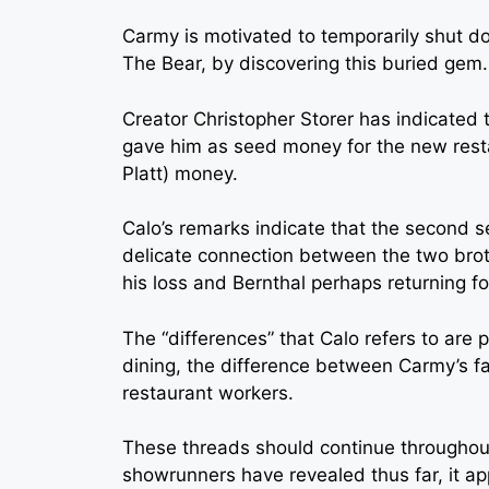
Carmy is motivated to temporarily shut do
The Bear, by discovering this buried gem.
Creator Christopher Storer has indicated 
gave him as seed money for the new resta
Platt) money.
Calo’s remarks indicate that the second s
delicate connection between the two brot
his loss and Bernthal perhaps returning f
The “differences” that Calo refers to are
dining, the difference between Carmy’s f
restaurant workers.
These threads should continue throughou
showrunners have revealed thus far, it a