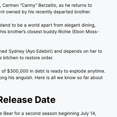
 Carmen “Carmy” Berzatto, as he returns to
nt owned by his recently departed brother.
land to be a world apart from elegant dining,
y his brother’s closest buddy Richie (Ebon Moss-
med Sydney (Ayo Edebiri) and depends on her to
 kitchen to restore order.
 of $300,000 in debt is ready to explode anytime.
ng his anguish. Here is all we know so far about
Release Date
e Bear for a second season beginning July 14,