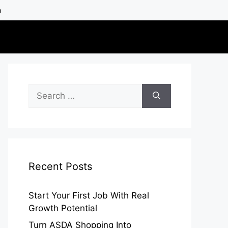
h
Search
for:
Recent Posts
Start Your First Job With Real
Growth Potential
Turn ASDA Shopping Into