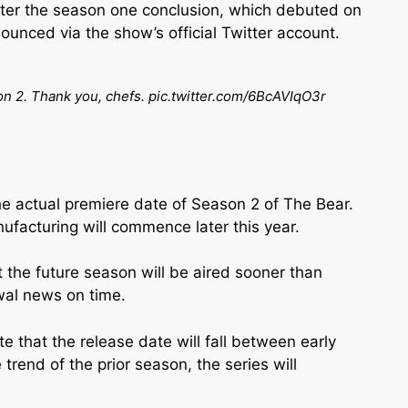
ter the season one conclusion, which debuted on
unced via the show’s official Twitter account.
n 2. Thank you, chefs.
pic.twitter.com/6BcAVIqO3r
e actual premiere date of Season 2 of The Bear.
anufacturing will commence later this year.
t the future season will be aired sooner than
wal news on time.
e that the release date will fall between early
rend of the prior season, the series will