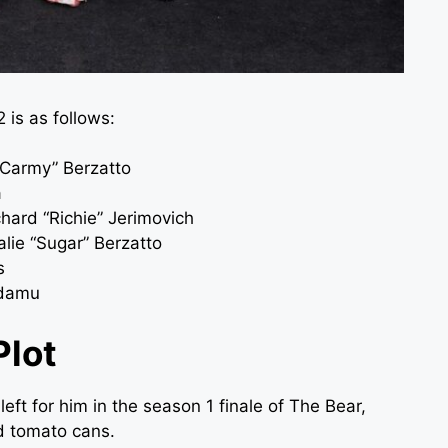
 is as follows:
“Carmy” Berzatto
a
hard “Richie” Jerimovich
talie “Sugar” Berzatto
s
Adamu
Plot
ft for him in the season 1 finale of The Bear,
ed tomato cans.