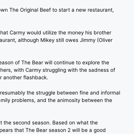
wn The Original Beef to start a new restaurant,
that Carmy would utilize the money his brother
urant, although Mikey still owes Jimmy (Oliver
eason of The Bear will continue to explore the
hers, with Carmy struggling with the sadness of
or another flashback.
 presumably the struggle between fine and informal
amily problems, and the animosity between the
t the second season. Based on what the
ppears that The Bear season 2 will be a good