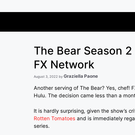
Skip
to
content
The Bear Season 2 
FX Network
Graziella Paone
August 3, 2022
by
Another serving of The Bear? Yes, chef! 
Hulu. The decision came less than a mont
It is hardly surprising, given the show’s c
Rotten Tomatoes
and is immediately regar
series.