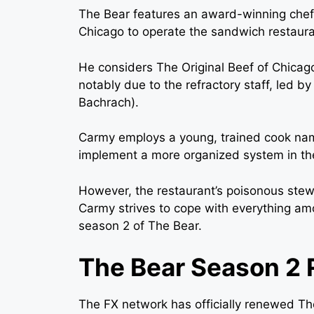
The Bear features an award-winning chef,
Chicago to operate the sandwich restaura
He considers The Original Beef of Chicago
notably due to the refractory staff, led b
Bachrach).
Carmy employs a young, trained cook na
implement a more organized system in the
However, the restaurant’s poisonous stew
Carmy strives to cope with everything amo
season 2 of The Bear.
The Bear Season 2 
The FX network has officially renewed Th