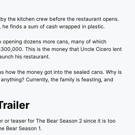
 by the kitchen crew before the restaurant opens.
 he finds a sum of cash wrapped in plastic.
to opening dozens more cans, many of which
$300,000. This is the money that Uncle Cicero lent
aunch his restaurant.
 as how the money got into the sealed cans. Why is
nything? Currently, the family is feasting, and
railer
r or teaser for The Bear Season 2 since it is too
The Bear Season 1.