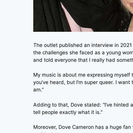
The outlet published an interview in 202
the challenges she faced as a young woma
and told everyone that I really had someth
My music is about me expressing myself t
you’ve heard, but I’m super queer. I want 
am.”
Adding to that, Dove stated: “I’ve hinted a
tell people exactly what it is.”
Moreover, Dove Cameron has a huge fan fo