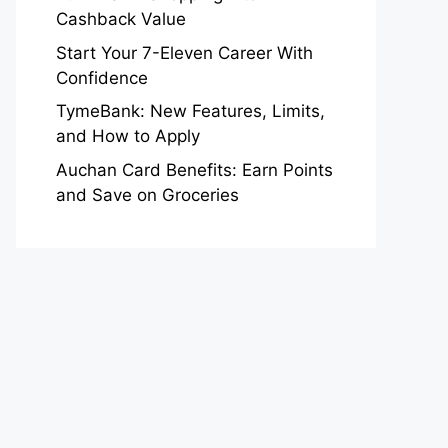
Cashback Value
Start Your 7-Eleven Career With
Confidence
TymeBank: New Features, Limits,
and How to Apply
Auchan Card Benefits: Earn Points
and Save on Groceries