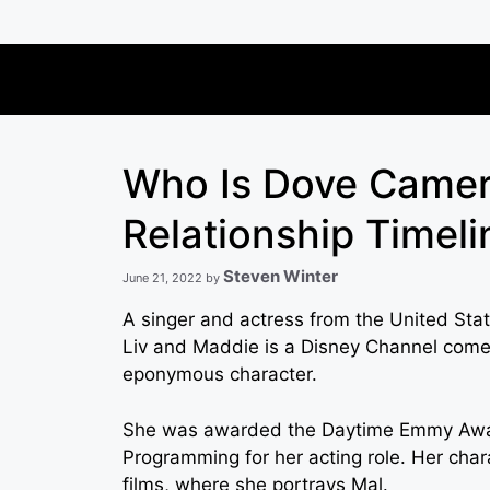
Skip
to
content
Who Is Dove Camer
Relationship Timel
Steven Winter
June 21, 2022
by
A singer and actress from the United Sta
Liv and Maddie is a Disney Channel comed
eponymous character.
She was awarded the Daytime Emmy Award
Programming for her acting role. Her char
films, where she portrays Mal.