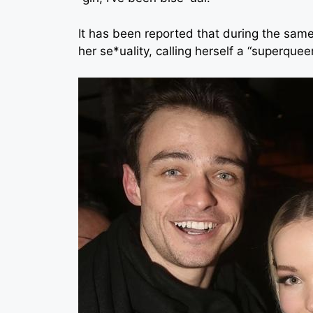
It has been reported that during the same
her se*uality, calling herself a “superqueer