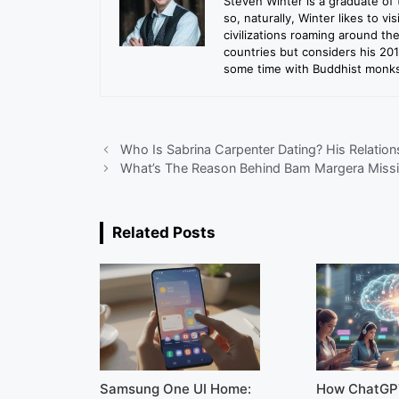
Steven Winter is a graduate of 
so, naturally, Winter likes to vi
civilizations roaming around th
countries but considers his 20
some time with Buddhist monks 
Who Is Sabrina Carpenter Dating? His Relatio
What’s The Reason Behind Bam Margera Miss
Related Posts
Samsung One UI Home:
How ChatGP