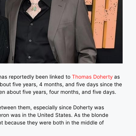
as reportedly been linked to
Thomas Doherty
as
 about five years, 4 months, and five days since the
en about five years, four months, and five days.
etween them, especially since Doherty was
ron was in the United States. As the blonde
nt because they were both in the middle of