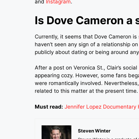
and
Instagram
.
Is Dove Cameron a
Currently, it seems that Dove Cameron is 
haven’t seen any sign of a relationship on
publicly about dating or being around an
After a post on Veronica St., Clair’s soc
appearing cozy. However, some fans beg
were romantically involved. Nevertheless,
related to this matter at the present time.
Must read:
Jennifer Lopez Documentary H
Steven Winter