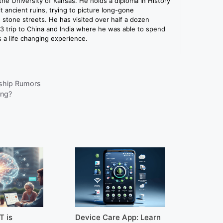
the University of Kansas. He holds a diploma in History
sit ancient ruins, trying to picture long-gone
e stone streets. He has visited over half a dozen
13 trip to China and India where he was able to spend
a life changing experience.
nship Rumors
ing?
T is
Device Care App: Learn