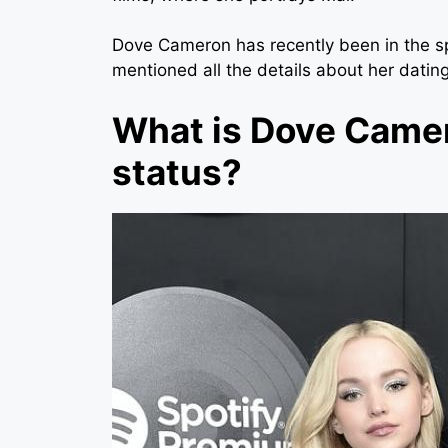
Dove Cameron
has recently been in the s
mentioned all the details about her dating
What is Dove Camer
status?