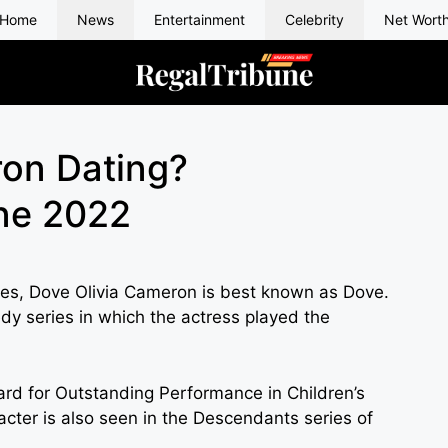
Home
News
Entertainment
Celebrity
Net Wort
on Dating?
ine 2022
tes, Dove Olivia Cameron is best known as Dove.
y series in which the actress played the
 for Outstanding Performance in Children’s
acter is also seen in the Descendants series of