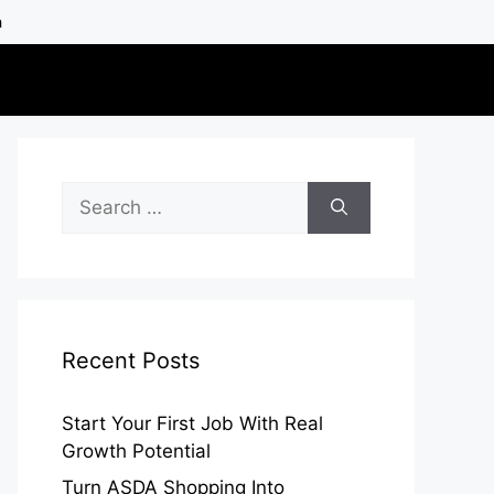
h
Search
for:
Recent Posts
Start Your First Job With Real
Growth Potential
Turn ASDA Shopping Into