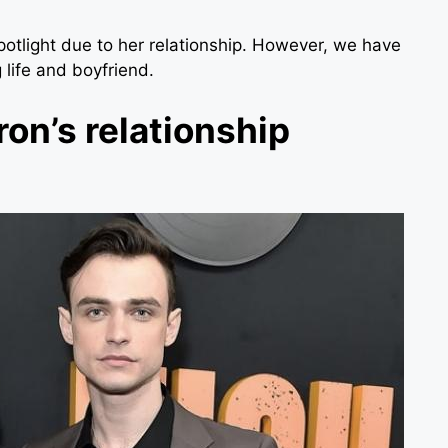
potlight due to her relationship. However, we have
 life and boyfriend.
on’s relationship