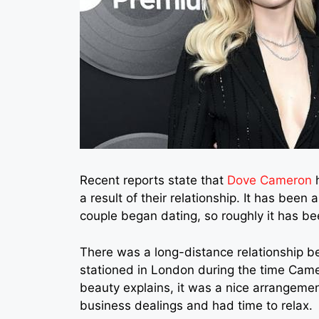
Recent reports state that
Dove Cameron
h
a result of their relationship. It has been
couple began dating, so roughly it has be
There was a long-distance relationship b
stationed in London during the time Came
beauty explains, it was a nice arrangeme
business dealings and had time to relax.