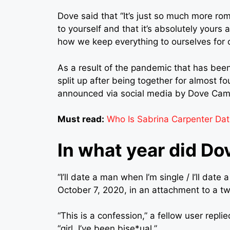
Dove said that “It’s just so much more r
to yourself and that it’s absolutely yours an
how we keep everything to ourselves for 
As a result of the pandemic that has bee
split up after being together for almost f
announced via social media by Dove Came
Must read:
Who Is Sabrina Carpenter Dat
In what year did D
“I’ll date a man when I’m single / I’ll da
October 7, 2020, in an attachment to a twe
“This is a confession,” a fellow user repli
“girl, I’ve been bise*ual.”