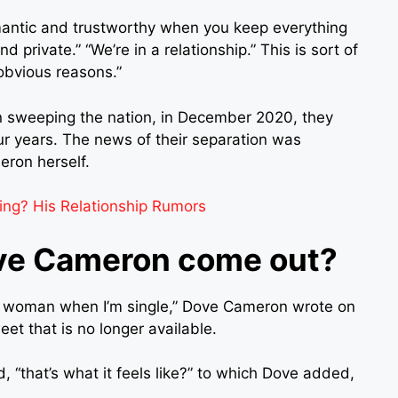
omantic and trustworthy when you keep everything
d private.” “We’re in a relationship.” This is sort of
obvious reasons.”
n sweeping the nation, in December 2020, they
our years. The news of their separation was
ron herself.
ing? His Relationship Rumors
ove Cameron come out?
te a woman when I’m single,” Dove Cameron wrote on
et that is no longer available.
ed, “that’s what it feels like?” to which Dove added,