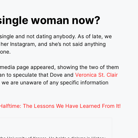
 single woman now?
single and not dating anybody. As of late, we
 her Instagram, and she’s not said anything
yone.
ial media page appeared, showing the two of them
an to speculate that Dove and
Veronica St. Clair
 we are unaware of any specific information
alftime: The Lessons We Have Learned From It!