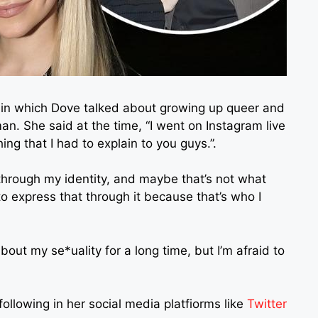
1 in which Dove talked about growing up queer and
n. She said at the time, “I went on Instagram live
ing that I had to explain to you guys.”.
hrough my identity, and maybe that’s not what
to express that through it because that’s who I
bout my se*uality for a long time, but I’m afraid to
llowing in her social media platfiorms like
Twitter