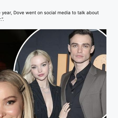
 year, Dove went on social media to talk about
.”.