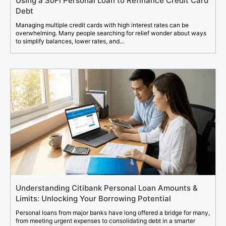
Using a SoFi Personal Loan to Refinance Credit Card
Debt
Managing multiple credit cards with high interest rates can be
overwhelming. Many people searching for relief wonder about ways
to simplify balances, lower rates, and...
Understanding Citibank Personal Loan Amounts &
Limits: Unlocking Your Borrowing Potential
Personal loans from major banks have long offered a bridge for many,
from meeting urgent expenses to consolidating debt in a smarter