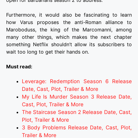
Furthermore, it would also be fascinating to learn
how Varus proposes the anti-Roman alliance to
Maroboduss, the king of the Marcomanni, among
many other things, which makes the next chapter
something Netflix shouldn’t allow its subscribers to
wait too long to get their hands on.
Must read:
Leverage: Redemption Season 6 Release
Date, Cast, Plot, Trailer & More
My Life Is Murder Season 3 Release Date,
Cast, Plot, Trailer & More
The Staircase Season 2 Release Date, Cast,
Plot, Trailer & More
3 Body Problems Release Date, Cast, Plot,
Trailer & More