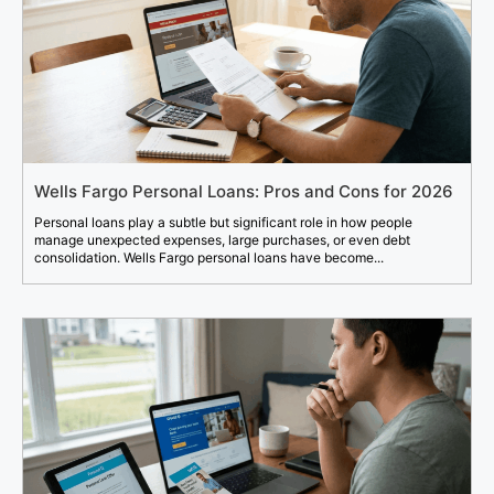
Wells Fargo Personal Loans: Pros and Cons for 2026
Personal loans play a subtle but significant role in how people
manage unexpected expenses, large purchases, or even debt
consolidation. Wells Fargo personal loans have become...