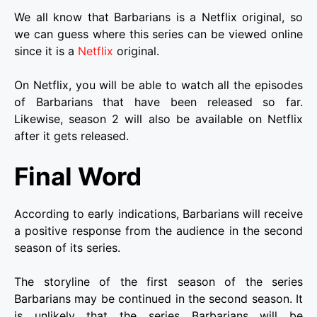
We all know that Barbarians is a Netflix original, so
we can guess where this series can be viewed online
since it is a
Netflix
original.
On Netflix, you will be able to watch all the episodes
of Barbarians that have been released so far.
Likewise, season 2 will also be available on Netflix
after it gets released.
Final Word
According to early indications, Barbarians will receive
a positive response from the audience in the second
season of its series.
The storyline of the first season of the series
Barbarians may be continued in the second season. It
is unlikely that the series Barbarians will be