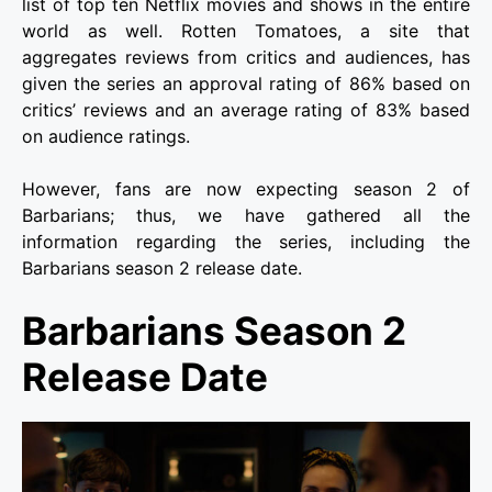
list of top ten Netflix movies and shows in the entire
world as well. Rotten Tomatoes, a site that
aggregates reviews from critics and audiences, has
given the series an approval rating of 86% based on
critics’ reviews and an average rating of 83% based
on audience ratings.
However, fans are now expecting season 2 of
Barbarians; thus, we have gathered all the
information regarding the series, including the
Barbarians season 2 release date.
Barbarians Season 2
Release Date