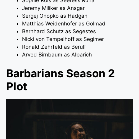
Sophie Rois as Seeress Runa
Jeremy Miliker as Ansgar
Sergej Onopko as Hadgan
Matthias Weidenhofer as Golmad
Bernhard Schutz as Segestes
Nicki von Tempelhoff as Segimer
Ronald Zehrfeld as Berulf
Arved Birnbaum as Albarich
Barbarians Season 2
Plot