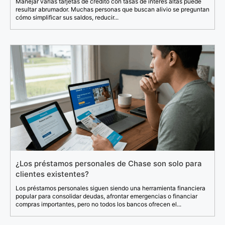
Manejar varias tarjetas de crédito con tasas de interés altas puede
resultar abrumador. Muchas personas que buscan alivio se preguntan
cómo simplificar sus saldos, reducir...
¿Los préstamos personales de Chase son solo para
clientes existentes?
Los préstamos personales siguen siendo una herramienta financiera
popular para consolidar deudas, afrontar emergencias o financiar
compras importantes, pero no todos los bancos ofrecen el...