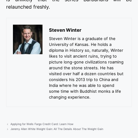
relaunched freshly.
Steven Winter
Steven Winter is a graduate of the
University of Kansas. He holds a
diploma in History so, naturally, Winter
likes to visit ancient ruins, trying to
picture long-gone civilizations roaming
around the stone streets. He has
visited over half a dozen countries but
considers his 2013 trip to China and
India where he was able to spend
some time with Buddhist monks a life
changing experience.
Applying for Wells Fargo Credit Card: Learn How
Jeremy Allen White Weight Gain: All The Details About The Weight Gain