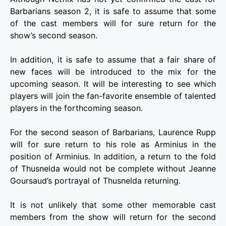
Barbarians season 2, it is safe to assume that some
of the cast members will for sure return for the
show’s second season.
In addition, it is safe to assume that a fair share of
new faces will be introduced to the mix for the
upcoming season. It will be interesting to see which
players will join the fan-favorite ensemble of talented
players in the forthcoming season.
For the second season of Barbarians, Laurence Rupp
will for sure return to his role as Arminius in the
position of Arminius. In addition, a return to the fold
of Thusnelda would not be complete without Jeanne
Goursaud’s portrayal of Thusnelda returning.
It is not unlikely that some other memorable cast
members from the show will return for the second