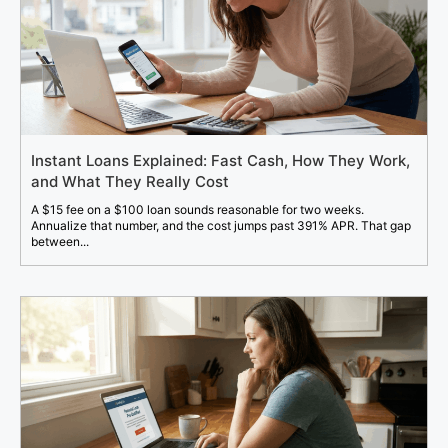
Instant Loans Explained: Fast Cash, How They Work,
and What They Really Cost
A $15 fee on a $100 loan sounds reasonable for two weeks.
Annualize that number, and the cost jumps past 391% APR. That gap
between...