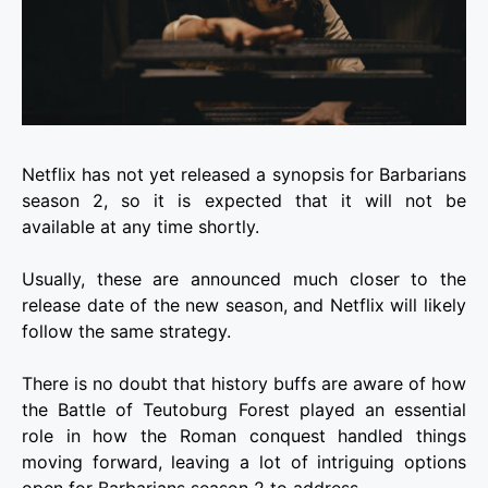
Netflix has not yet released a synopsis for Barbarians
season 2, so it is expected that it will not be
available at any time shortly.
Usually, these are announced much closer to the
release date of the new season, and Netflix will likely
follow the same strategy.
There is no doubt that history buffs are aware of how
the Battle of Teutoburg Forest played an essential
role in how the Roman conquest handled things
moving forward, leaving a lot of intriguing options
open for Barbarians season 2 to address.