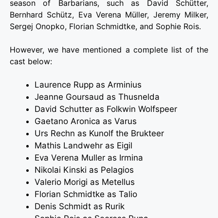
season of Barbarians, such as David Schütter,
Bernhard Schütz, Eva Verena Müller, Jeremy Milker,
Sergej Onopko, Florian Schmidtke, and Sophie Rois.
However, we have mentioned a complete list of the
cast below:
Laurence Rupp as Arminius
Jeanne Goursaud as Thusnelda
David Schutter as Folkwin Wolfspeer
Gaetano Aronica as Varus
Urs Rechn as Kunolf the Brukteer
Mathis Landwehr as Eigil
Eva Verena Muller as Irmina
Nikolai Kinski as Pelagios
Valerio Morigi as Metellus
Florian Schmidtke as Talio
Denis Schmidt as Rurik