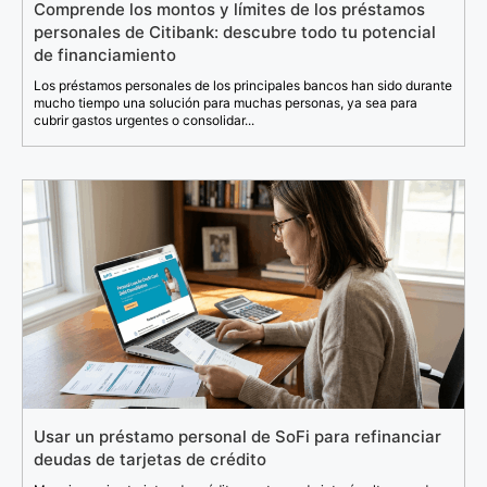
Comprende los montos y límites de los préstamos
personales de Citibank: descubre todo tu potencial
de financiamiento
Los préstamos personales de los principales bancos han sido durante
mucho tiempo una solución para muchas personas, ya sea para
cubrir gastos urgentes o consolidar...
Usar un préstamo personal de SoFi para refinanciar
deudas de tarjetas de crédito