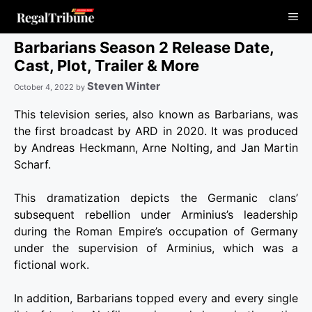
Skip
Me
to
content
Barbarians Season 2 Release Date,
Cast, Plot, Trailer & More
Steven Winter
October 4, 2022
by
This television series, also known as Barbarians, was
the first broadcast by ARD in 2020. It was produced
by Andreas Heckmann, Arne Nolting, and Jan Martin
Scharf.
This dramatization depicts the Germanic clans’
subsequent rebellion under Arminius’s leadership
during the Roman Empire’s occupation of Germany
under the supervision of Arminius, which was a
fictional work.
In addition, Barbarians topped every and every single