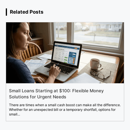
Related Posts
Small Loans Starting at $100: Flexible Money
Solutions for Urgent Needs
There are times when a small cash boost can make all the difference.
Whether for an unexpected bill or a temporary shortfall, options for
small...