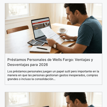
Préstamos Personales de Wells Fargo: Ventajas y
Desventajas para 2026
Los préstamos personales juegan un papel sutil pero importante en la
manera en que las personas gestionan gastos inesperados, compras
grandes o incluso la consolidación...