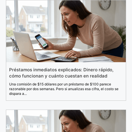
Préstamos inmediatos explicados: Dinero rápido,
cómo funcionan y cuánto cuestan en realidad
Una comisión de $15 dólares por un préstamo de $100 parece
razonable por dos semanas. Pero si anualizas esa cifra, el costo se
dispara a...