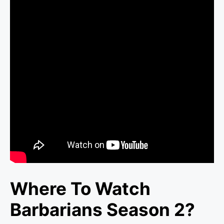
Where To Watch
Barbarians Season 2?