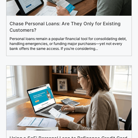
Chase Personal Loans: Are They Only for Existing
Customers?
Personal loans remain a popular financial tool for consolidating debt,
handling emergencies, or funding major purchases—yet not every
bank offers the same access. If you’re considering...