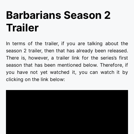
Barbarians Season 2
Trailer
In terms of the trailer, if you are talking about the
season 2 trailer, then that has already been released.
There is, however, a trailer link for the series’s first
season that has been mentioned below. Therefore, if
you have not yet watched it, you can watch it by
clicking on the link below: