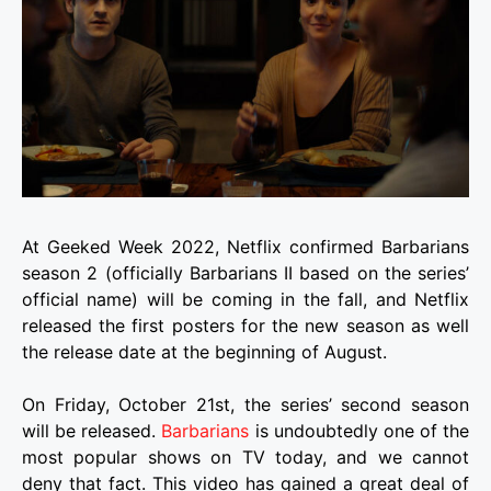
At Geeked Week 2022, Netflix confirmed Barbarians
season 2 (officially Barbarians II based on the series’
official name) will be coming in the fall, and Netflix
released the first posters for the new season as well
the release date at the beginning of August.
On Friday, October 21st, the series’ second season
will be released.
Barbarians
is undoubtedly one of the
most popular shows on TV today, and we cannot
deny that fact. This video has gained a great deal of