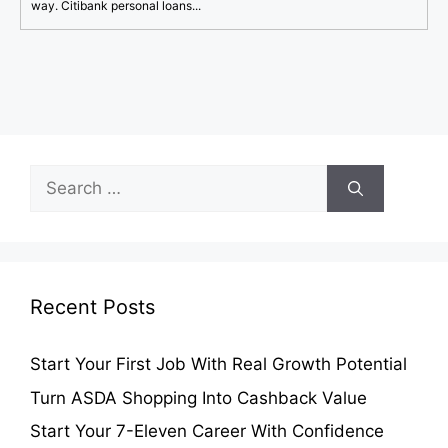
way. Citibank personal loans...
Search
for:
Recent Posts
Start Your First Job With Real Growth Potential
Turn ASDA Shopping Into Cashback Value
Start Your 7-Eleven Career With Confidence