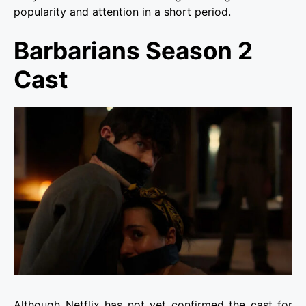
popularity and attention in a short period.
Barbarians Season 2
Cast
Although Netflix has not yet confirmed the cast for