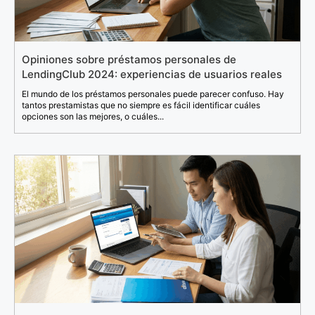
Opiniones sobre préstamos personales de
LendingClub 2024: experiencias de usuarios reales
El mundo de los préstamos personales puede parecer confuso. Hay
tantos prestamistas que no siempre es fácil identificar cuáles
opciones son las mejores, o cuáles...