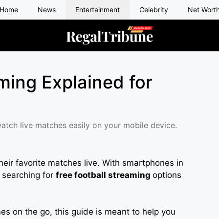
Home
News
Entertainment
Celebrity
Net Wort
ming Explained for
watch live matches easily on your mobile device.
heir favorite matches live. With smartphones in
 searching for
free football streaming
options
s on the go, this guide is meant to help you