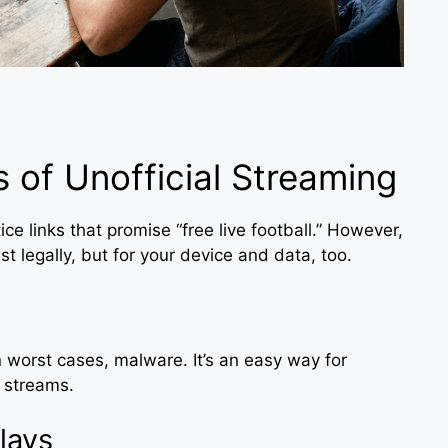
 of Unofficial Streaming
ice links that promise “free live football.” However,
st legally, but for your device and data, too.
 worst cases, malware. It’s an easy way for
r streams.
lays