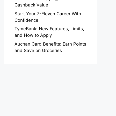
Cashback Value
Start Your 7-Eleven Career With
Confidence
TymeBank: New Features, Limits,
and How to Apply
Auchan Card Benefits: Earn Points
and Save on Groceries