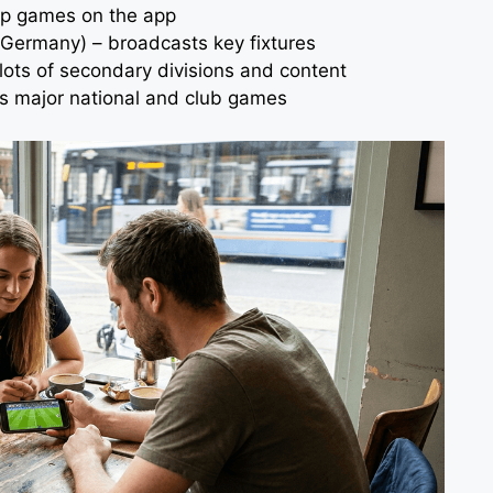
top games on the app
Germany) – broadcasts key fixtures
lots of secondary divisions and content
es major national and club games