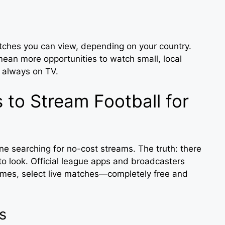
atches you can view, depending on your country.
ean more opportunities to watch small, local
t always on TV.
 to Stream Football for
ne searching for no-cost streams. The truth: there
o look. Official league apps and broadcasters
times, select live matches—completely free and
s