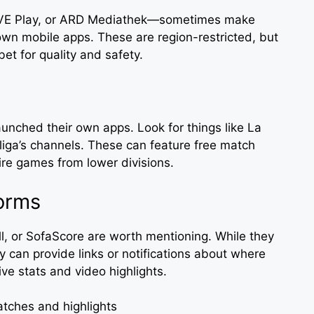
RTVE Play, or ARD Mediathek—sometimes make
 own mobile apps. These are region-restricted, but
 bet for quality and safety.
nched their own apps. Look for things like La
sliga’s channels. These can feature free match
ire games from lower divisions.
orms
l, or SofaScore are worth mentioning. While they
y can provide links or notifications about where
live stats and video highlights.
matches and highlights