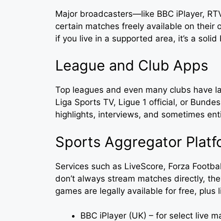
Major broadcasters—like BBC iPlayer, 
certain matches freely available on their
if you live in a supported area, it’s a solid
League and Club Apps
Top leagues and even many clubs have lau
Liga Sports TV, Ligue 1 official, or Bunde
highlights, interviews, and sometimes ent
Sports Aggregator Platf
Services such as LiveScore, Forza Footbal
don’t always stream matches directly, the
games are legally available for free, plus 
BBC iPlayer (UK) – for select live 