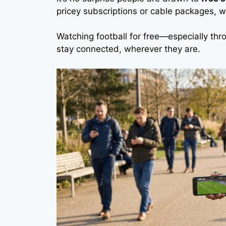
pricey subscriptions or cable packages, 
Watching football for free—especially thr
stay connected, wherever they are.