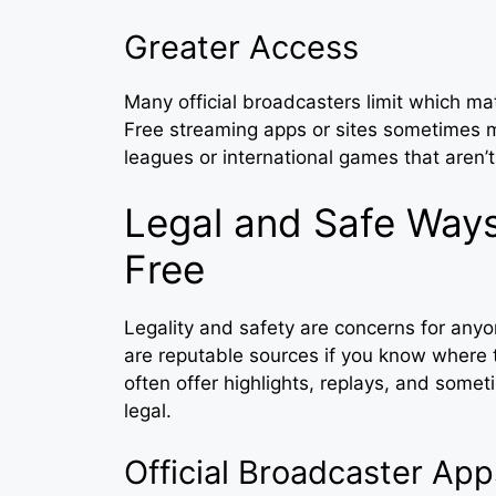
Greater Access
Many official broadcasters limit which m
Free streaming apps or sites sometimes m
leagues or international games that aren’
Legal and Safe Ways
Free
Legality and safety are concerns for anyo
are reputable sources if you know where t
often offer highlights, replays, and some
legal.
Official Broadcaster App