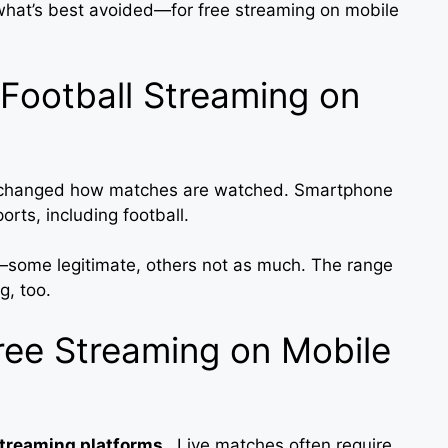
hat’s best avoided—for free streaming on mobile
Football Streaming on
as changed how matches are watched. Smartphone
orts, including football.
e—some legitimate, others not as much. The range
g, too.
ee Streaming on Mobile
streaming platforms
. Live matches often require