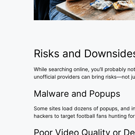
Risks and Downsides
While searching online, you’ll probably not
unofficial providers can bring risks—not ju
Malware and Popups
Some sites load dozens of popups, and in
hackers to target football fans hunting fo
Poor Video Quality or De