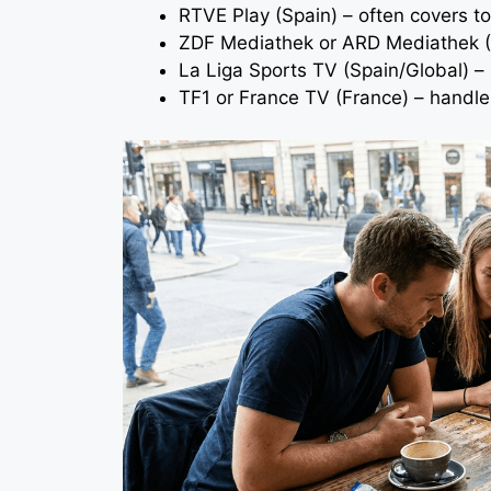
RTVE Play (Spain) – often covers 
ZDF Mediathek or ARD Mediathek (
La Liga Sports TV (Spain/Global) – 
TF1 or France TV (France) – handl