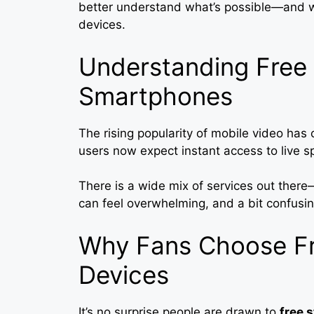
better understand what’s possible—and w
devices.
Understanding Free 
Smartphones
The rising popularity of mobile video h
users now expect instant access to live sp
There is a wide mix of services out ther
can feel overwhelming, and a bit confusin
Why Fans Choose Fr
Devices
It’s no surprise people are drawn to
free 