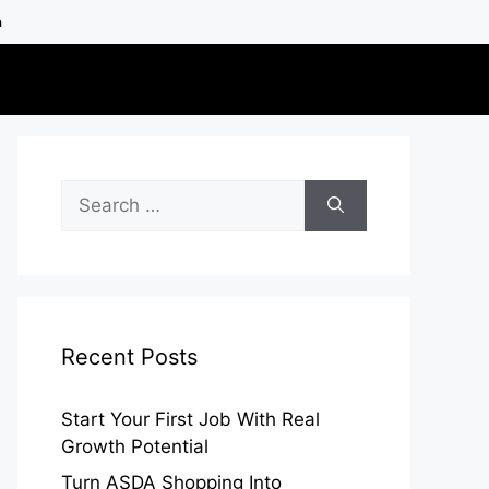
h
Search
for:
Recent Posts
Start Your First Job With Real
Growth Potential
Turn ASDA Shopping Into