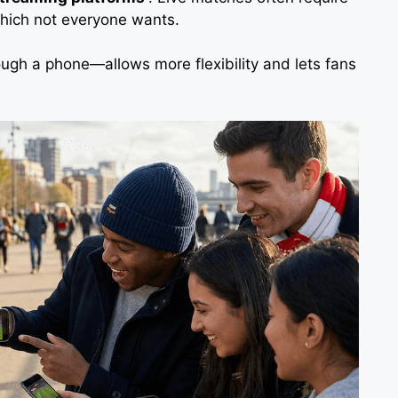
which not everyone wants.
ough a phone—allows more flexibility and lets fans