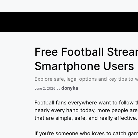
Skip
to
content
Free Football Strea
Smartphone Users
Explore safe, legal options and key tips to 
donyka
June 2, 2026
by
Football fans everywhere want to follow t
nearly every hand today, more people are
that are simple, safe, and really effective.
If you’re someone who loves to catch game