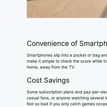
Convenience of Smartp
Smartphones slip into a pocket or bag a
make it simple to check the score while tr
home, away from the TV.
Cost Savings
Some subscription plans and pay-per-view
casual fans, or anyone watching several l
Not so bad if you only catch games occasio