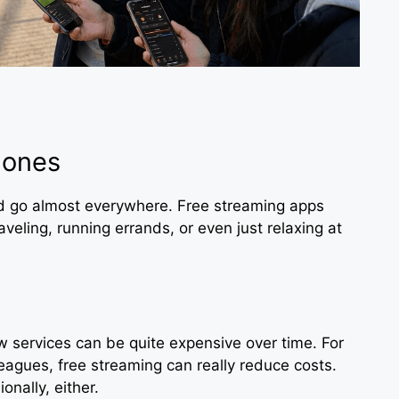
hones
nd go almost everywhere. Free streaming apps
aveling, running errands, or even just relaxing at
 services can be quite expensive over time. For
eagues, free streaming can really reduce costs.
nally, either.