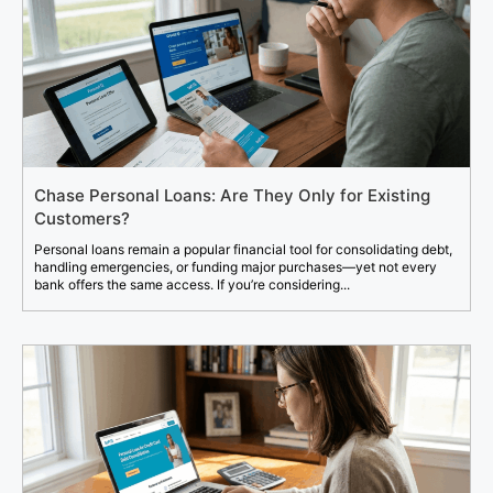
Chase Personal Loans: Are They Only for Existing
Customers?
Personal loans remain a popular financial tool for consolidating debt,
handling emergencies, or funding major purchases—yet not every
bank offers the same access. If you’re considering...