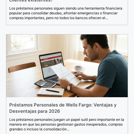
Los préstamos personales siguen siendo una herramienta financiera
popular para consolidar deudas, afrontar emergencias o financiar
compras importantes, pero no todos los bancos ofrecen el...
Préstamos Personales de Wells Fargo: Ventajas y
Desventajas para 2026
Los préstamos personales juegan un papel sutil pero importante en la
manera en que las personas gestionan gastos inesperados, compras
grandes o incluso la consolidación...