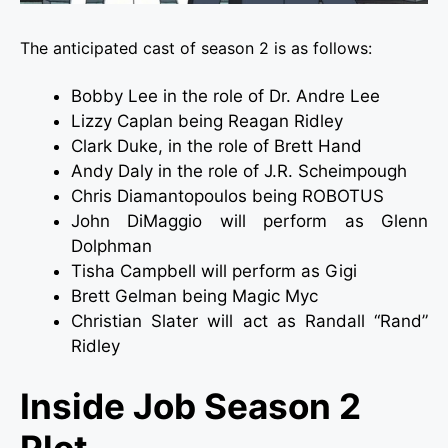
The anticipated cast of season 2 is as follows:
Bobby Lee in the role of Dr. Andre Lee
Lizzy Caplan being Reagan Ridley
Clark Duke, in the role of Brett Hand
Andy Daly in the role of J.R. Scheimpough
Chris Diamantopoulos being ROBOTUS
John DiMaggio will perform as Glenn
Dolphman
Tisha Campbell will perform as Gigi
Brett Gelman being Magic Myc
Christian Slater will act as Randall “Rand”
Ridley
Inside Job Season 2
Plot