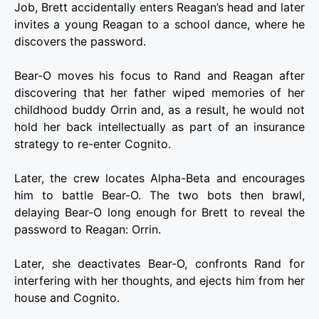
Job, Brett accidentally enters Reagan’s head and later
invites a young Reagan to a school dance, where he
discovers the password.
Bear-O moves his focus to Rand and Reagan after
discovering that her father wiped memories of her
childhood buddy Orrin and, as a result, he would not
hold her back intellectually as part of an insurance
strategy to re-enter Cognito.
Later, the crew locates Alpha-Beta and encourages
him to battle Bear-O. The two bots then brawl,
delaying Bear-O long enough for Brett to reveal the
password to Reagan: Orrin.
Later, she deactivates Bear-O, confronts Rand for
interfering with her thoughts, and ejects him from her
house and Cognito.