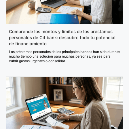
Comprende los montos y límites de los préstamos
personales de Citibank: descubre todo tu potencial
de financiamiento
Los préstamos personales de los principales bancos han sido durante
mucho tiempo una solución para muchas personas, ya sea para
cubrir gastos urgentes o consolidar...