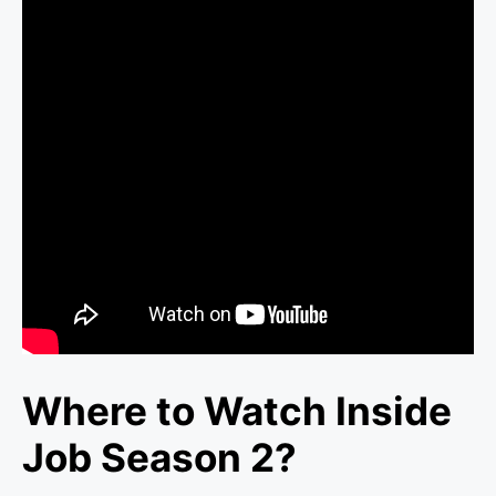
Where to Watch Inside
Job Season 2?