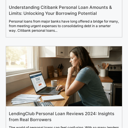
Understanding Citibank Personal Loan Amounts &
Limits: Unlocking Your Borrowing Potential
Personal loans from major banks have long offered a bridge for many,
from meeting urgent expenses to consolidating debt in a smarter
way. Citibank personal loans...
LendingClub Personal Loan Reviews 2024: Insights
from Real Borrowers
The world of personal loans can feel confusing. With so many lenders