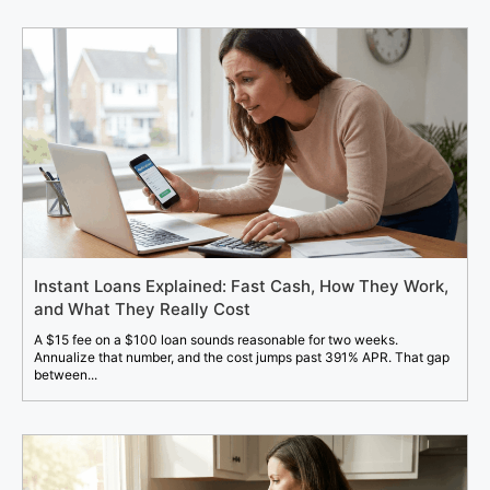
Instant Loans Explained: Fast Cash, How They Work,
and What They Really Cost
A $15 fee on a $100 loan sounds reasonable for two weeks.
Annualize that number, and the cost jumps past 391% APR. That gap
between...