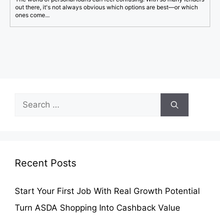
out there, it's not always obvious which options are best—or which
ones come...
Search
for:
Recent Posts
Start Your First Job With Real Growth Potential
Turn ASDA Shopping Into Cashback Value