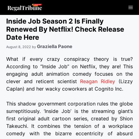
Skip
Me
to
content
Inside Job Season 2 Is Finally
Renewed By Netflix! Check Release
Date Here
Graziella Paone
August 8, 2022
by
What if every crazy conspiracy theory is true?
According to “Inside Job” on Netflix, they are! This
engaging adult animation comedy focuses on the
clever and reticent scientist
Reagan Ridley
(Lizzy
Caplan) and her wacky coworkers at Cognito Inc.
This shadow government corporation rules the globe
surreptitiously. ‘Inside Job’ is the streaming giant’s
first original adult cartoon series, created by Shion
Takeuchi. It combines the tension of a workplace
comedy with the bizarre eccentricity of absurd