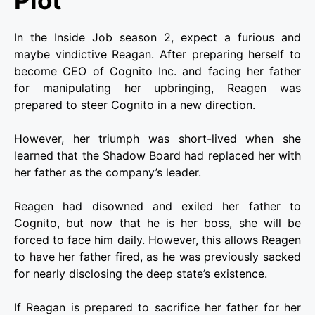
In the Inside Job season 2, expect a furious and
maybe vindictive Reagan. After preparing herself to
become CEO of Cognito Inc. and facing her father
for manipulating her upbringing, Reagen was
prepared to steer Cognito in a new direction.
However, her triumph was short-lived when she
learned that the Shadow Board had replaced her with
her father as the company’s leader.
Reagen had disowned and exiled her father to
Cognito, but now that he is her boss, she will be
forced to face him daily. However, this allows Reagen
to have her father fired, as he was previously sacked
for nearly disclosing the deep state’s existence.
If Reagan is prepared to sacrifice her father for her