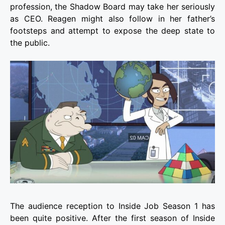
profession, the Shadow Board may take her seriously
as CEO. Reagen might also follow in her father’s
footsteps and attempt to expose the deep state to
the public.
The audience reception to Inside Job Season 1 has
been quite positive. After the first season of Inside