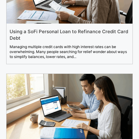
Using a SoFi Personal Loan to Refinance Credit Card
Debt
Managing multiple credit cards with high interest rates can be
overwhelming. Many people searching for relief wonder about ways
to simplify balances, lower rates, and...