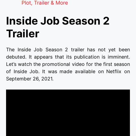
Plot, Trailer & More
Inside Job Season 2
Trailer
The Inside Job Season 2 trailer has not yet been
debuted. It appears that its publication is imminent.
Let’s watch the promotional video for the first season
of Inside Job. It was made available on Netflix on
September 26, 2021.