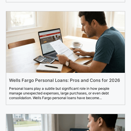
Wells Fargo Personal Loans: Pros and Cons for 2026
Personal loans play a subtle but significant role in how people
manage unexpected expenses, large purchases, or even debt
consolidation. Wells Fargo personal loans have become...