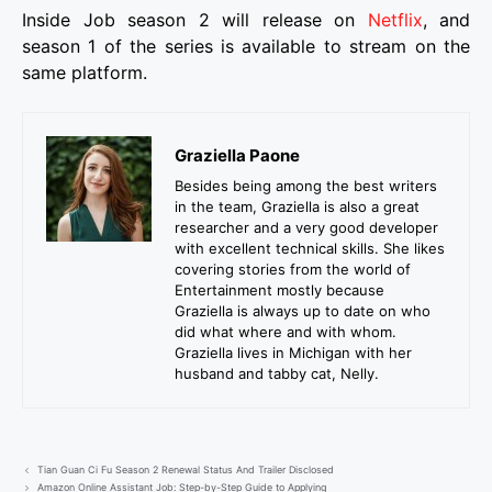
Inside Job season 2 will release on
Netflix
, and
season 1 of the series is available to stream on the
same platform.
Graziella Paone
Besides being among the best writers
in the team, Graziella is also a great
researcher and a very good developer
with excellent technical skills. She likes
covering stories from the world of
Entertainment mostly because
Graziella is always up to date on who
did what where and with whom.
Graziella lives in Michigan with her
husband and tabby cat, Nelly.
Tian Guan Ci Fu Season 2 Renewal Status And Trailer Disclosed
Amazon Online Assistant Job: Step-by-Step Guide to Applying