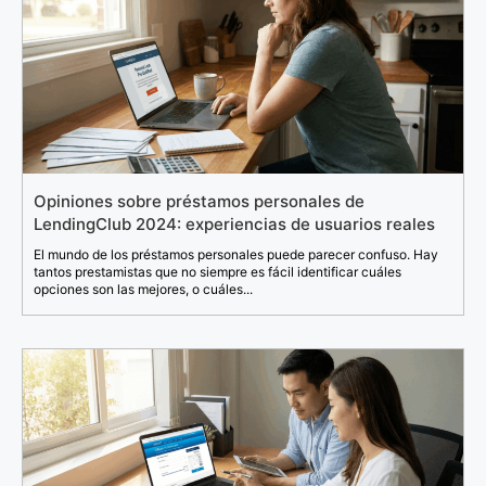
Opiniones sobre préstamos personales de
LendingClub 2024: experiencias de usuarios reales
El mundo de los préstamos personales puede parecer confuso. Hay
tantos prestamistas que no siempre es fácil identificar cuáles
opciones son las mejores, o cuáles...