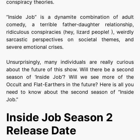
conspiracy theories.
“Inside Job” is a dynamite combination of adult
comedy, a terrible father-daughter relationship,
ridiculous conspiracies (hey, lizard people! ), weirdly
sarcastic perspectives on societal themes, and
severe emotional crises.
Unsurprisingly, many individuals are really curious
about the future of this show. Will there be a second
season of ‘Inside Job’? Will we see more of the
Occult and Flat-Earthers in the future? Here is all you
need to know about the second season of “Inside
Job.”
Inside Job Season 2
Release Date