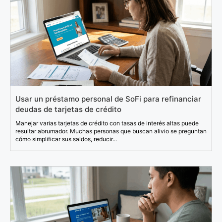
Usar un préstamo personal de SoFi para refinanciar
deudas de tarjetas de crédito
Manejar varias tarjetas de crédito con tasas de interés altas puede
resultar abrumador. Muchas personas que buscan alivio se preguntan
cómo simplificar sus saldos, reducir...