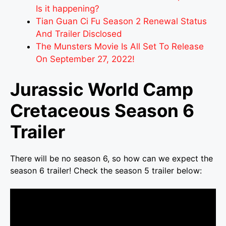
Is it happening?
Tian Guan Ci Fu Season 2 Renewal Status
And Trailer Disclosed
The Munsters Movie Is All Set To Release
On September 27, 2022!
Jurassic World Camp
Cretaceous Season 6
Trailer
There will be no season 6, so how can we expect the
season 6 trailer! Check the season 5 trailer below: