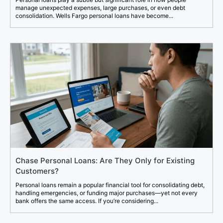
manage unexpected expenses, large purchases, or even debt
consolidation. Wells Fargo personal loans have become...
Chase Personal Loans: Are They Only for Existing
Customers?
Personal loans remain a popular financial tool for consolidating debt,
handling emergencies, or funding major purchases—yet not every
bank offers the same access. If you’re considering...