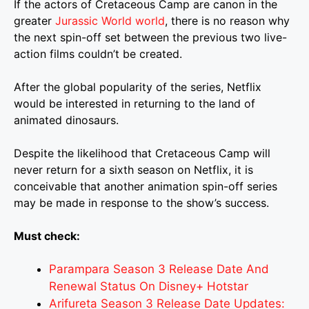
If the actors of Cretaceous Camp are canon in the
greater
Jurassic World world
, there is no reason why
the next spin-off set between the previous two live-
action films couldn’t be created.
After the global popularity of the series, Netflix
would be interested in returning to the land of
animated dinosaurs.
Despite the likelihood that Cretaceous Camp will
never return for a sixth season on Netflix, it is
conceivable that another animation spin-off series
may be made in response to the show’s success.
Must check:
Parampara Season 3 Release Date And
Renewal Status On Disney+ Hotstar
Arifureta Season 3 Release Date Updates: