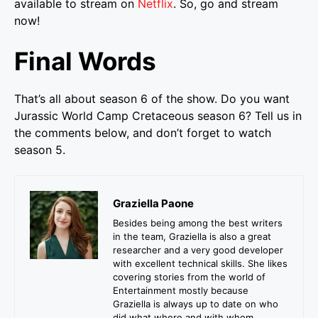
available to stream on
Netflix
. So, go and stream
now!
Final Words
That’s all about season 6 of the show. Do you want
Jurassic World Camp Cretaceous season 6? Tell us in
the comments below, and don’t forget to watch
season 5.
Graziella Paone
Besides being among the best writers
in the team, Graziella is also a great
researcher and a very good developer
with excellent technical skills. She likes
covering stories from the world of
Entertainment mostly because
Graziella is always up to date on who
did what where and with whom.