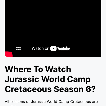
Where To Watch
Jurassic World Camp
Cretaceous Season 6?
All seasons of Jurassic World Camp Cretaceous are