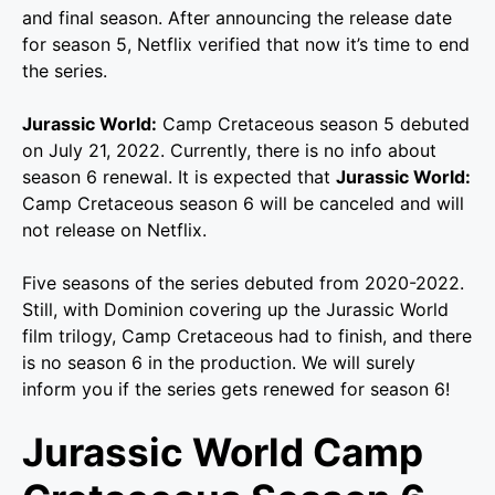
and final season. After announcing the release date
for season 5, Netflix verified that now it’s time to end
the series.
Jurassic World:
Camp Cretaceous season 5 debuted
on July 21, 2022. Currently, there is no info about
season 6 renewal. It is expected that
Jurassic World:
Camp Cretaceous season 6 will be canceled and will
not release on Netflix.
Five seasons of the series debuted from 2020-2022.
Still, with Dominion covering up the Jurassic World
film trilogy, Camp Cretaceous had to finish, and there
is no season 6 in the production. We will surely
inform you if the series gets renewed for season 6!
Jurassic World Camp