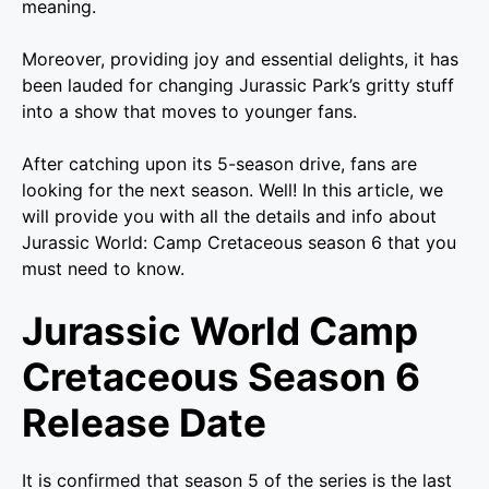
meaning.
Moreover, providing joy and essential delights, it has
been lauded for changing Jurassic Park’s gritty stuff
into a show that moves to younger fans.
After catching upon its 5-season drive, fans are
looking for the next season. Well! In this article, we
will provide you with all the details and info about
Jurassic World: Camp Cretaceous season 6 that you
must need to know.
Jurassic World Camp
Cretaceous Season 6
Release Date
It is confirmed that season 5 of the series is the last