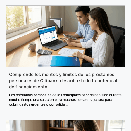
Comprende los montos y límites de los préstamos
personales de Citibank: descubre todo tu potencial
de financiamiento
Los préstamos personales de los principales bancos han sido durante
mucho tiempo una solución para muchas personas, ya sea para
cubrir gastos urgentes o consolidar...