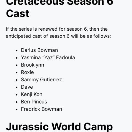
Cretaceous Season 6
Cast
If the series is renewed for season 6, then the
anticipated cast of season 6 will be as follows:
Darius Bowman
Yasmina “Yaz” Fadoula
Brooklynn
Roxie
Sammy Gutierrez
Dave
Kenji Kon
Ben Pincus
Fredrick Bowman
Jurassic World Camp