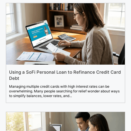
Using a SoFi Personal Loan to Refinance Credit Card
Debt
Managing multiple credit cards with high interest rates can be
overwhelming. Many people searching for relief wonder about ways
to simplify balances, lower rates, and...