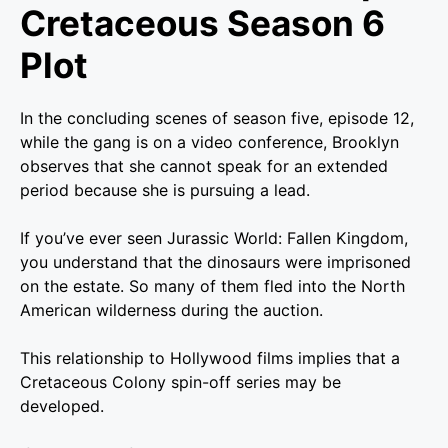
Cretaceous Season 6
Plot
In the concluding scenes of season five, episode 12,
while the gang is on a video conference, Brooklyn
observes that she cannot speak for an extended
period because she is pursuing a lead.
If you’ve ever seen Jurassic World: Fallen Kingdom,
you understand that the dinosaurs were imprisoned
on the estate. So many of them fled into the North
American wilderness during the auction.
This relationship to Hollywood films implies that a
Cretaceous Colony spin-off series may be
developed.