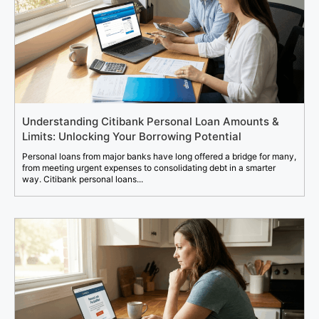
Understanding Citibank Personal Loan Amounts &
Limits: Unlocking Your Borrowing Potential
Personal loans from major banks have long offered a bridge for many,
from meeting urgent expenses to consolidating debt in a smarter
way. Citibank personal loans...