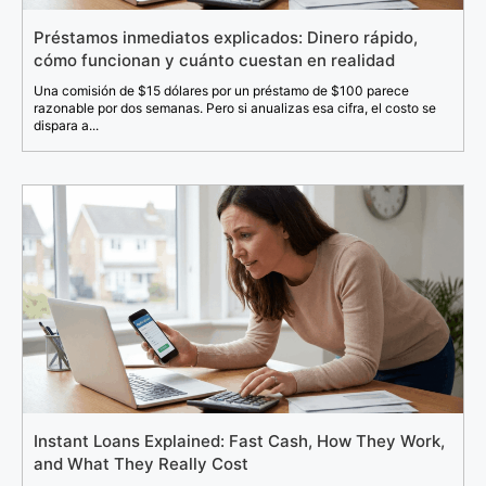
Préstamos inmediatos explicados: Dinero rápido,
cómo funcionan y cuánto cuestan en realidad
Una comisión de $15 dólares por un préstamo de $100 parece
razonable por dos semanas. Pero si anualizas esa cifra, el costo se
dispara a...
Instant Loans Explained: Fast Cash, How They Work,
and What They Really Cost