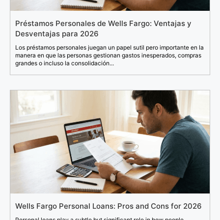
Préstamos Personales de Wells Fargo: Ventajas y
Desventajas para 2026
Los préstamos personales juegan un papel sutil pero importante en la
manera en que las personas gestionan gastos inesperados, compras
grandes o incluso la consolidación...
Wells Fargo Personal Loans: Pros and Cons for 2026
Personal loans play a subtle but significant role in how people