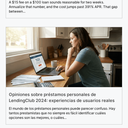
A $15 fee on a $100 loan sounds reasonable for two weeks.
Annualize that number, and the cost jumps past 391% APR. That gap
between...
Opiniones sobre préstamos personales de
LendingClub 2024: experiencias de usuarios reales
El mundo de los préstamos personales puede parecer confuso. Hay
tantos prestamistas que no siempre es fácil identificar cuáles
opciones son las mejores, o cuáles...