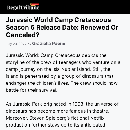
Skip
Me
to
content
Jurassic World Camp Cretaceous
Season 6 Release Date: Renewed Or
Canceled?
Graziella Paone
July 23, 2022
by
Jurassic World: Camp Cretaceous depicts the
storyline of the crew of teenagers who venture on a
camp journey on the Isla Nublar island. Still, the
island is penetrated by a group of dinosaurs that
endanger the children’s lives. The crew should now
battle for their survival.
As Jurassic Park originated in 1993, the universe of
dinosaurs has become more famous in theatre.
Moreover, Steven Spielberg’s fictional Netflix
production further stays up to its anticipated