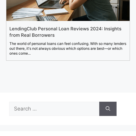
LendingClub Personal Loan Reviews 2024: Insights
from Real Borrowers
The world of personal loans can feel confusing. With so many lenders
out there, it's not always obvious which options are best—or which
ones come...
Search
for: