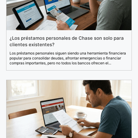
¿Los préstamos personales de Chase son solo para
clientes existentes?
Los préstamos personales siguen siendo una herramienta financiera
popular para consolidar deudas, afrontar emergencias o financiar
compras importantes, pero no todos los bancos ofrecen el...