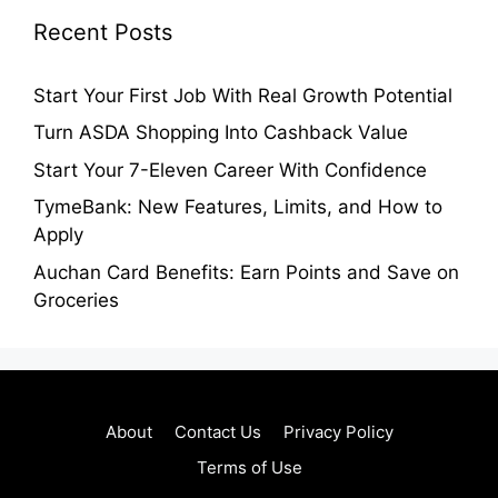
Recent Posts
Start Your First Job With Real Growth Potential
Turn ASDA Shopping Into Cashback Value
Start Your 7-Eleven Career With Confidence
TymeBank: New Features, Limits, and How to
Apply
Auchan Card Benefits: Earn Points and Save on
Groceries
About
Contact Us
Privacy Policy
Terms of Use