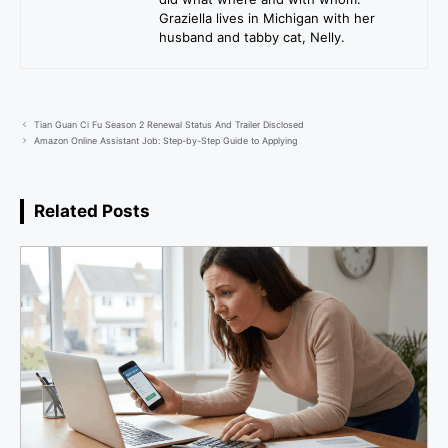
Graziella lives in Michigan with her
husband and tabby cat, Nelly.
Tian Guan Ci Fu Season 2 Renewal Status And Trailer Disclosed
Amazon Online Assistant Job: Step-by-Step Guide to Applying
Related Posts