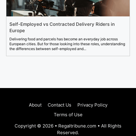
Self-Employed vs Contracted Delivery Riders in
Europe
Delivering food and parcels has become an everyday job across
European cities. But for those looking into these roles, understanding
the differences between self-employed and...
About
Contact Us
Privacy Policy
Terms of Use
Copyright © 2026 • Regaltribune.com • All Rights
Reserved.