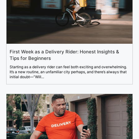
First Week as a Delivery Rider: Honest Insights &
Tips for Beginners
Starting as a delivery rider can feel both exciting and overwhelming.
It’s a new routine, an unfamiliar city perhaps, and there’s always that
initial doubt—“Will...