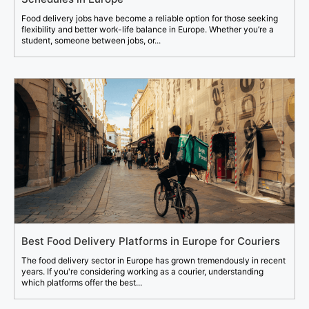
Food delivery jobs have become a reliable option for those seeking
flexibility and better work-life balance in Europe. Whether you’re a
student, someone between jobs, or...
Best Food Delivery Platforms in Europe for Couriers
The food delivery sector in Europe has grown tremendously in recent
years. If you're considering working as a courier, understanding
which platforms offer the best...