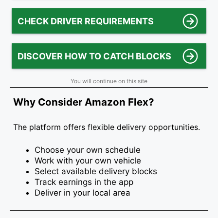
CHECK DRIVER REQUIREMENTS
DISCOVER HOW TO CATCH BLOCKS
You will continue on this site
Why Consider Amazon Flex?
The platform offers flexible delivery opportunities.
Choose your own schedule
Work with your own vehicle
Select available delivery blocks
Track earnings in the app
Deliver in your local area