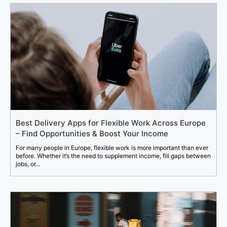
Best Delivery Apps for Flexible Work Across Europe
– Find Opportunities & Boost Your Income
For many people in Europe, flexible work is more important than ever
before. Whether it’s the need to supplement income, fill gaps between
jobs, or...