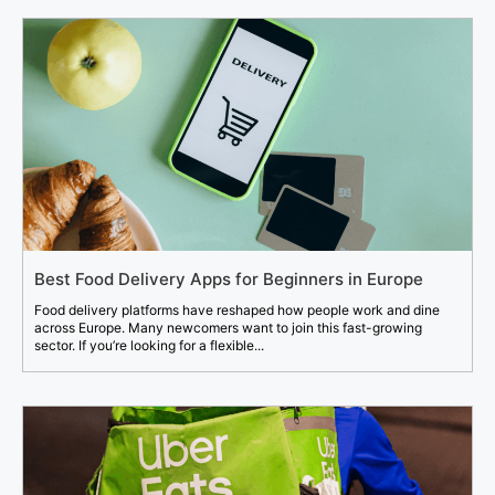
Best Food Delivery Apps for Beginners in Europe
Food delivery platforms have reshaped how people work and dine
across Europe. Many newcomers want to join this fast-growing
sector. If you’re looking for a flexible...