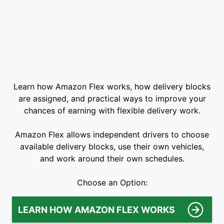
Learn how Amazon Flex works, how delivery blocks
are assigned, and practical ways to improve your
chances of earning with flexible delivery work.
Amazon Flex allows independent drivers to choose
available delivery blocks, use their own vehicles,
and work around their own schedules.
Choose an Option:
LEARN HOW AMAZON FLEX WORKS