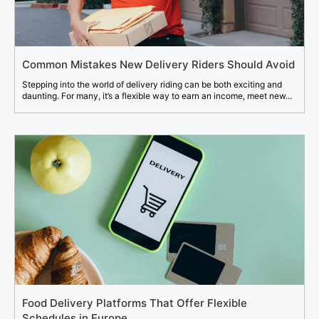
Common Mistakes New Delivery Riders Should Avoid
Stepping into the world of delivery riding can be both exciting and
daunting. For many, it’s a flexible way to earn an income, meet new...
Food Delivery Platforms That Offer Flexible
Schedules in Europe