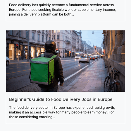
Food delivery has quickly become a fundamental service across
Europe. For those seeking flexible work or supplementary income,
joining a delivery platform can be both...
Beginner’s Guide to Food Delivery Jobs in Europe
The food delivery sector in Europe has experienced rapid growth,
making it an accessible way for many people to earn money. For
those considering entering...