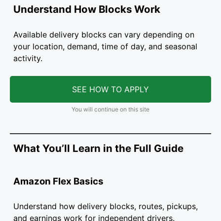
Understand How Blocks Work
Available delivery blocks can vary depending on
your location, demand, time of day, and seasonal
activity.
SEE HOW TO APPLY
You will continue on this site
What You’ll Learn in the Full Guide
Amazon Flex Basics
Understand how delivery blocks, routes, pickups,
and earnings work for independent drivers.