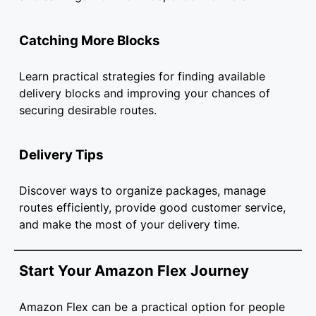
Catching More Blocks
Learn practical strategies for finding available
delivery blocks and improving your chances of
securing desirable routes.
Delivery Tips
Discover ways to organize packages, manage
routes efficiently, provide good customer service,
and make the most of your delivery time.
Start Your Amazon Flex Journey
Amazon Flex can be a practical option for people