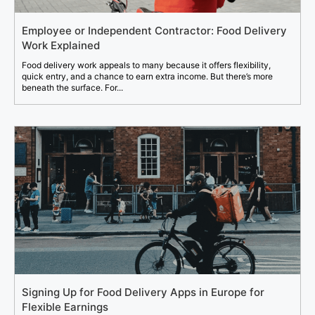
Employee or Independent Contractor: Food Delivery
Work Explained
Food delivery work appeals to many because it offers flexibility,
quick entry, and a chance to earn extra income. But there’s more
beneath the surface. For...
Signing Up for Food Delivery Apps in Europe for
Flexible Earnings