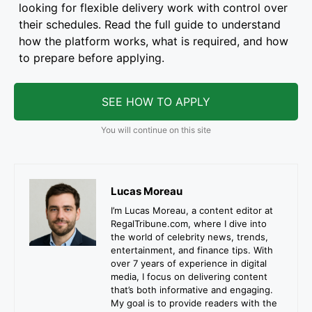
looking for flexible delivery work with control over
their schedules. Read the full guide to understand
how the platform works, what is required, and how
to prepare before applying.
SEE HOW TO APPLY
You will continue on this site
Lucas Moreau
I’m Lucas Moreau, a content editor at
RegalTribune.com, where I dive into
the world of celebrity news, trends,
entertainment, and finance tips. With
over 7 years of experience in digital
media, I focus on delivering content
that’s both informative and engaging.
My goal is to provide readers with the