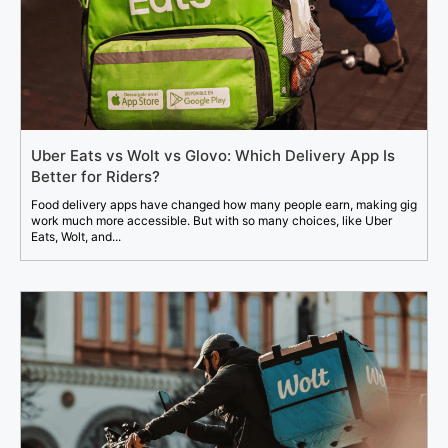
Uber Eats vs Wolt vs Glovo: Which Delivery App Is
Better for Riders?
Food delivery apps have changed how many people earn, making gig
work much more accessible. But with so many choices, like Uber
Eats, Wolt, and...