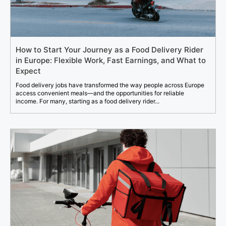
How to Start Your Journey as a Food Delivery Rider
in Europe: Flexible Work, Fast Earnings, and What to
Expect
Food delivery jobs have transformed the way people across Europe
access convenient meals—and the opportunities for reliable
income. For many, starting as a food delivery rider...