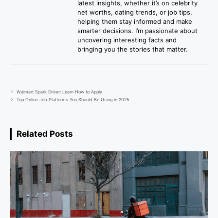
latest insights, whether it’s on celebrity
net worths, dating trends, or job tips,
helping them stay informed and make
smarter decisions. I’m passionate about
uncovering interesting facts and
bringing you the stories that matter.
Walmart Spark Driver: Learn How to Apply
Top Online Job Platforms You Should Be Using in 2025
Related Posts