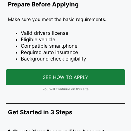
Prepare Before Applying
Make sure you meet the basic requirements.
Valid driver’s license
Eligible vehicle
Compatible smartphone
Required auto insurance
Background check eligibility
SEE HOW TO APPLY
You will continue on this site
Get Started in 3 Steps