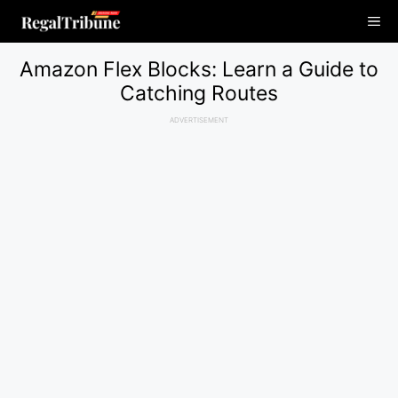
Skip
Me
to
content
Amazon Flex Blocks: Learn a Guide to
Catching Routes
ADVERTISEMENT