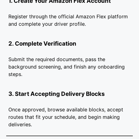
1. Create Your Amazon Flex Account
Register through the official Amazon Flex platform
and complete your driver profile.
2. Complete Verification
Submit the required documents, pass the
background screening, and finish any onboarding
steps.
3. Start Accepting Delivery Blocks
Once approved, browse available blocks, accept
routes that fit your schedule, and begin making
deliveries.